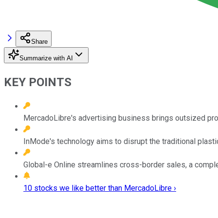
Share
Summarize with AI
KEY POINTS
MercadoLibre's advertising business brings outsized profi
InMode's technology aims to disrupt the traditional plasti
Global-e Online streamlines cross-border sales, a comp
10 stocks we like better than MercadoLibre ›