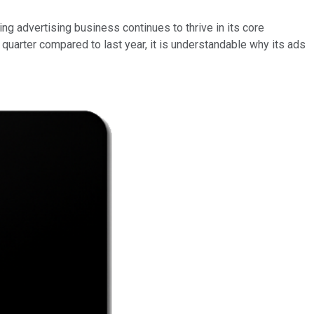
ling advertising business continues to thrive in its core
arter compared to last year, it is understandable why its ads