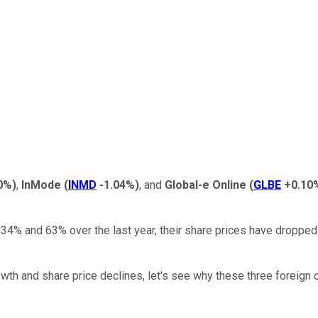
0%
)
,
InMode
(
INMD
-1.04%
)
, and
Global-e Online
(
GLBE
+0.10
% and 63% over the last year, their share prices have dropped d
h and share price declines, let's see why these three foreign c