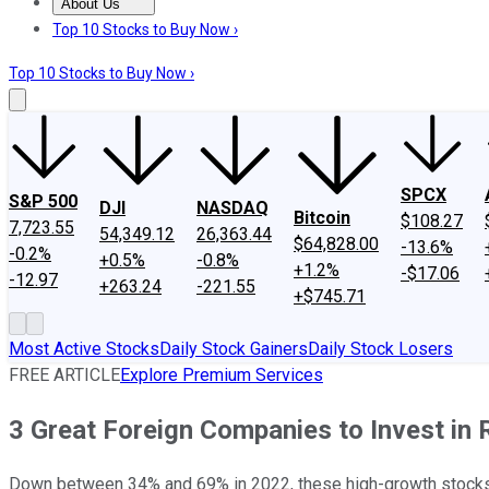
About Us
About Us
Contact Us
Investing Philosophy
Motley Fool Mo
Top 10 Stocks to Buy Now ›
Top 10 Stocks to Buy Now ›
SPCX
S&P 500
DJI
NASDAQ
Bitcoin
$108.27
7,723.55
54,349.12
26,363.44
$64,828.00
-13.6%
-0.2%
+0.5%
-0.8%
+1.2%
-$17.06
-12.97
+263.24
-221.55
+$745.71
Most Active Stocks
Daily Stock Gainers
Daily Stock Losers
FREE ARTICLE
Explore Premium Services
3 Great Foreign Companies to Invest in
Down between 34% and 69% in 2022, these high-growth stocks 