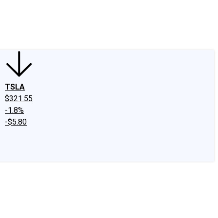
edIn
X
Facebook
Instagram
Discussion Boards
CAPS - Stock Picki
TSLA
$321.55
-1.8%
-$5.80