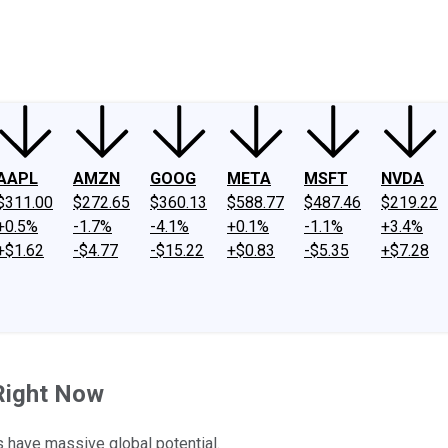
ney
Fool Community Foundation
Reviews
Newsroom
YouTube
Link
AAPL
AMZN
GOOG
META
MSFT
NVDA
$311.00
$272.65
$360.13
$588.77
$487.46
$219.22
+0.5%
-1.7%
-4.1%
+0.1%
-1.1%
+3.4%
+$1.62
-$4.77
-$15.22
+$0.83
-$5.35
+$7.28
 Right Now
have massive global potential.