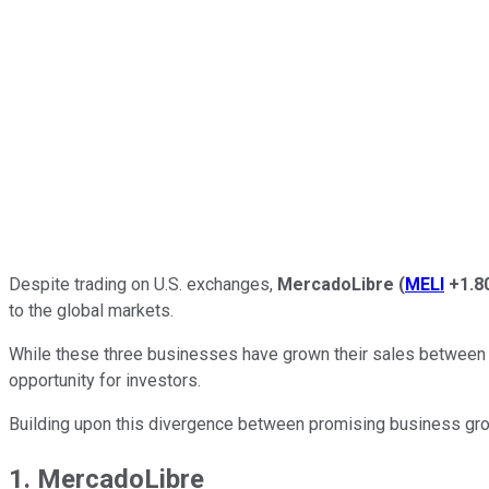
Despite trading on U.S. exchanges,
MercadoLibre
(
MELI
+1.8
to the global markets.
While these three businesses have grown their sales between 34
opportunity for investors.
Building upon this divergence between promising business growt
1. MercadoLibre