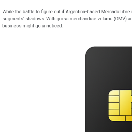
While the battle to figure out if Argentina-based MercadoLibre 
segments' shadows. With gross merchandise volume (GMV) and to
business might go unnoticed.