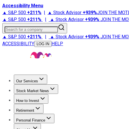
Accessibility Menu
▲ S&P 500
+
211%
|
▲ Stock Advisor
+
939%
JOIN THE MOT
▲ S&P 500
+
211%
|
▲ Stock Advisor
+
939%
JOIN THE MO
Search for a company
▲ S&P 500
+
211%
|
▲ Stock Advisor
+
939%
JOIN THE MO
ACCESSIBILITY
HELP
LOG IN
Our Services
All Services
Stock Advisor
Epic
Epic Plus
Fool Portfolios
Fo
Stock Market News
Trending News
Stock Market News
Market Movers
Tech S
How to Invest
How to Invest Money
What to Invest In
How to Invest in S
Retirement
Retirement News
Retirement 101
Types of Retirement Ac
Personal Finance
Best Credit Cards
Compare Credit Cards
Credit Card Revi