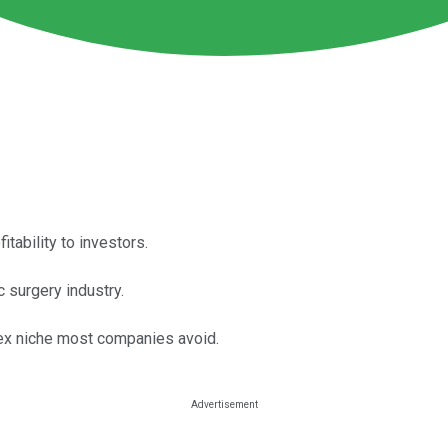
tability to investors.
c surgery industry.
lex niche most companies avoid.