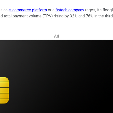
is an
e-commerce platform
or a
fintech company
rages, its fledg
tal payment volume (TPV) rising by 32% and 76% in the third qu
Ad