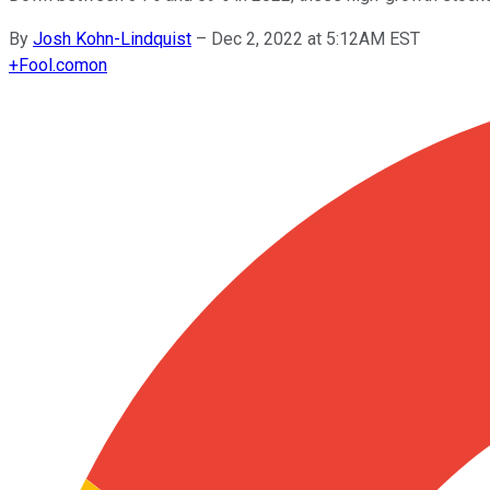
By
Josh Kohn-Lindquist
–
Dec 2, 2022 at 5:12AM EST
+
Fool.com
on