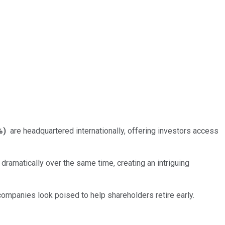
%
)
are headquartered internationally, offering investors access
ramatically over the same time, creating an intriguing
ompanies look poised to help shareholders retire early.