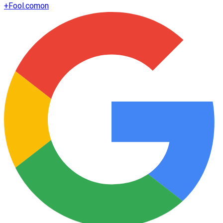
+
Fool.com
on