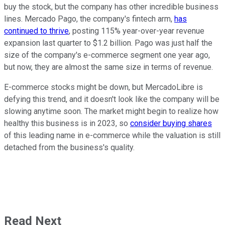
buy the stock, but the company has other incredible business
lines. Mercado Pago, the company's fintech arm,
has
continued to thrive
, posting 115% year-over-year revenue
expansion last quarter to $1.2 billion. Pago was just half the
size of the company's e-commerce segment one year ago,
but now, they are almost the same size in terms of revenue.
E-commerce stocks might be down, but MercadoLibre is
defying this trend, and it doesn't look like the company will be
slowing anytime soon. The market might begin to realize how
healthy this business is in 2023, so
consider buying shares
of this leading name in e-commerce while the valuation is still
detached from the business's quality.
Read Next