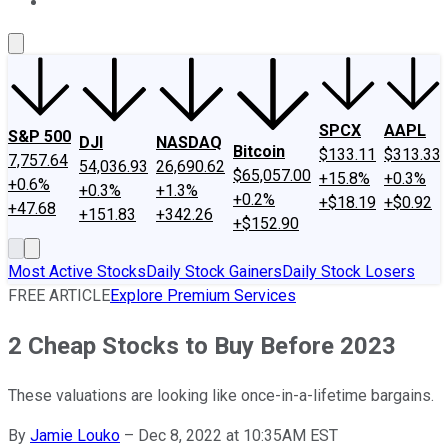
About Us
Contact Us
Investing Philosophy
Motley Fool Mo
SPCX
AAPL
S&P 500
DJI
NASDAQ
Bitcoin
$133.11
$313.33
7,757.64
54,036.93
26,690.62
$65,057.00
+15.8%
+0.3%
+0.6%
+0.3%
+1.3%
+0.2%
+$18.19
+$0.92
+47.68
+151.83
+342.26
+$152.90
Most Active Stocks
Daily Stock Gainers
Daily Stock Losers
FREE ARTICLE
Explore Premium Services
2 Cheap Stocks to Buy Before 2023
These valuations are looking like once-in-a-lifetime bargains.
By
Jamie Louko
–
Dec 8, 2022 at 10:35AM EST