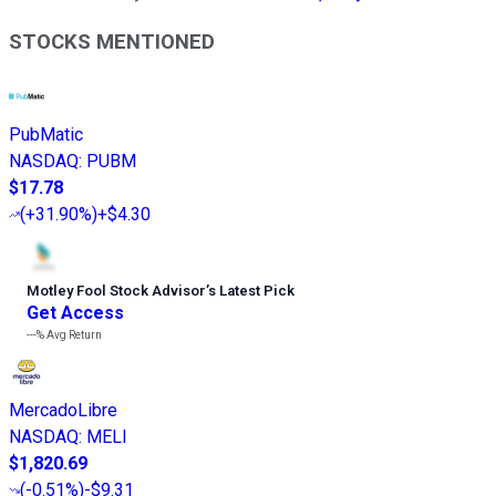
STOCKS MENTIONED
PubMatic
NASDAQ
:
PUBM
$17.78
(
+31.90%
)
+$4.30
Motley Fool Stock Advisor
’
s Latest Pick
Get Access
---%
Avg Return
MercadoLibre
NASDAQ
:
MELI
$1,820.69
(
-0.51%
)
-$9.31