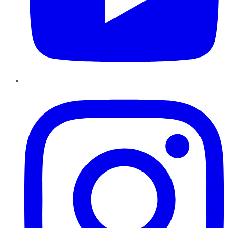
Instagram