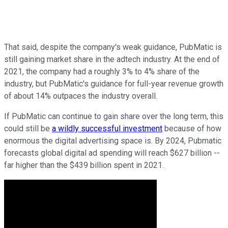
That said, despite the company's weak guidance, PubMatic is
still gaining market share in the adtech industry. At the end of
2021, the company had a roughly 3% to 4% share of the
industry, but PubMatic's guidance for full-year revenue growth
of about 14% outpaces the industry overall.
If PubMatic can continue to gain share over the long term, this
could still be
a wildly successful investment
because of how
enormous the digital advertising space is. By 2024, Pubmatic
forecasts global digital ad spending will reach $627 billion --
far higher than the $439 billion spent in 2021.