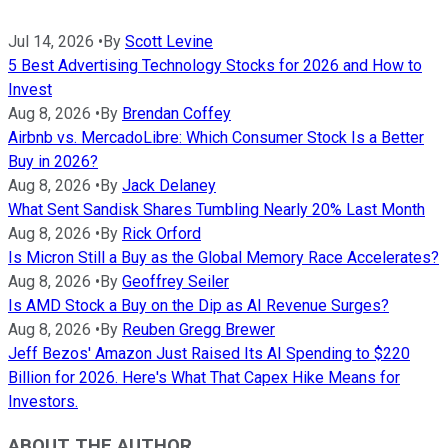
Jul 14, 2026
•
By
Scott Levine
5 Best Advertising Technology Stocks for 2026 and How to
Invest
Aug 8, 2026
•
By
Brendan Coffey
Airbnb vs. MercadoLibre: Which Consumer Stock Is a Better
Buy in 2026?
Aug 8, 2026
•
By
Jack Delaney
What Sent Sandisk Shares Tumbling Nearly 20% Last Month
Aug 8, 2026
•
By
Rick Orford
Is Micron Still a Buy as the Global Memory Race Accelerates?
Aug 8, 2026
•
By
Geoffrey Seiler
Is AMD Stock a Buy on the Dip as AI Revenue Surges?
Aug 8, 2026
•
By
Reuben Gregg Brewer
Jeff Bezos' Amazon Just Raised Its AI Spending to $220
Billion for 2026. Here's What That Capex Hike Means for
Investors.
ABOUT THE AUTHOR