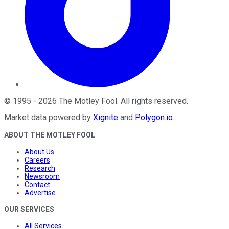
©
1995
-
2026
The Motley Fool
. All rights reserved.
Market data powered by
Xignite
and
Polygon.io
.
ABOUT THE MOTLEY FOOL
About Us
Careers
Research
Newsroom
Contact
Advertise
OUR SERVICES
All Services