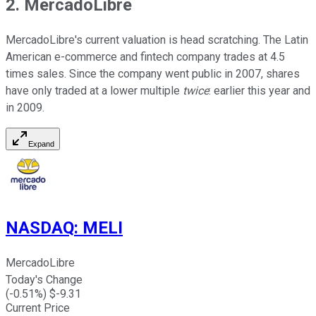
2. MercadoLibre
MercadoLibre's current valuation is head scratching. The Latin
American e-commerce and fintech company trades at 4.5
times sales. Since the company went public in 2007, shares
have only traded at a lower multiple
twice
: earlier this year and
in 2009.
Expand
NASDAQ
:
MELI
MercadoLibre
Today's Change
(
-0.51
%) $
-9.31
Current Price