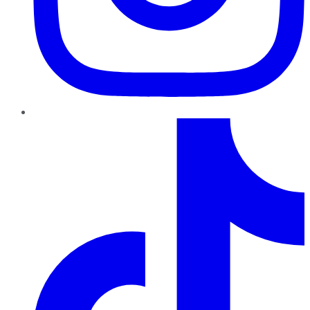
TikTok