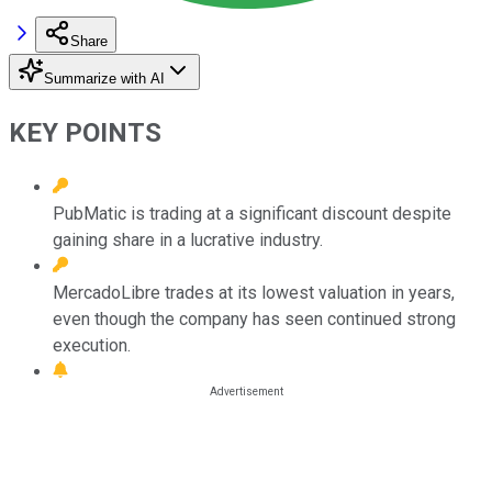
Share
Summarize with AI
KEY POINTS
PubMatic is trading at a significant discount despite
gaining share in a lucrative industry.
MercadoLibre trades at its lowest valuation in years,
even though the company has seen continued strong
execution.