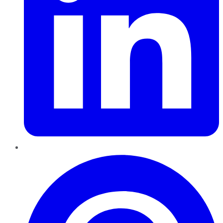
Pinterest