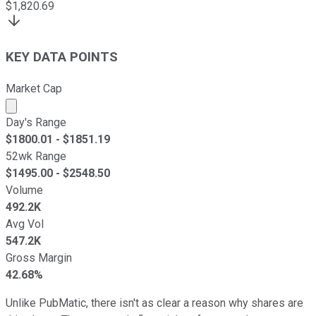
$
1,820.69
KEY DATA POINTS
Market Cap
Market cap calculated using publicly traded shares outst
Day's Range
$
1800.01
- $
1851.19
52wk Range
$
1495.00
- $
2548.50
Volume
492.2K
Avg Vol
547.2K
Gross Margin
42.68%
Unlike PubMatic, there isn't as clear a reason why shares are