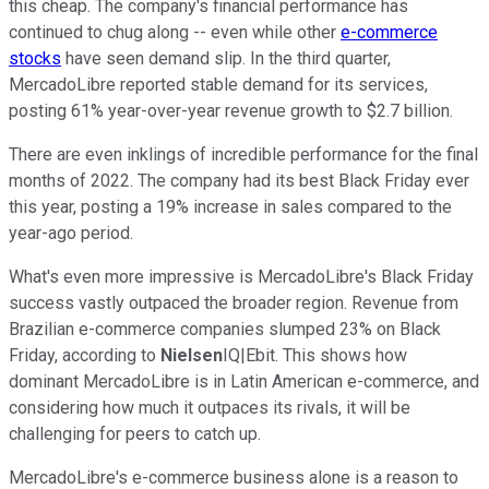
this cheap. The company's financial performance has
continued to chug along -- even while other
e-commerce
stocks
have seen demand slip. In the third quarter,
MercadoLibre reported stable demand for its services,
posting 61% year-over-year revenue growth to $2.7 billion.
There are even inklings of incredible performance for the final
months of 2022. The company had its best Black Friday ever
this year, posting a 19% increase in sales compared to the
year-ago period.
What's even more impressive is MercadoLibre's Black Friday
success vastly outpaced the broader region. Revenue from
Brazilian e-commerce companies slumped 23% on Black
Friday, according to
Nielsen
IQ|Ebit. This shows how
dominant MercadoLibre is in Latin American e-commerce, and
considering how much it outpaces its rivals, it will be
challenging for peers to catch up.
MercadoLibre's e-commerce business alone is a reason to