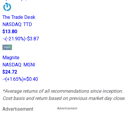
The Trade Desk
NASDAQ
:
TTD
$13.80
(
-21.90%
)
-$3.87
Magnite
NASDAQ
:
MGNI
$24.72
(
+1.65%
)
+$0.40
*Average returns of all recommendations since inception.
Cost basis and return based on previous market day close.
Advertisement