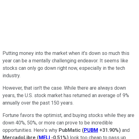
Putting money into the market when it's down so much this
year can be a mentally challenging endeavor. It seems like
stocks can only go down right now, especially in the tech
industry.
However, that isn't the case. While there are always down
years, the U.S. stock market has returned an average of 9%
annually over the past 150 years.
Fortune favors the optimist, and buying stocks while they are
down 40%, 50%, or more can prove to be incredible
opportunities. Here's why
PubMatic
(
PUBM
+31.90%
)
and
MercadoLibre
(
MELI
-0.51%
)
look too cheap to pass up