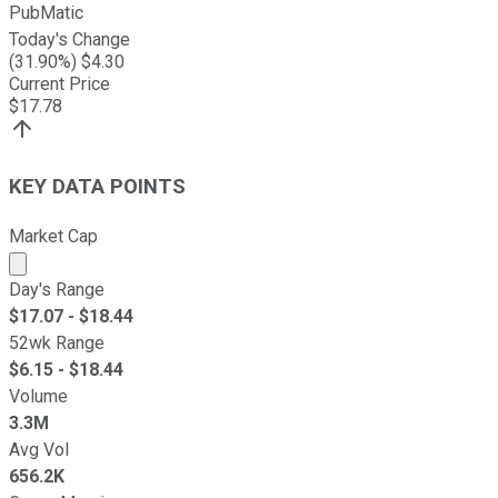
PubMatic
Today's Change
(
31.90
%) $
4.30
Current Price
$
17.78
KEY DATA POINTS
Market Cap
Market cap calculated using publicly traded shares outst
Day's Range
$
17.07
- $
18.44
52wk Range
$
6.15
- $
18.44
Volume
3.3M
Avg Vol
656.2K