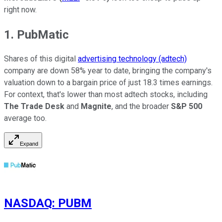
right now.
1. PubMatic
Shares of this digital
advertising technology (adtech)
company are down 58% year to date, bringing the company's
valuation down to a bargain price of just 18.3 times earnings.
For context, that's lower than most adtech stocks, including
The Trade Desk
and
Magnite
, and the broader
S&P 500
average too.
Expand
NASDAQ
:
PUBM