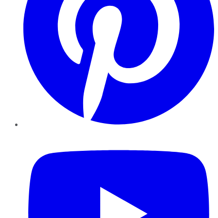
YouTube