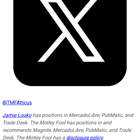
@
TMFAtticus
Jamie Louko
has positions in MercadoLibre, PubMatic, and
Trade Desk. The Motley Fool has positions in and
recommends Magnite, MercadoLibre, PubMatic, and Trade
Desk. The Motley Fool has a
disclosure policy
.