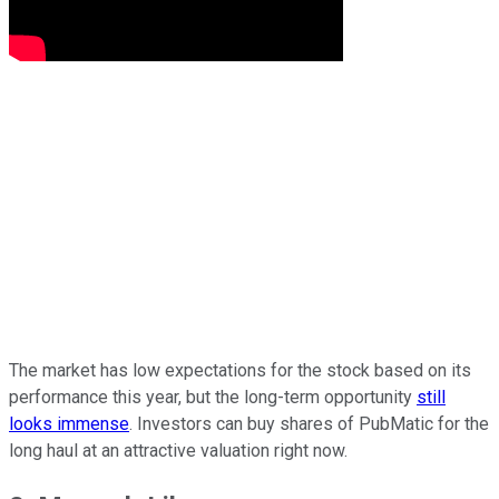
The market has low expectations for the stock based on its
performance this year, but the long-term opportunity
still
looks immense
. Investors can buy shares of PubMatic for the
long haul at an attractive valuation right now.