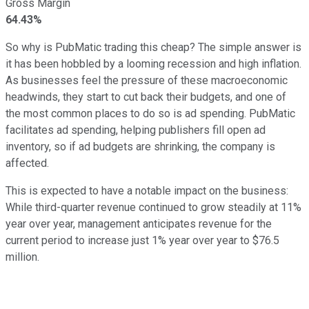
Gross Margin
64.43%
So why is PubMatic trading this cheap? The simple answer is
it has been hobbled by a looming recession and high inflation.
As businesses feel the pressure of these macroeconomic
headwinds, they start to cut back their budgets, and one of
the most common places to do so is ad spending. PubMatic
facilitates ad spending, helping publishers fill open ad
inventory, so if ad budgets are shrinking, the company is
affected.
This is expected to have a notable impact on the business:
While third-quarter revenue continued to grow steadily at 11%
year over year, management anticipates revenue for the
current period to increase just 1% year over year to $76.5
million.