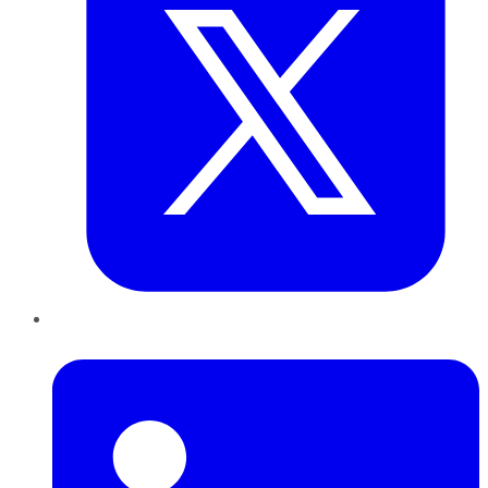
LinkedIn