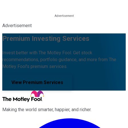
Advertisement
Premium Investing Services
Invest better with The Motley Fool. Get stock
recommendations, portfolio guidance, and more from The
Motley Fool's premium services.
View Premium Services
Making the world smarter, happier, and richer.
Facebook