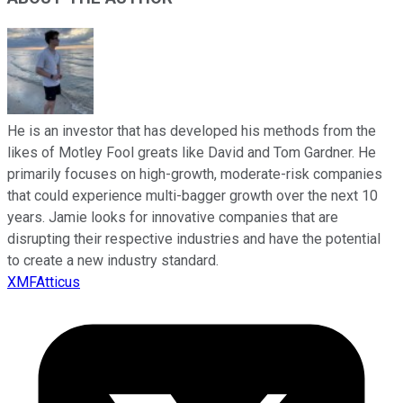
He is an investor that has developed his methods from the
likes of Motley Fool greats like David and Tom Gardner. He
primarily focuses on high-growth, moderate-risk companies
that could experience multi-bagger growth over the next 10
years. Jamie looks for innovative companies that are
disrupting their respective industries and have the potential
to create a new industry standard.
XMFAtticus