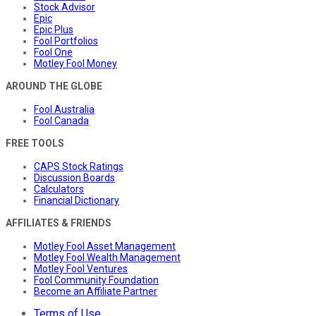
Stock Advisor
Epic
Epic Plus
Fool Portfolios
Fool One
Motley Fool Money
AROUND THE GLOBE
Fool Australia
Fool Canada
FREE TOOLS
CAPS Stock Ratings
Discussion Boards
Calculators
Financial Dictionary
AFFILIATES & FRIENDS
Motley Fool Asset Management
Motley Fool Wealth Management
Motley Fool Ventures
Fool Community Foundation
Become an Affiliate Partner
Terms of Use