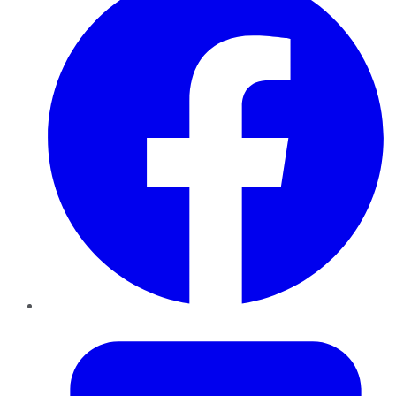
Twitter