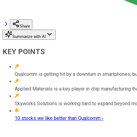
Share
Summarize with AI
KEY POINTS
Qualcomm is getting hit by a downturn in smartphones, but
Applied Materials is a key player in chip manufacturing tha
Skyworks Solutions is working hard to expand beyond mobil
10 stocks we like better than Qualcomm ›