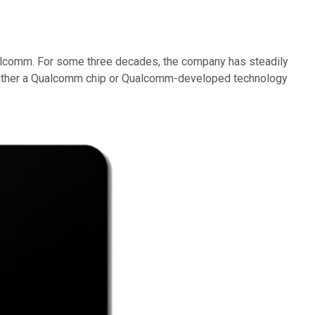
alcomm. For some three decades, the company has steadily
 either a Qualcomm chip or Qualcomm-developed technology