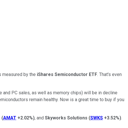
 as measured by the
iShares Semiconductor ETF
. That's even
ne and PC sales, as well as memory chips) will be in decline
emiconductors remain healthy. Now is a great time to buy if you
s
(
AMAT
+2.02%
)
, and
Skyworks Solutions
(
SWKS
+3.52%
)
.