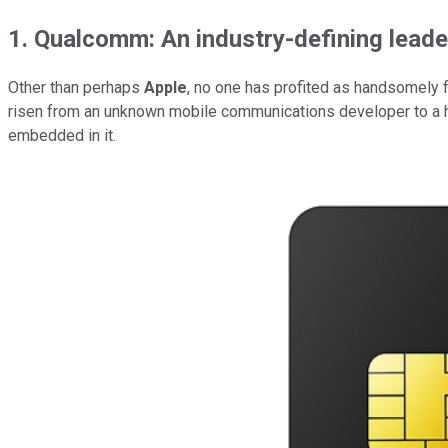
1. Qualcomm: An industry-defining leader
Other than perhaps
Apple
, no one has profited as handsomely
risen from an unknown mobile communications developer to a 
embedded in it.