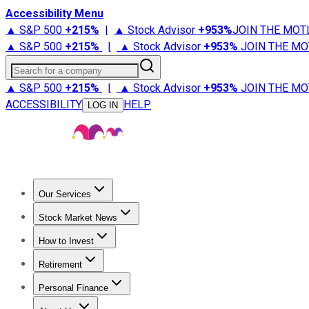
Accessibility Menu
▲ S&P 500
+
215%
|
▲ Stock Advisor
+
953%
JOIN THE MOT
▲ S&P 500
+
215%
|
▲ Stock Advisor
+
953%
JOIN THE MO
Search for a company
▲ S&P 500
+
215%
|
▲ Stock Advisor
+
953%
JOIN THE MO
ACCESSIBILITY
HELP
LOG IN
Our Services
All Services
Stock Advisor
Epic
Epic Plus
Fool Portfolios
Fo
Stock Market News
Trending News
Stock Market News
Market Movers
Tech S
How to Invest
How to Invest Money
What to Invest In
How to Invest in S
Retirement
Retirement News
Retirement 101
Types of Retirement Ac
Personal Finance
Best Credit Cards
Compare Credit Cards
Credit Card Revi