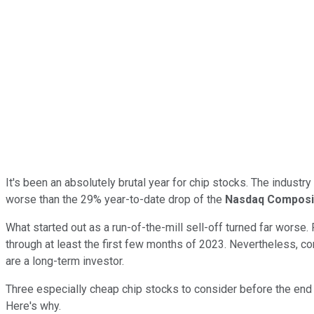
It's been an absolutely brutal year for chip stocks. The indus
worse than the 29% year-to-date drop of the
Nasdaq Composi
What started out as a run-of-the-mill sell-off turned far worse.
through at least the first few months of 2023. Nevertheless, co
are a long-term investor.
Three especially cheap chip stocks to consider before the end 
Here's why.