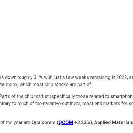
try is down roughly 31% with just a few weeks remaining in 2022,
te
Index, which most chip stocks are part of.
 Parts of the chip market (specifically those related to smartpho
ntrary to much of the narrative out there, most end markets for s
of the year are
Qualcomm
(
QCOM
+3.23%
)
,
Applied Material