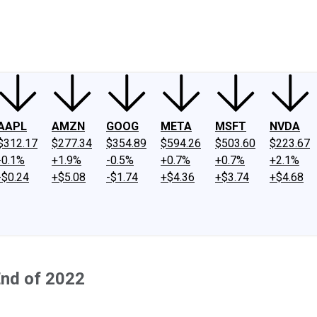
ney
Fool Community Foundation
Reviews
Newsroom
YouTube
Link
AAPL
AMZN
GOOG
META
MSFT
NVDA
$312.17
$277.34
$354.89
$594.26
$503.60
$223.67
-0.1%
+1.9%
-0.5%
+0.7%
+0.7%
+2.1%
-$0.24
+$5.08
-$1.74
+$4.36
+$3.74
+$4.68
End of 2022