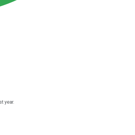
t year.