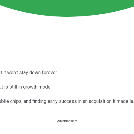
 it won't stay down forever.
t is still in growth mode.
e chips, and finding early success in an acquisition it made las