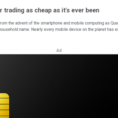
 trading as cheap as it's ever been
 from the advent of the smartphone and mobile computing as Qu
household name. Nearly every mobile device on the planet has
Ad