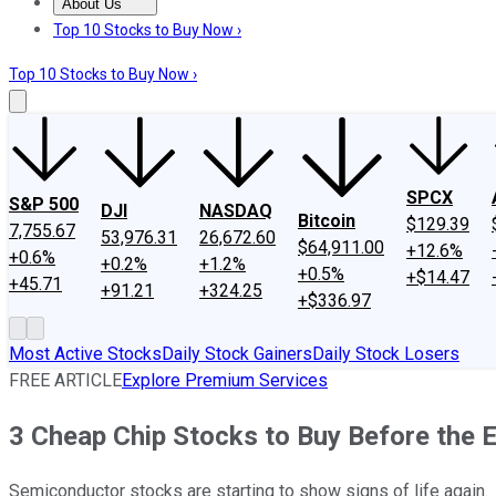
About Us
About Us
Contact Us
Investing Philosophy
Motley Fool Mo
Top 10 Stocks to Buy Now ›
Top 10 Stocks to Buy Now ›
SPCX
S&P 500
DJI
NASDAQ
Bitcoin
$129.39
7,755.67
53,976.31
26,672.60
$64,911.00
+12.6%
+0.6%
+0.2%
+1.2%
+0.5%
+$14.47
+45.71
+91.21
+324.25
+$336.97
Most Active Stocks
Daily Stock Gainers
Daily Stock Losers
FREE ARTICLE
Explore Premium Services
3 Cheap Chip Stocks to Buy Before the 
Semiconductor stocks are starting to show signs of life again.