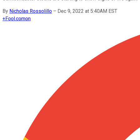
By
Nicholas Rossolillo
–
Dec 9, 2022 at 5:40AM EST
+
Fool.com
on