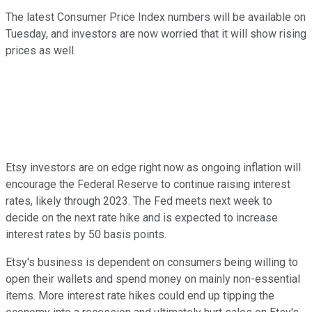
The latest Consumer Price Index numbers will be available on
Tuesday, and investors are now worried that it will show rising
prices as well.
Etsy investors are on edge right now as ongoing inflation will
encourage the Federal Reserve to continue raising interest
rates, likely through 2023. The Fed meets next week to
decide on the next rate hike and is expected to increase
interest rates by 50 basis points.
Etsy's business is dependent on consumers being willing to
open their wallets and spend money on mainly non-essential
items. More interest rate hikes could end up tipping the