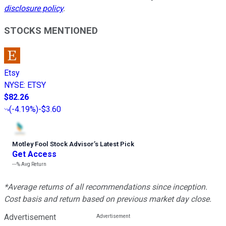
disclosure policy
.
STOCKS MENTIONED
Etsy
NYSE
:
ETSY
$82.26
(
-4.19%
)
-$3.60
Motley Fool Stock Advisor
’
s Latest Pick
Get Access
---%
Avg Return
*Average returns of all recommendations since inception.
Cost basis and return based on previous market day close.
Advertisement