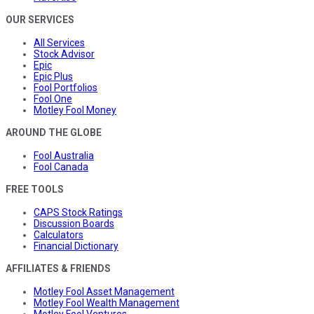
OUR SERVICES
All Services
Stock Advisor
Epic
Epic Plus
Fool Portfolios
Fool One
Motley Fool Money
AROUND THE GLOBE
Fool Australia
Fool Canada
FREE TOOLS
CAPS Stock Ratings
Discussion Boards
Calculators
Financial Dictionary
AFFILIATES & FRIENDS
Motley Fool Asset Management
Motley Fool Wealth Management
Motley Fool Ventures