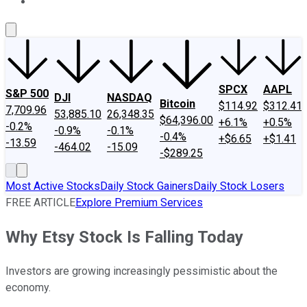
About Us
Contact Us
Investing Philosophy
Motley Fool Mo
SPCX
AAPL
S&P 500
DJI
NASDAQ
Bitcoin
$114.92
$312.41
7,709.96
53,885.10
26,348.35
$64,396.00
+6.1%
+0.5%
-0.2%
-0.9%
-0.1%
-0.4%
+$6.65
+$1.41
-13.59
-464.02
-15.09
-$289.25
Most Active Stocks
Daily Stock Gainers
Daily Stock Losers
FREE ARTICLE
Explore Premium Services
Why Etsy Stock Is Falling Today
Investors are growing increasingly pessimistic about the
economy.