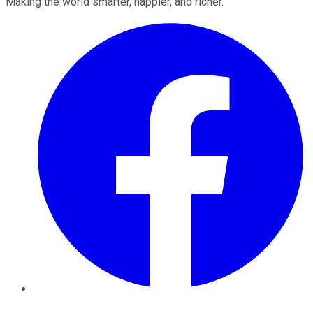
Making the world smarter, happier, and richer.
Facebook
Twitter