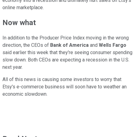
economy into a recession and ultimately hurt sales on Etsy's
online marketplace.
Now what
In addition to the Producer Price Index moving in the wrong
direction, the CEOs of
Bank of America
and
Wells Fargo
said earlier this week that they're seeing consumer spending
slow down. Both CEOs are expecting a recession in the U.S.
next year.
All of this news is causing some investors to worry that
Etsy's e-commerce business will soon have to weather an
economic slowdown.