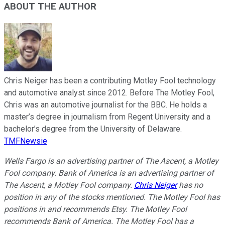
ABOUT THE AUTHOR
Chris Neiger has been a contributing Motley Fool technology
and automotive analyst since 2012. Before The Motley Fool,
Chris was an automotive journalist for the BBC. He holds a
master’s degree in journalism from Regent University and a
bachelor’s degree from the University of Delaware.
TMFNewsie
Wells Fargo is an advertising partner of The Ascent, a Motley
Fool company. Bank of America is an advertising partner of
The Ascent, a Motley Fool company.
Chris Neiger
has no
position in any of the stocks mentioned. The Motley Fool has
positions in and recommends Etsy. The Motley Fool
recommends Bank of America. The Motley Fool has a