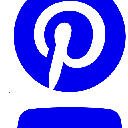
YouTube