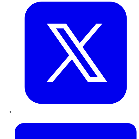
LinkedIn