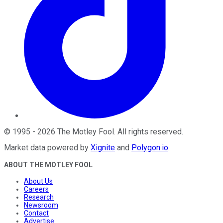
©
1995
-
2026
The Motley Fool
. All rights reserved.
Market data powered by
Xignite
and
Polygon.io
.
ABOUT THE MOTLEY FOOL
About Us
Careers
Research
Newsroom
Contact
Advertise