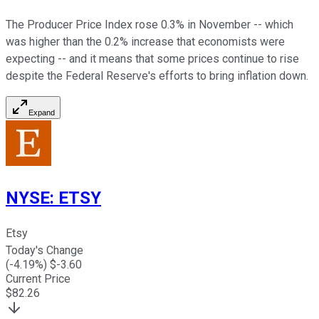
The Producer Price Index rose 0.3% in November -- which
was higher than the 0.2% increase that economists were
expecting -- and it means that some prices continue to rise
despite the Federal Reserve's efforts to bring inflation down.
Expand
NYSE
:
ETSY
Etsy
Today's Change
(
-4.19
%) $
-3.60
Current Price
$
82.26