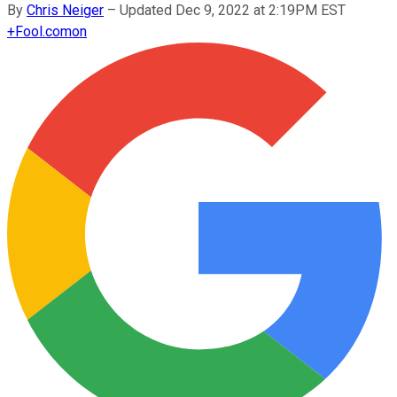
By
Chris Neiger
–
Updated Dec 9, 2022 at 2:19PM EST
+
Fool.com
on