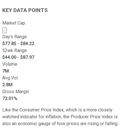
KEY DATA POINTS
Market Cap
Market cap calculated using publicly traded shares outst
Day's Range
$
77.85
- $
84.22
52wk Range
$
44.00
- $
87.97
Volume
7M
Avg Vol
2.8M
Gross Margin
72.01%
Like the Consumer Price Index, which is a more closely
watched indicator for inflation, the Producer Price Index is
also an economic gauge of how prices are rising or falling.