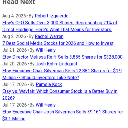
Read Next
Aug 4, 2026
•
By
Robert Izquierdo
Etsy's CFO Sells Over 3,000 Shares, Representing 21% of
Direct Holdings. Here's What That Means for Investors.
Aug 2, 2026
•
By
Rachel Warren
7 Best Social Media Stocks for 2026 and How to Invest
Jul 21, 2026
•
By
Will Healy
Etsy Director Melissa Reiff Sells 3,855 Shares for $328,000
Jul 20, 2026
•
By
Josh Kohn-Lindquist
Etsy Executive Chair Silverman Sells 22,881 Shares for $1.9
Million -- Should Investors Take Note?
Jul 17, 2026
•
By
Pamela Kock
Etsy vs. Wayfair: Which Consumer Stock Is a Better Buy in
2026?
Jul 17, 2026
•
By
Will Healy
Etsy Executive Chair Josh Silverman Sells 39,161 Shares for
$3.1 Million