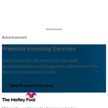
Advertisement
Premium Investing Services
Invest better with The Motley Fool. Get stock
recommendations, portfolio guidance, and more from The
Motley Fool's premium services.
View Premium Services