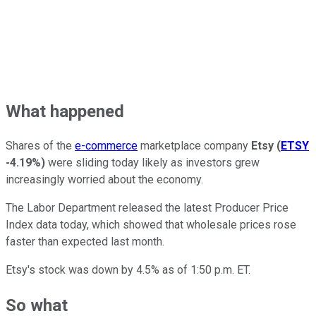
What happened
Shares of the
e-commerce
marketplace company
Etsy
(
ETSY
-4.19%
)
were sliding today likely as investors grew
increasingly worried about the economy.
The Labor Department released the latest Producer Price
Index data today, which showed that wholesale prices rose
faster than expected last month.
Etsy's stock was down by 4.5% as of 1:50 p.m. ET.
So what