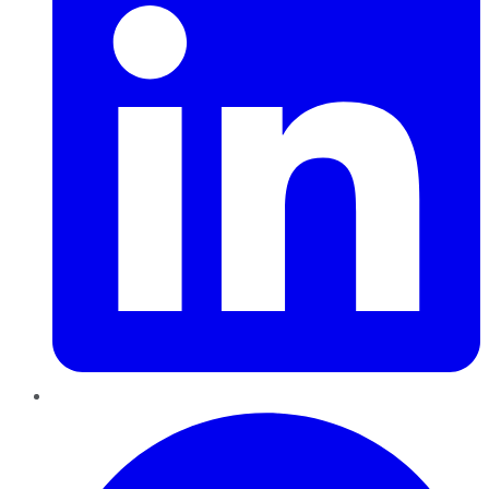
Pinterest