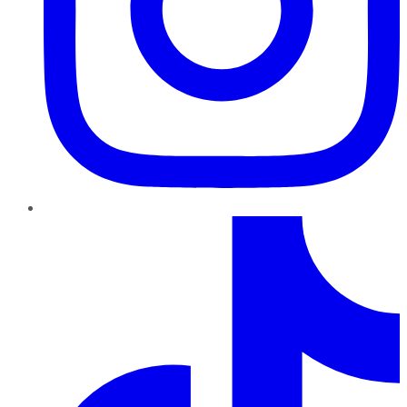
TikTok