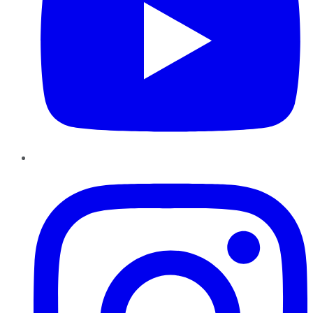
Instagram