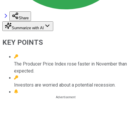
Share
Summarize with AI
KEY POINTS
The Producer Price Index rose faster in November than
expected.
Investors are worried about a potential recession.