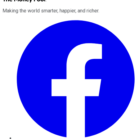
Making the world smarter, happier, and richer.
Facebook