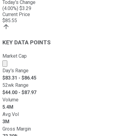
Today's Change
(
4.00
%) $
3.29
Current Price
$
85.55
KEY DATA POINTS
Market Cap
Market cap calculated using publicly traded shares outst
Day's Range
$
83.31
- $
86.45
52wk Range
$
44.00
- $
87.97
Volume
5.4M
Avg Vol
3M
Gross Margin