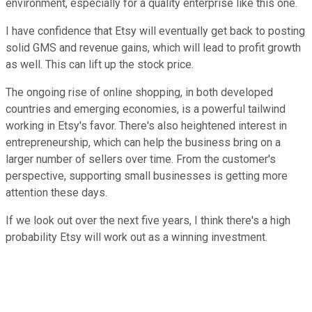
environment, especially for a quality enterprise like this one.
I have confidence that Etsy will eventually get back to posting
solid GMS and revenue gains, which will lead to profit growth
as well. This can lift up the stock price.
The ongoing rise of online shopping, in both developed
countries and emerging economies, is a powerful tailwind
working in Etsy's favor. There's also heightened interest in
entrepreneurship, which can help the business bring on a
larger number of sellers over time. From the customer's
perspective, supporting small businesses is getting more
attention these days.
If we look out over the next five years, I think there's a high
probability Etsy will work out as a winning investment.