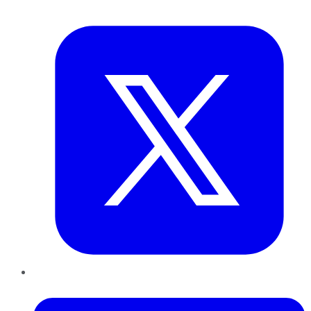
Twitter
LinkedIn