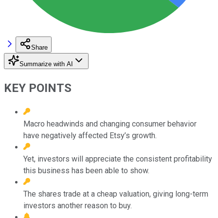
Share
Summarize with AI
KEY POINTS
Macro headwinds and changing consumer behavior
have negatively affected Etsy’s growth.
Yet, investors will appreciate the consistent profitability
this business has been able to show.
The shares trade at a cheap valuation, giving long-term
investors another reason to buy.