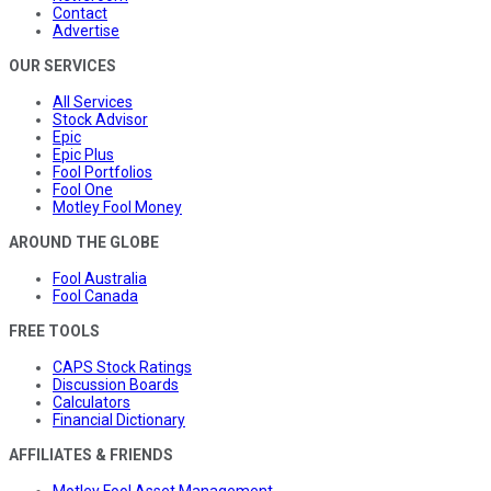
Contact
Advertise
OUR SERVICES
All Services
Stock Advisor
Epic
Epic Plus
Fool Portfolios
Fool One
Motley Fool Money
AROUND THE GLOBE
Fool Australia
Fool Canada
FREE TOOLS
CAPS Stock Ratings
Discussion Boards
Calculators
Financial Dictionary
AFFILIATES & FRIENDS