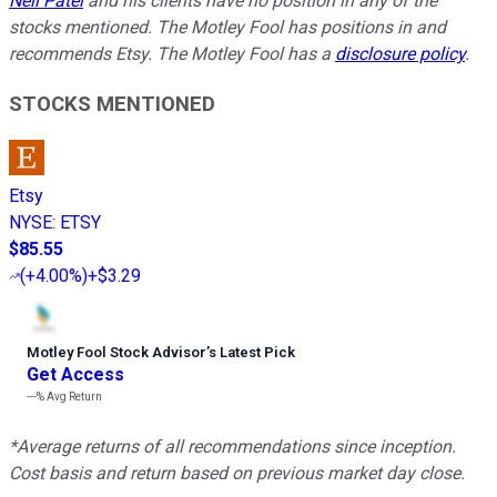
Neil Patel
and his clients have no position in any of the
stocks mentioned. The Motley Fool has positions in and
recommends Etsy. The Motley Fool has a
disclosure policy
.
STOCKS MENTIONED
Etsy
NYSE
:
ETSY
$85.55
(
+4.00%
)
+$3.29
Motley Fool Stock Advisor
’
s Latest Pick
Get Access
---%
Avg Return
*Average returns of all recommendations since inception.
Cost basis and return based on previous market day close.