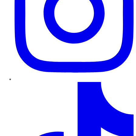
TikTok