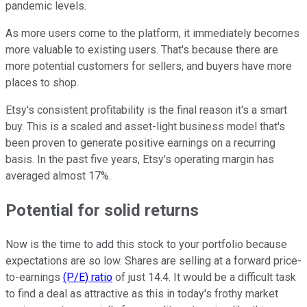
pandemic levels.
As more users come to the platform, it immediately becomes
more valuable to existing users. That's because there are
more potential customers for sellers, and buyers have more
places to shop.
Etsy's consistent profitability is the final reason it's a smart
buy. This is a scaled and asset-light business model that's
been proven to generate positive earnings on a recurring
basis. In the past five years, Etsy's operating margin has
averaged almost 17%.
Potential for solid returns
Now is the time to add this stock to your portfolio because
expectations are so low. Shares are selling at a forward price-
to-earnings
(P/E) ratio
of just 14.4. It would be a difficult task
to find a deal as attractive as this in today's frothy market