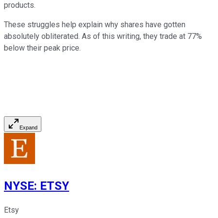
products.
These struggles help explain why shares have gotten
absolutely obliterated. As of this writing, they trade at 77%
below their peak price.
Expand
NYSE
:
ETSY
Etsy