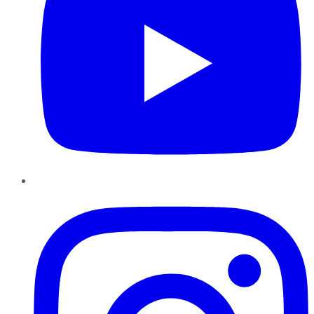
Instagram