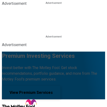
Advertisement
Advertisement
Premium Investing Services
Invest better with The Motley Fool. Get stock
recommendations, portfolio guidance, and more from The
Motley Fool's premium services.
View Premium Services