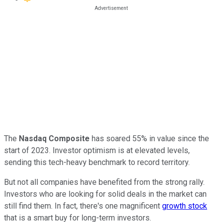
The
Nasdaq Composite
has soared 55% in value since the
start of 2023. Investor optimism is at elevated levels,
sending this tech-heavy benchmark to record territory.
But not all companies have benefited from the strong rally.
Investors who are looking for solid deals in the market can
still find them. In fact, there's one magnificent
growth stock
that is a smart buy for long-term investors.