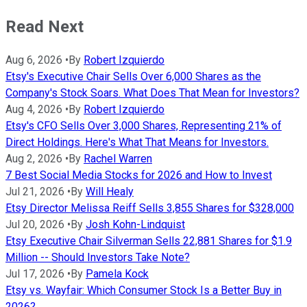
Read Next
Aug 6, 2026
•
By
Robert Izquierdo
Etsy's Executive Chair Sells Over 6,000 Shares as the
Company's Stock Soars. What Does That Mean for Investors?
Aug 4, 2026
•
By
Robert Izquierdo
Etsy's CFO Sells Over 3,000 Shares, Representing 21% of
Direct Holdings. Here's What That Means for Investors.
Aug 2, 2026
•
By
Rachel Warren
7 Best Social Media Stocks for 2026 and How to Invest
Jul 21, 2026
•
By
Will Healy
Etsy Director Melissa Reiff Sells 3,855 Shares for $328,000
Jul 20, 2026
•
By
Josh Kohn-Lindquist
Etsy Executive Chair Silverman Sells 22,881 Shares for $1.9
Million -- Should Investors Take Note?
Jul 17, 2026
•
By
Pamela Kock
Etsy vs. Wayfair: Which Consumer Stock Is a Better Buy in
2026?