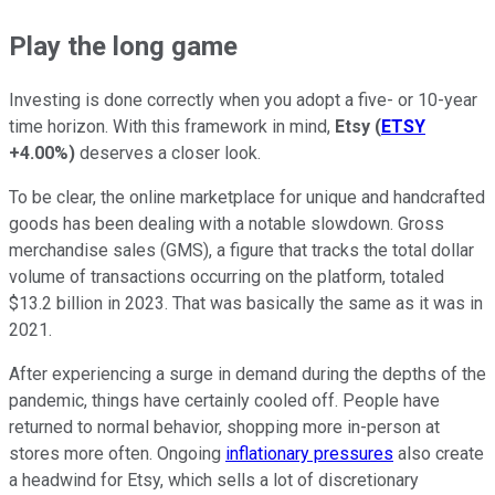
Play the long game
Investing is done correctly when you adopt a five- or 10-year
time horizon. With this framework in mind,
Etsy
(
ETSY
+4.00%
)
deserves a closer look.
To be clear, the online marketplace for unique and handcrafted
goods has been dealing with a notable slowdown. Gross
merchandise sales (GMS), a figure that tracks the total dollar
volume of transactions occurring on the platform, totaled
$13.2 billion in 2023. That was basically the same as it was in
2021.
After experiencing a surge in demand during the depths of the
pandemic, things have certainly cooled off. People have
returned to normal behavior, shopping more in-person at
stores more often. Ongoing
inflationary pressures
also create
a headwind for Etsy, which sells a lot of discretionary