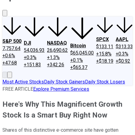
About Us
Contact Us
Investing Philosophy
Motley Fool Mo
SPCX
AAPL
S&P 500
DJI
NASDAQ
Bitcoin
$133.11
$313.33
7,757.64
54,036.93
26,690.62
$65,045.00
+15.8%
+0.3%
+0.6%
+0.3%
+1.3%
+0.1%
+$18.19
+$0.92
+47.68
+151.83
+342.26
+$65.37
Most Active Stocks
Daily Stock Gainers
Daily Stock Losers
FREE ARTICLE
Explore Premium Services
Here's Why This Magnificent Growth
Stock Is a Smart Buy Right Now
Shares of this distinctive e-commerce site have gotten