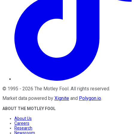
©
1995
-
2026
The Motley Fool
. All rights reserved.
Market data powered by
Xignite
and
Polygon.io
.
ABOUT THE MOTLEY FOOL
About Us
Careers
Research
Newsroom