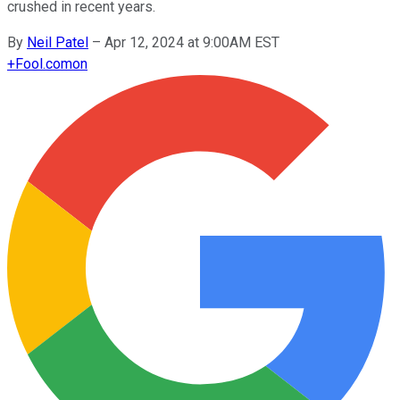
crushed in recent years.
By
Neil Patel
–
Apr 12, 2024 at 9:00AM EST
+
Fool.com
on