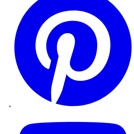
YouTube