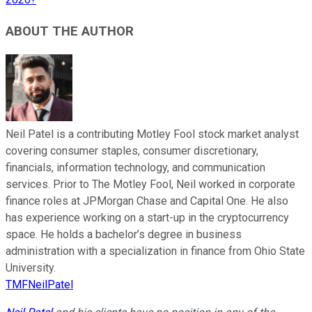
ABOUT THE AUTHOR
Neil Patel is a contributing Motley Fool stock market analyst
covering consumer staples, consumer discretionary,
financials, information technology, and communication
services. Prior to The Motley Fool, Neil worked in corporate
finance roles at JPMorgan Chase and Capital One. He also
has experience working on a start-up in the cryptocurrency
space. He holds a bachelor’s degree in business
administration with a specialization in finance from Ohio State
University.
TMFNeilPatel