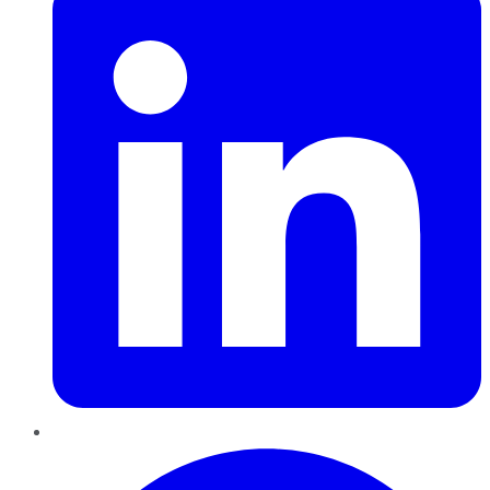
Pinterest