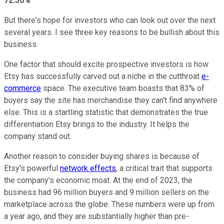
72.30%
But there's hope for investors who can look out over the next
several years. I see three key reasons to be bullish about this
business.
One factor that should excite prospective investors is how
Etsy has successfully carved out a niche in the cutthroat
e-
commerce
space. The executive team boasts that 83% of
buyers say the site has merchandise they can't find anywhere
else. This is a startling statistic that demonstrates the true
differentiation Etsy brings to the industry. It helps the
company stand out.
Another reason to consider buying shares is because of
Etsy's powerful
network effects
, a critical trait that supports
the company's economic moat. At the end of 2023, the
business had 96 million buyers and 9 million sellers on the
marketplace across the globe. These numbers were up from
a year ago, and they are substantially higher than pre-