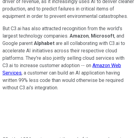
driver of revenue, as it increasingly uses AI to deliver cleaner
production, and to predict failures in critical items of
equipment in order to prevent environmental catastrophes.
But C3.ai has also attracted recognition from the world's
largest technology companies.
Amazon
,
Microsoft
, and
Google parent
Alphabet
are all collaborating with C3.ai to
accelerate AI initiatives across their respective cloud
platforms. They're also jointly selling cloud services with
C3.ai to increase customer adoption -- on
Amazon Web
Services
, a customer can build an AI application having
written 99% less code than would otherwise be required
without C3.ai's integration.