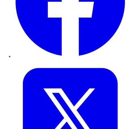
Twitter