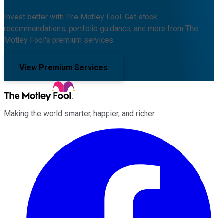
Invest better with The Motley Fool. Get stock
recommendations, portfolio guidance, and more from The
Motley Fool's premium services.
View Premium Services
Making the world smarter, happier, and richer.
Facebook