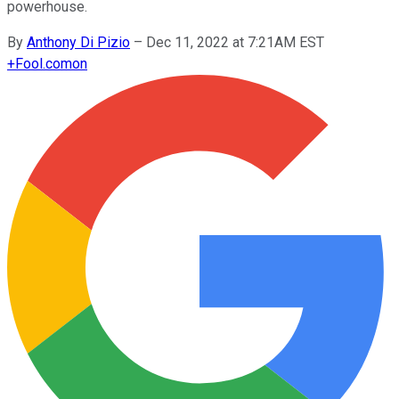
powerhouse.
By
Anthony Di Pizio
–
Dec 11, 2022 at 7:21AM EST
+
Fool.com
on