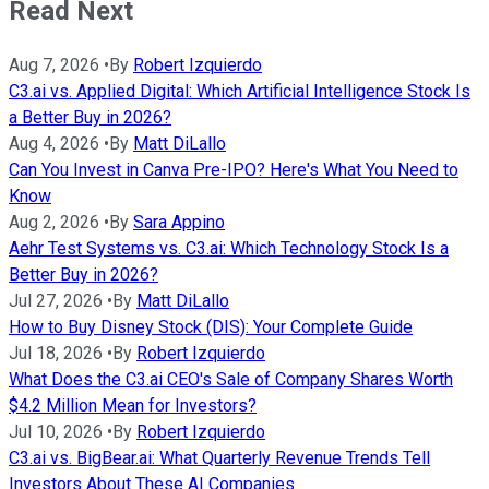
Read Next
Aug 7, 2026
•
By
Robert Izquierdo
C3.ai vs. Applied Digital: Which Artificial Intelligence Stock Is
a Better Buy in 2026?
Aug 4, 2026
•
By
Matt DiLallo
Can You Invest in Canva Pre-IPO? Here's What You Need to
Know
Aug 2, 2026
•
By
Sara Appino
Aehr Test Systems vs. C3.ai: Which Technology Stock Is a
Better Buy in 2026?
Jul 27, 2026
•
By
Matt DiLallo
How to Buy Disney Stock (DIS): Your Complete Guide
Jul 18, 2026
•
By
Robert Izquierdo
What Does the C3.ai CEO's Sale of Company Shares Worth
$4.2 Million Mean for Investors?
Jul 10, 2026
•
By
Robert Izquierdo
C3.ai vs. BigBear.ai: What Quarterly Revenue Trends Tell
Investors About These AI Companies