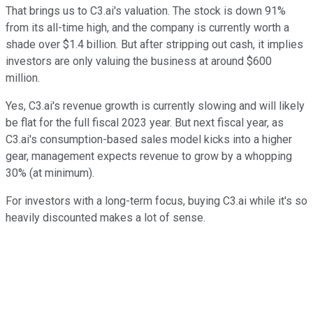
That brings us to C3.ai's valuation. The stock is down 91%
from its all-time high, and the company is currently worth a
shade over $1.4 billion. But after stripping out cash, it implies
investors are only valuing the business at around $600
million.
Yes, C3.ai's revenue growth is currently slowing and will likely
be flat for the full fiscal 2023 year. But next fiscal year, as
C3.ai's consumption-based sales model kicks into a higher
gear, management expects revenue to grow by a whopping
30% (at minimum).
For investors with a long-term focus, buying C3.ai while it's so
heavily discounted makes a lot of sense.