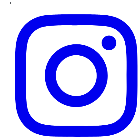
Instagram