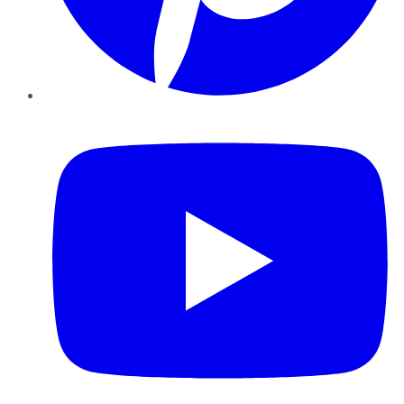
YouTube