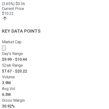
(
3.65
%) $
0.36
Current Price
$
10.22
KEY DATA POINTS
Market Cap
Market cap calculated using publicly traded shares outst
Day's Range
$
9.99
- $
10.44
52wk Range
$
7.67
- $
20.22
Volume
3.9M
Avg Vol
6.3M
Gross Margin
30.92%