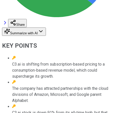
Share
Summarize with AI
KEY POINTS
C3.ai is shifting from subscription-based pricing to a
consumption-based revenue model, which could
supercharge its growth.
The company has attracted partnerships with the cloud
divisions of Amazon, Microsoft, and Google parent
Alphabet.
C3.ai stock is down 91% from its all-time high, but that