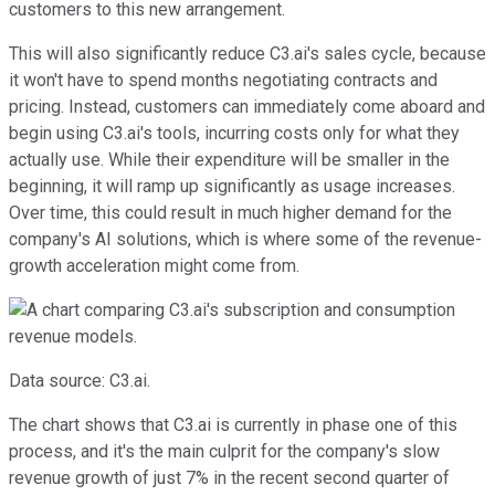
customers to this new arrangement.
This will also significantly reduce C3.ai's sales cycle, because
it won't have to spend months negotiating contracts and
pricing. Instead, customers can immediately come aboard and
begin using C3.ai's tools, incurring costs only for what they
actually use. While their expenditure will be smaller in the
beginning, it will ramp up significantly as usage increases.
Over time, this could result in much higher demand for the
company's AI solutions, which is where some of the revenue-
growth acceleration might come from.
Data source: C3.ai.
The chart shows that C3.ai is currently in phase one of this
process, and it's the main culprit for the company's slow
revenue growth of just 7% in the recent second quarter of