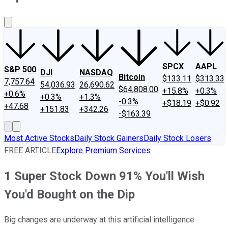
About Us
Contact Us
Investing Philosophy
Motley Fool Mo
SPCX
AAPL
S&P 500
DJI
NASDAQ
Bitcoin
$133.11
$313.33
7,757.64
54,036.93
26,690.62
$64,808.00
+15.8%
+0.3%
+0.6%
+0.3%
+1.3%
-0.3%
+$18.19
+$0.92
+47.68
+151.83
+342.26
-$163.39
Most Active Stocks
Daily Stock Gainers
Daily Stock Losers
FREE ARTICLE
Explore Premium Services
1 Super Stock Down 91% You'll Wish
You'd Bought on the Dip
Big changes are underway at this artificial intelligence