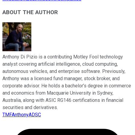
ABOUT THE AUTHOR
Anthony Di Pizio is a contributing Motley Fool technology
analyst covering artificial intelligence, cloud computing,
autonomous vehicles, and enterprise software. Previously,
Anthony was a licensed fund manager, stock broker, and
corporate advisor. He holds a bachelor’s degree in commerce
and economics from Macquarie University in Sydney,
Australia, along with ASIC RG146 certifications in financial
securities and derivatives.
TMFAnthonyADSC