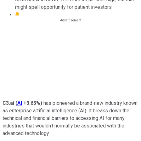
might spell opportunity for patient investors.
C3.ai
(
AI
+3.65%
)
has pioneered a brand-new industry known
as enterprise artificial intelligence (AI). It breaks down the
technical and financial barriers to accessing AI for many
industries that wouldn't normally be associated with the
advanced technology.