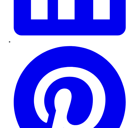
Pinterest