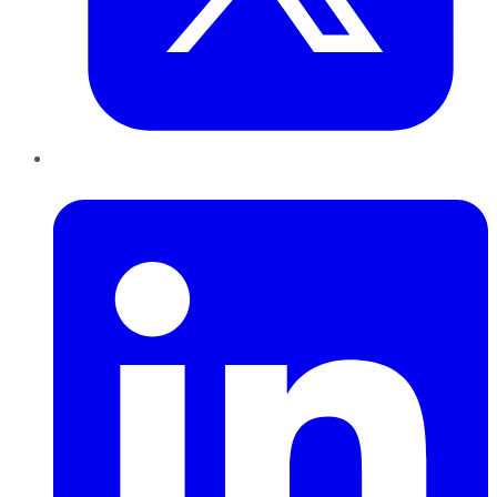
LinkedIn