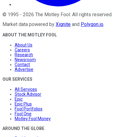
©
1995
-
2026
The Motley Fool
. All rights reserved.
Market data powered by
Xignite
and
Polygon.io
.
ABOUT THE MOTLEY FOOL
About Us
Careers
Research
Newsroom
Contact
Advertise
OUR SERVICES
All Services
Stock Advisor
Epic
Epic Plus
Fool Portfolios
Fool One
Motley Fool Money
AROUND THE GLOBE