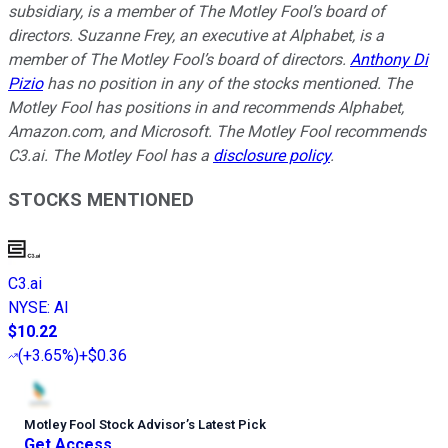
subsidiary, is a member of The Motley Fool’s board of
directors. Suzanne Frey, an executive at Alphabet, is a
member of The Motley Fool’s board of directors.
Anthony Di
Pizio
has no position in any of the stocks mentioned. The
Motley Fool has positions in and recommends Alphabet,
Amazon.com, and Microsoft. The Motley Fool recommends
C3.ai. The Motley Fool has a
disclosure policy
.
STOCKS MENTIONED
C3.ai
NYSE
:
AI
$10.22
(
+3.65%
)
+$0.36
Motley Fool Stock Advisor
’
s Latest Pick
Get Access