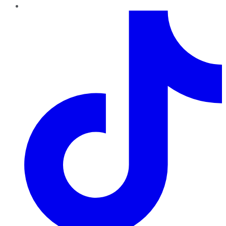
TikTok