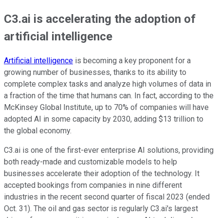
C3.ai is accelerating the adoption of
artificial intelligence
Artificial intelligence
is becoming a key proponent for a
growing number of businesses, thanks to its ability to
complete complex tasks and analyze high volumes of data in
a fraction of the time that humans can. In fact, according to the
McKinsey Global Institute, up to 70% of companies will have
adopted AI in some capacity by 2030, adding $13 trillion to
the global economy.
C3.ai is one of the first-ever enterprise AI solutions, providing
both ready-made and customizable models to help
businesses accelerate their adoption of the technology. It
accepted bookings from companies in nine different
industries in the recent second quarter of fiscal 2023 (ended
Oct. 31). The oil and gas sector is regularly C3.ai's largest