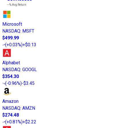
---%
Avg Return
Microsoft
NASDAQ
:
MSFT
$499.99
(
+0.03%
)
+$0.13
Alphabet
NASDAQ
:
GOOGL
$354.30
(
-0.96%
)
-$3.45
Amazon
NASDAQ
:
AMZN
$274.48
(
+0.81%
)
+$2.22