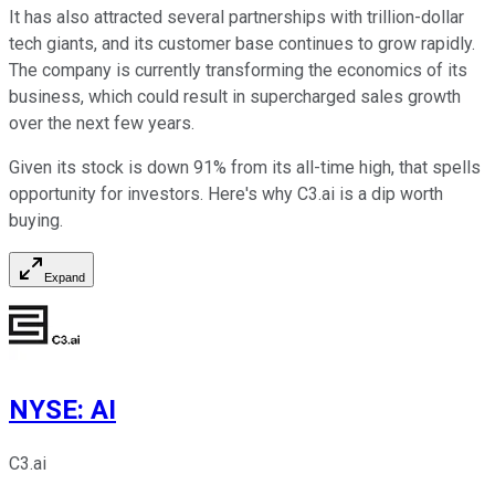
It has also attracted several partnerships with trillion-dollar
tech giants, and its customer base continues to grow rapidly.
The company is currently transforming the economics of its
business, which could result in supercharged sales growth
over the next few years.
Given its stock is down 91% from its all-time high, that spells
opportunity for investors. Here's why C3.ai is a dip worth
buying.
Expand
NYSE
:
AI
C3.ai