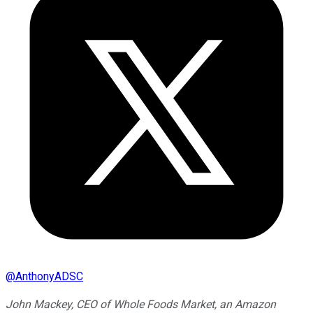
@
AnthonyADSC
John Mackey, CEO of Whole Foods Market, an Amazon