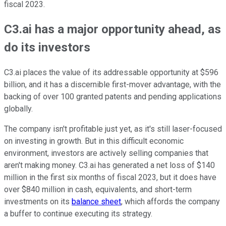
fiscal 2023.
C3.ai has a major opportunity ahead, as
do its investors
C3.ai places the value of its addressable opportunity at $596
billion, and it has a discernible first-mover advantage, with the
backing of over 100 granted patents and pending applications
globally.
The company isn't profitable just yet, as it's still laser-focused
on investing in growth. But in this difficult economic
environment, investors are actively selling companies that
aren't making money. C3.ai has generated a net loss of $140
million in the first six months of fiscal 2023, but it does have
over $840 million in cash, equivalents, and short-term
investments on its
balance sheet
, which affords the company
a buffer to continue executing its strategy.