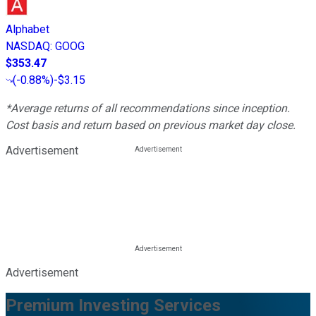
Alphabet
NASDAQ
:
GOOG
$353.47
(
-0.88%
)
-$3.15
*Average returns of all recommendations since inception.
Cost basis and return based on previous market day close.
Advertisement
Advertisement
Premium Investing Services