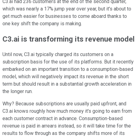
C3.ai had 236 customers at the end of the second quarter,
which was nearly a 17% jump year over year, but it's about to
get much easier for businesses to come aboard thanks to
one key shift the company is making.
C3.ai is transforming its revenue model
Until now, C3.ai typically charged its customers on a
subscription basis for the use of its platforms. But it recently
embarked on an important transition to a consumption-based
model, which will negatively impact its revenue in the short
term but should result in a substantial growth acceleration in
the longer run.
Why? Because subscriptions are usually paid upfront, and
C3.ai knows roughly how much money it's going to earn from
each customer contract in advance. Consumption-based
revenue is paid in arrears instead, so it will take time for the
results to flow through as the company shifts more of its