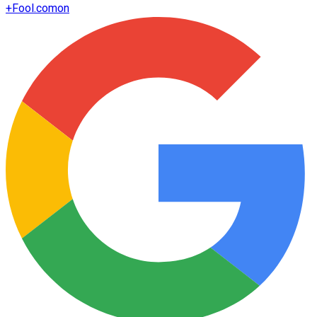
+
Fool.com
on