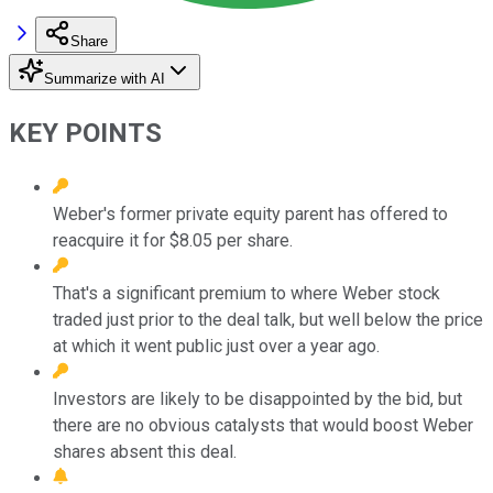
Share
Summarize with AI
KEY POINTS
Weber's former private equity parent has offered to
reacquire it for $8.05 per share.
That's a significant premium to where Weber stock
traded just prior to the deal talk, but well below the price
at which it went public just over a year ago.
Investors are likely to be disappointed by the bid, but
there are no obvious catalysts that would boost Weber
shares absent this deal.