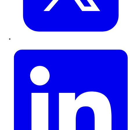
LinkedIn