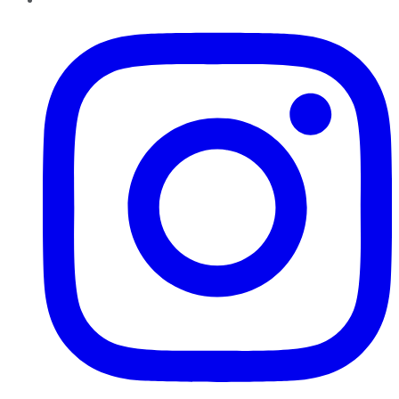
Instagram