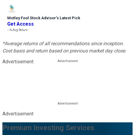
Motley Fool Stock Advisor
’
s Latest Pick
Get Access
---%
Avg Return
*Average returns of all recommendations since inception.
Cost basis and return based on previous market day close.
Advertisement
Advertisement
Premium Investing Services