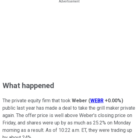
What happened
The private equity firm that took
Weber
(
WEBR
+0.00%
)
public last year has made a deal to take the grill maker private
again. The offer price is well above Weber's closing price on
Friday, and shares were up by as much as 25.2% on Monday
morning as a result. As of 10:22 a.m. ET, they were trading up
by about 24%.