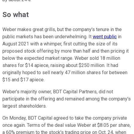
So what
Weber makes great grills, but the company's tenure in the
public markets has been underwhelming. It
went public
in
August 2021 with a whimper, first cutting the size of its
proposed stock offering by more than half and then pricing it
below the expected market range. Weber sold 18 million
shares for $14 apiece, raising about $250 million. It had
originally hoped to sell nearly 47 million shares for between
$15 and $17 apiece.
Weber's majority owner, BDT Capital Partners, did not
participate in the offering and remained among the company's
largest shareholders.
On Monday, BDT Capital agreed to take the company private
once again. Terms of the deal value Weber at $8.05 per share,
a 60% premium to the stock's trading price on Oct. 24, when