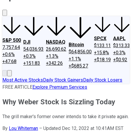
About Us
Contact Us
Investing Philosophy
Motley Fool Mo
SPCX
AAPL
S&P 500
DJI
NASDAQ
Bitcoin
$133.11
$313.33
7,757.64
54,036.93
26,690.62
$64,856.00
+15.8%
+0.3%
+0.6%
+0.3%
+1.3%
+1.1%
+$18.19
+$0.92
+47.68
+151.83
+342.26
+$685.27
Most Active Stocks
Daily Stock Gainers
Daily Stock Losers
FREE ARTICLE
Explore Premium Services
Why Weber Stock Is Sizzling Today
The grill maker's former owner intends to take it private again.
By
Lou Whiteman
–
Updated Dec 12, 2022 at 10:41AM EST