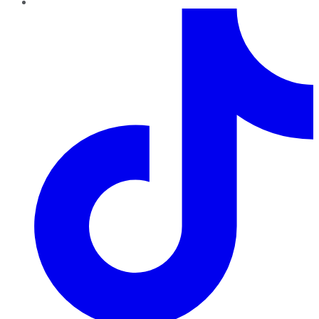
TikTok