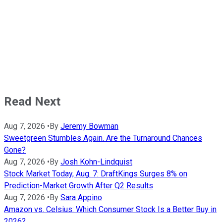
Read Next
Aug 7, 2026
•
By
Jeremy Bowman
Sweetgreen Stumbles Again. Are the Turnaround Chances
Gone?
Aug 7, 2026
•
By
Josh Kohn-Lindquist
Stock Market Today, Aug. 7: DraftKings Surges 8% on
Prediction-Market Growth After Q2 Results
Aug 7, 2026
•
By
Sara Appino
Amazon vs. Celsius: Which Consumer Stock Is a Better Buy in
2026?