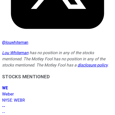
@
louwhiteman
Lou Whiteman
has no position in any of the stocks
mentioned. The Motley Fool has no position in any of the
stocks mentioned. The Motley Fool has a
disclosure policy
.
STOCKS MENTIONED
WE
Weber
NYSE
:
WEBR
--
--