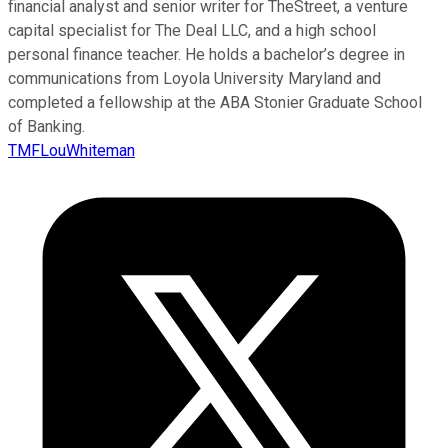
financial analyst and senior writer for TheStreet, a venture
capital specialist for The Deal LLC, and a high school
personal finance teacher. He holds a bachelor’s degree in
communications from Loyola University Maryland and
completed a fellowship at the ABA Stonier Graduate School
of Banking.
TMFLouWhiteman