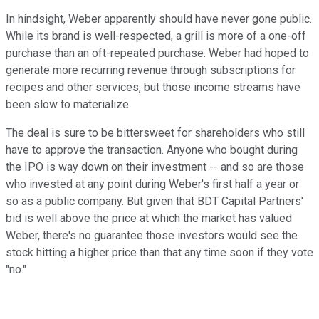
In hindsight, Weber apparently should have never gone public.
While its brand is well-respected, a grill is more of a one-off
purchase than an oft-repeated purchase. Weber had hoped to
generate more recurring revenue through subscriptions for
recipes and other services, but those income streams have
been slow to materialize.
The deal is sure to be bittersweet for shareholders who still
have to approve the transaction. Anyone who bought during
the IPO is way down on their investment -- and so are those
who invested at any point during Weber's first half a year or
so as a public company. But given that BDT Capital Partners'
bid is well above the price at which the market has valued
Weber, there's no guarantee those investors would see the
stock hitting a higher price than that any time soon if they vote
"no."