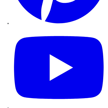
YouTube