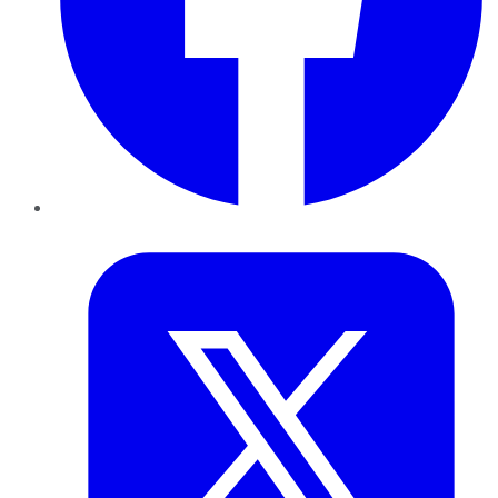
Twitter