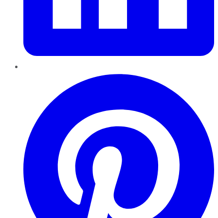
Pinterest