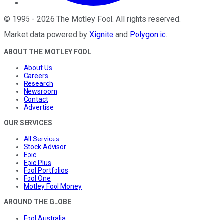
©
1995
-
2026
The Motley Fool
. All rights reserved.
Market data powered by
Xignite
and
Polygon.io
.
ABOUT THE MOTLEY FOOL
About Us
Careers
Research
Newsroom
Contact
Advertise
OUR SERVICES
All Services
Stock Advisor
Epic
Epic Plus
Fool Portfolios
Fool One
Motley Fool Money
AROUND THE GLOBE
Fool Australia