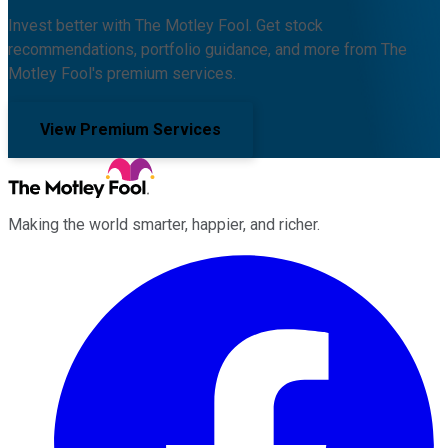
Invest better with The Motley Fool. Get stock
recommendations, portfolio guidance, and more from The
Motley Fool's premium services.
View Premium Services
Making the world smarter, happier, and richer.
Facebook