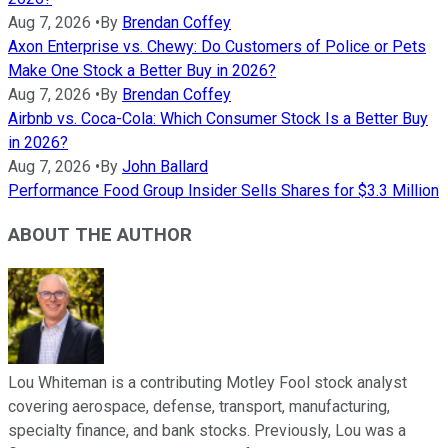
Aug 7, 2026
•
By
Brendan Coffey
Axon Enterprise vs. Chewy: Do Customers of Police or Pets
Make One Stock a Better Buy in 2026?
Aug 7, 2026
•
By
Brendan Coffey
Airbnb vs. Coca-Cola: Which Consumer Stock Is a Better Buy
in 2026?
Aug 7, 2026
•
By
John Ballard
Performance Food Group Insider Sells Shares for $3.3 Million
ABOUT THE AUTHOR
Lou Whiteman is a contributing Motley Fool stock analyst
covering aerospace, defense, transport, manufacturing,
specialty finance, and bank stocks. Previously, Lou was a