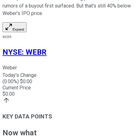
rumors of a buyout first surfaced. But that's still 40% below
Weber's IPO price.
Expand
WEBR
NYSE
:
WEBR
Weber
Today's Change
(
0.00
%) $
0.00
Current Price
$
0.00
KEY DATA POINTS
Now what