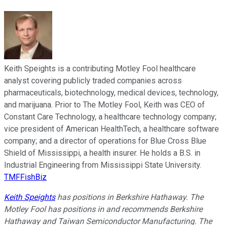
Keith Speights is a contributing Motley Fool healthcare
analyst covering publicly traded companies across
pharmaceuticals, biotechnology, medical devices, technology,
and marijuana. Prior to The Motley Fool, Keith was CEO of
Constant Care Technology, a healthcare technology company;
vice president of American HealthTech, a healthcare software
company; and a director of operations for Blue Cross Blue
Shield of Mississippi, a health insurer. He holds a B.S. in
Industrial Engineering from Mississippi State University.
TMFFishBiz
Keith Speights
has positions in Berkshire Hathaway. The
Motley Fool has positions in and recommends Berkshire
Hathaway and Taiwan Semiconductor Manufacturing. The