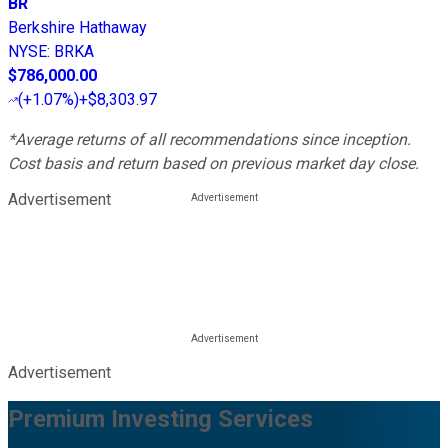
BR
Berkshire Hathaway
NYSE
:
BRKA
$786,000.00
(
+1.07%
)
+$8,303.97
*Average returns of all recommendations since inception.
Cost basis and return based on previous market day close.
Advertisement
Advertisement
Premium Investing Services