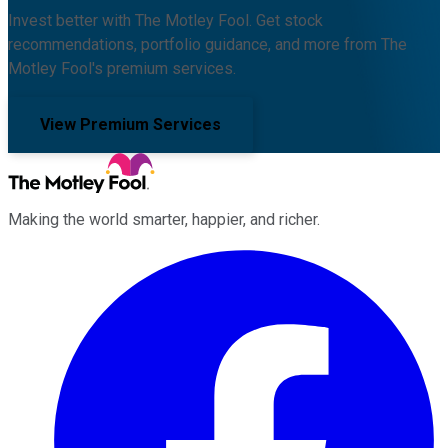
Invest better with The Motley Fool. Get stock
recommendations, portfolio guidance, and more from The
Motley Fool's premium services.
View Premium Services
Making the world smarter, happier, and richer.
Facebook