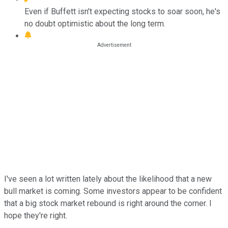
Even if Buffett isn't expecting stocks to soar soon, he's
no doubt optimistic about the long term.
I've seen a lot written lately about the likelihood that a new
bull market is coming. Some investors appear to be confident
that a big stock market rebound is right around the corner. I
hope they're right.