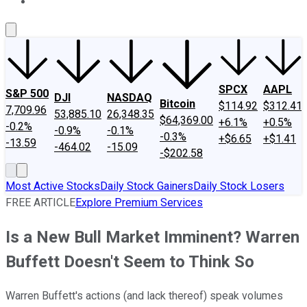
About Us
Contact Us
Investing Philosophy
Motley Fool Mo
SPCX
AAPL
S&P 500
DJI
NASDAQ
Bitcoin
$114.92
$312.41
7,709.96
53,885.10
26,348.35
$64,369.00
+6.1%
+0.5%
-0.2%
-0.9%
-0.1%
-0.3%
+$6.65
+$1.41
-13.59
-464.02
-15.09
-$202.58
Most Active Stocks
Daily Stock Gainers
Daily Stock Losers
FREE ARTICLE
Explore Premium Services
Is a New Bull Market Imminent? Warren
Buffett Doesn't Seem to Think So
Warren Buffett's actions (and lack thereof) speak volumes