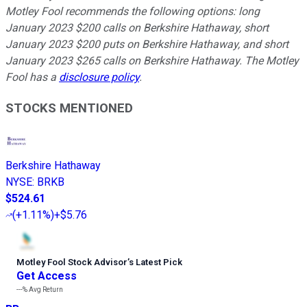
Motley Fool recommends the following options: long
January 2023 $200 calls on Berkshire Hathaway, short
January 2023 $200 puts on Berkshire Hathaway, and short
January 2023 $265 calls on Berkshire Hathaway. The Motley
Fool has a
disclosure policy
.
STOCKS MENTIONED
Berkshire Hathaway
NYSE
:
BRKB
$524.61
(
+1.11%
)
+$5.76
Motley Fool Stock Advisor
’
s Latest Pick
Get Access
---%
Avg Return