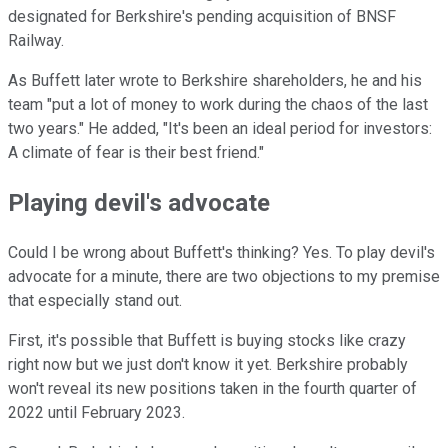
designated for Berkshire's pending acquisition of BNSF
Railway.
As Buffett later wrote to Berkshire shareholders, he and his
team "put a lot of money to work during the chaos of the last
two years." He added, "It's been an ideal period for investors:
A climate of fear is their best friend."
Playing devil's advocate
Could I be wrong about Buffett's thinking? Yes. To play devil's
advocate for a minute, there are two objections to my premise
that especially stand out.
First, it's possible that Buffett is buying stocks like crazy
right now but we just don't know it yet. Berkshire probably
won't reveal its new positions taken in the fourth quarter of
2022 until February 2023.