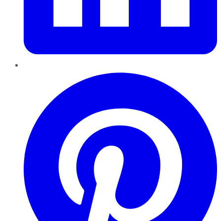
Pinterest