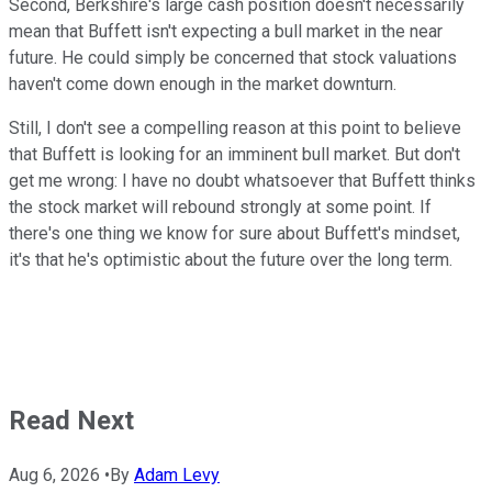
Second, Berkshire's large cash position doesn't necessarily
mean that Buffett isn't expecting a bull market in the near
future. He could simply be concerned that stock valuations
haven't come down enough in the market downturn.
Still, I don't see a compelling reason at this point to believe
that Buffett is looking for an imminent bull market. But don't
get me wrong: I have no doubt whatsoever that Buffett thinks
the stock market will rebound strongly at some point. If
there's one thing we know for sure about Buffett's mindset,
it's that he's optimistic about the future over the long term.
Read Next
Aug 6, 2026
•
By
Adam Levy