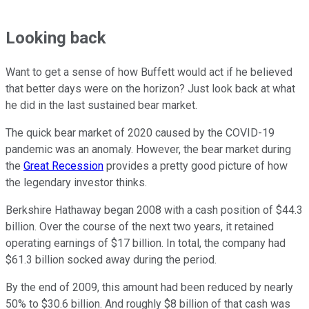
Looking back
Want to get a sense of how Buffett would act if he believed
that better days were on the horizon? Just look back at what
he did in the last sustained bear market.
The quick bear market of 2020 caused by the COVID-19
pandemic was an anomaly. However, the bear market during
the
Great Recession
provides a pretty good picture of how
the legendary investor thinks.
Berkshire Hathaway began 2008 with a cash position of $44.3
billion. Over the course of the next two years, it retained
operating earnings of $17 billion. In total, the company had
$61.3 billion socked away during the period.
By the end of 2009, this amount had been reduced by nearly
50% to $30.6 billion. And roughly $8 billion of that cash was