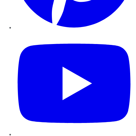
YouTube