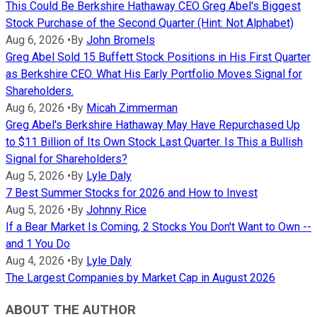
This Could Be Berkshire Hathaway CEO Greg Abel's Biggest
Stock Purchase of the Second Quarter (Hint: Not Alphabet)
Aug 6, 2026
•
By
John Bromels
Greg Abel Sold 15 Buffett Stock Positions in His First Quarter
as Berkshire CEO. What His Early Portfolio Moves Signal for
Shareholders.
Aug 6, 2026
•
By
Micah Zimmerman
Greg Abel's Berkshire Hathaway May Have Repurchased Up
to $11 Billion of Its Own Stock Last Quarter. Is This a Bullish
Signal for Shareholders?
Aug 5, 2026
•
By
Lyle Daly
7 Best Summer Stocks for 2026 and How to Invest
Aug 5, 2026
•
By
Johnny Rice
If a Bear Market Is Coming, 2 Stocks You Don't Want to Own --
and 1 You Do
Aug 4, 2026
•
By
Lyle Daly
The Largest Companies by Market Cap in August 2026
ABOUT THE AUTHOR