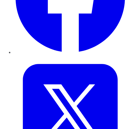
Twitter