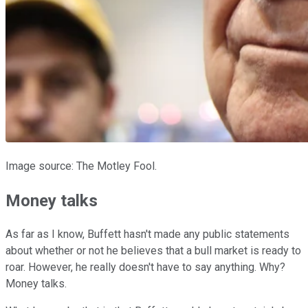
Image source: The Motley Fool.
Money talks
As far as I know, Buffett hasn't made any public statements
about whether or not he believes that a bull market is ready to
roar. However, he really doesn't have to say anything. Why?
Money talks.