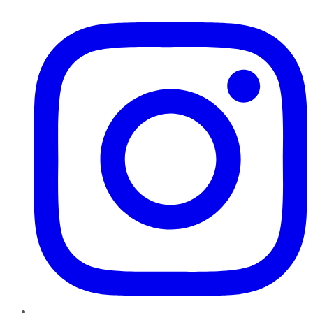
Instagram