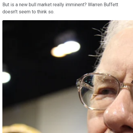
But is a new bull market really imminent? Warren Buffett
doesn't seem to think so.