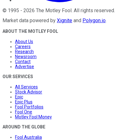
©
1995
-
2026
The Motley Fool
. All rights reserved.
Market data powered by
Xignite
and
Polygon.io
.
ABOUT THE MOTLEY FOOL
About Us
Careers
Research
Newsroom
Contact
Advertise
OUR SERVICES
All Services
Stock Advisor
Epic
Epic Plus
Fool Portfolios
Fool One
Motley Fool Money
AROUND THE GLOBE
Fool Australia