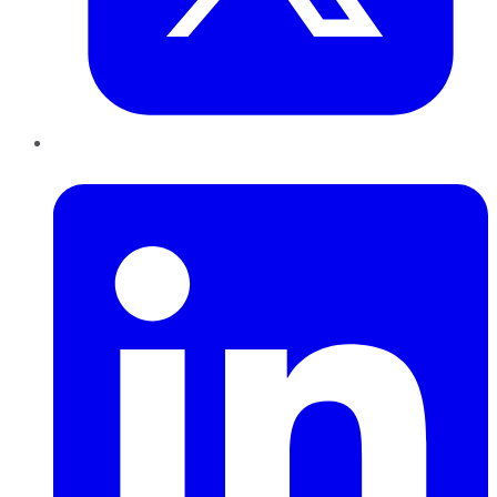
LinkedIn