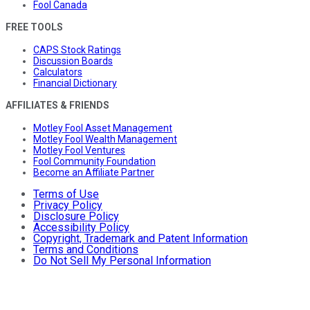
Fool Canada
FREE TOOLS
CAPS Stock Ratings
Discussion Boards
Calculators
Financial Dictionary
AFFILIATES & FRIENDS
Motley Fool Asset Management
Motley Fool Wealth Management
Motley Fool Ventures
Fool Community Foundation
Become an Affiliate Partner
Terms of Use
Privacy Policy
Disclosure Policy
Accessibility Policy
Copyright, Trademark and Patent Information
Terms and Conditions
Do Not Sell My Personal Information