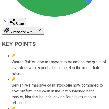
Share
Summarize with AI
KEY POINTS
Warren Buffett doesn't appear to be among the group of
investors who expect a bull market in the immediate
future.
Berkshire's massive cash stockpile now, compared to
how Buffett used cash in the last sustained bear
market, hint that he isn't looking for a quick market
rebound.