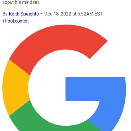
about his mindset.
By
Keith Speights
–
Dec 18, 2022 at 5:52AM EST
+
Fool.com
on