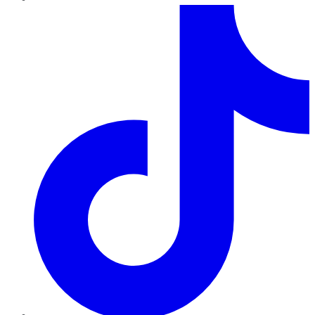
TikTok