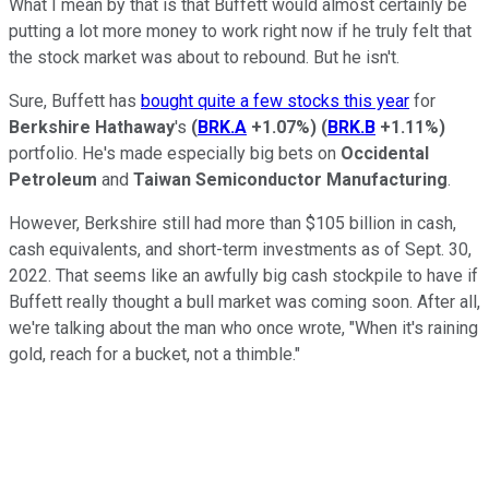
What I mean by that is that Buffett would almost certainly be
putting a lot more money to work right now if he truly felt that
the stock market was about to rebound. But he isn't.
Sure, Buffett has
bought quite a few stocks this year
for
Berkshire Hathaway
's
(
BRK.A
+1.07%
)
(
BRK.B
+1.11%
)
portfolio. He's made especially big bets on
Occidental
Petroleum
and
Taiwan Semiconductor Manufacturing
.
However, Berkshire still had more than $105 billion in cash,
cash equivalents, and short-term investments as of Sept. 30,
2022. That seems like an awfully big cash stockpile to have if
Buffett really thought a bull market was coming soon. After all,
we're talking about the man who once wrote, "When it's raining
gold, reach for a bucket, not a thimble."