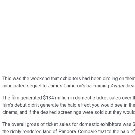
This was the weekend that exhibitors had been circling on thei
anticipated sequel to James Cameron's bar-raising
Avatar
theat
The film generated $134 million in domestic ticket sales over t
film's debut didn't generate the halo effect you would see in th
cinema, and if the desired screenings were sold out they would s
The overall gross of ticket sales for domestic exhibitors was $1
the richly rendered land of Pandora. Compare that to the halo ef