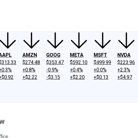
ney
Fool Community Foundation
Reviews
Newsroom
YouTube
Link
AAPL
AMZN
GOOG
META
MSFT
NVDA
$313.33
$274.48
$353.47
$592.10
$499.99
$223.96
+0.3%
+0.8%
-0.9%
+0.4%
+0.0%
+2.3%
+$0.92
+$2.22
-$3.15
+$2.20
+$0.13
+$4.97
ow
fice.