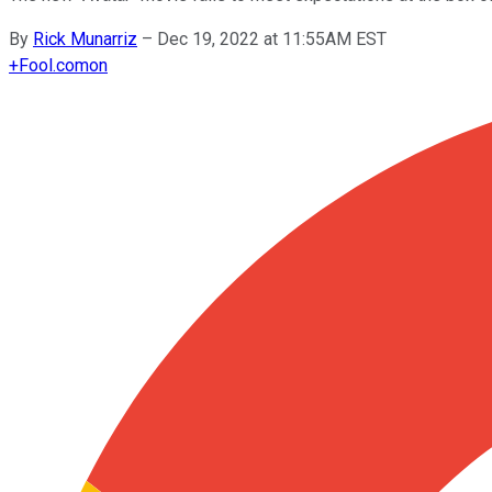
By
Rick Munarriz
–
Dec 19, 2022 at 11:55AM EST
+
Fool.com
on