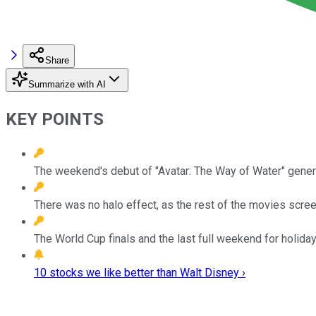
Share
Summarize with AI
KEY POINTS
The weekend's debut of "Avatar: The Way of Water" genera
There was no halo effect, as the rest of the movies scree
The World Cup finals and the last full weekend for holiday
10 stocks we like better than Walt Disney ›