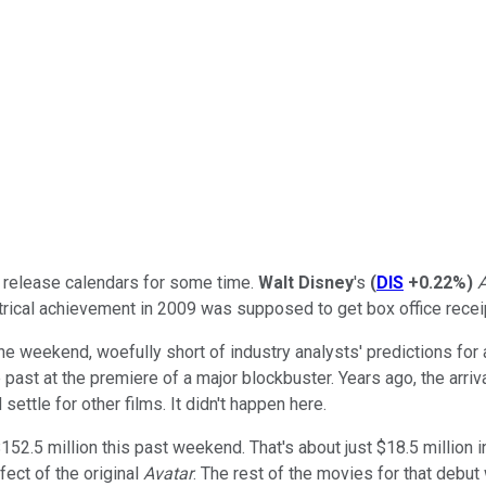
r release calendars for some time.
Walt Disney
's
(
DIS
+0.22%
)
A
rical achievement in 2009 was supposed to get box office receipt
he weekend, woefully short of industry analysts' predictions for
e past at the premiere of a major blockbuster. Years ago, the arr
ettle for other films. It didn't happen here.
52.5 million this past weekend. That's about just $18.5 million in
fect of the original
Avatar
. The rest of the movies for that deb