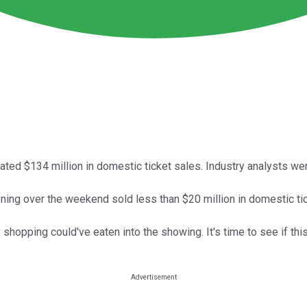
ted $134 million in domestic ticket sales. Industry analysts wer
ning over the weekend sold less than $20 million in domestic tic
 shopping could've eaten into the showing. It's time to see if this