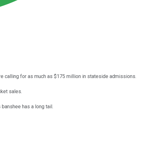
e calling for as much as $175 million in stateside admissions.
ket sales.
 banshee has a long tail.