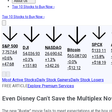
About Us
About Us
Contact Us
Investing Philosophy
Motley Fool Mo
Top 10 Stocks to Buy Now ›
Top 10 Stocks to Buy Now ›
SPCX
S&P 500
DJI
NASDAQ
Bitcoin
$133.11
7,757.64
54,036.93
26,690.62
$65,087.00
+15.8%
+0.6%
+0.3%
+1.3%
-0.0%
+$18.19
+47.68
+151.83
+342.26
-$12.12
Most Active Stocks
Daily Stock Gainers
Daily Stock Losers
FREE ARTICLE
Explore Premium Services
Even Disney Can't Save the Multiplex N
The new "Avatar" movie fails to meet expectations at the box of