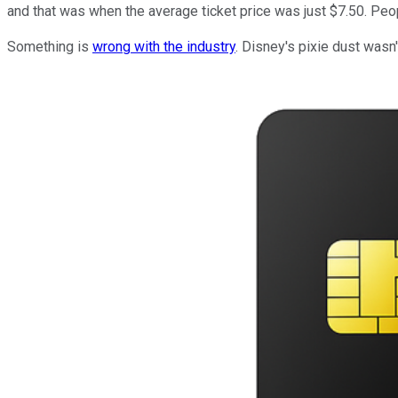
and that was when the average ticket price was just $7.50. Peo
Something is
wrong with the industry
. Disney's pixie dust wasn'