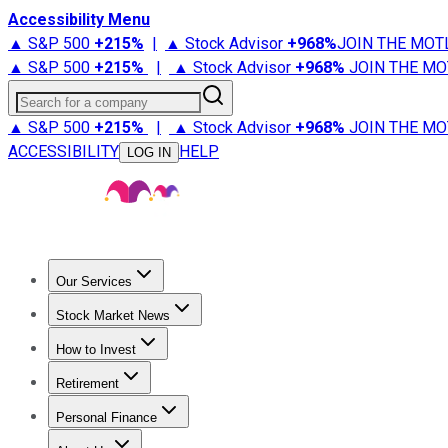
Accessibility Menu
▲ S&P 500
+
215%
|
▲ Stock Advisor
+
968%
JOIN THE MOT
▲ S&P 500
+
215%
|
▲ Stock Advisor
+
968%
JOIN THE MO
Search for a company
▲ S&P 500
+
215%
|
▲ Stock Advisor
+
968%
JOIN THE MO
ACCESSIBILITY
HELP
LOG IN
Our Services
All Services
Stock Advisor
Epic
Epic Plus
Fool Portfolios
Fo
Stock Market News
Trending News
Stock Market News
Market Movers
Tech S
How to Invest
How to Invest Money
What to Invest In
How to Invest in S
Retirement
Retirement News
Retirement 101
Types of Retirement Ac
Personal Finance
Best Credit Cards
Compare Credit Cards
Credit Card Revi