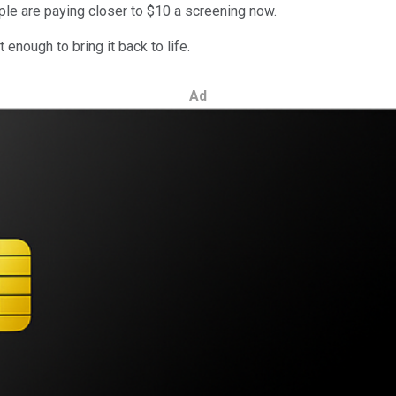
ple are paying closer to $10 a screening now.
t enough to bring it back to life.
Ad