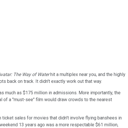
vatar: The Way of Water
hit a multiplex near you, and the highly
s back on track. It didn't exactly work out that way.
 as much as $175 million in admissions. More importantly, the
ival of a "must-see" film would draw crowds to the nearest
 ticket sales for movies that didn't involve flying banshees in
ut weekend 13 years ago was a more respectable $61 million,