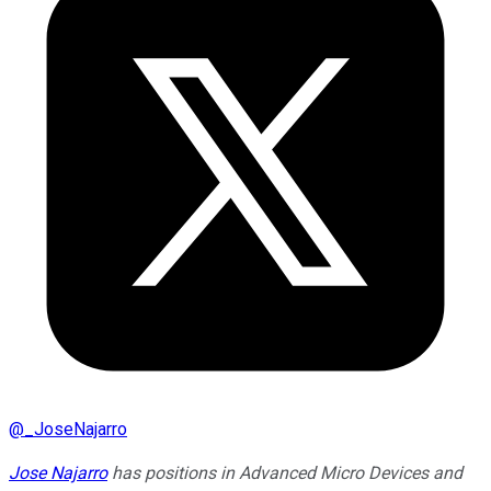
@
_JoseNajarro
Jose Najarro
has positions in Advanced Micro Devices and