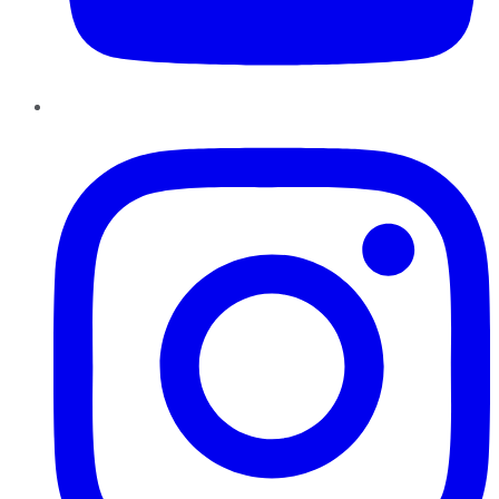
Instagram