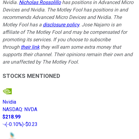
Nvidia.
Nicholas Rossolillo
has positions in Advanced Micro
Devices and Nvidia. The Motley Fool has positions in and
recommends Advanced Micro Devices and Nvidia. The
Motley Fool has a
disclosure policy
. Jose Najarro is an
affiliate of The Motley Fool and may be compensated for
promoting its services. If you choose to subscribe
through
their link
they will earn some extra money that
supports their channel. Their opinions remain their own and
are unaffected by The Motley Fool.
STOCKS MENTIONED
Nvidia
NASDAQ
:
NVDA
$218.99
(
-0.10%
)
-$0.23