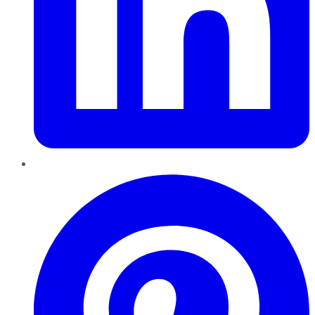
Pinterest