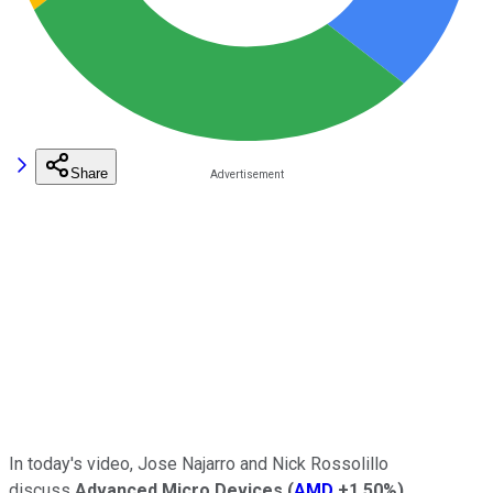
Share
In today's video, Jose Najarro and Nick Rossolillo
discuss
Advanced Micro Devices
(
AMD
+1.50%
)