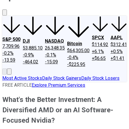
About Us
Contact Us
Investing Philosophy
Motley Fool Mo
SPCX
AAPL
S&P 500
DJI
NASDAQ
Bitcoin
$114.92
$312.41
7,709.96
53,885.10
26,348.35
$64,305.00
+6.1%
+0.5%
-0.2%
-0.9%
-0.1%
-0.4%
+$6.65
+$1.41
-13.59
-464.02
-15.09
-$225.95
Most Active Stocks
Daily Stock Gainers
Daily Stock Losers
FREE ARTICLE
Explore Premium Services
What's the Better Investment: A
Diversified AMD or an AI Software-
Focused Nvidia?