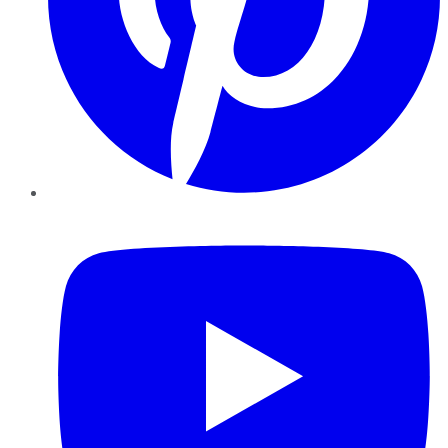
YouTube