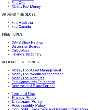
Fool One
Motley Fool Money
AROUND THE GLOBE
Fool Australia
Fool Canada
FREE TOOLS
CAPS Stock Ratings
Discussion Boards
Calculators
Financial Dictionary
AFFILIATES & FRIENDS
Motley Fool Asset Management
Motley Fool Wealth Management
Motley Fool Ventures
Fool Community Foundation
Become an Affiliate Partner
Terms of Use
Privacy Policy
Disclosure Policy
Accessibility Policy
Copyright, Trademark and Patent Information