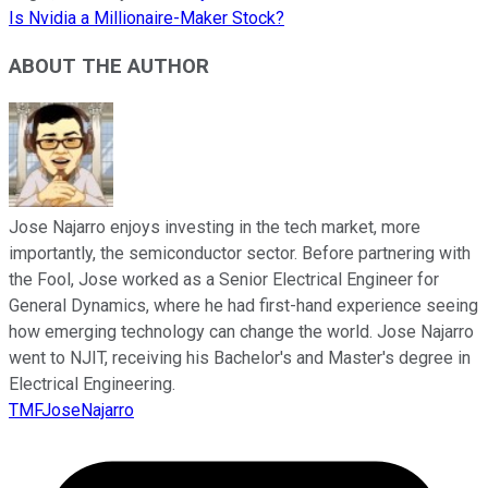
Is Nvidia a Millionaire-Maker Stock?
ABOUT THE AUTHOR
Jose Najarro enjoys investing in the tech market, more
importantly, the semiconductor sector. Before partnering with
the Fool, Jose worked as a Senior Electrical Engineer for
General Dynamics, where he had first-hand experience seeing
how emerging technology can change the world. Jose Najarro
went to NJIT, receiving his Bachelor's and Master's degree in
Electrical Engineering.
TMFJoseNajarro