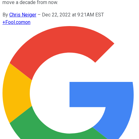
move a decade from now.
By
Chris Neiger
–
Dec 22, 2022 at 9:21AM EST
+
Fool.com
on