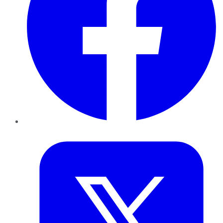
Twitter