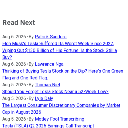
Read Next
Aug 6, 2026
•
By
Patrick Sanders
Elon Musk's Tesla Suffered Its Worst Week Since 2022,
Wiping Out $130 Billion of His Fortune. Is the Stock Still a
Buy?
Aug 6, 2026
•
By
Lawrence Nga
Thinking of Buying Tesla Stock on the Dip? Here's One Green
Flag and One Red Flag.
Aug 5, 2026
•
By
Thomas Niel
Should You Forget Tesla Stock Near a 52-Week Low?
Aug 5, 2026
•
By
Lyle Daly
The Largest Consumer Discretionary Companies by Market
Cap in August 2026
Aug 5, 2026
•
By
Motley Fool Transcribing
Tesla (TSLA) Q2 2026 Earnings Call Transcript