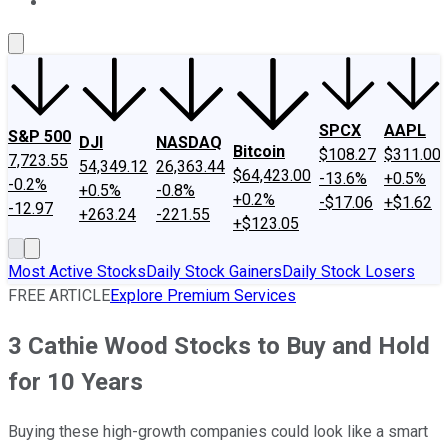
About Us
Contact Us
Investing Philosophy
Motley Fool Mo
SPCX
AAPL
S&P 500
DJI
NASDAQ
Bitcoin
$108.27
$311.00
7,723.55
54,349.12
26,363.44
$64,423.00
-13.6%
+0.5%
-0.2%
+0.5%
-0.8%
+0.2%
-$17.06
+$1.62
-12.97
+263.24
-221.55
+$123.05
Most Active Stocks
Daily Stock Gainers
Daily Stock Losers
FREE ARTICLE
Explore Premium Services
3 Cathie Wood Stocks to Buy and Hold
for 10 Years
Buying these high-growth companies could look like a smart