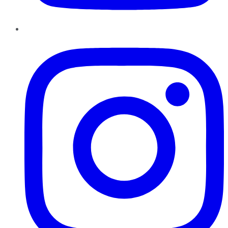
Instagram