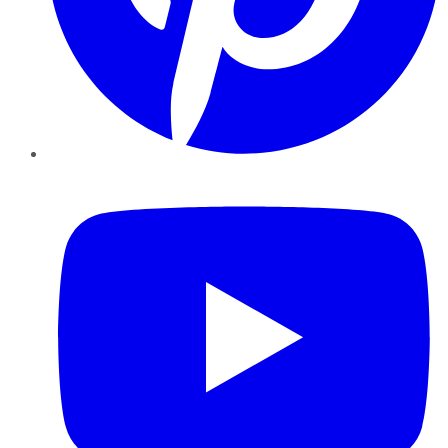
YouTube