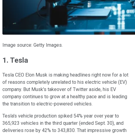
Image source: Getty Images.
1. Tesla
Tesla CEO Elon Musk is making headlines right now for a lot
of reasons completely unrelated to his electric vehicle (EV)
company. But Musk's takeover of Twitter aside, his EV
company continues to grow at a healthy pace and is leading
the transition to electric-powered vehicles.
Tesla's vehicle production spiked 54% year over year to
365,923 vehicles in the third quarter (ended Sept. 30), and
deliveries rose by 42% to 343,830. That impressive growth