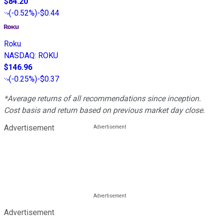
$84.20
(
-0.52%
)
-$0.44
Roku
NASDAQ
:
ROKU
$146.96
(
-0.25%
)
-$0.37
*Average returns of all recommendations since inception.
Cost basis and return based on previous market day close.
Advertisement
Advertisement