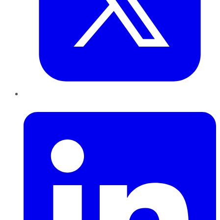
LinkedIn