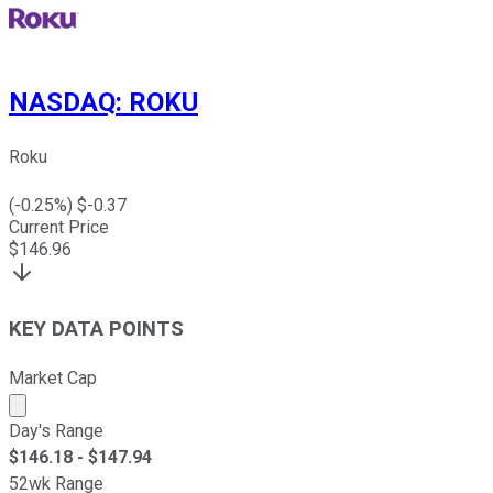
NASDAQ
:
ROKU
Roku
(
-0.25
%) $
-0.37
Current Price
$
146.96
KEY DATA POINTS
Market Cap
Market cap calculated using publicly traded shares outst
Day's Range
$
146.18
- $
147.94
52wk Range