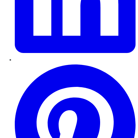
Pinterest