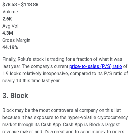
$
78.53
- $
148.88
Volume
2.6K
Avg Vol
4.3M
Gross Margin
44.19%
Finally, Roku's stock is trading for a fraction of what it was
last year. The company's current
price-to-sales (P/S) ratio
of
1.9 looks relatively inexpensive, compared to its P/S ratio of
nearly 13 this time last year.
3. Block
Block may be the most controversial company on this list
because it has exposure to the hyper-volatile cryptocurrency
market through its Cash App. Cash App is Block's largest
revenue maker, and it's a great app to send money to peers