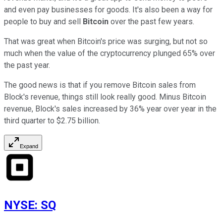
and even pay businesses for goods. It's also been a way for
people to buy and sell
Bitcoin
over the past few years.
That was great when Bitcoin's price was surging, but not so
much when the value of the cryptocurrency plunged 65% over
the past year.
The good news is that if you remove Bitcoin sales from
Block's revenue, things still look really good. Minus Bitcoin
revenue, Block's sales increased by 36% year over year in the
third quarter to $2.75 billion.
Expand
NYSE
:
SQ