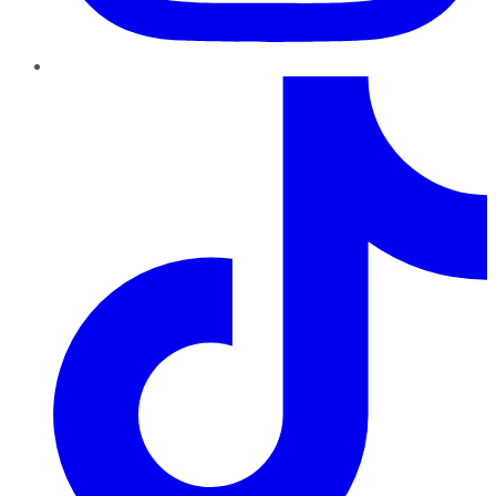
TikTok