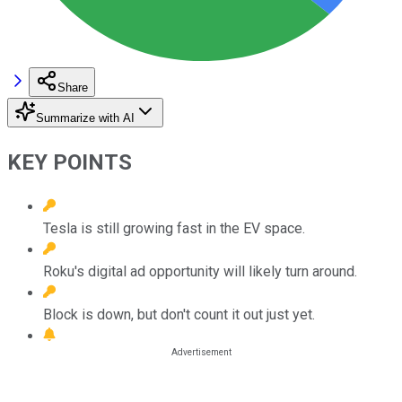
Share
Summarize with AI
KEY POINTS
Tesla is still growing fast in the EV space.
Roku's digital ad opportunity will likely turn around.
Block is down, but don't count it out just yet.