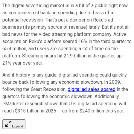
The digital advertising market is in a bit of a pickle right now
as companies cut back on spending due to fears of a
potential recession. That's put a damper on Roku's ad
business (its primary source of revenue) lately. But it's not all
bad news for the video streaming platform company. Active
accounts on Roku's platform soared 16% in the third quarter to
65.4 million, and users are spending a lot of time on the
platform. Streaming hours hit 21.9 billion in the quarter, up
21% year over year.
And if history is any guide, digital ad spending could quickly
bounce back following any economic slowdown. In 2009,
following the Great Recession,
digital ad sales soared
in the
quarters following the economic slowdown. Additionally,
eMarketer research shows that U.S. digital ad spending will
reach $315 billion in 2025 -- up from $240 billion this year.
Expand