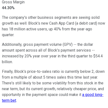
Gross Margin
44.30%
The company's other business segments are seeing solid
growth as well. Block's new Cash App Card (a debit card) now
has 18 million active users, up 40% from the year-ago
quarter.
Additionally, gross payment volume (GPV) -- the dollar
amount spent across all of Block's payment services --
increased by 20% year over year in the third quarter to $54.4
billion.
Finally, Block's price-to-sales ratio is currently below 2, down
from a multiple of about 5 times sales this time last year.
There's still likely to be some volatility from this stock in the
near term, but its current growth, relatively cheaper price, and
opportunity in the payment space could make it
a good long-
term bet
.