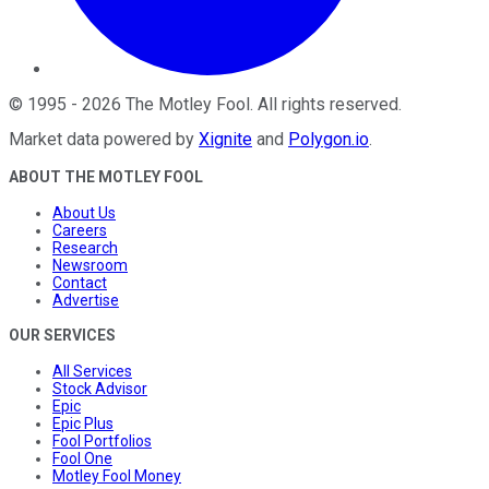
©
1995
-
2026
The Motley Fool
. All rights reserved.
Market data powered by
Xignite
and
Polygon.io
.
ABOUT THE MOTLEY FOOL
About Us
Careers
Research
Newsroom
Contact
Advertise
OUR SERVICES
All Services
Stock Advisor
Epic
Epic Plus
Fool Portfolios
Fool One
Motley Fool Money