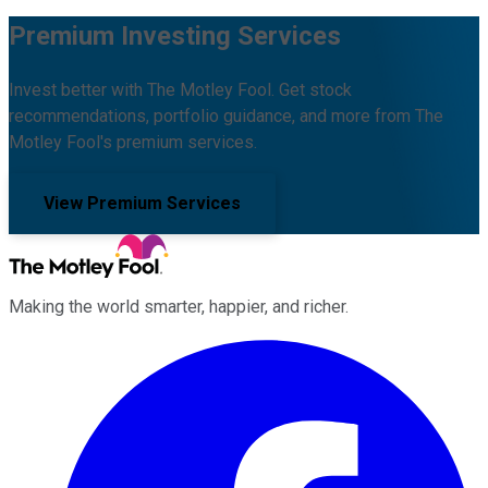
Premium Investing Services
Invest better with The Motley Fool. Get stock
recommendations, portfolio guidance, and more from The
Motley Fool's premium services.
View Premium Services
Making the world smarter, happier, and richer.
Facebook