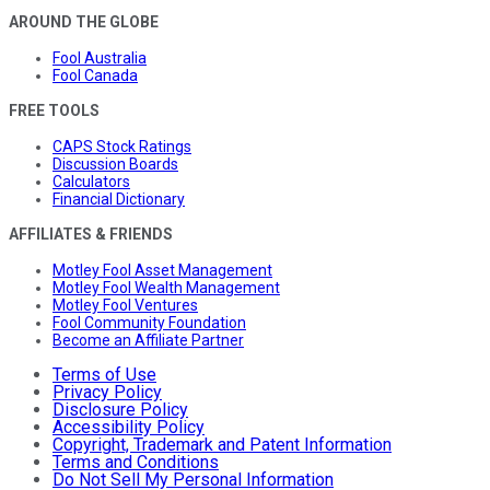
AROUND THE GLOBE
Fool Australia
Fool Canada
FREE TOOLS
CAPS Stock Ratings
Discussion Boards
Calculators
Financial Dictionary
AFFILIATES & FRIENDS
Motley Fool Asset Management
Motley Fool Wealth Management
Motley Fool Ventures
Fool Community Foundation
Become an Affiliate Partner
Terms of Use
Privacy Policy
Disclosure Policy
Accessibility Policy
Copyright, Trademark and Patent Information
Terms and Conditions
Do Not Sell My Personal Information