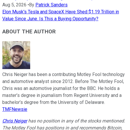
Aug 5, 2026
•
By
Patrick Sanders
Elon Musk's Tesla and SpaceX Have Shed $1.19 Trillion in
Value Since June. Is This a Buying Opportunity?
ABOUT THE AUTHOR
Chris Neiger has been a contributing Motley Fool technology
and automotive analyst since 2012. Before The Motley Fool,
Chris was an automotive journalist for the BBC. He holds a
master’s degree in journalism from Regent University and a
bachelor’s degree from the University of Delaware.
TMFNewsie
Chris Neiger
has no position in any of the stocks mentioned.
The Motley Fool has positions in and recommends Bitcoin,