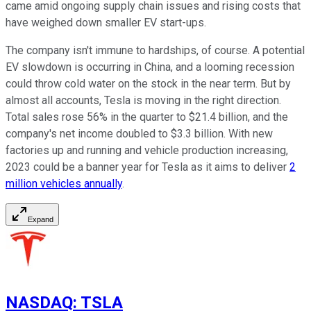
came amid ongoing supply chain issues and rising costs that
have weighed down smaller EV start-ups.
The company isn't immune to hardships, of course. A potential
EV slowdown is occurring in China, and a looming recession
could throw cold water on the stock in the near term. But by
almost all accounts, Tesla is moving in the right direction.
Total sales rose 56% in the quarter to $21.4 billion, and the
company's net income doubled to $3.3 billion. With new
factories up and running and vehicle production increasing,
2023 could be a banner year for Tesla as it aims to deliver
2
million vehicles annually
.
Expand
NASDAQ
:
TSLA