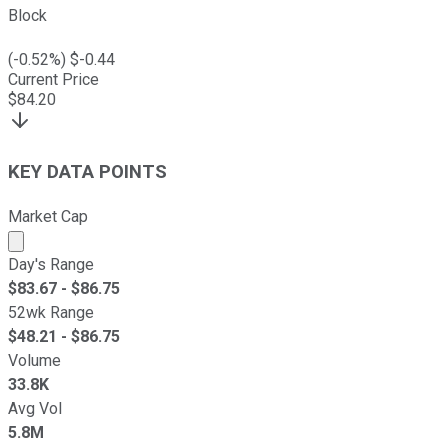
Block
(
-0.52
%) $
-0.44
Current Price
$
84.20
KEY DATA POINTS
Market Cap
Market cap calculated using publicly traded shares outst
Day's Range
$
83.67
- $
86.75
52wk Range
$
48.21
- $
86.75
Volume
33.8K
Avg Vol
5.8M