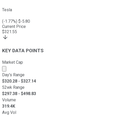
Tesla
(
-1.77
%) $
-5.80
Current Price
$
321.55
KEY DATA POINTS
Market Cap
Market cap calculated using publicly traded shares outst
Day's Range
$
320.28
- $
327.14
52wk Range
$
297.38
- $
498.83
Volume
319.4K
Avg Vol