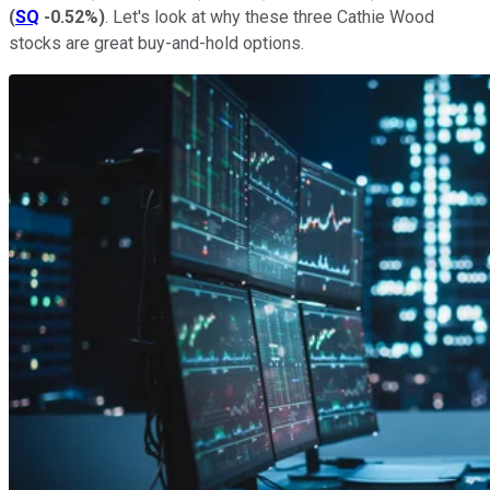
(
SQ
-0.52%
)
. Let's look at why these three Cathie Wood
stocks are great buy-and-hold options.