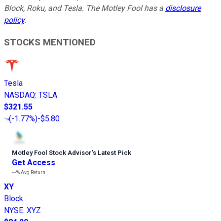
Block, Roku, and Tesla. The Motley Fool has a
disclosure
policy
.
STOCKS MENTIONED
Tesla
NASDAQ
:
TSLA
$321.55
(
-1.77%
)
-$5.80
Motley Fool Stock Advisor
’
s Latest Pick
Get Access
---%
Avg Return
XY
Block
NYSE
:
XYZ