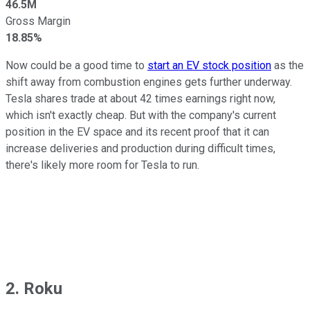
46.5M
Gross Margin
18.85%
Now could be a good time to
start an EV stock position
as the
shift away from combustion engines gets further underway.
Tesla shares trade at about 42 times earnings right now,
which isn't exactly cheap. But with the company's current
position in the EV space and its recent proof that it can
increase deliveries and production during difficult times,
there's likely more room for Tesla to run.
2. Roku