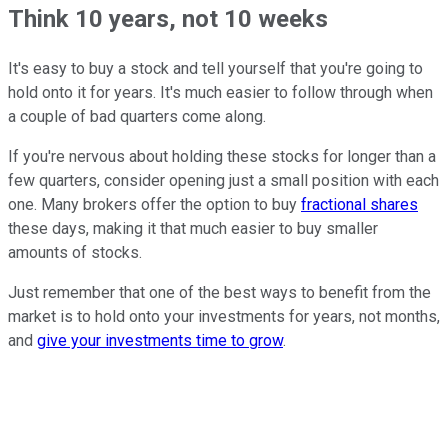
Think 10 years, not 10 weeks
It's easy to buy a stock and tell yourself that you're going to
hold onto it for years. It's much easier to follow through when
a couple of bad quarters come along.
If you're nervous about holding these stocks for longer than a
few quarters, consider opening just a small position with each
one. Many brokers offer the option to buy
fractional shares
these days, making it that much easier to buy smaller
amounts of stocks.
Just remember that one of the best ways to benefit from the
market is to hold onto your investments for years, not months,
and
give your investments time to grow
.