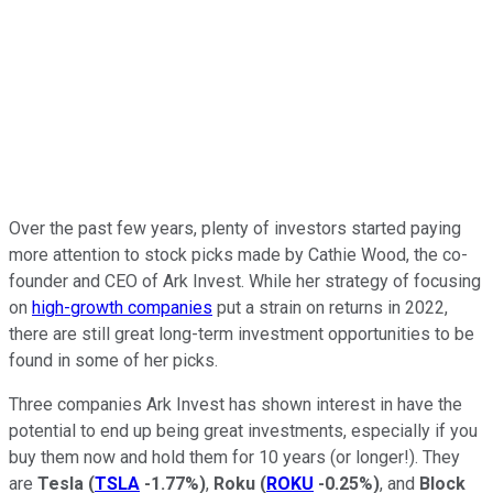
Over the past few years, plenty of investors started paying
more attention to stock picks made by Cathie Wood, the co-
founder and CEO of Ark Invest. While her strategy of focusing
on
high-growth companies
put a strain on returns in 2022,
there are still great long-term investment opportunities to be
found in some of her picks.
Three companies Ark Invest has shown interest in have the
potential to end up being great investments, especially if you
buy them now and hold them for 10 years (or longer!). They
are
Tesla
(
TSLA
-1.77%
)
,
Roku
(
ROKU
-0.25%
)
, and
Block