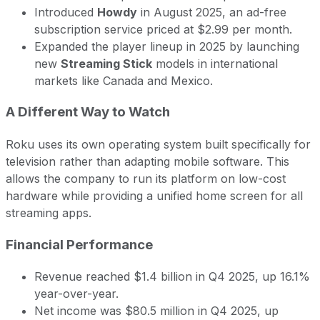
Introduced
Howdy
in August 2025, an ad-free
subscription service priced at $2.99 per month.
Expanded the player lineup in 2025 by launching
new
Streaming Stick
models in international
markets like Canada and Mexico.
A Different Way to Watch
Roku uses its own operating system built specifically for
television rather than adapting mobile software. This
allows the company to run its platform on low-cost
hardware while providing a unified home screen for all
streaming apps.
Financial Performance
Revenue reached $1.4 billion in Q4 2025, up 16.1%
year-over-year.
Net income was $80.5 million in Q4 2025, up