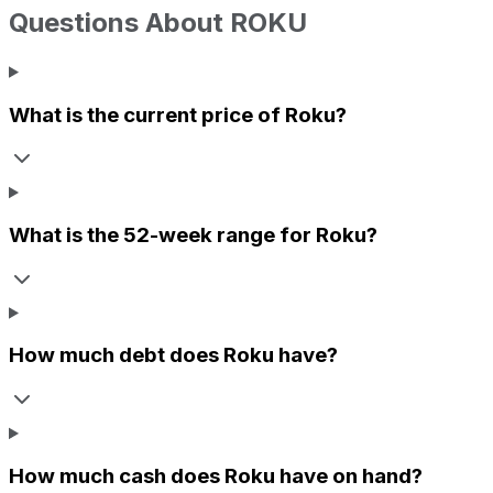
Questions About
ROKU
What is the current price of
Roku
?
What is the 52-week range for
Roku
?
How much debt does
Roku
have?
How much cash does
Roku
have on hand?