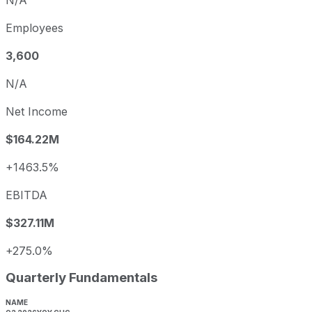
Employees
3,600
N/A
Net Income
$164.22M
+1463.5%
EBITDA
$327.11M
+275.0%
Quarterly Fundamentals
NAME