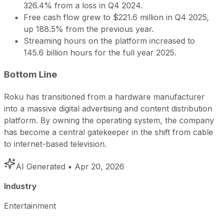
326.4% from a loss in Q4 2024.
Free cash flow grew to $221.6 million in Q4 2025,
up 188.5% from the previous year.
Streaming hours on the platform increased to
145.6 billion hours for the full year 2025.
Bottom Line
Roku has transitioned from a hardware manufacturer
into a massive digital advertising and content distribution
platform. By owning the operating system, the company
has become a central gatekeeper in the shift from cable
to internet-based television.
AI Generated
• Apr 20, 2026
Industry
Entertainment