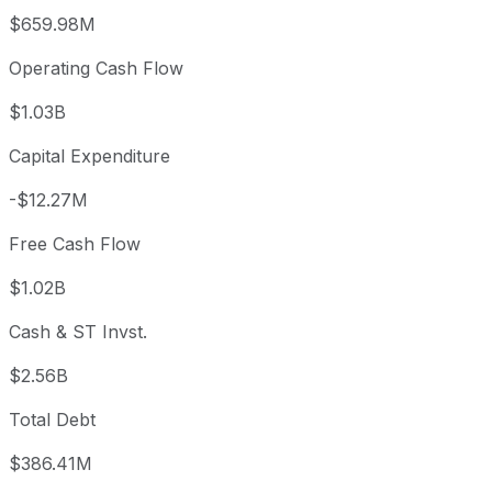
$659.98M
Operating Cash Flow
$1.03B
Capital Expenditure
-$12.27M
Free Cash Flow
$1.02B
Cash & ST Invst.
$2.56B
Total Debt
$386.41M