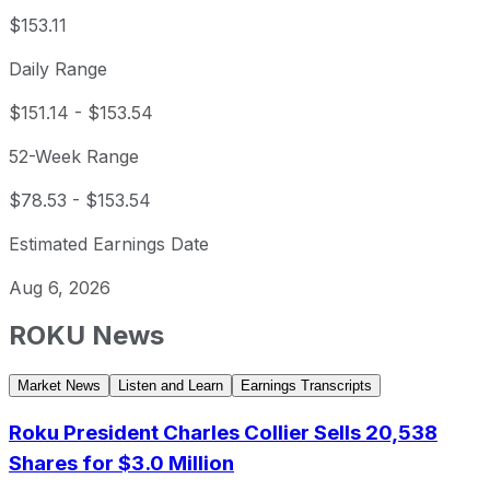
$153.11
Daily Range
$151.14
-
$153.54
52-Week Range
$78.53
-
$153.54
Estimated Earnings Date
Aug 6, 2026
ROKU
News
Market News
Listen and Learn
Earnings Transcripts
Roku President Charles Collier Sells 20,538
Shares for $3.0 Million