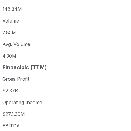
148.34M
Volume
2.85M
Avg. Volume
4.30M
Financials (TTM)
Gross Profit
$2.37B
Operating Income
$273.39M
EBITDA