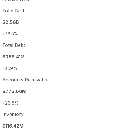
Q2 2026
YOY CHG
Total Cash
$2.56B
+13.5%
Total Debt
$386.41M
-31.9%
Accounts Receivable
$776.60M
+23.6%
Inventory
$116.42M