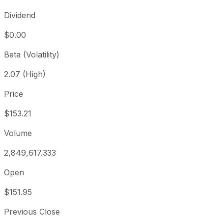
Dividend
$0.00
Beta (Volatility)
2.07 (High)
Price
$153.21
Volume
2,849,617.333
Open
$151.95
Previous Close