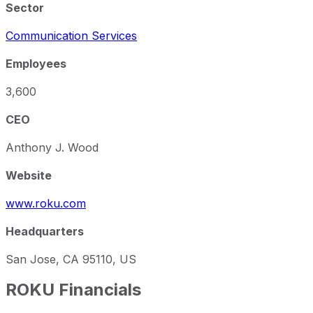
Sector
Communication Services
Employees
3,600
CEO
Anthony J. Wood
Website
www.roku.com
Headquarters
San Jose, CA 95110, US
ROKU
Financials