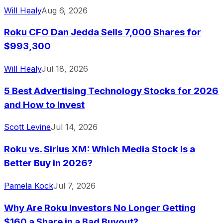
Will Healy
Aug 6, 2026
Roku CFO Dan Jedda Sells 7,000 Shares for
$993,300
Will Healy
Jul 18, 2026
5 Best Advertising Technology Stocks for 2026
and How to Invest
Scott Levine
Jul 14, 2026
Roku vs. Sirius XM: Which Media Stock Is a
Better Buy in 2026?
Pamela Kock
Jul 7, 2026
Why Are Roku Investors No Longer Getting
$160 a Share in a Bad Buyout?