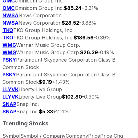
OMC
Omnicom Group Inc.
OMC
Omnicom Group Inc.
$85.24
+3.31%
NWSA
News Corporation
NWSA
News Corporation
$28.52
-3.88%
TKO
TKO Group Holdings, Inc.
TKO
TKO Group Holdings, Inc.
$186.56
-0.39%
WMG
Warner Music Group Corp.
WMG
Warner Music Group Corp.
$26.39
-0.19%
PSKY
Paramount Skydance Corporation Class B
Common Stock
PSKY
Paramount Skydance Corporation Class B
Common Stock
$9.19
+1.43%
LLYVK
Liberty Live Group
LLYVK
Liberty Live Group
$102.80
-0.90%
SNAP
Snap Inc.
SNAP
Snap Inc.
$5.33
+2.11%
Trending Stocks
Symbol
Symbol / Company
Company
Price
Price Chg