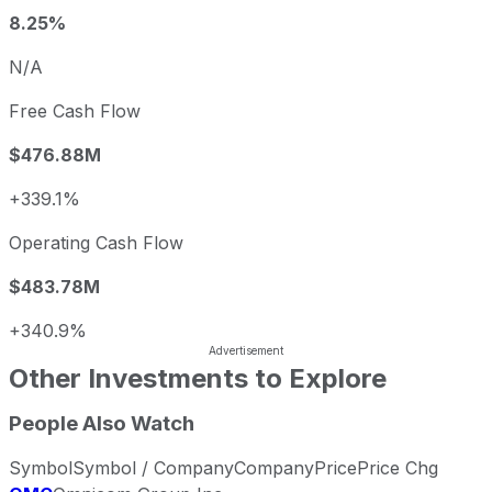
8.25%
N/A
Free Cash Flow
$476.88M
+339.1%
Operating Cash Flow
$483.78M
+340.9%
Other Investments to Explore
People Also Watch
Symbol
Symbol / Company
Company
Price
Price Chg