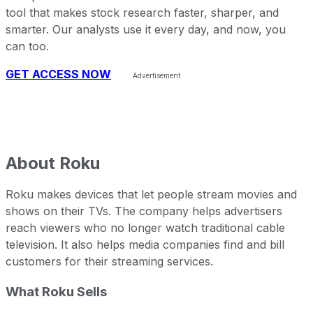
tool that makes stock research faster, sharper, and
smarter. Our analysts use it every day, and now, you
can too.
GET ACCESS NOW
About
Roku
Roku makes devices that let people stream movies and
shows on their TVs. The company helps advertisers
reach viewers who no longer watch traditional cable
television. It also helps media companies find and bill
customers for their streaming services.
What Roku Sells