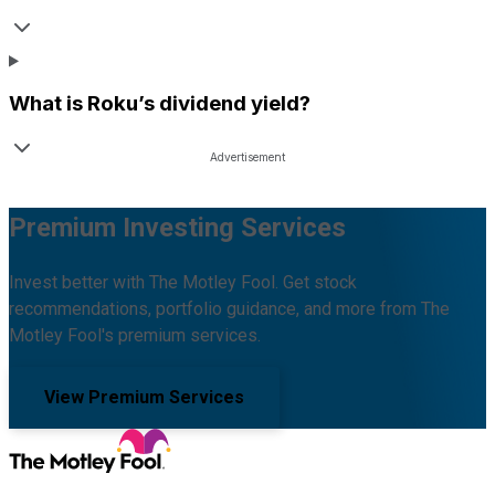
What is
Roku
’s dividend yield?
Premium Investing Services
Invest better with The Motley Fool. Get stock
recommendations, portfolio guidance, and more from The
Motley Fool's premium services.
View Premium Services