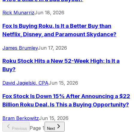
Rick Munarriz
Jun 18, 2026
Fox Is Buying Roku. Is It a Better Buy than
Netflix, Disney, and Paramount Skydance?
James Brumley
Jun 17, 2026
Roku Stock Hits a New 52-Week High: Is It a
Buy?
David Jagielski, CPA
Jun 15, 2026
Fox Stock Is Down 15% After Announcing a $22
Billion Roku Deal. Is This a Buying Opportunity?
Bram Berkowitz
Jun 15, 2026
Page
1
Previous
Next