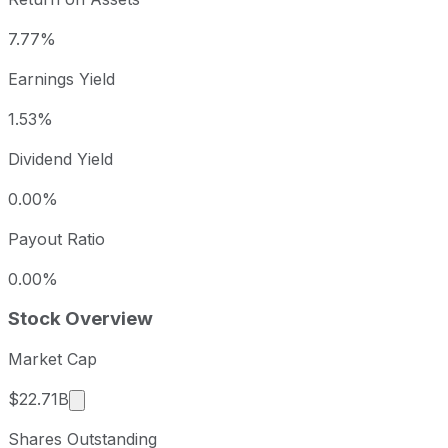
7.77%
Earnings Yield
1.53%
Dividend Yield
0.00%
Payout Ratio
0.00%
Stock Overview
Market Cap
Market cap calculated using publicly traded sha
$22.71B
Shares Outstanding