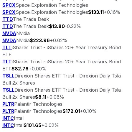
SPCX
Space Exploration Technologies
SPCX
Space Exploration Technologies
$133.11
+0.16%
TTD
The Trade Desk
TTD
The Trade Desk
$13.80
-0.22%
NVDA
Nvidia
NVDA
Nvidia
$223.96
+0.02%
TLT
iShares Trust - iShares 20+ Year Treasury Bond
ETF
TLT
iShares Trust - iShares 20+ Year Treasury Bond
ETF
$82.76
+0.00%
TSLL
Direxion Shares ETF Trust - Direxion Daily Tsla
Bull 2x Shares
TSLL
Direxion Shares ETF Trust - Direxion Daily Tsla
Bull 2x Shares
$8.11
+0.06%
PLTR
Palantir Technologies
PLTR
Palantir Technologies
$172.01
+0.10%
INTC
Intel
INTC
Intel
$101.65
+0.02%