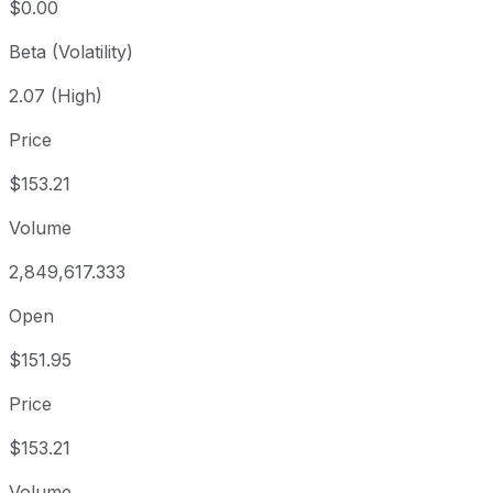
$0.00
Beta (Volatility)
2.07 (High)
Price
$153.21
Volume
2,849,617.333
Open
$151.95
Price
$153.21
Volume