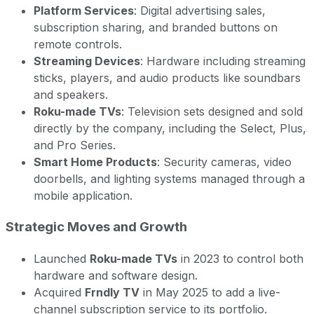
Platform Services
: Digital advertising sales,
subscription sharing, and branded buttons on
remote controls.
Streaming Devices
: Hardware including streaming
sticks, players, and audio products like soundbars
and speakers.
Roku-made TVs
: Television sets designed and sold
directly by the company, including the Select, Plus,
and Pro Series.
Smart Home Products
: Security cameras, video
doorbells, and lighting systems managed through a
mobile application.
Strategic Moves and Growth
Launched
Roku-made TVs
in 2023 to control both
hardware and software design.
Acquired
Frndly TV
in May 2025 to add a live-
channel subscription service to its portfolio.