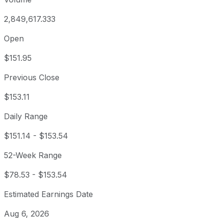
2,849,617.333
Open
$151.95
Previous Close
$153.11
Daily Range
$151.14
-
$153.54
52-Week Range
$78.53
-
$153.54
Estimated Earnings Date
Aug 6, 2026