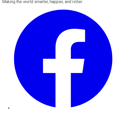
Making the world smarter, happier, and richer.
Facebook
Twitter