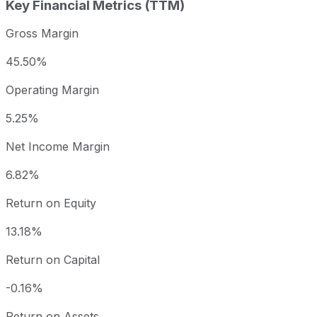
Key Financial Metrics (TTM)
Gross Margin
45.50%
Operating Margin
5.25%
Net Income Margin
6.82%
Return on Equity
13.18%
Return on Capital
-0.16%
Return on Assets