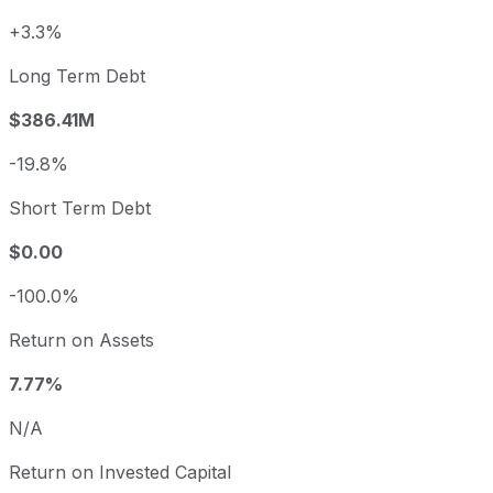
+3.3%
Long Term Debt
$386.41M
-19.8%
Short Term Debt
$0.00
-100.0%
Return on Assets
7.77%
N/A
Return on Invested Capital