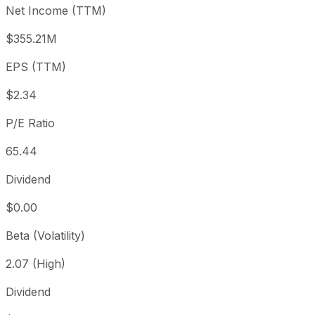
Net Income (TTM)
Year to date
+41.13%
USD 108.49
2025-
1 year
+84.23%
USD 83.11
2025
$355.21M
3 year
+76.92%
USD 86.54
2023
EPS (TTM)
5 year
-60.89%
USD 391.47
2021-
Since inception
+538.6%
USD 23.50
2017-
$2.34
P/E Ratio
65.44
Dividend
$0.00
Beta (Volatility)
2.07 (High)
Dividend