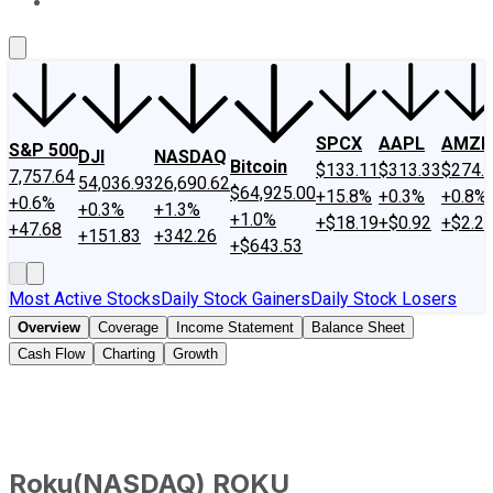
About Us
Contact Us
Investing Philosophy
Motley Fool Mo
SPCX
AAPL
AMZN
S&P 500
DJI
NASDAQ
Bitcoin
$133.11
$313.33
$274.
7,757.64
54,036.93
26,690.62
$64,925.00
+15.8%
+0.3%
+0.8%
+0.6%
+0.3%
+1.3%
+1.0%
+$18.19
+$0.92
+$2.2
+47.68
+151.83
+342.26
+$643.53
Most Active Stocks
Daily Stock Gainers
Daily Stock Losers
Overview
Coverage
Income Statement
Balance Sheet
Cash Flow
Charting
Growth
Roku
(
NASDAQ
)
ROKU