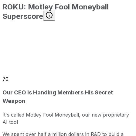
ROKU
:
Motley Fool Moneyball
Superscore
70
Our CEO Is Handing Members His Secret
Weapon
It's called Motley Fool Moneyball, our new proprietary
AI tool
We spent over half a million dollars in R&D to build a