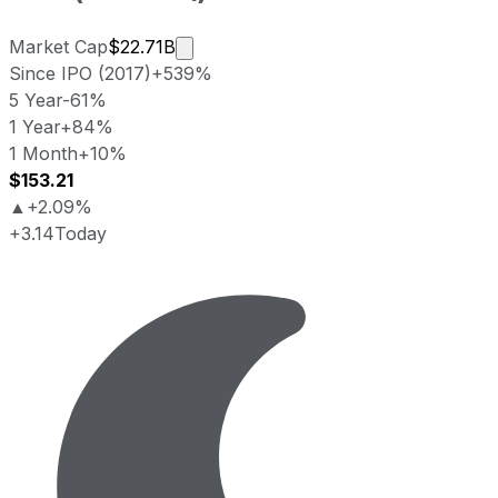
Market cap calculated using publicly
Market Cap
$22.71B
Since IPO (2017)
+539%
5 Year
-61%
1 Year
+84%
1 Month
+10%
$153.21
▲
+2.09%
+3.14
Today