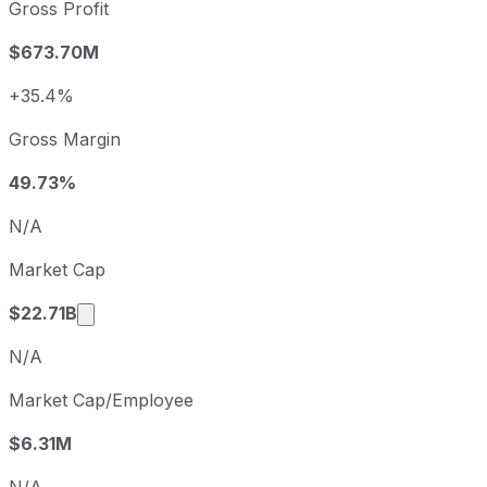
2022
2022-12-31
USD -3.62
Gross Profit
2023
2023-12-31
USD -5.01
$673.70M
2024
2024-12-31
USD -0.89
2025
2025-12-31
USD 0.59
+35.4%
Roku sequential (quarter-over-quarter) diluted earnings p
Gross Margin
Fiscal quarter
Period end
Q3
2025-09-30
49.73%
Q4
2025-12-31
N/A
Q1
2026-03-31
Market Cap
Q2
2026-06-30
Market cap calculated using publicly traded 
$22.71B
N/A
Market Cap/Employee
$6.31M
N/A