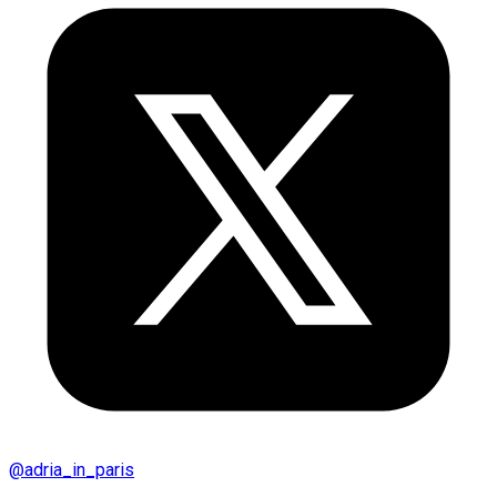
@
adria_in_paris