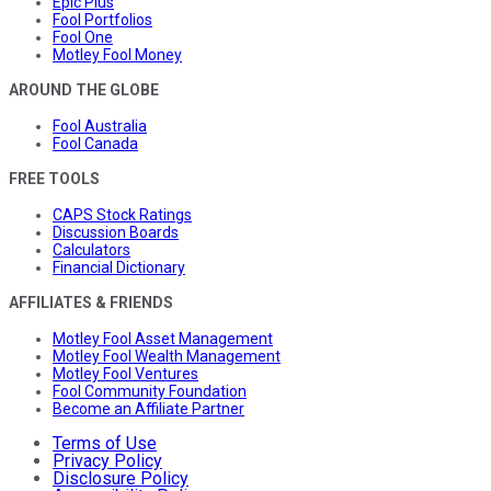
Epic Plus
Fool Portfolios
Fool One
Motley Fool Money
AROUND THE GLOBE
Fool Australia
Fool Canada
FREE TOOLS
CAPS Stock Ratings
Discussion Boards
Calculators
Financial Dictionary
AFFILIATES & FRIENDS
Motley Fool Asset Management
Motley Fool Wealth Management
Motley Fool Ventures
Fool Community Foundation
Become an Affiliate Partner
Terms of Use
Privacy Policy
Disclosure Policy