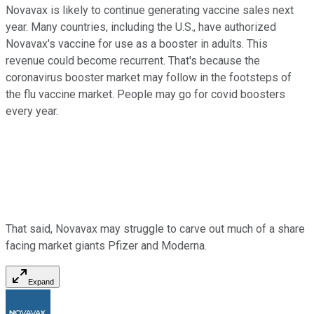
Novavax is likely to continue generating vaccine sales next
year. Many countries, including the U.S., have authorized
Novavax's vaccine for use as a booster in adults. This
revenue could become recurrent. That's because the
coronavirus booster market may follow in the footsteps of
the flu vaccine market. People may go for covid boosters
every year.
That said, Novavax may struggle to carve out much of a share
facing market giants Pfizer and Moderna.
Expand