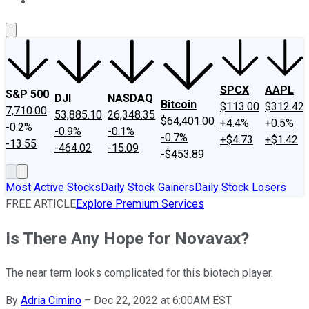
About Us
Contact Us
Investing Philosophy
Motley Fool Mo
SPCX
AAPL
S&P 500
DJI
NASDAQ
Bitcoin
$113.00
$312.42
7,710.00
53,885.10
26,348.35
$64,401.00
+4.4%
+0.5%
-0.2%
-0.9%
-0.1%
-0.7%
+$4.73
+$1.42
-13.55
-464.02
-15.09
-$453.89
Most Active Stocks
Daily Stock Gainers
Daily Stock Losers
FREE ARTICLE
Explore Premium Services
Is There Any Hope for Novavax?
The near term looks complicated for this biotech player.
By
Adria Cimino
–
Dec 22, 2022 at 6:00AM EST