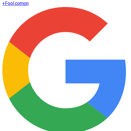
+
Fool.com
on