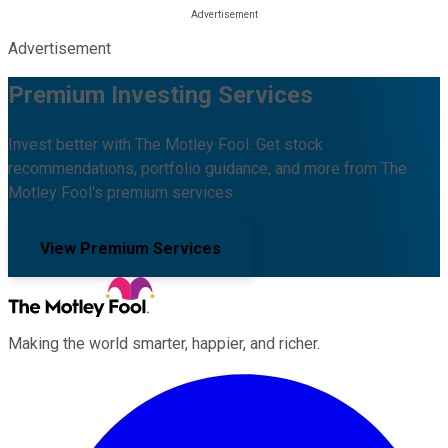
Advertisement
Premium Investing Services
Invest better with The Motley Fool. Get stock
recommendations, portfolio guidance, and more from The
Motley Fool's premium services.
View Premium Services
Making the world smarter, happier, and richer.
Facebook