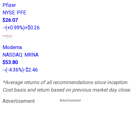
Pfizer
NYSE
:
PFE
$26.07
(
+0.99%
)
+$0.26
Moderna
NASDAQ
:
MRNA
$53.80
(
-4.36%
)
-$2.46
*Average returns of all recommendations since inception.
Cost basis and return based on previous market day close.
Advertisement