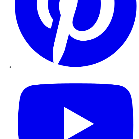
YouTube