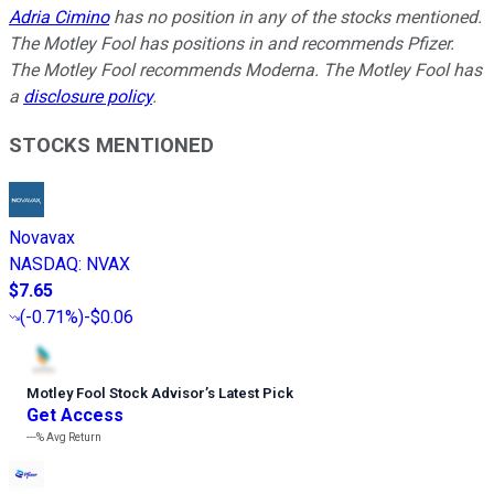
Adria Cimino
has no position in any of the stocks mentioned.
The Motley Fool has positions in and recommends Pfizer.
The Motley Fool recommends Moderna. The Motley Fool has
a
disclosure policy
.
STOCKS MENTIONED
Novavax
NASDAQ
:
NVAX
$7.65
(
-0.71%
)
-$0.06
Motley Fool Stock Advisor
’
s Latest Pick
Get Access
---%
Avg Return