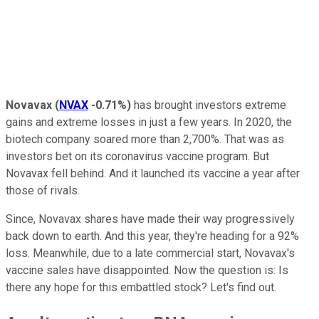
Novavax
(
NVAX
-0.71%
)
has brought investors extreme
gains and extreme losses in just a few years. In 2020, the
biotech company soared more than 2,700%. That was as
investors bet on its coronavirus vaccine program. But
Novavax fell behind. And it launched its vaccine a year after
those of rivals.
Since, Novavax shares have made their way progressively
back down to earth. And this year, they're heading for a 92%
loss. Meanwhile, due to a late commercial start, Novavax's
vaccine sales have disappointed. Now the question is: Is
there any hope for this embattled stock? Let's find out.