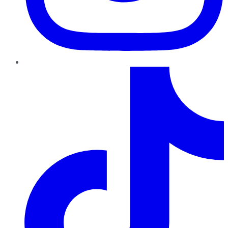
TikTok