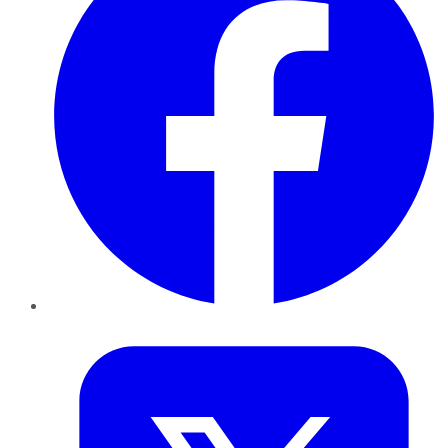
Twitter