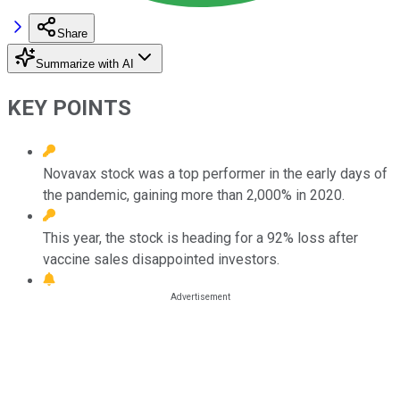
Share
Summarize with AI
KEY POINTS
Novavax stock was a top performer in the early days of
the pandemic, gaining more than 2,000% in 2020.
This year, the stock is heading for a 92% loss after
vaccine sales disappointed investors.