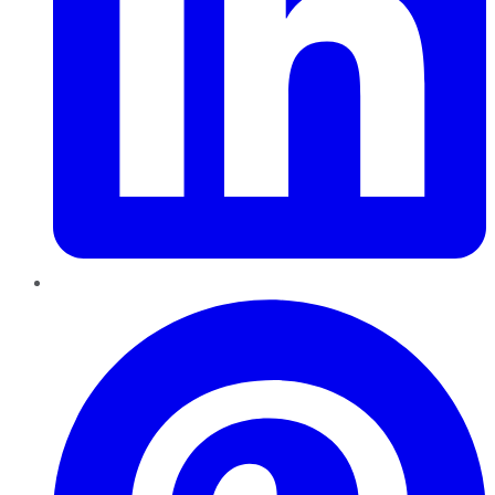
Pinterest