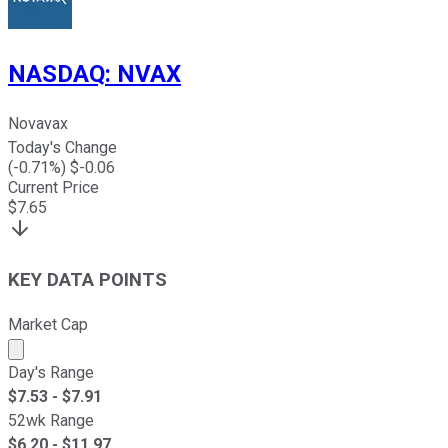
NASDAQ
:
NVAX
Novavax
Today's Change
(
-0.71
%) $
-0.06
Current Price
$
7.65
KEY DATA POINTS
Market Cap
Market cap calculated using publicly traded shares outst
Day's Range
$
7.53
- $
7.91
52wk Range
$
6.20
- $
11.97