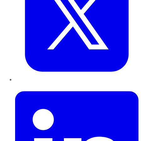
LinkedIn