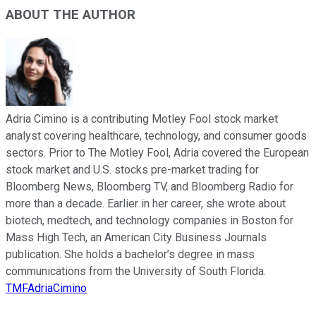
ABOUT THE AUTHOR
Adria Cimino is a contributing Motley Fool stock market
analyst covering healthcare, technology, and consumer goods
sectors. Prior to The Motley Fool, Adria covered the European
stock market and U.S. stocks pre-market trading for
Bloomberg News, Bloomberg TV, and Bloomberg Radio for
more than a decade. Earlier in her career, she wrote about
biotech, medtech, and technology companies in Boston for
Mass High Tech, an American City Business Journals
publication. She holds a bachelor’s degree in mass
communications from the University of South Florida.
TMFAdriaCimino