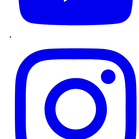
Instagram