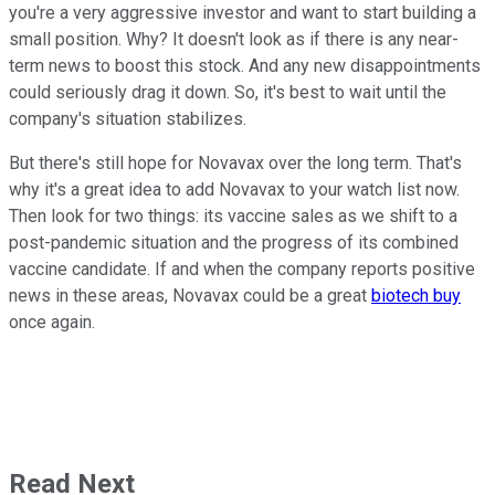
you're a very aggressive investor and want to start building a
small position. Why? It doesn't look as if there is any near-
term news to boost this stock. And any new disappointments
could seriously drag it down. So, it's best to wait until the
company's situation stabilizes.
But there's still hope for Novavax over the long term. That's
why it's a great idea to add Novavax to your watch list now.
Then look for two things: its vaccine sales as we shift to a
post-pandemic situation and the progress of its combined
vaccine candidate. If and when the company reports positive
news in these areas, Novavax could be a great
biotech buy
once again.
Read Next