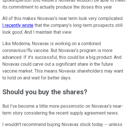
spokesperson told Reuters Novavax wouldn't be able to meet
its commitment to actually produce the doses this year.
All of this makes Novavax's near term look very complicated.
I recently wrote
that the company's long-term prospects still
look good. And I maintain that view.
Like Moderna, Novavax is working on a combined
coronavirus/flu vaccine. But Novavax's program is more
advanced. If it's successful, this could be a big product. And
Novavax could carve out a significant share in the future
vaccine market. This means Novavax shareholders may want
to hold on and wait for better days.
Should you buy the shares?
But I've become a little more pessimistic on Novavax's near-
term story considering the recent supply agreement news.
I wouldn't recommend buying Novavax stock today -- unless