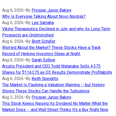
Aug 6, 2026
•
By
Prosper Junior Bakiny
Why Is Everyone Talking About Novo Nordisk?
Aug 6, 2026
•
By
Lee Samaha
Viking Therapeutics Declined in July, and why its Long-Term
Prospects are Undiminished
Aug 6, 2026
•
By
Brett Schafer
Worried About the Market? These Stocks Have a Track
Record of Helping Investors Sleep at Night.
Aug 6, 2026
•
By
Sarah Sidlow
Arcutis President and CEO Todd Watanabe Sells 4,375
Shares for $114,275 as Q2 Results Demonstrate Profitability
Aug 6, 2026
•
By
Keith Speights
The Market Is Flashing a Valuation Warning -- but History
Shows These Stocks Can Handle the Turbulence
Aug 5, 2026
•
By
Prosper Junior Bakiny
This Stock Keeps Raising Its Dividend No Matter What the
Market Does -- and Wall Street Thinks It's a Buy Right Now