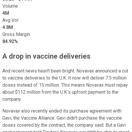
Volume
4M
Avg Vol
4.8M
Gross Margin
84.92%
A drop in vaccine deliveries
And recent news hasn't been bright. Novavax announced a cut
to vaccine deliveries to the U.K. It now will deliver 7.5 million
doses instead of 15 million. This means Novavax must repay
about $112 million from the U.K.'s upfront payment to the
company.
Novavax also recently ended its purchase agreement with
Gavi, the Vaccine Alliance. Gavi didn't purchase the vaccine
doses covered by the contract, the company said. But a Gavi