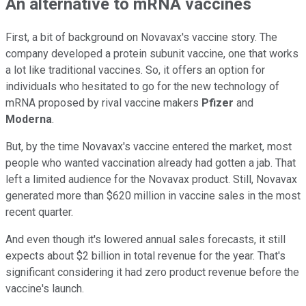
An alternative to mRNA vaccines
First, a bit of background on Novavax's vaccine story. The
company developed a protein subunit vaccine, one that works
a lot like traditional vaccines. So, it offers an option for
individuals who hesitated to go for the new technology of
mRNA proposed by rival vaccine makers
Pfizer
and
Moderna
.
But, by the time Novavax's vaccine entered the market, most
people who wanted vaccination already had gotten a jab. That
left a limited audience for the Novavax product. Still, Novavax
generated more than $620 million in vaccine sales in the most
recent quarter.
And even though it's lowered annual sales forecasts, it still
expects about $2 billion in total revenue for the year. That's
significant considering it had zero product revenue before the
vaccine's launch.