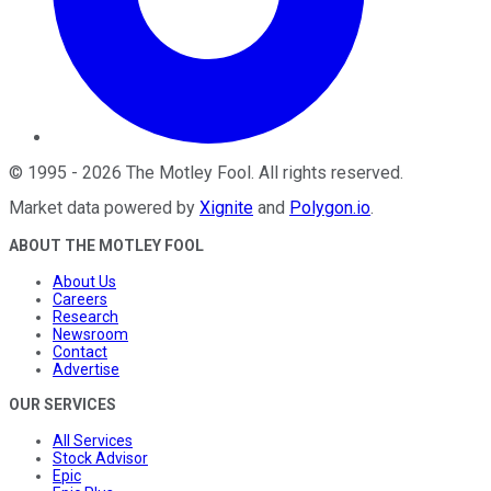
©
1995
-
2026
The Motley Fool
. All rights reserved.
Market data powered by
Xignite
and
Polygon.io
.
ABOUT THE MOTLEY FOOL
About Us
Careers
Research
Newsroom
Contact
Advertise
OUR SERVICES
All Services
Stock Advisor
Epic