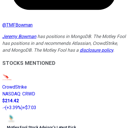
@
TMFBowman
Jeremy Bowman
has positions in MongoDB. The Motley Fool
has positions in and recommends Atlassian, CrowdStrike,
and MongoDB. The Motley Fool has a
disclosure policy
.
STOCKS MENTIONED
CrowdStrike
NASDAQ
:
CRWD
$214.42
(
+3.39%
)
+$7.03
Motley Fool Stock Advisor
’
s Latest Pick