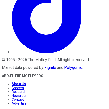
©
1995
-
2026
The Motley Fool
. All rights reserved.
Market data powered by
Xignite
and
Polygon.io
.
ABOUT THE MOTLEY FOOL
About Us
Careers
Research
Newsroom
Contact
Advertise