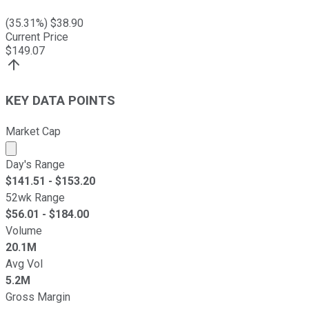
(
35.31
%) $
38.90
Current Price
$
149.07
KEY DATA POINTS
Market Cap
Market cap calculated using publicly traded shares outst
Day's Range
$
141.51
- $
153.20
52wk Range
$
56.01
- $
184.00
Volume
20.1M
Avg Vol
5.2M
Gross Margin