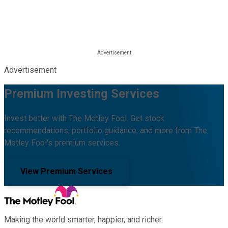
Advertisement
Premium Investing Services
Invest better with The Motley Fool. Get stock
recommendations, portfolio guidance, and more from The
Motley Fool's premium services.
View Premium Services
Making the world smarter, happier, and richer.