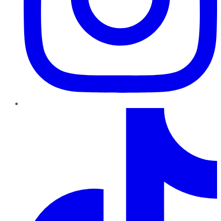
TikTok