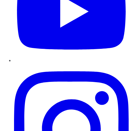
Instagram