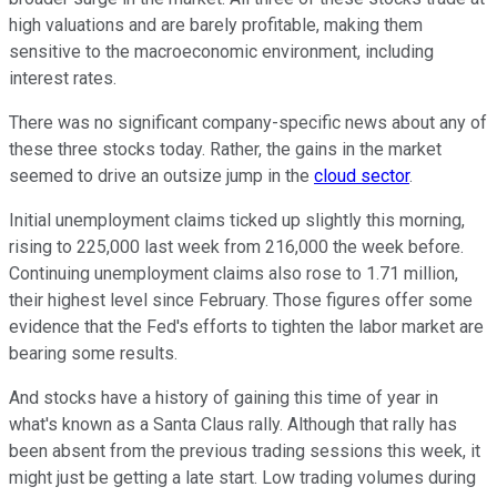
high valuations and are barely profitable, making them
sensitive to the macroeconomic environment, including
interest rates.
There was no significant company-specific news about any of
these three stocks today. Rather, the gains in the market
seemed to drive an outsize jump in the
cloud sector
.
Initial unemployment claims ticked up slightly this morning,
rising to 225,000 last week from 216,000 the week before.
Continuing unemployment claims also rose to 1.71 million,
their highest level since February. Those figures offer some
evidence that the Fed's efforts to tighten the labor market are
bearing some results.
And stocks have a history of gaining this time of year in
what's known as a Santa Claus rally. Although that rally has
been absent from the previous trading sessions this week, it
might just be getting a late start. Low trading volumes during