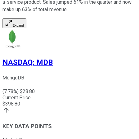
a-service product. Sales jumped 61% in the quarter and now
make up 63% of total revenue.
Expand
NASDAQ
:
MDB
MongoDB
(
7.78
%) $
28.80
Current Price
$
398.80
KEY DATA POINTS