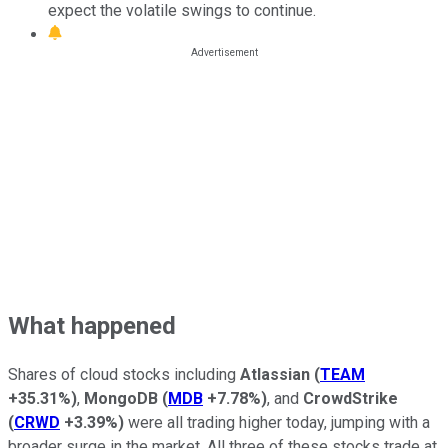
expect the volatile swings to continue.
What happened
Shares of cloud stocks including
Atlassian
(
TEAM
+35.31%
)
,
MongoDB
(
MDB
+7.78%
)
, and
CrowdStrike
(
CRWD
+3.39%
)
were all trading higher today, jumping with a
broader surge in the market. All three of these stocks trade at