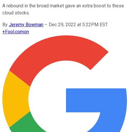
A rebound in the broad market gave an extra boost to these
cloud stocks.
By
Jeremy Bowman
–
Dec 29, 2022 at 5:22PM EST
+
Fool.com
on