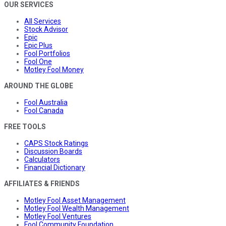
OUR SERVICES
All Services
Stock Advisor
Epic
Epic Plus
Fool Portfolios
Fool One
Motley Fool Money
AROUND THE GLOBE
Fool Australia
Fool Canada
FREE TOOLS
CAPS Stock Ratings
Discussion Boards
Calculators
Financial Dictionary
AFFILIATES & FRIENDS
Motley Fool Asset Management
Motley Fool Wealth Management
Motley Fool Ventures
Fool Community Foundation