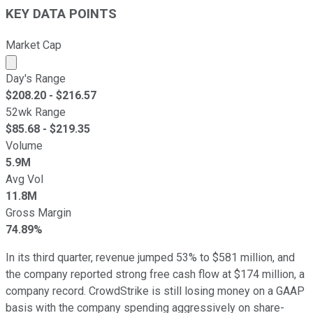
KEY DATA POINTS
Market Cap
Market cap calculated using publicly traded shares outst
Day's Range
$
208.20
- $
216.57
52wk Range
$
85.68
- $
219.35
Volume
5.9M
Avg Vol
11.8M
Gross Margin
74.89%
In its third quarter, revenue jumped 53% to $581 million, and
the company reported strong free cash flow at $174 million, a
company record. CrowdStrike is still losing money on a GAAP
basis with the company spending aggressively on share-