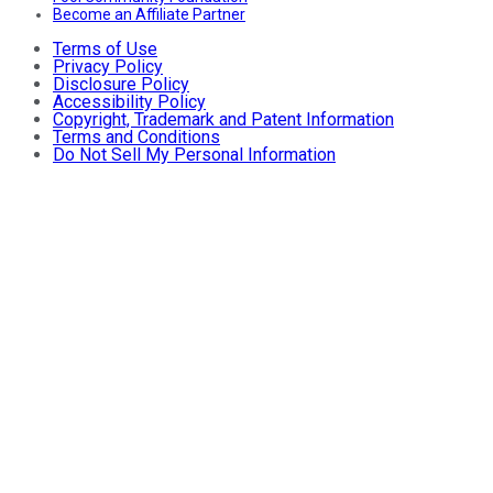
Become an Affiliate Partner
Terms of Use
Privacy Policy
Disclosure Policy
Accessibility Policy
Copyright, Trademark and Patent Information
Terms and Conditions
Do Not Sell My Personal Information