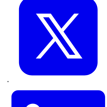
LinkedIn