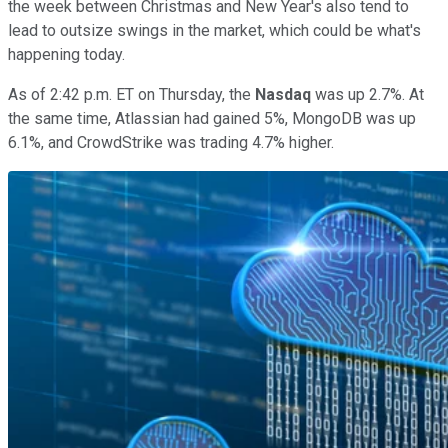
the week between Christmas and New Year's also tend to
lead to outsize swings in the market, which could be what's
happening today.
As of 2:42 p.m. ET on Thursday, the
Nasdaq
was up 2.7%. At
the same time, Atlassian had gained 5%, MongoDB was up
6.1%, and CrowdStrike was trading 4.7% higher.