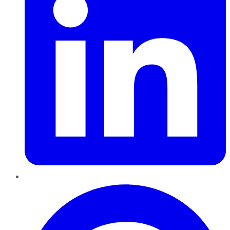
Pinterest