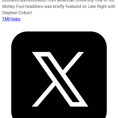
business administration from American University. One of his
Motley Fool headlines was briefly featured on Late Night with
Stephen Colbert.
TMFHobo