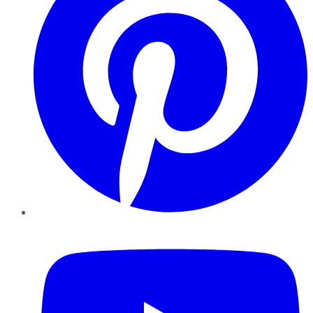
YouTube