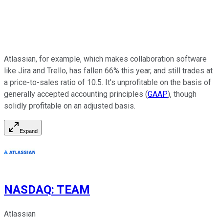
Atlassian, for example, which makes collaboration software
like Jira and Trello, has fallen 66% this year, and still trades at
a price-to-sales ratio of 10.5. It's unprofitable on the basis of
generally accepted accounting principles (
GAAP
), though
solidly profitable on an adjusted basis.
Expand
NASDAQ
:
TEAM
Atlassian