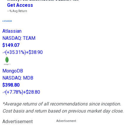
Get Access
---%
Avg Return
Atlassian
NASDAQ
:
TEAM
$149.07
(
+35.31%
)
+$38.90
MongoDB
NASDAQ
:
MDB
$398.80
(
+7.78%
)
+$28.80
*Average returns of all recommendations since inception.
Cost basis and return based on previous market day close.
Advertisement