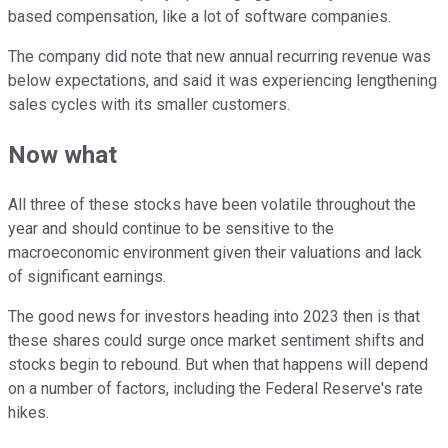
based compensation, like a lot of software companies.
The company did note that new annual recurring revenue was
below expectations, and said it was experiencing lengthening
sales cycles with its smaller customers.
Now what
All three of these stocks have been volatile throughout the
year and should continue to be sensitive to the
macroeconomic environment given their valuations and lack
of significant earnings.
The good news for investors heading into 2023 then is that
these shares could surge once market sentiment shifts and
stocks begin to rebound. But when that happens will depend
on a number of factors, including the Federal Reserve's rate
hikes.