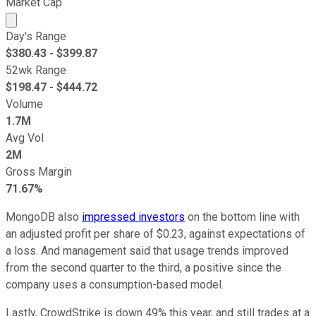
Market Cap
Market cap calculated using publicly traded shares outst
Day's Range
$
380.43
- $
399.87
52wk Range
$
198.47
- $
444.72
Volume
1.7M
Avg Vol
2M
Gross Margin
71.67%
MongoDB also
impressed investors
on the bottom line with
an adjusted profit per share of $0.23, against expectations of
a loss. And management said that usage trends improved
from the second quarter to the third, a positive since the
company uses a consumption-based model.
Lastly, CrowdStrike is down 49% this year, and still trades at a