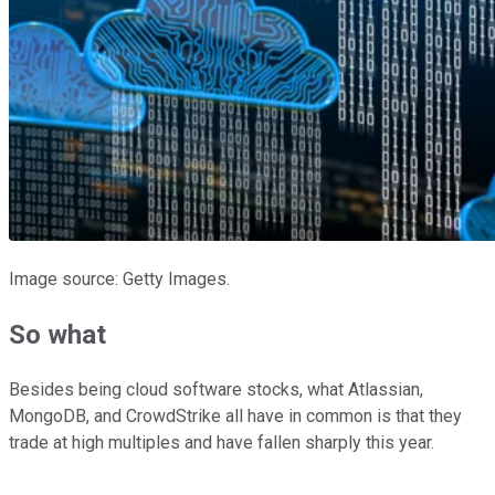
Image source: Getty Images.
So what
Besides being cloud software stocks, what Atlassian,
MongoDB, and CrowdStrike all have in common is that they
trade at high multiples and have fallen sharply this year.