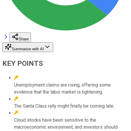
Share
Summarize with AI
KEY POINTS
Unemployment claims are rising, offering some
evidence that the labor market is tightening.
The Santa Claus rally might finally be coming late.
Cloud stocks have been sensitive to the
macroeconomic environment, and investors should