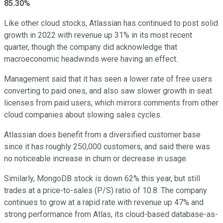
85.30%
Like other cloud stocks, Atlassian has continued to post solid
growth in 2022 with revenue up 31% in its most recent
quarter, though the company did acknowledge that
macroeconomic headwinds were having an effect.
Management said that it has seen a lower rate of free users
converting to paid ones, and also saw slower growth in seat
licenses from paid users, which mirrors comments from other
cloud companies about slowing sales cycles.
Atlassian does benefit from a diversified customer base
since it has roughly 250,000 customers, and said there was
no noticeable increase in churn or decrease in usage.
Similarly, MongoDB stock is down 62% this year, but still
trades at a price-to-sales (P/S) ratio of 10.8. The company
continues to grow at a rapid rate with revenue up 47% and
strong performance from Atlas, its cloud-based database-as-