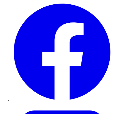
Facebook
Twitter