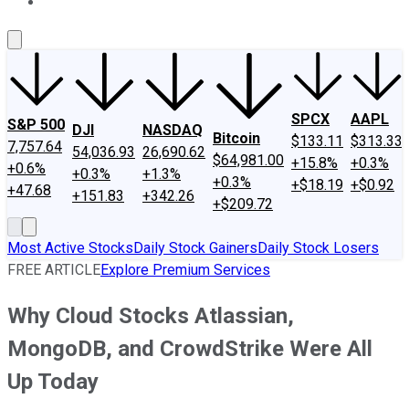
About Us
Contact Us
Investing Philosophy
Motley Fool Mo
SPCX
AAPL
S&P 500
DJI
NASDAQ
Bitcoin
$133.11
$313.33
7,757.64
54,036.93
26,690.62
$64,981.00
+15.8%
+0.3%
+0.6%
+0.3%
+1.3%
+0.3%
+$18.19
+$0.92
+47.68
+151.83
+342.26
+$209.72
Most Active Stocks
Daily Stock Gainers
Daily Stock Losers
FREE ARTICLE
Explore Premium Services
Why Cloud Stocks Atlassian,
MongoDB, and CrowdStrike Were All
Up Today