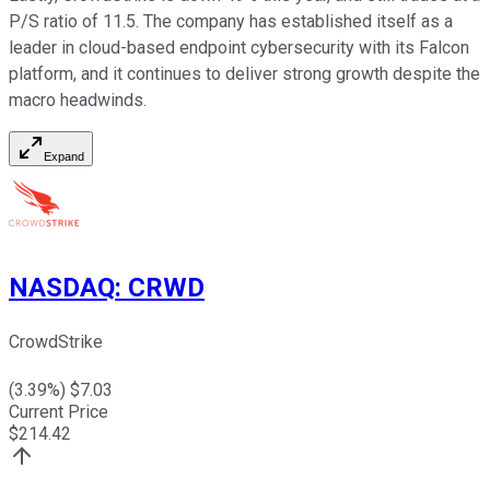
P/S ratio of 11.5. The company has established itself as a
leader in cloud-based endpoint cybersecurity with its Falcon
platform, and it continues to deliver strong growth despite the
macro headwinds.
Expand
NASDAQ
:
CRWD
CrowdStrike
(
3.39
%) $
7.03
Current Price
$
214.42