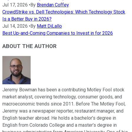
Jul 17, 2026
•
By
Brendan Coffey
CrowdStrike vs. Dell Technologies: Which Technology Stock
Is a Better Buy in 2026?
Jul 14, 2026
•
By
Matt DiLallo
Best Up-and-Coming Companies to Invest in for 2026
ABOUT THE AUTHOR
Jeremy Bowman has been a contributing Motley Fool stock
market analyst, covering technology, consumer goods, and
macroeconomic trends since 2011. Before The Motley Fool,
Jeremy was a newspaper reporter, restaurant manager, and
English teacher abroad. He holds a bachelor’s degree in
English from Colorado College and a master’s degree in