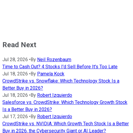
Read Next
Jul 28, 2026
•
By
Neil Rozenbaum
Time to Cash Out? 4 Stocks I'd Sell Before It's Too Late
Jul 18, 2026
•
By
Pamela Kock
CrowdStrike vs. Snowflake: Which Technology Stock Is a
Better Buy in 2026?
Jul 18, 2026
•
By
Robert Izquierdo
Salesforce vs. CrowdStrike: Which Technology Growth Stock
Is a Better Buy in 2026?
Jul 17, 2026
•
By
Robert Izquierdo
CrowdStrike vs. NVIDIA: Which Growth Tech Stock Is a Better
Buy in 2026, the Cybersecurity Giant or AI Leader?