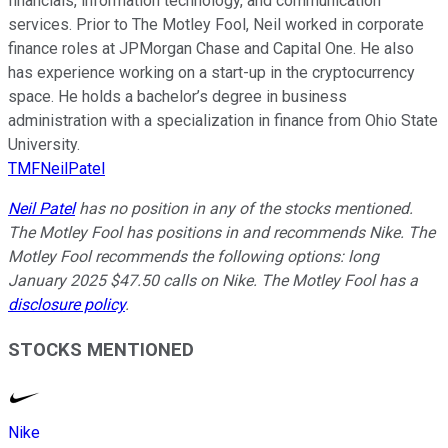
financials, information technology, and communication
services. Prior to The Motley Fool, Neil worked in corporate
finance roles at JPMorgan Chase and Capital One. He also
has experience working on a start-up in the cryptocurrency
space. He holds a bachelor’s degree in business
administration with a specialization in finance from Ohio State
University.
TMFNeilPatel
Neil Patel
has no position in any of the stocks mentioned.
The Motley Fool has positions in and recommends Nike. The
Motley Fool recommends the following options: long
January 2025 $47.50 calls on Nike. The Motley Fool has a
disclosure policy
.
STOCKS MENTIONED
Nike