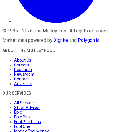
©
1995
-
2026
The Motley Fool
. All rights reserved.
Market data powered by
Xignite
and
Polygon.io
.
ABOUT THE MOTLEY FOOL
About Us
Careers
Research
Newsroom
Contact
Advertise
OUR SERVICES
All Services
Stock Advisor
Epic
Epic Plus
Fool Portfolios
Fool One
Motley Fool Money