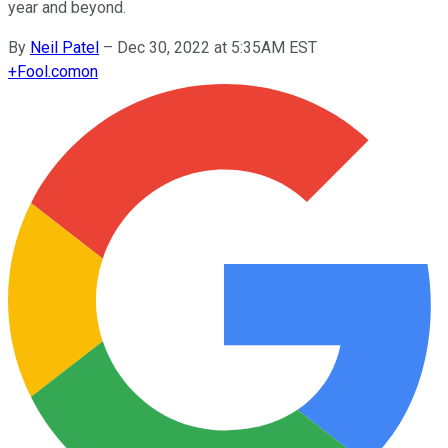
year and beyond.
By
Neil Patel
–
Dec 30, 2022 at 5:35AM EST
+
Fool.com
on