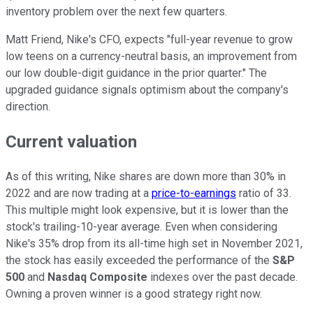
inventory problem over the next few quarters.
Matt Friend, Nike's CFO,
expects
"
full-year revenue to grow
low teens on a currency-neutral basis, an improvement from
our low double-digit guidance in the prior quarter." The
upgraded guidance signals
optimism about the company's
direction.
Current valuation
As of this writing, Nike shares are down more than 30% in
2022 and are now trading at a
price-to-earnings
ratio of 33.
This multiple might look expensive, but it is lower than the
stock's trailing-10-year average. Even when considering
Nike's 35% drop from its all-time high set in November 2021,
the stock has easily exceeded the performance of the
S&P
500
and
Nasdaq Composite
indexes over the past decade.
Owning a proven winner is a good strategy right now.