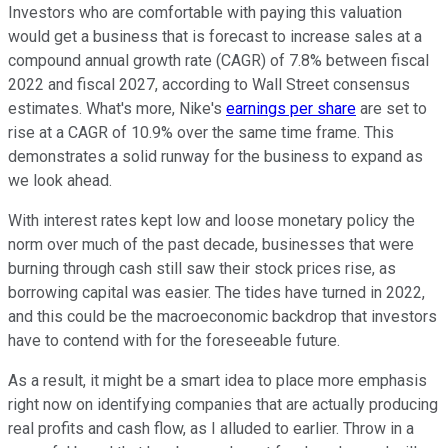
Investors who are comfortable with paying this valuation
would get a business that is forecast to increase sales at a
compound annual growth rate (CAGR) of 7.8% between fiscal
2022 and fiscal 2027, according to Wall Street consensus
estimates. What's more, Nike's
earnings per share
are set to
rise at a CAGR of 10.9% over the same time frame. This
demonstrates a solid runway for the business to expand as
we look ahead.
With interest rates kept low and loose monetary policy the
norm over much of the past decade, businesses that were
burning through cash still saw their stock prices rise, as
borrowing capital was easier. The tides have turned in 2022,
and this could be the macroeconomic backdrop that investors
have to contend with for the foreseeable future.
As a result, it might be a smart idea to place more emphasis
right now on identifying companies that are actually producing
real profits and cash flow, as I alluded to earlier. Throw in a