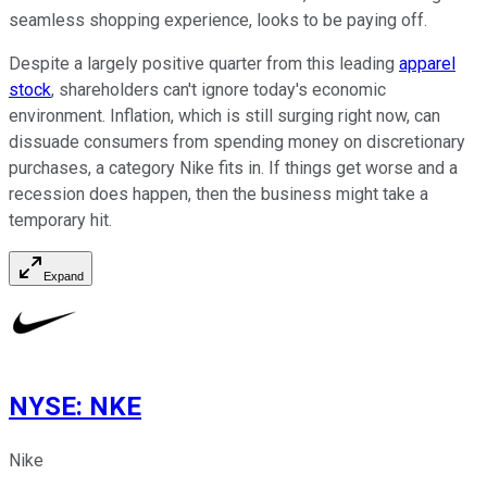
seamless shopping experience, looks to be paying off.
Despite a largely positive quarter from this leading
apparel
stock
, shareholders can't ignore today's economic
environment. Inflation, which is still surging right now, can
dissuade consumers from spending money on discretionary
purchases, a category Nike fits in. If things get worse and a
recession does happen, then the business might take a
temporary hit.
Expand
NYSE
:
NKE
Nike