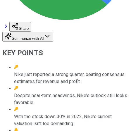
Share
Summarize with AI
KEY POINTS
Nike just reported a strong quarter, beating consensus
estimates for revenue and profit.
Despite near-term headwinds, Nike's outlook still looks
favorable.
With the stock down 30% in 2022, Nike's current
valuation isn't too demanding.