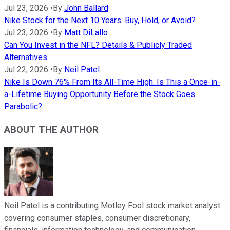
Jul 23, 2026
•
By
John Ballard
Nike Stock for the Next 10 Years: Buy, Hold, or Avoid?
Jul 23, 2026
•
By
Matt DiLallo
Can You Invest in the NFL? Details & Publicly Traded
Alternatives
Jul 22, 2026
•
By
Neil Patel
Nike Is Down 76% From Its All-Time High. Is This a Once-in-
a-Lifetime Buying Opportunity Before the Stock Goes
Parabolic?
ABOUT THE AUTHOR
Neil Patel is a contributing Motley Fool stock market analyst
covering consumer staples, consumer discretionary,