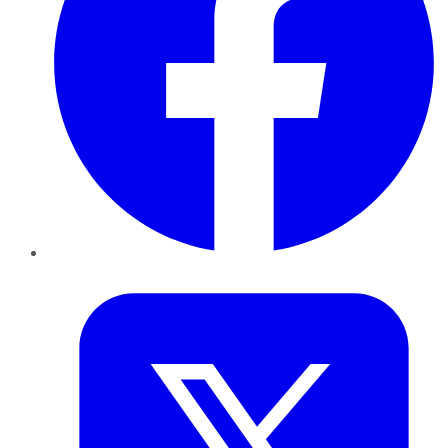
Twitter