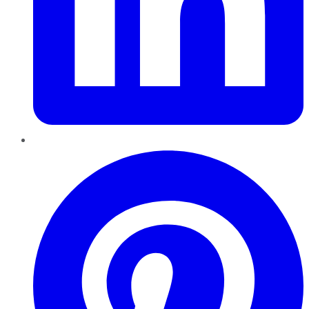
Pinterest