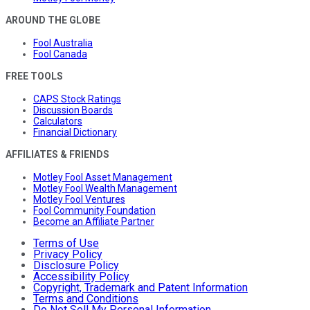
AROUND THE GLOBE
Fool Australia
Fool Canada
FREE TOOLS
CAPS Stock Ratings
Discussion Boards
Calculators
Financial Dictionary
AFFILIATES & FRIENDS
Motley Fool Asset Management
Motley Fool Wealth Management
Motley Fool Ventures
Fool Community Foundation
Become an Affiliate Partner
Terms of Use
Privacy Policy
Disclosure Policy
Accessibility Policy
Copyright, Trademark and Patent Information
Terms and Conditions
Do Not Sell My Personal Information