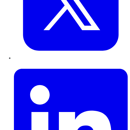
LinkedIn