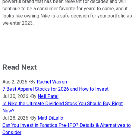
powerful brand that has been relevant for decades and will
continue to be a consumer favorite for years to come, and it
looks like owning Nike is a safe decision for your portfolio as
we enter 2023.
Read Next
Aug 2, 2026
•
By
Rachel Warren
7 Best Apparel Stocks for 2026 and How to Invest
Jul 30, 2026
•
By
Neil Patel
Is Nike the Ultimate Dividend Stock You Should Buy Right
Now?
Jul 28, 2026
•
By
Matt DiLallo
Can You Invest in Fanatics Pre-IPO? Details & Alternatives to
Consider