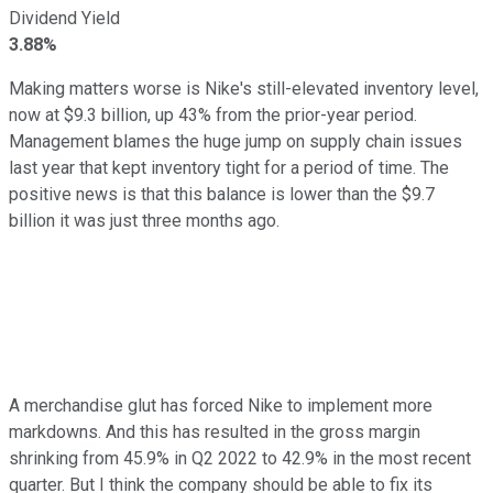
Dividend Yield
3.88%
Making matters worse is Nike's still-elevated inventory level,
now at $9.3 billion, up 43% from the prior-year period.
Management blames the huge jump on supply chain issues
last year that kept inventory tight for a period of time. The
positive news is that this balance is lower than the $9.7
billion it was just three months ago.
A merchandise glut has forced Nike to implement more
markdowns. And this has resulted in the gross margin
shrinking from 45.9% in Q2 2022 to 42.9% in the most recent
quarter. But I think the company should be able to fix its