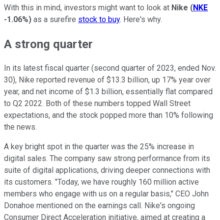
With this in mind, investors might want to look at
Nike
(
NKE
-1.06%
)
as a surefire
stock to buy
. Here's why.
A strong quarter
In its latest fiscal quarter (second quarter of 2023, ended Nov.
30), Nike reported revenue of $13.3 billion, up 17% year over
year, and net income of $1.3 billion, essentially flat compared
to Q2 2022. Both of these numbers topped Wall Street
expectations, and the stock popped more than 10% following
the news.
A key bright spot in the quarter was the 25% increase in
digital sales. The company saw strong performance from its
suite of digital applications, driving deeper connections with
its customers. "Today, we have roughly 160 million active
members who engage with us on a regular basis," CEO John
Donahoe mentioned on the earnings call. Nike's ongoing
Consumer Direct Acceleration initiative, aimed at creating a