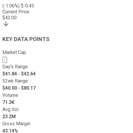
(
-1.06
%) $
-0.45
Current Price
$
42.00
KEY DATA POINTS
Market Cap
Market cap calculated using publicly traded shares outst
Day's Range
$
41.84
- $
42.64
52wk Range
$
40.00
- $
80.17
Volume
71.3K
Avg Vol
23.2M
Gross Margin
43.14%