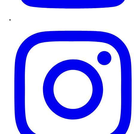
Instagram