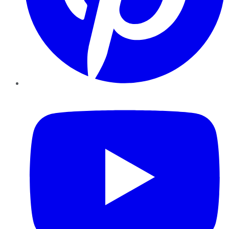
YouTube