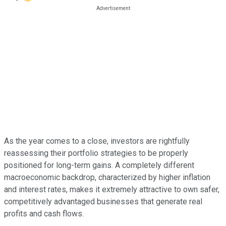
As the year comes to a close, investors are rightfully
reassessing their portfolio strategies to be properly
positioned for long-term gains. A completely different
macroeconomic backdrop, characterized by higher inflation
and interest rates, makes it extremely attractive to own safer,
competitively advantaged businesses that generate real
profits and cash flows.