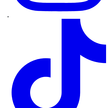
TikTok