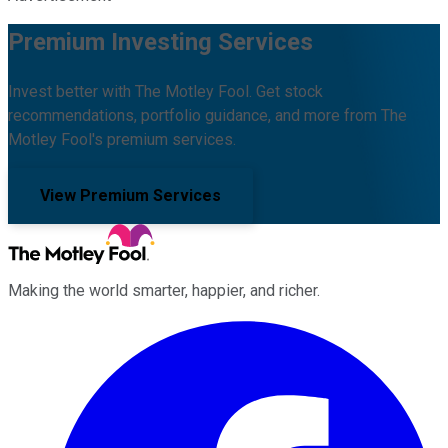
Premium Investing Services
Invest better with The Motley Fool. Get stock
recommendations, portfolio guidance, and more from The
Motley Fool's premium services.
View Premium Services
Making the world smarter, happier, and richer.
Facebook