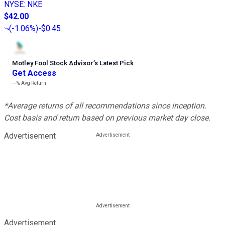
NYSE
:
NKE
$42.00
(
-1.06%
)
-$0.45
Motley Fool Stock Advisor
’
s Latest Pick
Get Access
---%
Avg Return
*Average returns of all recommendations since inception.
Cost basis and return based on previous market day close.
Advertisement
Advertisement