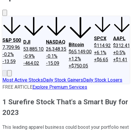
About Us
Contact Us
Investing Philosophy
Motley Fool Mo
SPCX
AAPL
S&P 500
DJI
NASDAQ
Bitcoin
$114.92
$312.41
7,709.96
53,885.10
26,348.35
$65,149.00
+6.1%
+0.5%
-0.2%
-0.9%
-0.1%
+1.2%
+$6.65
+$1.41
-13.59
-464.02
-15.09
+$750.05
Most Active Stocks
Daily Stock Gainers
Daily Stock Losers
FREE ARTICLE
Explore Premium Services
1 Surefire Stock That's a Smart Buy for
2023
This leading apparel business could boost your portfolio next