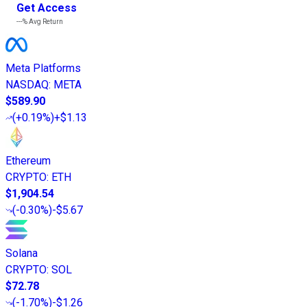
Get Access
---%
Avg Return
Meta Platforms
NASDAQ
:
META
$589.90
(
+0.19%
)
+$1.13
Ethereum
CRYPTO
:
ETH
$1,904.54
(
-0.30%
)
-$5.67
Solana
CRYPTO
:
SOL
$72.78
(
-1.70%
)
-$1.26