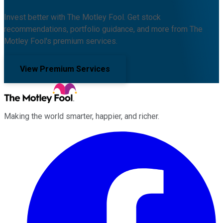
Invest better with The Motley Fool. Get stock
recommendations, portfolio guidance, and more from The
Motley Fool's premium services.
View Premium Services
Making the world smarter, happier, and richer.
Facebook