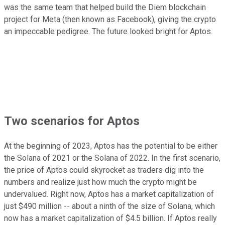
was the same team that helped build the Diem blockchain
project for Meta (then known as Facebook), giving the crypto
an impeccable pedigree. The future looked bright for Aptos.
Two scenarios for Aptos
At the beginning of 2023, Aptos has the potential to be either
the Solana of 2021 or the Solana of 2022. In the first scenario,
the price of Aptos could skyrocket as traders dig into the
numbers and realize just how much the crypto might be
undervalued. Right now, Aptos has a market capitalization of
just $490 million -- about a ninth of the size of Solana, which
now has a market capitalization of $4.5 billion. If Aptos really