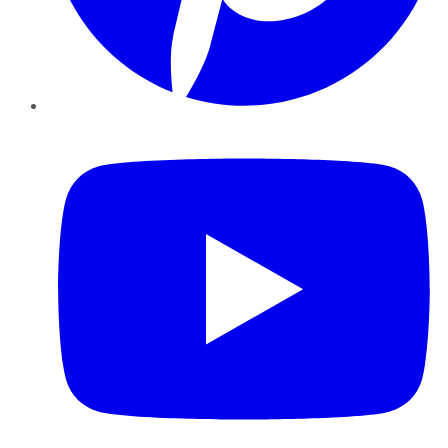
YouTube