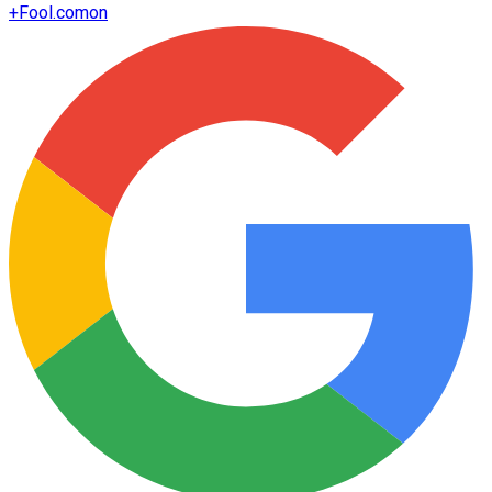
+
Fool.com
on