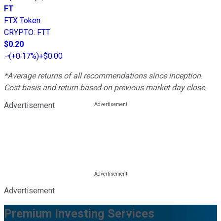
FT
FTX Token
CRYPTO
:
FTT
$0.20
(
+0.17%
)
+$0.00
*Average returns of all recommendations since inception.
Cost basis and return based on previous market day close.
Advertisement
Advertisement
Premium Investing Services