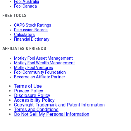
Fool Australia
Fool Canada
FREE TOOLS
CAPS Stock Ratings
Discussion Boards
Calculators
Financial Dictionary
AFFILIATES & FRIENDS
Motley Fool Asset Management
Motley Fool Wealth Management
Motley Fool Ventures
Fool Community Foundation
Become an Affiliate Partner
Terms of Use
Privacy Policy
Disclosure Policy
Accessibility Policy
Copyright, Trademark and Patent Information
Terms and Conditions
Do Not Sell My Personal Information