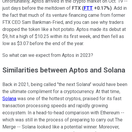
Unfortunately, Aptos arrived in the crypto market on Oct. 19 --
just days before the meltdown of
FTX
(
FTT
+0.17%
)
. Add in
the fact that much of its venture financing came from former
FTX CEO Sam Bankman-Fried, and you can see why traders
dropped the token like a hot potato. Aptos made its debut at
$9, hit a high of $10.25 within its first week, and then fell as
low as $3.07 before the end of the year.
So what can we expect from Aptos in 2023?
Similarities between Aptos and Solana
Back in 2021, being called "the next Solana" would have been
the ultimate compliment for a cryptocurrency. At that time,
Solana
was one of the hottest cryptos, praised for its fast
transaction processing speeds and rapidly growing
ecosystem. In a head-to-head comparison with Ethereum --
which was still in the process of preparing to carry out The
Merge -- Solana looked like a potential winner. Moreover,