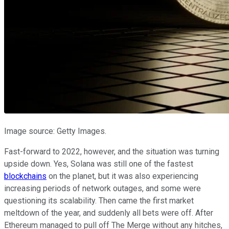
Image source: Getty Images.
Fast-forward to 2022, however, and the situation was turning
upside down. Yes, Solana was still one of the fastest
blockchains
on the planet, but it was also experiencing
increasing periods of network outages, and some were
questioning its scalability. Then came the first market
meltdown of the year, and suddenly all bets were off. After
Ethereum managed to pull off The Merge without any hitches,