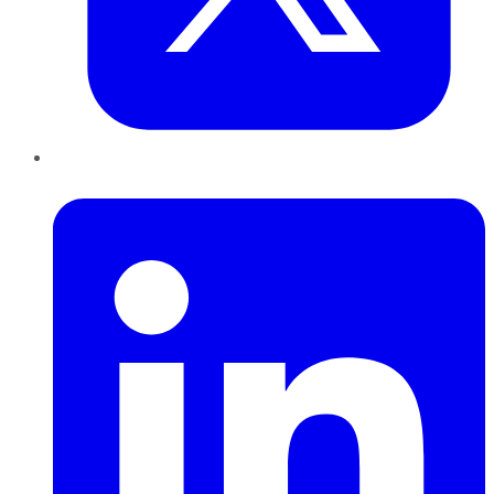
LinkedIn