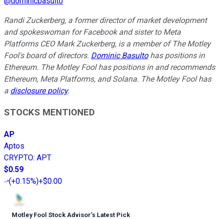
@
dominicbasulto
Randi Zuckerberg, a former director of market development
and spokeswoman for Facebook and sister to Meta
Platforms CEO Mark Zuckerberg, is a member of The Motley
Fool's board of directors.
Dominic Basulto
has positions in
Ethereum. The Motley Fool has positions in and recommends
Ethereum, Meta Platforms, and Solana. The Motley Fool has
a
disclosure policy
.
STOCKS MENTIONED
AP
Aptos
CRYPTO
:
APT
$0.59
(
+0.15%
)
+$0.00
Motley Fool Stock Advisor
’
s Latest Pick