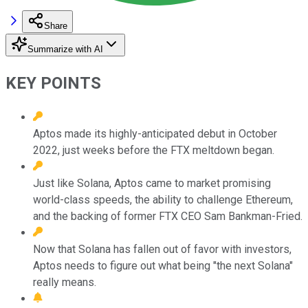
Share
Summarize with AI
KEY POINTS
Aptos made its highly-anticipated debut in October
2022, just weeks before the FTX meltdown began.
Just like Solana, Aptos came to market promising
world-class speeds, the ability to challenge Ethereum,
and the backing of former FTX CEO Sam Bankman-Fried.
Now that Solana has fallen out of favor with investors,
Aptos needs to figure out what being "the next Solana"
really means.