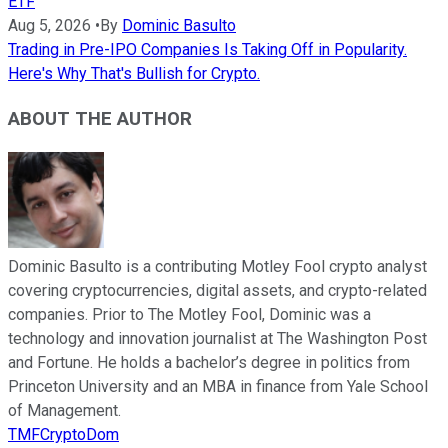
ETF
Aug 5, 2026
•
By
Dominic Basulto
Trading in Pre-IPO Companies Is Taking Off in Popularity.
Here's Why That's Bullish for Crypto.
ABOUT THE AUTHOR
Dominic Basulto is a contributing Motley Fool crypto analyst
covering cryptocurrencies, digital assets, and crypto-related
companies. Prior to The Motley Fool, Dominic was a
technology and innovation journalist at The Washington Post
and Fortune. He holds a bachelor’s degree in politics from
Princeton University and an MBA in finance from Yale School
of Management.
TMFCryptoDom