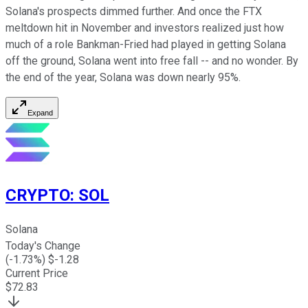
Solana's prospects dimmed further. And once the FTX
meltdown hit in November and investors realized just how
much of a role Bankman-Fried had played in getting Solana
off the ground, Solana went into free fall -- and no wonder. By
the end of the year, Solana was down nearly 95%.
Expand
CRYPTO
:
SOL
Solana
Today's Change
(
-1.73
%) $
-1.28
Current Price
$
72.83