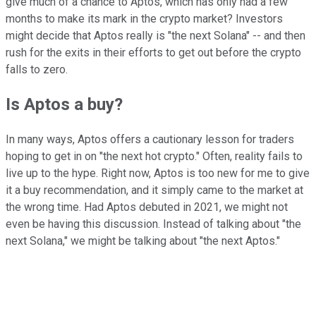
give much of a chance to Aptos, which has only had a few
months to make its mark in the crypto market? Investors
might decide that Aptos really is "the next Solana" -- and then
rush for the exits in their efforts to get out before the crypto
falls to zero.
Is Aptos a buy?
In many ways, Aptos offers a cautionary lesson for traders
hoping to get in on "the next hot crypto." Often, reality fails to
live up to the hype. Right now, Aptos is too new for me to give
it a buy recommendation, and it simply came to the market at
the wrong time. Had Aptos debuted in 2021, we might not
even be having this discussion. Instead of talking about "the
next Solana," we might be talking about "the next Aptos."