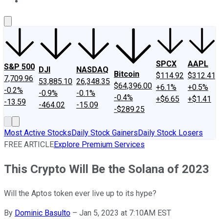
About Us
Contact Us
Investing Philosophy
Motley Fool Mo
SPCX
AAPL
S&P 500
DJI
NASDAQ
Bitcoin
$114.92
$312.41
7,709.96
53,885.10
26,348.35
$64,396.00
+6.1%
+0.5%
-0.2%
-0.9%
-0.1%
-0.4%
+$6.65
+$1.41
-13.59
-464.02
-15.09
-$289.25
Most Active Stocks
Daily Stock Gainers
Daily Stock Losers
FREE ARTICLE
Explore Premium Services
This Crypto Will Be the Solana of 2023
Will the Aptos token ever live up to its hype?
By
Dominic Basulto
–
Jan 5, 2023 at 7:10AM EST