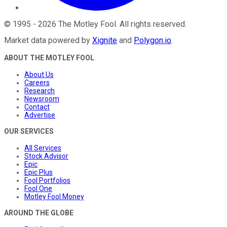
©
1995
-
2026
The Motley Fool
. All rights reserved.
Market data powered by
Xignite
and
Polygon.io
.
ABOUT THE MOTLEY FOOL
About Us
Careers
Research
Newsroom
Contact
Advertise
OUR SERVICES
All Services
Stock Advisor
Epic
Epic Plus
Fool Portfolios
Fool One
Motley Fool Money
AROUND THE GLOBE