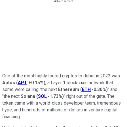
One of the most highly touted cryptos to debut in 2022 was
Aptos
(
APT
+0.15%
)
, a Layer 1 blockchain network that
some were calling "the next
Ethereum
(
ETH
-0.30%
)
" and
"the next
Solana
(
SOL
-1.73%
)
" right out of the gate. The
token came with a world-class developer team, tremendous
hype, and hundreds of millions of dollars in venture capital
financing.