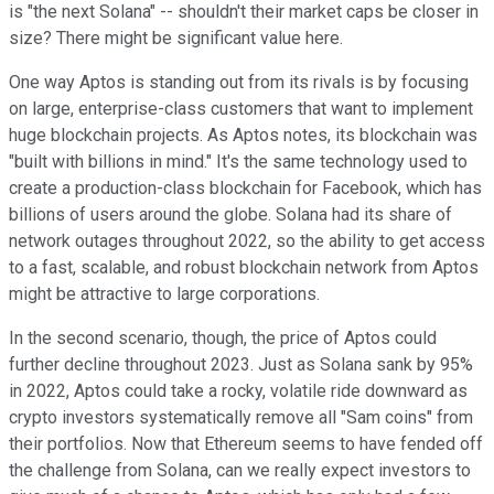
is "the next Solana" -- shouldn't their market caps be closer in
size? There might be significant value here.
One way Aptos is standing out from its rivals is by focusing
on large, enterprise-class customers that want to implement
huge blockchain projects. As Aptos notes, its blockchain was
"built with billions in mind." It's the same technology used to
create a production-class blockchain for Facebook, which has
billions of users around the globe. Solana had its share of
network outages throughout 2022, so the ability to get access
to a fast, scalable, and robust blockchain network from Aptos
might be attractive to large corporations.
In the second scenario, though, the price of Aptos could
further decline throughout 2023. Just as Solana sank by 95%
in 2022, Aptos could take a rocky, volatile ride downward as
crypto investors systematically remove all "Sam coins" from
their portfolios. Now that Ethereum seems to have fended off
the challenge from Solana, can we really expect investors to