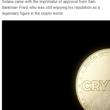
Solana came with the imprimatur of approval from Sam
Bankman-Fried, who was still enjoying his reputation as a
legendary figure in the crypto world.