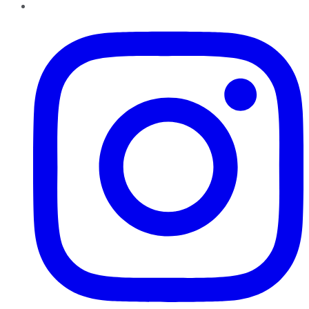
Instagram