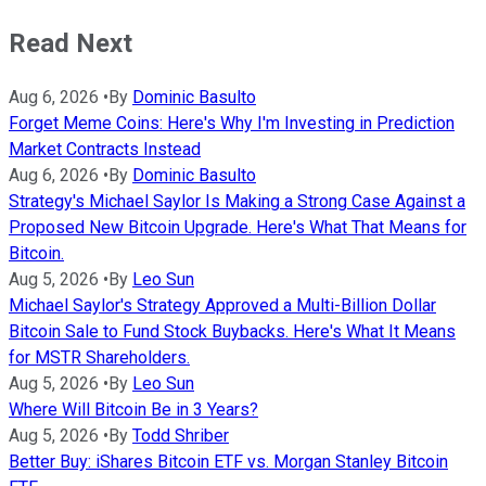
Read Next
Aug 6, 2026
•
By
Dominic Basulto
Forget Meme Coins: Here's Why I'm Investing in Prediction
Market Contracts Instead
Aug 6, 2026
•
By
Dominic Basulto
Strategy's Michael Saylor Is Making a Strong Case Against a
Proposed New Bitcoin Upgrade. Here's What That Means for
Bitcoin.
Aug 5, 2026
•
By
Leo Sun
Michael Saylor's Strategy Approved a Multi-Billion Dollar
Bitcoin Sale to Fund Stock Buybacks. Here's What It Means
for MSTR Shareholders.
Aug 5, 2026
•
By
Leo Sun
Where Will Bitcoin Be in 3 Years?
Aug 5, 2026
•
By
Todd Shriber
Better Buy: iShares Bitcoin ETF vs. Morgan Stanley Bitcoin