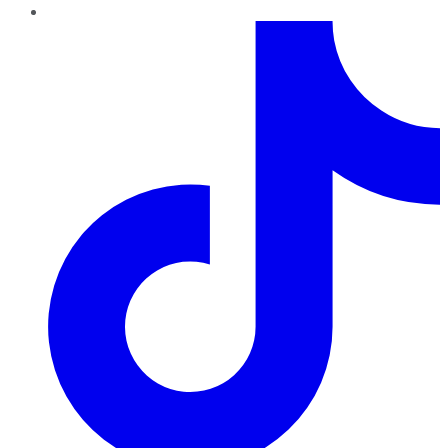
TikTok