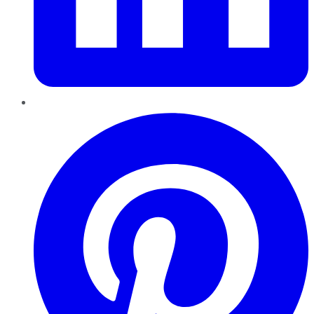
Pinterest