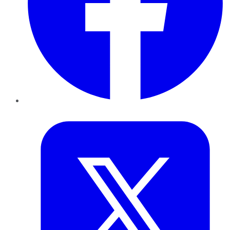
Twitter