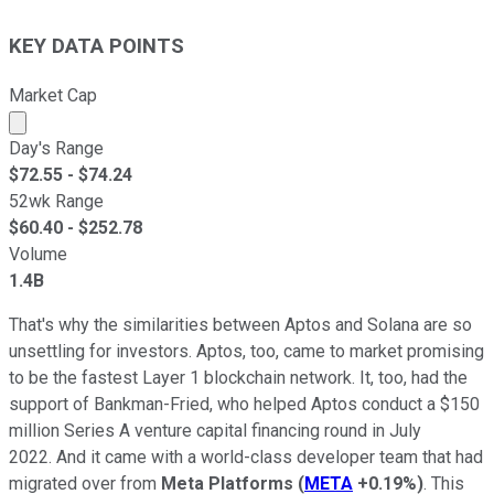
KEY DATA POINTS
Market Cap
Market cap calculated using publicly traded shares outst
Day's Range
$
72.55
- $
74.24
52wk Range
$
60.40
- $
252.78
Volume
1.4B
That's why the similarities between Aptos and Solana are so
unsettling for investors. Aptos, too, came to market promising
to be the fastest Layer 1 blockchain network. It, too, had the
support of Bankman-Fried, who helped Aptos conduct a $150
million Series A venture capital financing round in July
2022. And it came with a world-class developer team that had
migrated over from
Meta Platforms
(
META
+0.19%
)
. This