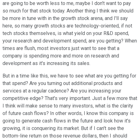
are going to be worth less to me, maybe I don't want to pay
so much for that stock today. Another thing I think we should
be more in tune with in the growth stock arena, and I'll say
here, so many growth stocks are technology-oriented, if not
tech stocks themselves, is what yield on your R&D spend,
your research and development spend, are you getting? When
times are flush, most investors just want to see that a
company is spending more and more on research and
development as it's increasing its sales.
But in a time like this, we have to see what are you getting for
that spend? Are you turning out additional products and
services at a regular cadence? Are you increasing your
competitive edge? That's very important. Just a few more that
I think will make sense to many investors, what is the clarity
of future cash flows? In other words, I know this company is
going to generate cash flows in the future and look how it's
growing, it is conquering its market. But if I can't see the
bottom-line return on those revenue dollars, then I should