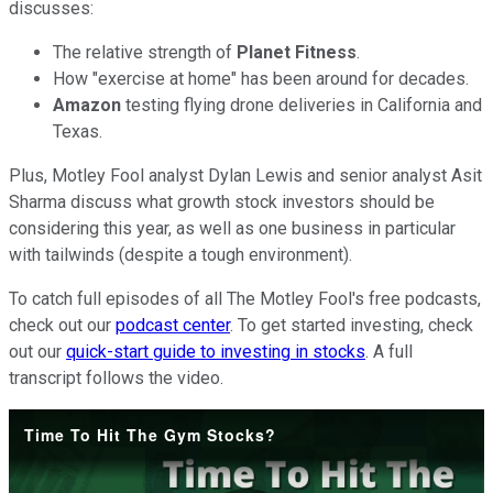
discusses:
The relative strength of
Planet Fitness
.
How "exercise at home" has been around for decades.
Amazon
testing flying drone deliveries in California and
Texas.
Plus, Motley Fool analyst Dylan Lewis and senior analyst Asit
Sharma discuss what growth stock investors should be
considering this year, as well as one business in particular
with tailwinds (despite a tough environment).
To catch full episodes of all The Motley Fool's free podcasts,
check out our
podcast center
. To get started investing, check
out our
quick-start guide to investing in stocks
. A full
transcript follows the video.
Time To Hit The Gym Stocks?