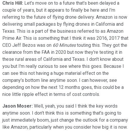
Chris Hill:
Let's move on to a future that's been delayed a
couple of years, but it appears to finally be here and I'm
referring to the future of flying drone delivery. Amazon is now
delivering small packages by flying drones in California and
Texas. This is a part of the business referred to as Amazon
Prime Air. This is something that I think it was 2016, 2017 that
CEO Jeff Bezos was on
60 Minutes
touting this. They got the
clearance from the FAA in 2020 but now they're testing it in
these rural areas of California and Texas. I don't know about
you but I'm really curious to see where this goes. Because I
can see this not having a huge material effect on the
company's bottom line anytime soon. I can however, see
depending on how the next 12 months goes, this could be a
nice little ripple effect in terms of cost controls.
Jason Moser:
Well, yeah, you said I think the key words
anytime soon. I don't think this is something that's going to
just immediately boom, just change the outlook for a company
like Amazon, particularly when you consider how big it is now.