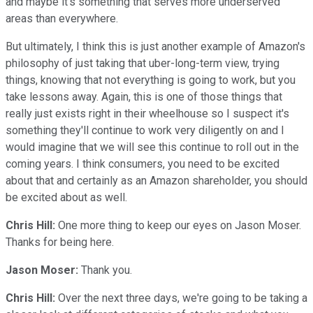
and maybe it's something that serves more underserved
areas than everywhere.
But ultimately, I think this is just another example of Amazon's
philosophy of just taking that uber-long-term view, trying
things, knowing that not everything is going to work, but you
take lessons away. Again, this is one of those things that
really just exists right in their wheelhouse so I suspect it's
something they'll continue to work very diligently on and I
would imagine that we will see this continue to roll out in the
coming years. I think consumers, you need to be excited
about that and certainly as an Amazon shareholder, you should
be excited about as well.
Chris Hill:
One more thing to keep our eyes on Jason Moser.
Thanks for being here.
Jason Moser:
Thank you.
Chris Hill:
Over the next three days, we're going to be taking a