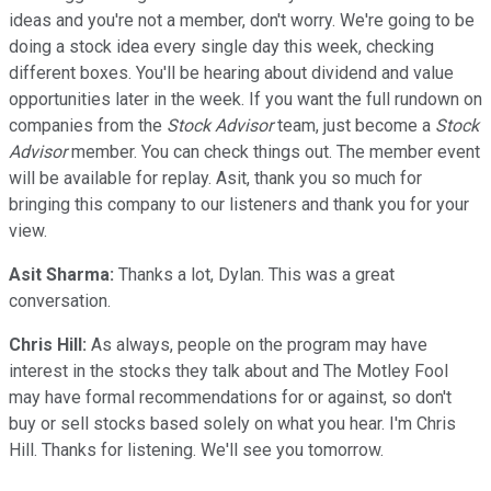
ideas and you're not a member, don't worry. We're going to be
doing a stock idea every single day this week, checking
different boxes. You'll be hearing about dividend and value
opportunities later in the week. If you want the full rundown on
companies from the
Stock Advisor
team, just become a
Stock
Advisor
member. You can check things out. The member event
will be available for replay. Asit, thank you so much for
bringing this company to our listeners and thank you for your
view.
Asit Sharma:
Thanks a lot, Dylan. This was a great
conversation.
Chris Hill:
As always, people on the program may have
interest in the stocks they talk about and The Motley Fool
may have formal recommendations for or against, so don't
buy or sell stocks based solely on what you hear. I'm Chris
Hill. Thanks for listening. We'll see you tomorrow.