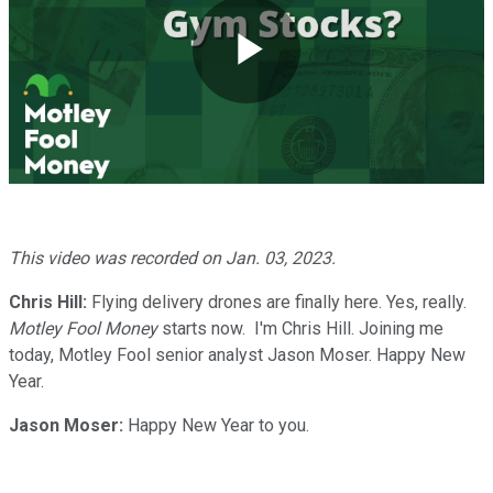
Play
Video
This video was recorded on Jan. 03
, 2023.
Chris Hill:
Flying delivery drones are finally here. Yes, really.
Motley Fool Money
starts now. I'm Chris Hill. Joining me
today, Motley Fool senior analyst Jason Moser. Happy New
Year.
Jason Moser:
Happy New Year to you.