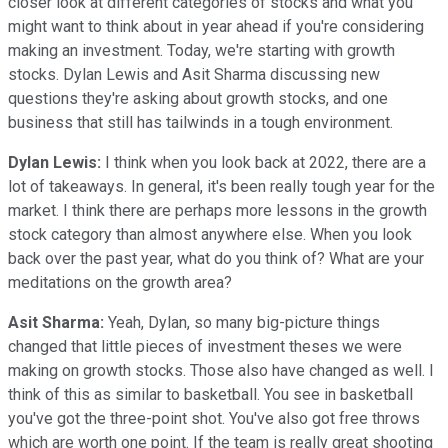
closer look at different categories of stocks and what you
might want to think about in year ahead if you're considering
making an investment. Today, we're starting with growth
stocks. Dylan Lewis and Asit Sharma discussing new
questions they're asking about growth stocks, and one
business that still has tailwinds in a tough environment.
Dylan Lewis:
I think when you look back at 2022, there are a
lot of takeaways. In general, it's been really tough year for the
market. I think there are perhaps more lessons in the growth
stock category than almost anywhere else. When you look
back over the past year, what do you think of? What are your
meditations on the growth area?
Asit Sharma:
Yeah, Dylan, so many big-picture things
changed that little pieces of investment theses we were
making on growth stocks. Those also have changed as well. I
think of this as similar to basketball. You see in basketball
you've got the three-point shot. You've also got free throws
which are worth one point. If the team is really great shooting