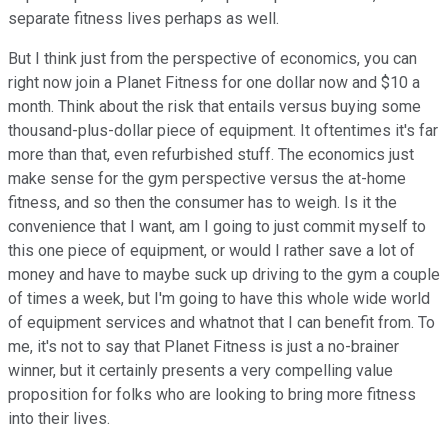
separate fitness lives perhaps as well.
But I think just from the perspective of economics, you can
right now join a Planet Fitness for one dollar now and $10 a
month. Think about the risk that entails versus buying some
thousand-plus-dollar piece of equipment. It oftentimes it's far
more than that, even refurbished stuff. The economics just
make sense for the gym perspective versus the at-home
fitness, and so then the consumer has to weigh. Is it the
convenience that I want, am I going to just commit myself to
this one piece of equipment, or would I rather save a lot of
money and have to maybe suck up driving to the gym a couple
of times a week, but I'm going to have this whole wide world
of equipment services and whatnot that I can benefit from. To
me, it's not to say that Planet Fitness is just a no-brainer
winner, but it certainly presents a very compelling value
proposition for folks who are looking to bring more fitness
into their lives.