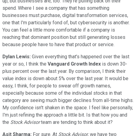
up, but businesses are, too. They're pulling back on their
spend. Where I see a company that has something
businesses must purchase, digital transformation services,
one that I'm particularly fond of, but cybersecurity is another.
You can feel a little more comfortable if a company is
reaching that dominant position but still generating losses
because people have to have that product or service.
Dylan Lewis:
Given everything that's happened over the last
year or so, I think the
Vanguard
Growth Index
is down 30-
plus percent over the last year. By comparison, I think their
value index is down about 5% over the last year. It would be
easy, I think, for people to swear off growth names,
especially because some of the individual stocks in that
category are seeing much bigger declines from all-time highs.
My confidence isn't shaken in the space. I feel like personally,
I'm just refining the approach a little bit. Is that how you and
the
Stock Advisor
team are tending to think about it?
Asit Sharma:
For sure. At
Stock Advisor
, we have two