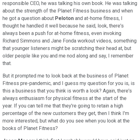
responsible CEO, he was talking his own book. He was talking
about the strength of the Planet Fitness business and when
he got a question about
Peloton
and at-home fitness, I
thought he handled it well because he said, look, there's
always been a push for at-home fitness, even invoking
Richard Simmons and Jane Fonda workout videos, something
that younger listeners might be scratching their head at, but
older people like you and me nod along and say, I remember
that.
But it prompted me to look back at the business of Planet
Fitness pre-pandemic, and I guess my question for you is, is
this a business that you think is worth a look? Again, there's
always enthusiasm for physical fitness at the start of the
year. If you can tell me that they're going to retain a high
percentage of the new customers they get, then I think I'm
more interested, but what do you see when you look at the
books of Planet Fitness?