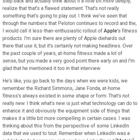
step back and actually think about it a little bit more deeply,
realize that that's a flawed statement. That's not really
something that's going to play out. I think we've seen that
through the numbers that Peloton continues to record and the,
I would call it less-than-enthusiastic rollout of
Apple
's fitness
products. I'm sure there are plenty of Apple diehards out
there that use it, but it's certainly not making headlines. Over
the past couple of years, at-home fitness made a lot of
sense, but you made a very good point there early on and I'm
glad that he mentioned it too in that interview.
He's like, you go back to the days when we were kids, we
remember the Richard Simmons, Jane Fonda, at-home
fitness's always existed in some shape or form. That's not
really new. I think what's new is just what technology can do to
enhance it and obviously the equipment side of things that
makes it a little bit more compelling in certain cases. I was
thinking about this from the perspective of some LinkedIn
data that we used to tout. Remember when LinkedIn was a