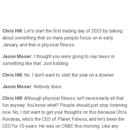
Chris Hill:
Let's start the first trading day of 2023 by talking
about something that so many people focus on in early
January, and that is physical fitness.
Jason Moser:
I thought you were going to say taxes or
something like that. Just kidding.
Chris Hill:
No. I don't want to start the year on a downer.
Jason Moser:
Nobody does.
Chris Hill:
Although physical fitness isn't necessarily all that
fun anyway. You know what? People should just stop listening
now. No, I did want to get your thoughts on this because Chris
Rondeau, who's the CEO of Planet Fitness, and he's been the
CEO for 10 years. He was on CNBC this morning. Like any