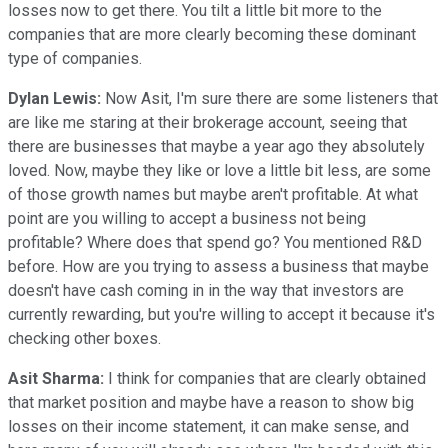
losses now to get there. You tilt a little bit more to the
companies that are more clearly becoming these dominant
type of companies.
Dylan Lewis:
Now Asit, I'm sure there are some listeners that
are like me staring at their brokerage account, seeing that
there are businesses that maybe a year ago they absolutely
loved. Now, maybe they like or love a little bit less, are some
of those growth names but maybe aren't profitable. At what
point are you willing to accept a business not being
profitable? Where does that spend go? You mentioned R&D
before. How are you trying to assess a business that maybe
doesn't have cash coming in in the way that investors are
currently rewarding, but you're willing to accept it because it's
checking other boxes.
Asit Sharma:
I think for companies that are clearly obtained
that market position and maybe have a reason to show big
losses on their income statement, it can make sense, and