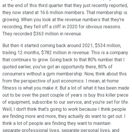
at the end of this third quarter that they just recently reported,
they now stand at 16.6 million members. That membership is
growing. When you look at the revenue numbers that they're
recording, they fell off a cliff in 2020 for obvious reasons.
They recorded $363 million in revenue.
But then it started coming back around 2021, $534 million,
trailing 12 months, $782 million in revenue. This is a company
that continues to grow. Going back to that 80% number that I
quoted earlier, you've got an opportunity there, 80% of
consumers without a gym membership. Now, think about this
from the perspective of just economics. I mean, at-home
fitness is what you make it. But a lot of what it has been made
out to be over the past couple of years is buy this killer piece
of equipment, subscribe to our service, and you're set for life.
Well, I don't think that's going to work because I think people
are finding more and more, they actually do want to get out. I
think a lot of people are finding they want to maintain
separate professional lives, separate personal lives, and