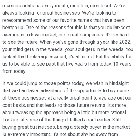
recommendations every month, month in, month out. We're
always looking for great businesses. We're looking to
rerecommend some of our favorite names that have been
beaten up. One of the reasons for this is that you dollar-cost
average in a down market, into great companies. It's so hard
to see the future. When you've gone through a year like 2022,
your mind gets in the weeds, your soul gets in the weeds. You
look at that brokerage account, it's all in red. But the ability for
us to be able to see past that five years from today, 10 years
from today.
If we could jump to those points today, we wish in hindsight
that we had taken advantage of the opportunity to buy some
of these businesses at a really great point to average out our
cost basis, and that leads to those future returns. It's more
about tweaking the approach being a little bit more rational.
Looking at some of the things I talked about earlier. Still
buying great businesses, being a steady buyer in the market
is extremely important. It's not about shying away from