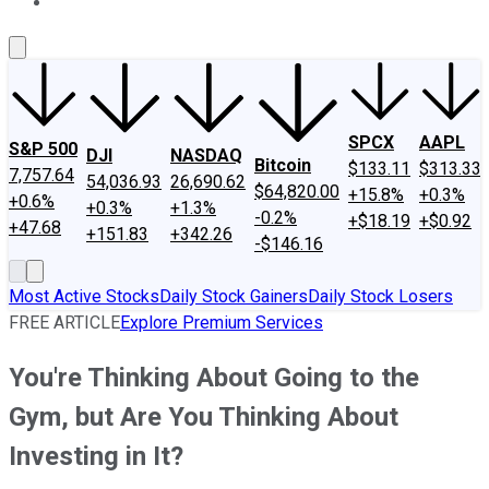
About Us
Contact Us
Investing Philosophy
Motley Fool Mo
SPCX
AAPL
S&P 500
DJI
NASDAQ
Bitcoin
$133.11
$313.33
7,757.64
54,036.93
26,690.62
$64,820.00
+15.8%
+0.3%
+0.6%
+0.3%
+1.3%
-0.2%
+$18.19
+$0.92
+47.68
+151.83
+342.26
-$146.16
Most Active Stocks
Daily Stock Gainers
Daily Stock Losers
FREE ARTICLE
Explore Premium Services
You're Thinking About Going to the
Gym, but Are You Thinking About
Investing in It?