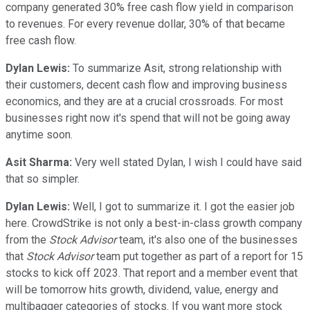
company generated 30% free cash flow yield in comparison
to revenues. For every revenue dollar, 30% of that became
free cash flow.
Dylan Lewis:
To summarize Asit, strong relationship with
their customers, decent cash flow and improving business
economics, and they are at a crucial crossroads. For most
businesses right now it's spend that will not be going away
anytime soon.
Asit Sharma:
Very well stated Dylan, I wish I could have said
that so simpler.
Dylan Lewis:
Well, I got to summarize it. I got the easier job
here. CrowdStrike is not only a best-in-class growth company
from the
Stock Advisor
team, it's also one of the businesses
that
Stock Advisor
team put together as part of a report for 15
stocks to kick off 2023. That report and a member event that
will be tomorrow hits growth, dividend, value, energy and
multibagger categories of stocks. If you want more stock