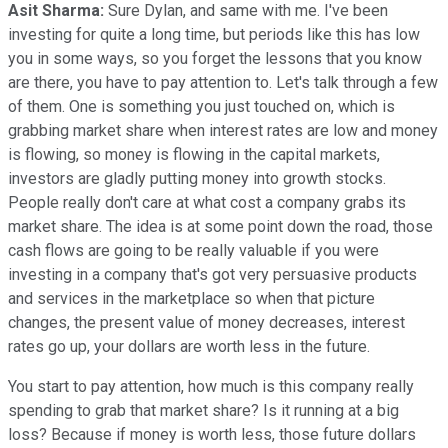
Asit Sharma:
Sure Dylan, and same with me. I've been
investing for quite a long time, but periods like this has low
you in some ways, so you forget the lessons that you know
are there, you have to pay attention to. Let's talk through a few
of them. One is something you just touched on, which is
grabbing market share when interest rates are low and money
is flowing, so money is flowing in the capital markets,
investors are gladly putting money into growth stocks.
People really don't care at what cost a company grabs its
market share. The idea is at some point down the road, those
cash flows are going to be really valuable if you were
investing in a company that's got very persuasive products
and services in the marketplace so when that picture
changes, the present value of money decreases, interest
rates go up, your dollars are worth less in the future.
You start to pay attention, how much is this company really
spending to grab that market share? Is it running at a big
loss? Because if money is worth less, those future dollars