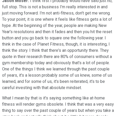
Jason Moser:
I think first I probably would have said just no,
full stop. This is not a business I'm really interested in and
just moving forward. I'm not anti-fitness, don't get me wrong.
To your point, it is one where it feels like fitness gets a lot of
hype. At the beginning of the year, people are making New
Year's resolutions and then it fades and then you hit the reset
button and you go back to square one the following year. I
think in the case of Planet Fitness, though, it is interesting, I
think the story. I think that there's an opportunity there. They
quote in their research there are 80% of consumers without a
gym membership today and obviously that's a lot of people.
One of the things I think we learned through the past couple
of years, it's a lesson probably some of us knew, some of us
learned, and for some of us, it's been reiterated, it's to be
careful investing with that absolute mindset.
What I mean by that is it's saying something like at-home
fitness will render gyms obsolete. I think that was a very easy
thing to say over the past couple of years but when you take a