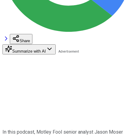
Share
Summarize with AI
In this podcast, Motley Fool senior analyst Jason Moser