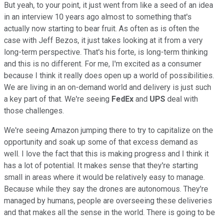
But yeah, to your point, it just went from like a seed of an idea
in an interview 10 years ago almost to something that's
actually now starting to bear fruit. As often as is often the
case with Jeff Bezos, it just takes looking at it from a very
long-term perspective. That's his forte, is long-term thinking
and this is no different. For me, I'm excited as a consumer
because I think it really does open up a world of possibilities.
We are living in an on-demand world and delivery is just such
a key part of that. We're seeing
FedEx
and
UPS
deal with
those challenges.
We're seeing Amazon jumping there to try to capitalize on the
opportunity and soak up some of that excess demand as
well. I love the fact that this is making progress and I think it
has a lot of potential. It makes sense that they're starting
small in areas where it would be relatively easy to manage.
Because while they say the drones are autonomous. They're
managed by humans, people are overseeing these deliveries
and that makes all the sense in the world. There is going to be