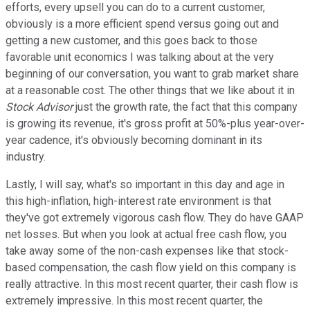
efforts, every upsell you can do to a current customer,
obviously is a more efficient spend versus going out and
getting a new customer, and this goes back to those
favorable unit economics I was talking about at the very
beginning of our conversation, you want to grab market share
at a reasonable cost. The other things that we like about it in
Stock Advisor
just the growth rate, the fact that this company
is growing its revenue, it's gross profit at 50%-plus year-over-
year cadence, it's obviously becoming dominant in its
industry.
Lastly, I will say, what's so important in this day and age in
this high-inflation, high-interest rate environment is that
they've got extremely vigorous cash flow. They do have GAAP
net losses. But when you look at actual free cash flow, you
take away some of the non-cash expenses like that stock-
based compensation, the cash flow yield on this company is
really attractive. In this most recent quarter, their cash flow is
extremely impressive. In this most recent quarter, the