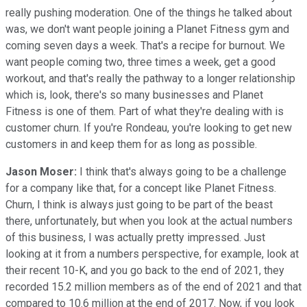
really pushing moderation. One of the things he talked about
was, we don't want people joining a Planet Fitness gym and
coming seven days a week. That's a recipe for burnout. We
want people coming two, three times a week, get a good
workout, and that's really the pathway to a longer relationship
which is, look, there's so many businesses and Planet
Fitness is one of them. Part of what they're dealing with is
customer churn. If you're Rondeau, you're looking to get new
customers in and keep them for as long as possible.
Jason Moser:
I think that's always going to be a challenge
for a company like that, for a concept like Planet Fitness.
Churn, I think is always just going to be part of the beast
there, unfortunately, but when you look at the actual numbers
of this business, I was actually pretty impressed. Just
looking at it from a numbers perspective, for example, look at
their recent 10-K, and you go back to the end of 2021, they
recorded 15.2 million members as of the end of 2021 and that
compared to 10.6 million at the end of 2017. Now, if you look