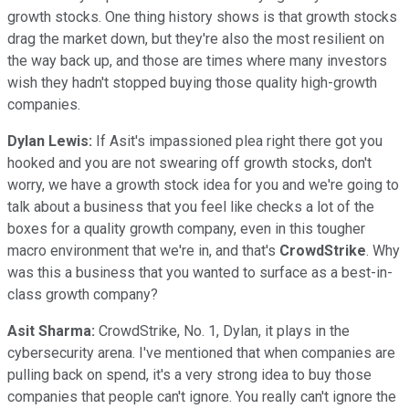
growth stocks. One thing history shows is that growth stocks
drag the market down, but they're also the most resilient on
the way back up, and those are times where many investors
wish they hadn't stopped buying those quality high-growth
companies.
Dylan Lewis:
If Asit's impassioned plea right there got you
hooked and you are not swearing off growth stocks, don't
worry, we have a growth stock idea for you and we're going to
talk about a business that you feel like checks a lot of the
boxes for a quality growth company, even in this tougher
macro environment that we're in, and that's
CrowdStrike
. Why
was this a business that you wanted to surface as a best-in-
class growth company?
Asit Sharma:
CrowdStrike, No. 1, Dylan, it plays in the
cybersecurity arena. I've mentioned that when companies are
pulling back on spend, it's a very strong idea to buy those
companies that people can't ignore. You really can't ignore the