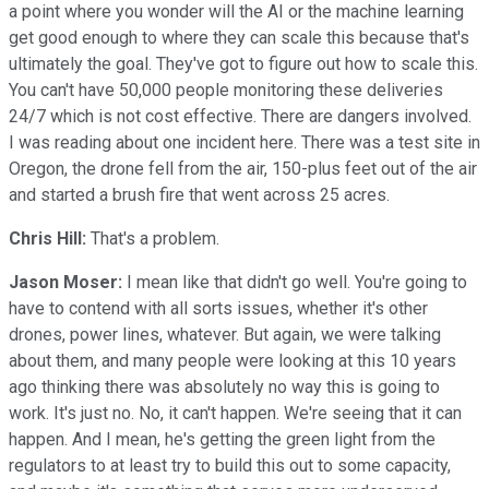
a point where you wonder will the AI or the machine learning
get good enough to where they can scale this because that's
ultimately the goal. They've got to figure out how to scale this.
You can't have 50,000 people monitoring these deliveries
24/7 which is not cost effective. There are dangers involved.
I was reading about one incident here. There was a test site in
Oregon, the drone fell from the air, 150-plus feet out of the air
and started a brush fire that went across 25 acres.
Chris Hill:
That's a problem.
Jason Moser:
I mean like that didn't go well. You're going to
have to contend with all sorts issues, whether it's other
drones, power lines, whatever. But again, we were talking
about them, and many people were looking at this 10 years
ago thinking there was absolutely no way this is going to
work. It's just no. No, it can't happen. We're seeing that it can
happen. And I mean, he's getting the green light from the
regulators to at least try to build this out to some capacity,