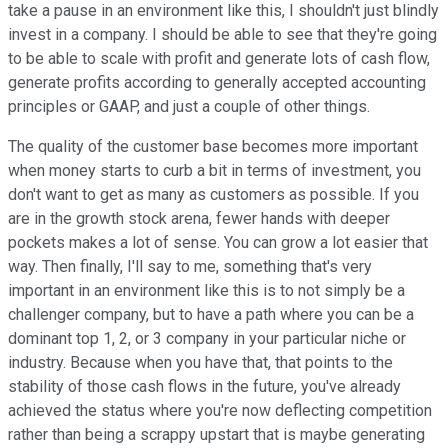
take a pause in an environment like this, I shouldn't just blindly
invest in a company. I should be able to see that they're going
to be able to scale with profit and generate lots of cash flow,
generate profits according to generally accepted accounting
principles or GAAP, and just a couple of other things.
The quality of the customer base becomes more important
when money starts to curb a bit in terms of investment, you
don't want to get as many as customers as possible. If you
are in the growth stock arena, fewer hands with deeper
pockets makes a lot of sense. You can grow a lot easier that
way. Then finally, I'll say to me, something that's very
important in an environment like this is to not simply be a
challenger company, but to have a path where you can be a
dominant top 1, 2, or 3 company in your particular niche or
industry. Because when you have that, that points to the
stability of those cash flows in the future, you've already
achieved the status where you're now deflecting competition
rather than being a scrappy upstart that is maybe generating