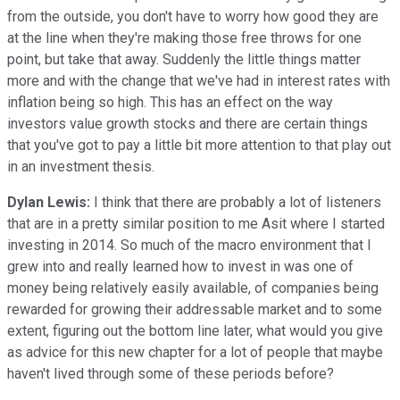
from the outside, you don't have to worry how good they are
at the line when they're making those free throws for one
point, but take that away. Suddenly the little things matter
more and with the change that we've had in interest rates with
inflation being so high. This has an effect on the way
investors value growth stocks and there are certain things
that you've got to pay a little bit more attention to that play out
in an investment thesis.
Dylan Lewis:
I think that there are probably a lot of listeners
that are in a pretty similar position to me Asit where I started
investing in 2014. So much of the macro environment that I
grew into and really learned how to invest in was one of
money being relatively easily available, of companies being
rewarded for growing their addressable market and to some
extent, figuring out the bottom line later, what would you give
as advice for this new chapter for a lot of people that maybe
haven't lived through some of these periods before?