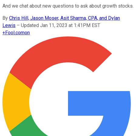
And we chat about new questions to ask about growth stocks.
By
Chris Hill, Jason Moser, Asit Sharma, CPA, and Dylan
Lewis
–
Updated Jan 11, 2023 at 1:41PM EST
+
Fool.com
on