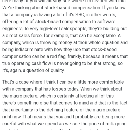
here many of you will already see where I'm headed with this.
We're thinking about stock-based compensation. If you know
that a company is having a lot of it's SBC, in other words,
offering a lot of stock-based compensation to software
engineers, to very high-level salespeople, they're building out
a direct sales force, for example, that can be acceptable. A
company, which is throwing money at their whole equation and
being indiscriminate with how they use that stock-based
compensation can be a red flag, frankly, because it means that
true operating cash flow is never going to be that strong, so
it's, again, a question of quality.
That's a case where I think I can be a little more comfortable
with a company that has losses today. When we think about
the macro picture, which is certainly affecting all of this,
there's something else that comes to mind and that is the fact
that uncertainty is the defining feature of the macro picture
right now. That means that you and I probably are being more
careful with what we spend as we see the price of milk going