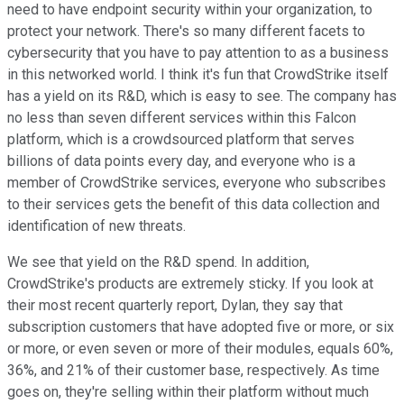
need to have endpoint security within your organization, to
protect your network. There's so many different facets to
cybersecurity that you have to pay attention to as a business
in this networked world. I think it's fun that CrowdStrike itself
has a yield on its R&D, which is easy to see. The company has
no less than seven different services within this Falcon
platform, which is a crowdsourced platform that serves
billions of data points every day, and everyone who is a
member of CrowdStrike services, everyone who subscribes
to their services gets the benefit of this data collection and
identification of new threats.
We see that yield on the R&D spend. In addition,
CrowdStrike's products are extremely sticky. If you look at
their most recent quarterly report, Dylan, they say that
subscription customers that have adopted five or more, or six
or more, or even seven or more of their modules, equals 60%,
36%, and 21% of their customer base, respectively. As time
goes on, they're selling within their platform without much