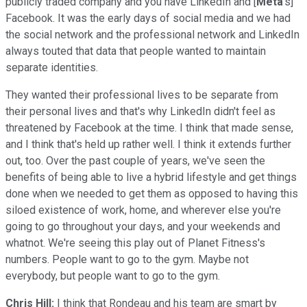
publicly traded company and you have LinkedIn and [
Meta
's]
Facebook. It was the early days of social media and we had
the social network and the professional network and LinkedIn
always touted that data that people wanted to maintain
separate identities.
They wanted their professional lives to be separate from
their personal lives and that's why LinkedIn didn't feel as
threatened by Facebook at the time. I think that made sense,
and I think that's held up rather well. I think it extends further
out, too. Over the past couple of years, we've seen the
benefits of being able to live a hybrid lifestyle and get things
done when we needed to get them as opposed to having this
siloed existence of work, home, and wherever else you're
going to go throughout your days, and your weekends and
whatnot. We're seeing this play out of Planet Fitness's
numbers. People want to go to the gym. Maybe not
everybody, but people want to go to the gym.
Chris Hill:
I think that Rondeau and his team are smart by