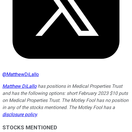
@
MatthewDiLallo
Matthew DiLallo
has positions in Medical Properties Trust
and has the following options: short February 2023 $10 puts
on Medical Properties Trust. The Motley Fool has no position
in any of the stocks mentioned. The Motley Fool has a
disclosure policy
.
STOCKS MENTIONED