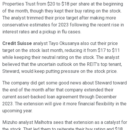
Properties Trust from $20 to $18 per share at the beginning
of the month, though they kept their buy rating on the stock.
The analyst trimmed their price target after making more
conservative estimates for 2023 following the recent rise in
interest rates and a pickup in flu cases.
Credit Suisse
analyst Tayo Okusanya also cut their price
target on the stock last month, reducing it from $17 to $11
while keeping their neutral rating on the stock. The analyst
believed that the uncertain outlook on the REIT's top tenant,
Steward, would keep putting pressure on the stock price.
The company did get some good news about Steward toward
the end of the month after that company extended their
current asset-backed loan agreement through December
2023. The extension will give it more financial flexibility in the
upcoming year.
Mizuho analyst Malhotra sees that extension as a catalyst for
the stock. That led them to reiterate their buy rating and $18