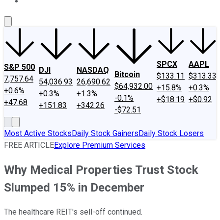
About Us
Contact Us
Investing Philosophy
Motley Fool Mo
SPCX
AAPL
S&P 500
DJI
NASDAQ
Bitcoin
$133.11
$313.33
7,757.64
54,036.93
26,690.62
$64,932.00
+15.8%
+0.3%
+0.6%
+0.3%
+1.3%
-0.1%
+$18.19
+$0.92
+47.68
+151.83
+342.26
-$72.51
Most Active Stocks
Daily Stock Gainers
Daily Stock Losers
FREE ARTICLE
Explore Premium Services
Why Medical Properties Trust Stock
Slumped 15% in December
The healthcare REIT's sell-off continued.