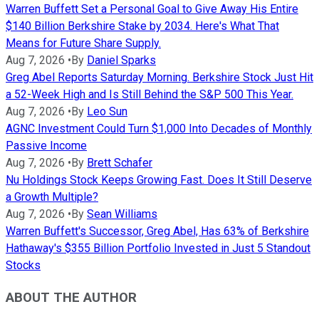
Warren Buffett Set a Personal Goal to Give Away His Entire
$140 Billion Berkshire Stake by 2034. Here's What That
Means for Future Share Supply.
Aug 7, 2026
•
By
Daniel Sparks
Greg Abel Reports Saturday Morning. Berkshire Stock Just Hit
a 52-Week High and Is Still Behind the S&P 500 This Year.
Aug 7, 2026
•
By
Leo Sun
AGNC Investment Could Turn $1,000 Into Decades of Monthly
Passive Income
Aug 7, 2026
•
By
Brett Schafer
Nu Holdings Stock Keeps Growing Fast. Does It Still Deserve
a Growth Multiple?
Aug 7, 2026
•
By
Sean Williams
Warren Buffett's Successor, Greg Abel, Has 63% of Berkshire
Hathaway's $355 Billion Portfolio Invested in Just 5 Standout
Stocks
ABOUT THE AUTHOR