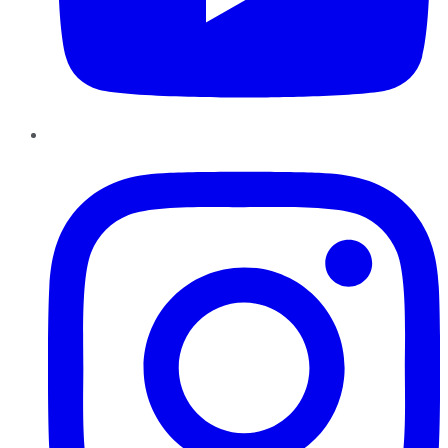
Instagram