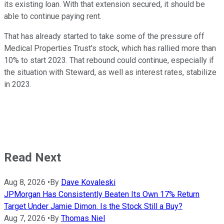
its existing loan. With that extension secured, it should be
able to continue paying rent.
That has already started to take some of the pressure off
Medical Properties Trust's stock, which has rallied more than
10% to start 2023. That rebound could continue, especially if
the situation with Steward, as well as interest rates, stabilize
in 2023.
Read Next
Aug 8, 2026
•
By
Dave Kovaleski
JPMorgan Has Consistently Beaten Its Own 17% Return
Target Under Jamie Dimon. Is the Stock Still a Buy?
Aug 7, 2026
•
By
Thomas Niel