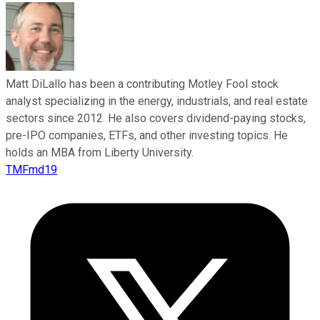
Matt DiLallo has been a contributing Motley Fool stock
analyst specializing in the energy, industrials, and real estate
sectors since 2012. He also covers dividend-paying stocks,
pre-IPO companies, ETFs, and other investing topics. He
holds an MBA from Liberty University.
TMFmd19