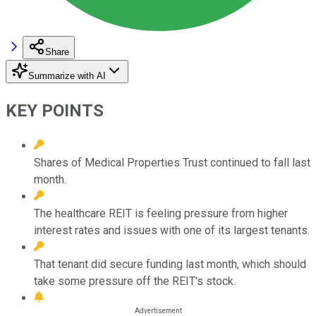
Share
Summarize with AI
KEY POINTS
Shares of Medical Properties Trust continued to fall last
month.
The healthcare REIT is feeling pressure from higher
interest rates and issues with one of its largest tenants.
That tenant did secure funding last month, which should
take some pressure off the REIT's stock.