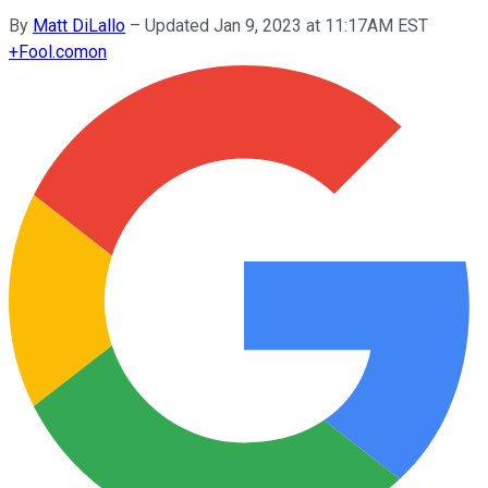
By
Matt DiLallo
–
Updated Jan 9, 2023 at 11:17AM EST
+
Fool.com
on