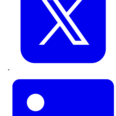
LinkedIn