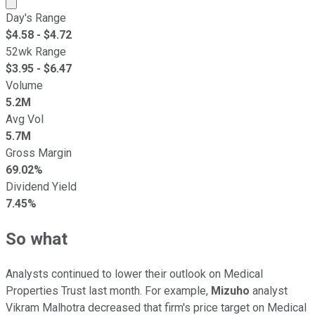
Market cap calculated using publicly traded shares outst
Day's Range
$
4.58
- $
4.72
52wk Range
$
3.95
- $
6.47
Volume
5.2M
Avg Vol
5.7M
Gross Margin
69.02%
Dividend Yield
7.45%
So what
Analysts continued to lower their outlook on Medical
Properties Trust last month. For example,
Mizuho
analyst
Vikram Malhotra decreased that firm's price target on Medical