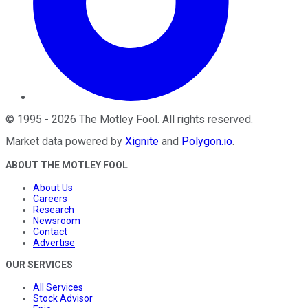
©
1995
-
2026
The Motley Fool
. All rights reserved.
Market data powered by
Xignite
and
Polygon.io
.
ABOUT THE MOTLEY FOOL
About Us
Careers
Research
Newsroom
Contact
Advertise
OUR SERVICES
All Services
Stock Advisor