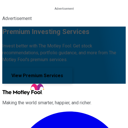
Advertisement
Premium Investing Services
Invest better with The Motley Fool. Get stock
recommendations, portfolio guidance, and more from The
Motley Fool's premium services.
View Premium Services
Making the world smarter, happier, and richer.
Facebook