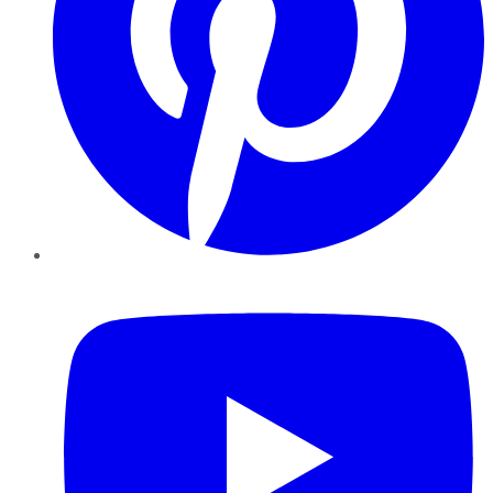
YouTube