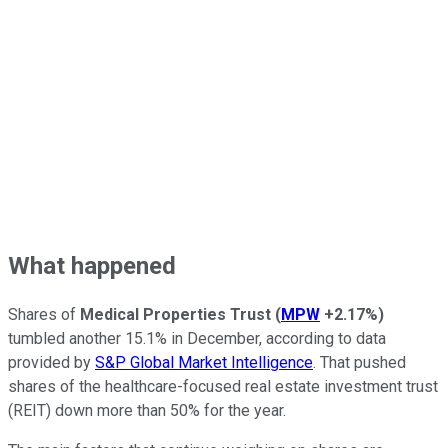
What happened
Shares of
Medical Properties Trust
(
MPW
+2.17%
)
tumbled another 15.1% in December, according to data
provided by
S&P Global Market Intelligence
. That pushed
shares of the healthcare-focused real estate investment trust
(REIT) down more than 50% for the year.