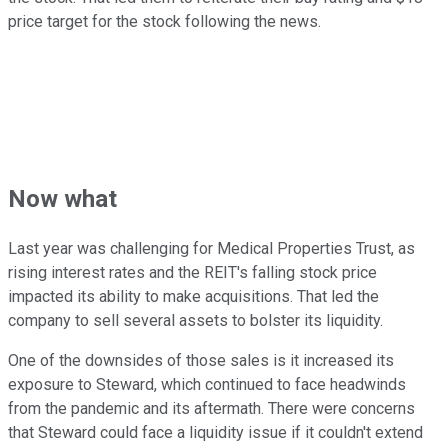
price target for the stock following the news.
Now what
Last year was challenging for Medical Properties Trust, as
rising interest rates and the REIT's falling stock price
impacted its ability to make acquisitions. That led the
company to sell several assets to bolster its liquidity.
One of the downsides of those sales is it increased its
exposure to Steward, which continued to face headwinds
from the pandemic and its aftermath. There were concerns
that Steward could face a liquidity issue if it couldn't extend