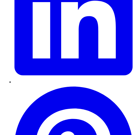
Pinterest