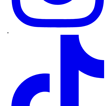
TikTok