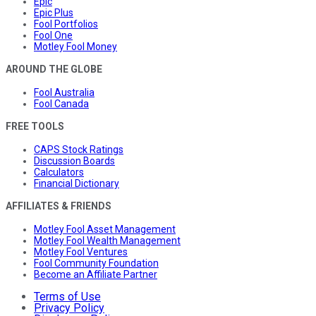
Epic
Epic Plus
Fool Portfolios
Fool One
Motley Fool Money
AROUND THE GLOBE
Fool Australia
Fool Canada
FREE TOOLS
CAPS Stock Ratings
Discussion Boards
Calculators
Financial Dictionary
AFFILIATES & FRIENDS
Motley Fool Asset Management
Motley Fool Wealth Management
Motley Fool Ventures
Fool Community Foundation
Become an Affiliate Partner
Terms of Use
Privacy Policy