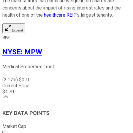
The main factors that continue weighing on shares are
concerns about the impact of rising interest rates and the
health of one of the
healthcare REIT
's largest tenants.
Expand
MPW
NYSE
:
MPW
Medical Properties Trust
(
2.17
%) $
0.10
Current Price
$
4.70
KEY DATA POINTS
Market Cap