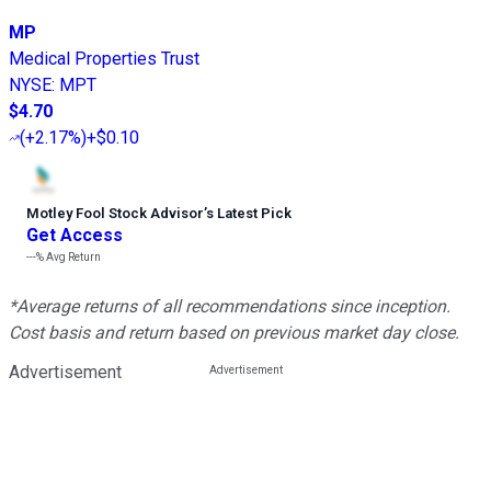
MP
Medical Properties Trust
NYSE
:
MPT
$4.70
(
+2.17%
)
+$0.10
Motley Fool Stock Advisor
’
s Latest Pick
Get Access
---%
Avg Return
*Average returns of all recommendations since inception.
Cost basis and return based on previous market day close.
Advertisement