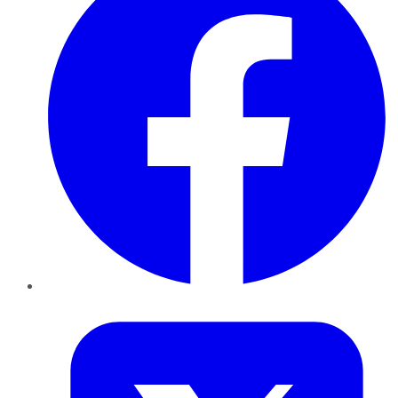
Twitter