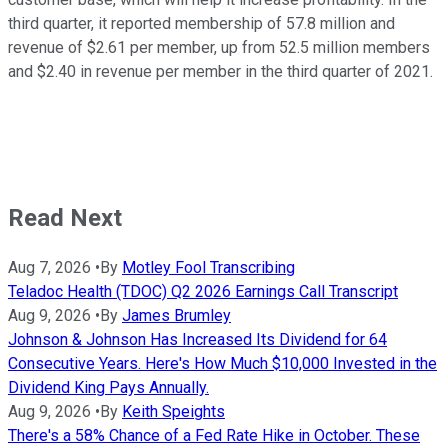
third quarter, it reported membership of 57.8 million and
revenue of $2.61 per member, up from 52.5 million members
and $2.40 in revenue per member in the third quarter of 2021.
Read Next
Aug 7, 2026
•
By
Motley Fool Transcribing
Teladoc Health (TDOC) Q2 2026 Earnings Call Transcript
Aug 9, 2026
•
By
James Brumley
Johnson & Johnson Has Increased Its Dividend for 64
Consecutive Years. Here's How Much $10,000 Invested in the
Dividend King Pays Annually.
Aug 9, 2026
•
By
Keith Speights
There's a 58% Chance of a Fed Rate Hike in October. These