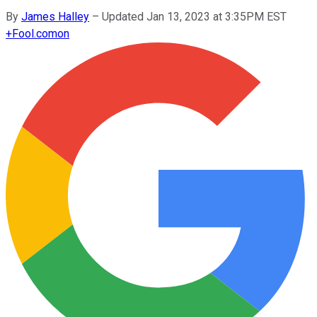
By
James Halley
–
Updated Jan 13, 2023 at 3:35PM EST
+
Fool.com
on