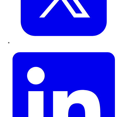
LinkedIn