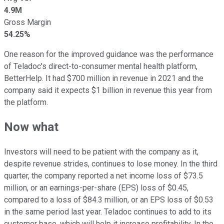
4.9M
Gross Margin
54.25%
One reason for the improved guidance was the performance
of Teladoc's direct-to-consumer mental health platform,
BetterHelp. It had $700 million in revenue in 2021 and the
company said it expects $1 billion in revenue this year from
the platform.
Now what
Investors will need to be patient with the company as it,
despite revenue strides, continues to lose money. In the third
quarter, the company reported a net income loss of $73.5
million, or an earnings-per-share (EPS) loss of $0.45,
compared to a loss of $84.3 million, or an EPS loss of $0.53
in the same period last year. Teladoc continues to add to its
customer base, which will help it increase profitability. In the