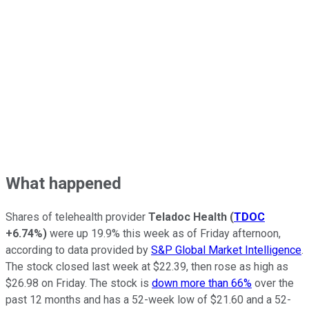
What happened
Shares of telehealth provider
Teladoc Health
(
TDOC
+6.74%
)
were up 19.9% this week as of Friday afternoon,
according to data provided by
S&P Global Market Intelligence
.
The stock closed last week at $22.39, then rose as high as
$26.98 on Friday. The stock is
down more than 66%
over the
past 12 months and has a 52-week low of $21.60 and a 52-