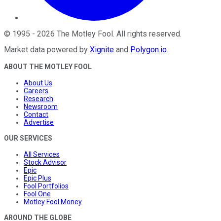
©
1995
-
2026
The Motley Fool
. All rights reserved.
Market data powered by
Xignite
and
Polygon.io
.
ABOUT THE MOTLEY FOOL
About Us
Careers
Research
Newsroom
Contact
Advertise
OUR SERVICES
All Services
Stock Advisor
Epic
Epic Plus
Fool Portfolios
Fool One
Motley Fool Money
AROUND THE GLOBE