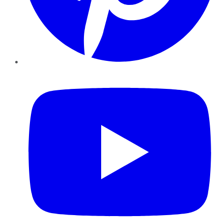
YouTube