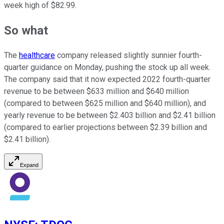
week high of $82.99.
So what
The
healthcare
company released slightly sunnier fourth-
quarter guidance on Monday, pushing the stock up all week.
The company said that it now expected 2022 fourth-quarter
revenue to be between $633 million and $640 million
(compared to between $625 million and $640 million), and
yearly revenue to be between $2.403 billion and $2.41 billion
(compared to earlier projections between $2.39 billion and
$2.41 billion).
Expand