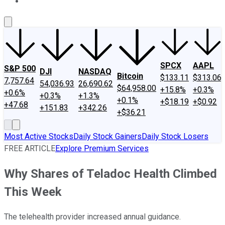
About Us
Contact Us
Investing Philosophy
Motley Fool Mo
SPCX
AAPL
S&P 500
DJI
NASDAQ
Bitcoin
$133.11
$313.06
7,757.64
54,036.93
26,690.62
$64,958.00
+15.8%
+0.3%
+0.6%
+0.3%
+1.3%
+0.1%
+$18.19
+$0.92
+47.68
+151.83
+342.26
+$36.21
Most Active Stocks
Daily Stock Gainers
Daily Stock Losers
FREE ARTICLE
Explore Premium Services
Why Shares of Teladoc Health Climbed
This Week
The telehealth provider increased annual guidance.