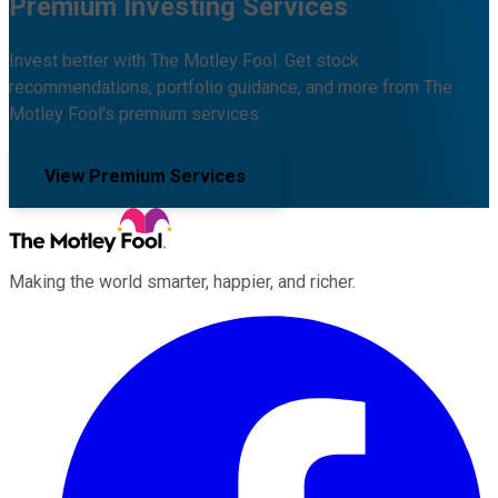
Premium Investing Services
Invest better with The Motley Fool. Get stock
recommendations, portfolio guidance, and more from The
Motley Fool's premium services.
View Premium Services
Making the world smarter, happier, and richer.
Facebook