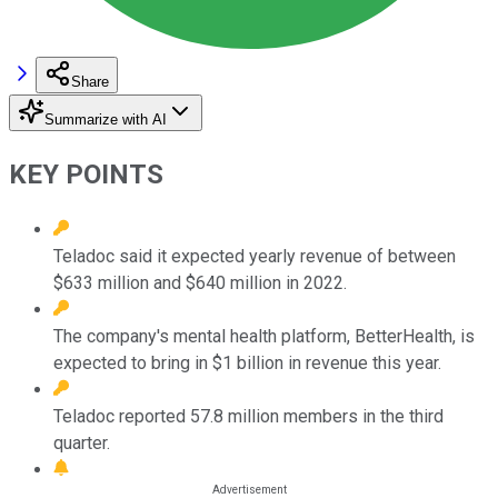
Share
Summarize with AI
KEY POINTS
Teladoc said it expected yearly revenue of between
$633 million and $640 million in 2022.
The company's mental health platform, BetterHealth, is
expected to bring in $1 billion in revenue this year.
Teladoc reported 57.8 million members in the third
quarter.