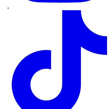
TikTok