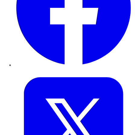
Twitter