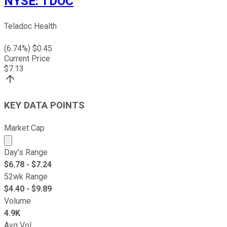
NYSE
:
TDOC
Teladoc Health
(
6.74
%) $
0.45
Current Price
$
7.13
KEY DATA POINTS
Market Cap
Market cap calculated using publicly traded shares outst
Day's Range
$
6.78
- $
7.24
52wk Range
$
4.40
- $
9.89
Volume
4.9K
Avg Vol