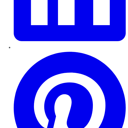
Pinterest