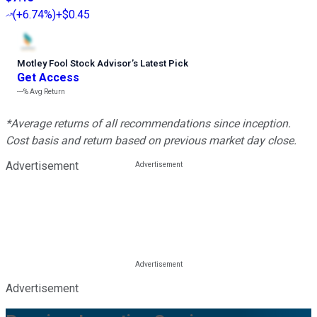
(
+6.74%
)
+$0.45
Motley Fool Stock Advisor
’
s Latest Pick
Get Access
---%
Avg Return
*Average returns of all recommendations since inception.
Cost basis and return based on previous market day close.
Advertisement
Advertisement