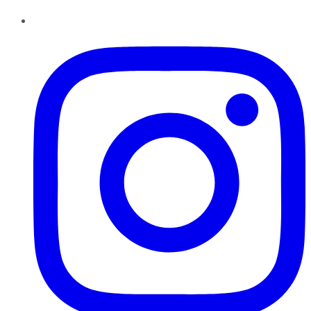
Instagram