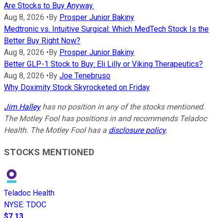
Are Stocks to Buy Anyway.
Aug 8, 2026
•
By
Prosper Junior Bakiny
Medtronic vs. Intuitive Surgical: Which MedTech Stock Is the
Better Buy Right Now?
Aug 8, 2026
•
By
Prosper Junior Bakiny
Better GLP-1 Stock to Buy: Eli Lilly or Viking Therapeutics?
Aug 8, 2026
•
By
Joe Tenebruso
Why Doximity Stock Skyrocketed on Friday
Jim Halley
has no position in any of the stocks mentioned.
The Motley Fool has positions in and recommends Teladoc
Health. The Motley Fool has a
disclosure policy
.
STOCKS MENTIONED
Teladoc Health
NYSE
:
TDOC
$7.13