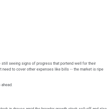
till seeing signs of progress that portend well for their
 need to cover other expenses like bills -- the market is ripe
rs ahead.
stock in droves amid the broader growth stock sell-off and also