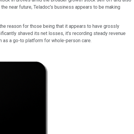
r the near future, Teladoc's business appears to be making
 the reason for those being that it appears to have grossly
ificantly shaved its net losses, it's recording steady revenue
on as a go-to platform for whole-person care.