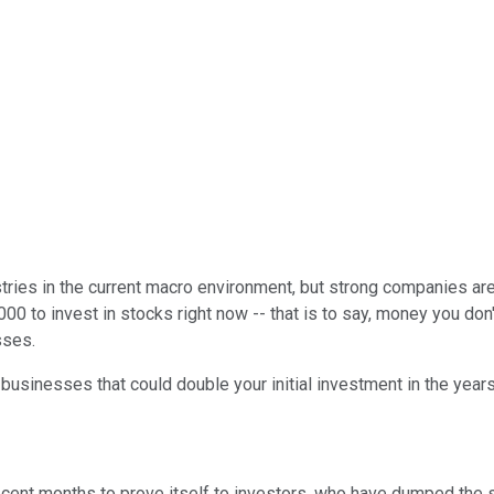
ies in the current macro environment, but strong companies are s
 to invest in stocks right now -- that is to say, money you don't
sses.
e businesses that could double your initial investment in the yea
recent months to prove itself to investors, who have dumped the 