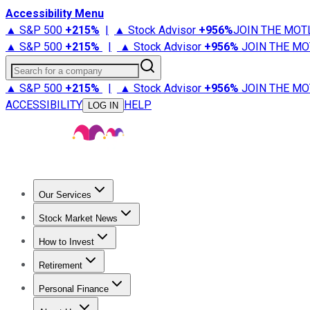
Accessibility Menu
▲ S&P 500
+
215%
|
▲ Stock Advisor
+
956%
JOIN THE MOT
▲ S&P 500
+
215%
|
▲ Stock Advisor
+
956%
JOIN THE MO
Search for a company
▲ S&P 500
+
215%
|
▲ Stock Advisor
+
956%
JOIN THE MO
ACCESSIBILITY
HELP
LOG IN
Our Services
All Services
Stock Advisor
Epic
Epic Plus
Fool Portfolios
Fo
Stock Market News
Trending News
Stock Market News
Market Movers
Tech S
How to Invest
How to Invest Money
What to Invest In
How to Invest in S
Retirement
Retirement News
Retirement 101
Types of Retirement Ac
Personal Finance
Best Credit Cards
Compare Credit Cards
Credit Card Revi