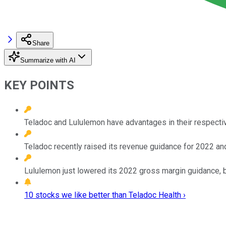
Share
Summarize with AI
KEY POINTS
Teladoc and Lululemon have advantages in their respectiv
Teladoc recently raised its revenue guidance for 2022 and
Lululemon just lowered its 2022 gross margin guidance, 
10 stocks we like better than Teladoc Health ›