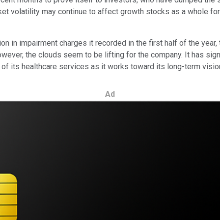
et volatility may continue to affect growth stocks as a whole fo
on in impairment charges it recorded in the first half of the year,
wever, the clouds seem to be lifting for the company. It has sign
of its healthcare services as it works toward its long-term visi
Ad