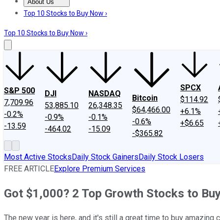
About Us
About Us
Contact Us
Investing Philosophy
Motley Fool Mo
Top 10 Stocks to Buy Now ›
Top 10 Stocks to Buy Now ›
SPCX
S&P 500
DJI
NASDAQ
Bitcoin
$114.92
7,709.96
53,885.10
26,348.35
$64,466.00
+6.1%
-0.2%
-0.9%
-0.1%
-0.6%
+$6.65
-13.59
-464.02
-15.09
-$365.82
Most Active Stocks
Daily Stock Gainers
Daily Stock Losers
FREE ARTICLE
Explore Premium Services
Got $1,000? 2 Top Growth Stocks to Bu
The new year is here, and it's still a great time to buy amazing