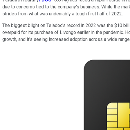
due to concerns tied to the company's business. While the mark
strides from what was undeniably a tough first half of 2022.
The biggest blight on Teladoc's record in 2022 was the $10 billi
overpaid for its purchase of Livongo earlier in the pandemic. Ho
growth, and it's seeing increased adoption across a wide range 