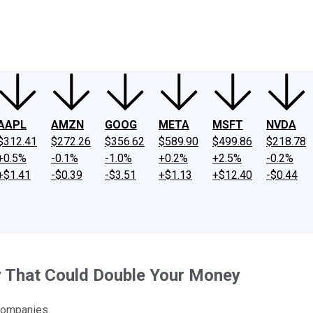
ney
Fool Community Foundation
Reviews
Newsroom
YouTube
Link
AAPL
AMZN
GOOG
META
MSFT
NVDA
$312.41
$272.26
$356.62
$589.90
$499.86
$218.78
+0.5%
-0.1%
-1.0%
+0.2%
+2.5%
-0.2%
+$1.41
-$0.39
-$3.51
+$1.13
+$12.40
-$0.44
y That Could Double Your Money
 companies.