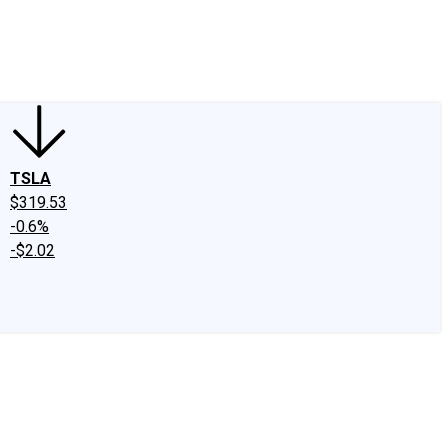
edIn
X
Facebook
Instagram
Discussion Boards
CAPS - Stock Picki
TSLA
$319.53
-0.6%
-$2.02