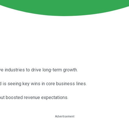
e industries to drive long-term growth.
 is seeing key wins in core business lines.
but boosted revenue expectations.