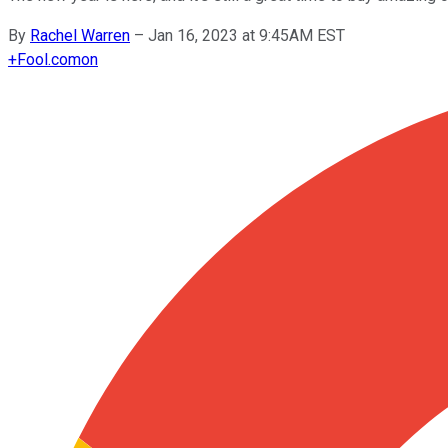
By
Rachel Warren
–
Jan 16, 2023 at 9:45AM EST
+
Fool.com
on