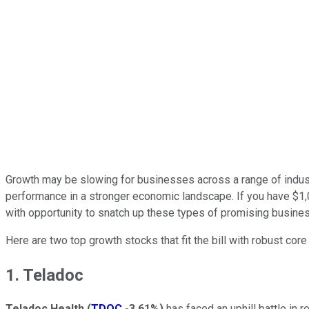
Growth may be slowing for businesses across a range of industr
performance in a stronger economic landscape. If you have $1,000
with opportunity to snatch up these types of promising busine
Here are two top growth stocks that fit the bill with robust cor
1. Teladoc
Teladoc Health
(
TDOC
-3.61%
)
has faced an uphill battle in 