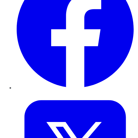
Twitter