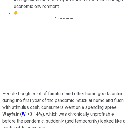
economic environment.
People bought a lot of furniture and other home goods online
during the first year of the pandemic. Stuck at home and flush
with stimulus cash, consumers went on a spending spree.
Wayfair
(
W
+3.14%
)
, which was chronically unprofitable
before the pandemic, suddenly (and temporarily) looked like a
sustainable business.