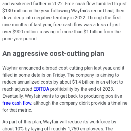
and weakened further in 2022. Free cash flow tumbled to just
$130 million in the year following Wayfair's record haul, then
dove deep into negative territory in 2022. Through the first
nine months of last year, free cash flow was a loss of just
over $900 million, a swing of more than $1 billion from the
prior-year period.
An aggressive cost-cutting plan
Wayfair announced a broad cost-cutting plan last year, and it
filled in some details on Friday. The company is aiming to
reduce annualized costs by about $1.4 billion in an effort to
reach adjusted
EBITDA
profitability by the end of 2023.
Eventually, Wayfair wants to get back to producing positive
free cash flow
, although the company didn't provide a timeline
for that metric.
As part of this plan, Wayfair will reduce its workforce by
about 10% by laying off roughly 1,750 employees. The