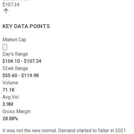
$
107.34
KEY DATA POINTS
Market Cap
Market cap calculated using publicly traded shares outst
Day's Range
$
104.10
- $
107.34
52wk Range
$
55.60
- $
119.98
Volume
71.1K
Avg Vol
3.9M
Gross Margin
28.88%
It was not the new normal. Demand started to falter in 2021