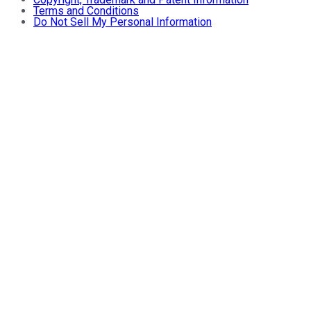
Terms and Conditions
Do Not Sell My Personal Information