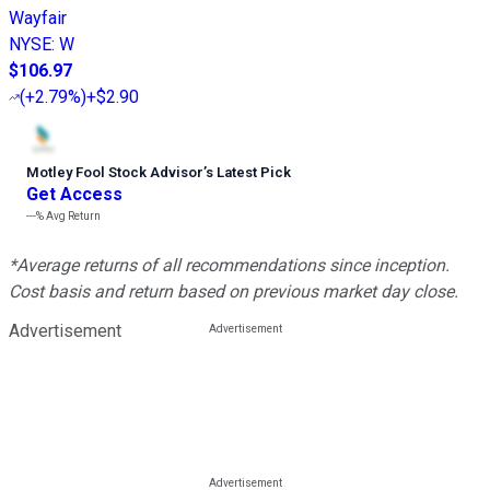
Wayfair
NYSE
:
W
$106.97
(
+2.79%
)
+$2.90
Motley Fool Stock Advisor
’
s Latest Pick
Get Access
---%
Avg Return
*Average returns of all recommendations since inception.
Cost basis and return based on previous market day close.
Advertisement