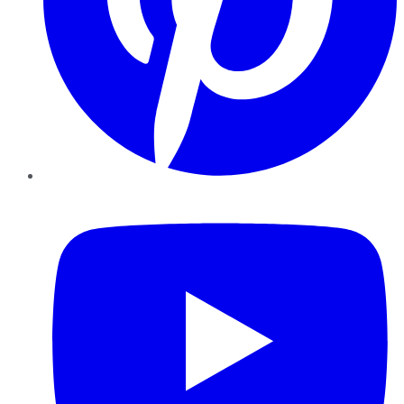
YouTube