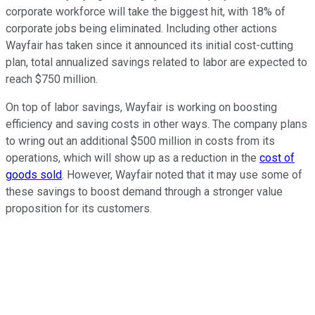
corporate workforce will take the biggest hit, with 18% of
corporate jobs being eliminated. Including other actions
Wayfair has taken since it announced its initial cost-cutting
plan, total annualized savings related to labor are expected to
reach $750 million.
On top of labor savings, Wayfair is working on boosting
efficiency and saving costs in other ways. The company plans
to wring out an additional $500 million in costs from its
operations, which will show up as a reduction in the
cost of
goods sold
. However, Wayfair noted that it may use some of
these savings to boost demand through a stronger value
proposition for its customers.