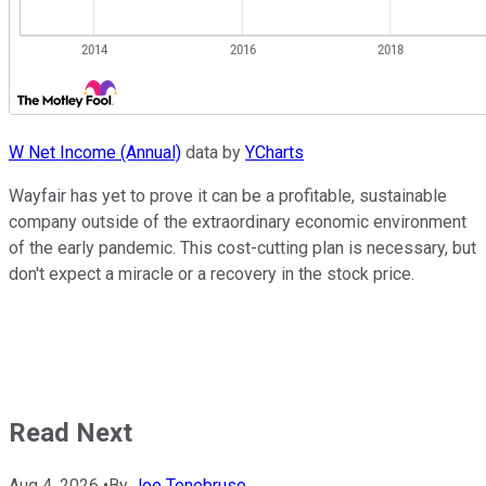
W Net Income (Annual)
data by
YCharts
Wayfair has yet to prove it can be a profitable, sustainable
company outside of the extraordinary economic environment
of the early pandemic. This cost-cutting plan is necessary, but
don't expect a miracle or a recovery in the stock price.
Read Next
Aug 4, 2026
•
By
Joe Tenebruso