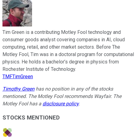
Tim Green is a contributing Motley Fool technology and
consumer goods analyst covering companies in AI, cloud
computing, retail, and other market sectors. Before The
Motley Fool, Tim was in a doctoral program for computational
physics. He holds a bachelor’s degree in physics from
Rochester Institute of Technology.
TMFTimGreen
Timothy Green
has no position in any of the stocks
mentioned. The Motley Fool recommends Wayfair. The
Motley Fool has a
disclosure policy
.
STOCKS MENTIONED