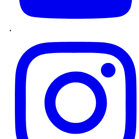
Instagram