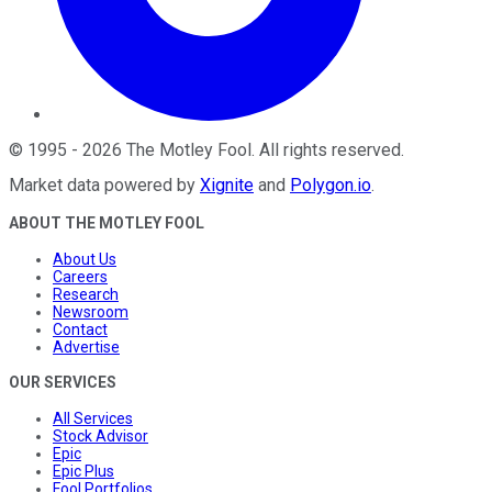
©
1995
-
2026
The Motley Fool
. All rights reserved.
Market data powered by
Xignite
and
Polygon.io
.
ABOUT THE MOTLEY FOOL
About Us
Careers
Research
Newsroom
Contact
Advertise
OUR SERVICES
All Services
Stock Advisor
Epic
Epic Plus
Fool Portfolios