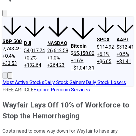
About Us
Contact Us
Investing Philosophy
Motley Fool Mo
SPCX
AAPL
S&P 500
DJI
NASDAQ
Bitcoin
$114.92
$312.41
7,743.49
54,017.74
26,612.58
$65,158.00
+6.1%
+0.5%
+0.4%
+0.2%
+1.0%
+1.6%
+$6.65
+$1.41
+33.53
+132.64
+264.23
+$1,041.31
Most Active Stocks
Daily Stock Gainers
Daily Stock Losers
FREE ARTICLE
Explore Premium Services
Wayfair Lays Off 10% of Workforce to
Stop the Hemorrhaging
Costs need to come way down for Wayfair to have any