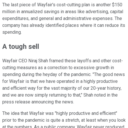
The last piece of Wayfair's cost-cutting plan is another $150
million in annualized savings in areas like advertising, capital
expenditures, and general and administrative expenses. The
company has already identified places where it can reduce its
spending.
A tough sell
Wayfair CEO Niraj Shah framed these layoffs and other cost-
cutting measures as a correction to excessive growth in
spending during the heyday of the pandemic. "The good news
for Wayfair is that we have operated in a highly productive
and efficient way for the vast majority of our 20-year history,
and we are now simply returning to that," Shah noted in the
press release announcing the news.
The idea that Wayfair was "highly productive and efficient"
prior to the pandemic is quite a stretch, at least when you look
at the numbers. As a public company, Wayfair never produced