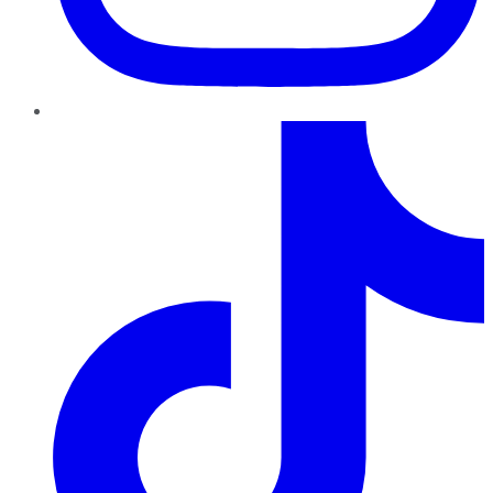
TikTok