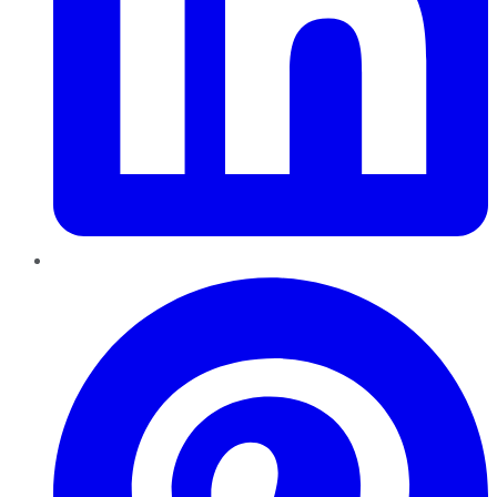
Pinterest