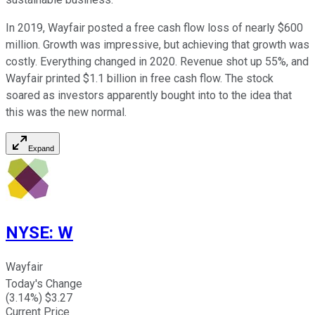
In 2019, Wayfair posted a free cash flow loss of nearly $600
million. Growth was impressive, but achieving that growth was
costly. Everything changed in 2020. Revenue shot up 55%, and
Wayfair printed $1.1 billion in free cash flow. The stock
soared as investors apparently bought into to the idea that
this was the new normal.
Expand
NYSE
:
W
Wayfair
Today's Change
(
3.14
%) $
3.27
Current Price