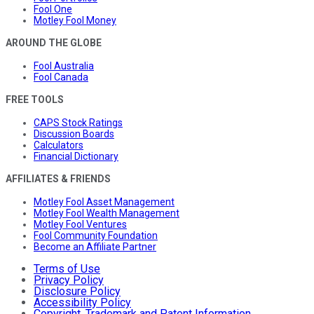
Fool One
Motley Fool Money
AROUND THE GLOBE
Fool Australia
Fool Canada
FREE TOOLS
CAPS Stock Ratings
Discussion Boards
Calculators
Financial Dictionary
AFFILIATES & FRIENDS
Motley Fool Asset Management
Motley Fool Wealth Management
Motley Fool Ventures
Fool Community Foundation
Become an Affiliate Partner
Terms of Use
Privacy Policy
Disclosure Policy
Accessibility Policy
Copyright, Trademark and Patent Information