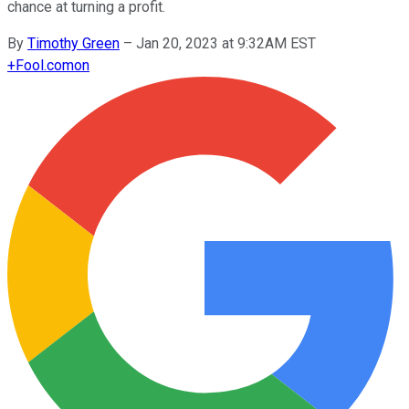
chance at turning a profit.
By
Timothy Green
–
Jan 20, 2023 at 9:32AM EST
+
Fool.com
on