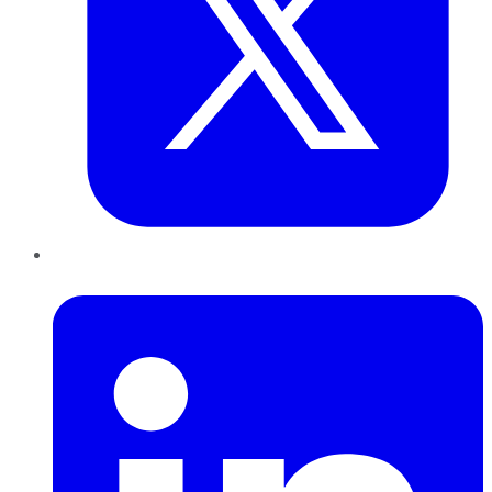
LinkedIn