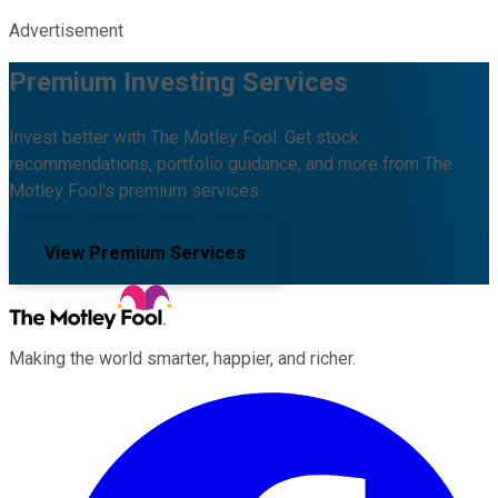
Advertisement
Premium Investing Services
Invest better with The Motley Fool. Get stock
recommendations, portfolio guidance, and more from The
Motley Fool's premium services.
View Premium Services
Making the world smarter, happier, and richer.
Facebook