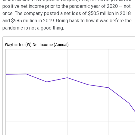
positive net income prior to the pandemic year of 2020 -- not
once. The company posted a net loss of $505 million in 2018
and $985 million in 2019. Going back to how it was before the
pandemic is not a good thing.