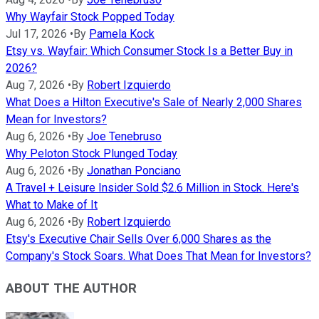
Why Wayfair Stock Popped Today
Jul 17, 2026
•
By
Pamela Kock
Etsy vs. Wayfair: Which Consumer Stock Is a Better Buy in
2026?
Aug 7, 2026
•
By
Robert Izquierdo
What Does a Hilton Executive's Sale of Nearly 2,000 Shares
Mean for Investors?
Aug 6, 2026
•
By
Joe Tenebruso
Why Peloton Stock Plunged Today
Aug 6, 2026
•
By
Jonathan Ponciano
A Travel + Leisure Insider Sold $2.6 Million in Stock. Here's
What to Make of It
Aug 6, 2026
•
By
Robert Izquierdo
Etsy's Executive Chair Sells Over 6,000 Shares as the
Company's Stock Soars. What Does That Mean for Investors?
ABOUT THE AUTHOR