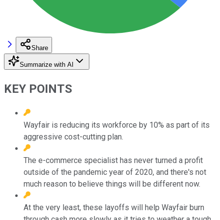
Share
Summarize with AI
KEY POINTS
Wayfair is reducing its workforce by 10% as part of its
aggressive cost-cutting plan.
The e-commerce specialist has never turned a profit
outside of the pandemic year of 2020, and there's not
much reason to believe things will be different now.
At the very least, these layoffs will help Wayfair burn
through cash more slowly as it tries to weather a tough