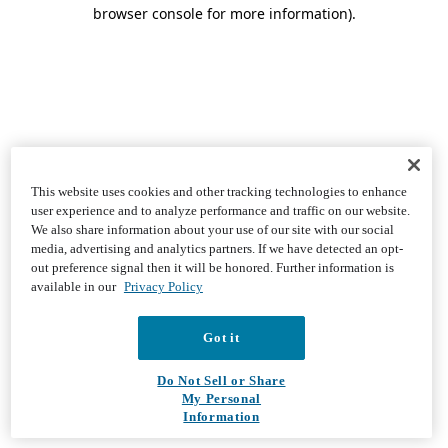
browser console for more information)
.
This website uses cookies and other tracking technologies to enhance
user experience and to analyze performance and traffic on our website.
We also share information about your use of our site with our social
media, advertising and analytics partners. If we have detected an opt-
out preference signal then it will be honored. Further information is
available in our
Privacy Policy
Got it
Do Not Sell or Share
My Personal
Information