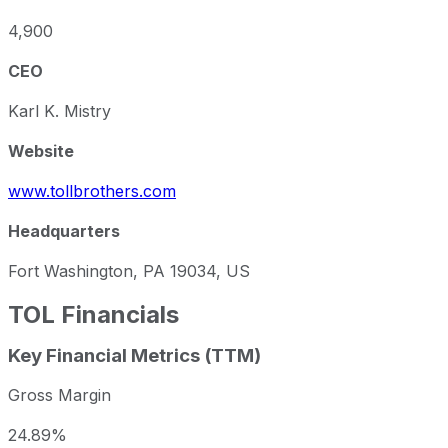
4,900
CEO
Karl K. Mistry
Website
www.tollbrothers.com
Headquarters
Fort Washington, PA 19034, US
TOL
Financials
Key Financial Metrics (TTM)
Gross Margin
24.89%