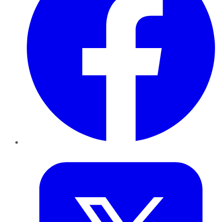
Twitter