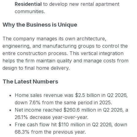
Residential
to develop new rental apartment
communities.
Why the Business is Unique
The company manages its own architecture,
engineering, and manufacturing groups to control the
entire construction process. This vertical integration
helps the firm maintain quality and manage costs from
design to final home delivery.
The Latest Numbers
Home sales revenue was $2.5 billion in Q2 2026,
down 7.6% from the same period in 2025.
Net income reached $260.6 million in Q2 2026, a
26.1% decrease year-over-year.
Free cash flow hit $110 million in Q2 2026, down
68.3% from the previous year.