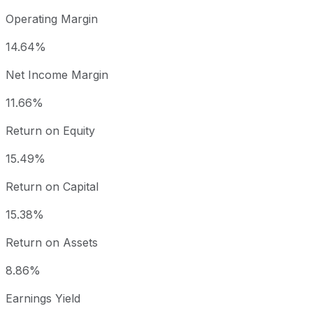
Operating Margin
14.64%
Net Income Margin
11.66%
Return on Equity
15.49%
Return on Capital
15.38%
Return on Assets
8.86%
Earnings Yield