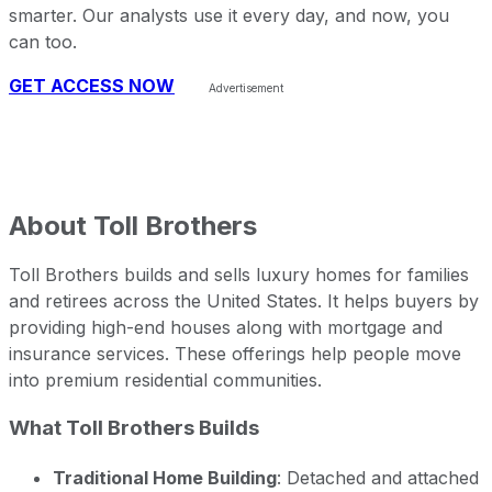
smarter. Our analysts use it every day, and now, you
can too.
GET ACCESS NOW
About
Toll Brothers
Toll Brothers builds and sells luxury homes for families
and retirees across the United States. It helps buyers by
providing high-end houses along with mortgage and
insurance services. These offerings help people move
into premium residential communities.
What Toll Brothers Builds
Traditional Home Building
: Detached and attached