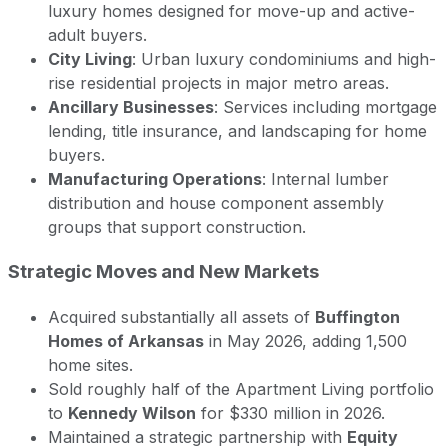
luxury homes designed for move-up and active-
adult buyers.
City Living
: Urban luxury condominiums and high-
rise residential projects in major metro areas.
Ancillary Businesses
: Services including mortgage
lending, title insurance, and landscaping for home
buyers.
Manufacturing Operations
: Internal lumber
distribution and house component assembly
groups that support construction.
Strategic Moves and New Markets
Acquired substantially all assets of
Buffington
Homes of Arkansas
in May 2026, adding 1,500
home sites.
Sold roughly half of the Apartment Living portfolio
to
Kennedy Wilson
for $330 million in 2026.
Maintained a strategic partnership with
Equity