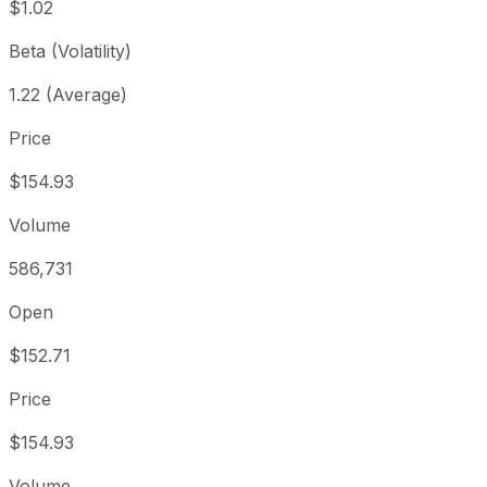
$1.02
Beta (Volatility)
1.22 (Average)
Price
$154.93
Volume
586,731
Open
$152.71
Price
$154.93
Volume