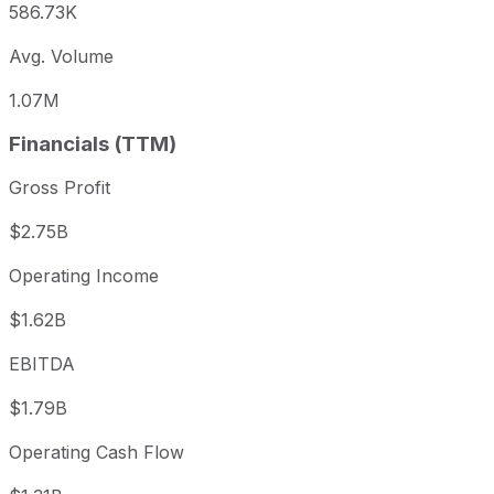
586.73K
Avg. Volume
1.07M
Financials (TTM)
Gross Profit
$2.75B
Operating Income
$1.62B
EBITDA
$1.79B
Operating Cash Flow