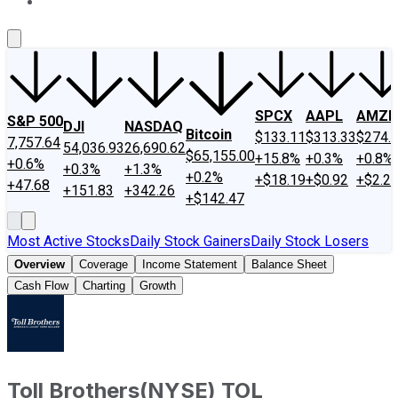
About Us
Contact Us
Investing Philosophy
Motley Fool Mo
SPCX
AAPL
AMZN
S&P 500
DJI
NASDAQ
Bitcoin
$133.11
$313.33
$274.
7,757.64
54,036.93
26,690.62
$65,155.00
+15.8%
+0.3%
+0.8%
+0.6%
+0.3%
+1.3%
+0.2%
+$18.19
+$0.92
+$2.2
+47.68
+151.83
+342.26
+$142.47
Most Active Stocks
Daily Stock Gainers
Daily Stock Losers
Overview
Coverage
Income Statement
Balance Sheet
Cash Flow
Charting
Growth
Toll Brothers
(
NYSE
)
TOL