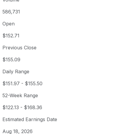
586,731
Open
$152.71
Previous Close
$155.09
Daily Range
$151.97
-
$155.50
52-Week Range
$122.13
-
$168.36
Estimated Earnings Date
Aug 18, 2026