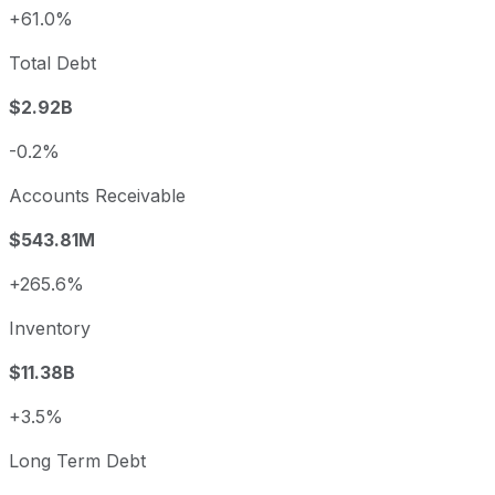
+61.0%
Total Debt
$2.92B
-0.2%
Accounts Receivable
$543.81M
+265.6%
Inventory
$11.38B
+3.5%
Long Term Debt