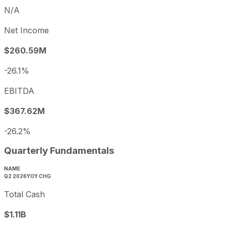
N/A
Net Income
$260.59M
-26.1%
EBITDA
$367.62M
-26.2%
Quarterly Fundamentals
NAME
Q2 2026
YOY CHG
Total Cash
$1.11B