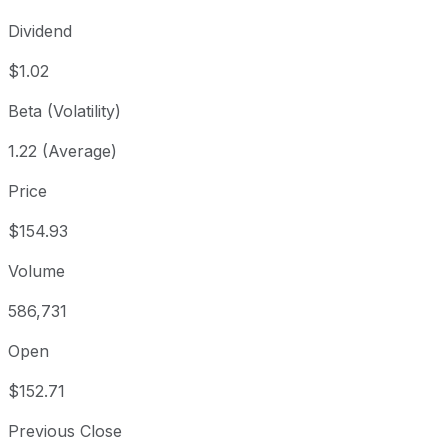
Dividend
$1.02
Beta (Volatility)
1.22 (Average)
Price
$154.93
Volume
586,731
Open
$152.71
Previous Close