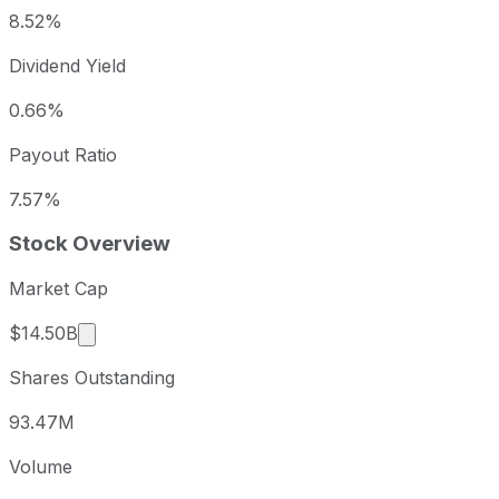
8.52%
Dividend Yield
0.66%
Payout Ratio
7.57%
Stock Overview
Market Cap
Market cap calculated using publicly traded sha
$14.50B
Shares Outstanding
93.47M
Volume