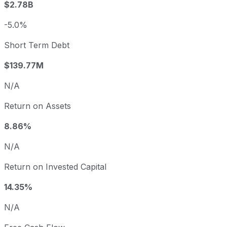
$2.78B
-5.0%
Short Term Debt
$139.77M
N/A
Return on Assets
8.86%
N/A
Return on Invested Capital
14.35%
N/A