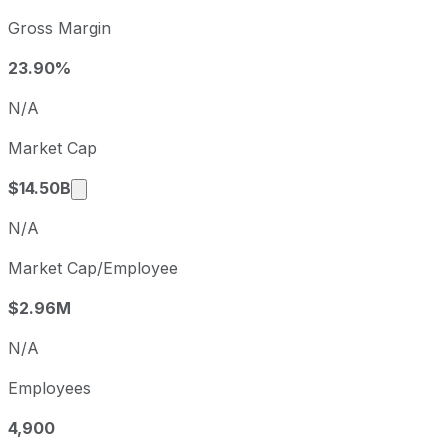
Toll Brothers sequential (quarter-over-quarter) diluted ea
Gross Margin
Fiscal quarter
Period end
Q3
2025-07-31
23.90%
Q4
2025-10-31
N/A
Q1
2026-01-31
Market Cap
Q2
2026-04-30
Market cap calculated using publicly traded 
$14.50B
N/A
Market Cap/Employee
$2.96M
N/A
Employees
4,900