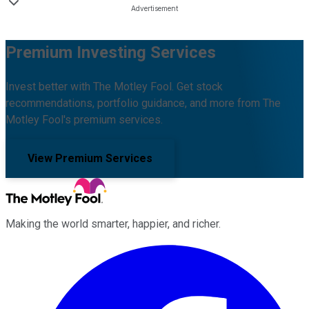
Premium Investing Services
Invest better with The Motley Fool. Get stock
recommendations, portfolio guidance, and more from The
Motley Fool's premium services.
View Premium Services
Making the world smarter, happier, and richer.
Facebook