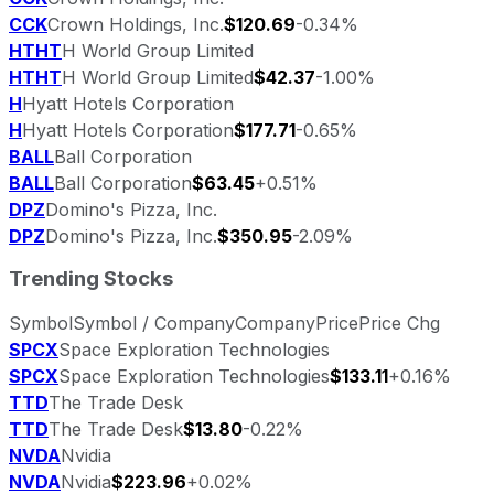
CCK
Crown Holdings, Inc.
$120.69
-0.34%
HTHT
H World Group Limited
HTHT
H World Group Limited
$42.37
-1.00%
H
Hyatt Hotels Corporation
H
Hyatt Hotels Corporation
$177.71
-0.65%
BALL
Ball Corporation
BALL
Ball Corporation
$63.45
+0.51%
DPZ
Domino's Pizza, Inc.
DPZ
Domino's Pizza, Inc.
$350.95
-2.09%
Trending Stocks
Symbol
Symbol / Company
Company
Price
Price Chg
SPCX
Space Exploration Technologies
SPCX
Space Exploration Technologies
$133.11
+0.16%
TTD
The Trade Desk
TTD
The Trade Desk
$13.80
-0.22%
NVDA
Nvidia
NVDA
Nvidia
$223.96
+0.02%