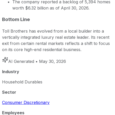
The company reported a backlog of 5,394 homes
worth $6.32 billion as of April 30, 2026.
Bottom Line
Toll Brothers has evolved from a local builder into a
vertically integrated luxury real estate leader. Its recent
exit from certain rental markets reflects a shift to focus
on its core high-end residential business.
AI Generated
• May 30, 2026
Industry
Household Durables
Sector
Consumer Discretionary
Employees