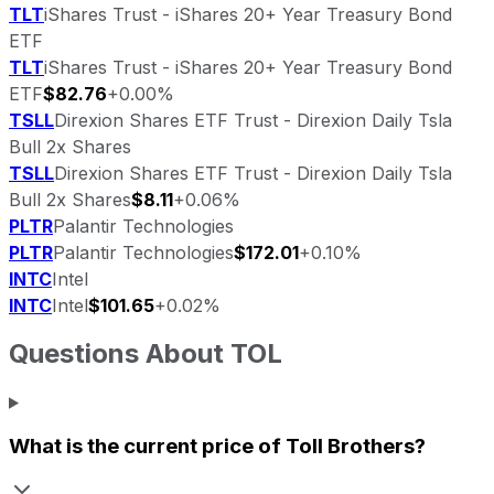
TLT
iShares Trust - iShares 20+ Year Treasury Bond
ETF
TLT
iShares Trust - iShares 20+ Year Treasury Bond
ETF
$82.76
+0.00%
TSLL
Direxion Shares ETF Trust - Direxion Daily Tsla
Bull 2x Shares
TSLL
Direxion Shares ETF Trust - Direxion Daily Tsla
Bull 2x Shares
$8.11
+0.06%
PLTR
Palantir Technologies
PLTR
Palantir Technologies
$172.01
+0.10%
INTC
Intel
INTC
Intel
$101.65
+0.02%
Questions About
TOL
What is the current price of
Toll Brothers
?