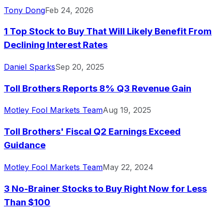
Tony Dong
Feb 24, 2026
1 Top Stock to Buy That Will Likely Benefit From
Declining Interest Rates
Daniel Sparks
Sep 20, 2025
Toll Brothers Reports 8% Q3 Revenue Gain
Motley Fool Markets Team
Aug 19, 2025
Toll Brothers' Fiscal Q2 Earnings Exceed
Guidance
Motley Fool Markets Team
May 22, 2024
3 No-Brainer Stocks to Buy Right Now for Less
Than $100