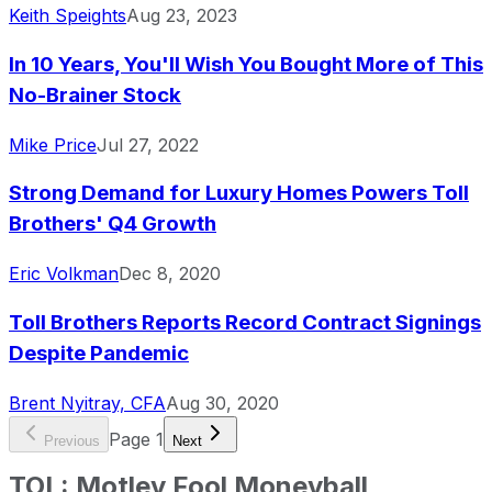
Keith Speights
Aug 23, 2023
In 10 Years, You'll Wish You Bought More of This
No-Brainer Stock
Mike Price
Jul 27, 2022
Strong Demand for Luxury Homes Powers Toll
Brothers' Q4 Growth
Eric Volkman
Dec 8, 2020
Toll Brothers Reports Record Contract Signings
Despite Pandemic
Brent Nyitray, CFA
Aug 30, 2020
Page
1
Previous
Next
TOL
:
Motley Fool Moneyball