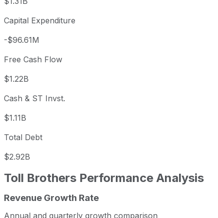
$1.31B
Capital Expenditure
-$96.61M
Free Cash Flow
$1.22B
Cash & ST Invst.
$1.11B
Total Debt
$2.92B
Toll Brothers
Performance Analysis
Revenue Growth Rate
Toll Brothers annual revenue and year-over-year revenue
Fiscal year
Period end
Revenue
Annual and quarterly growth comparison