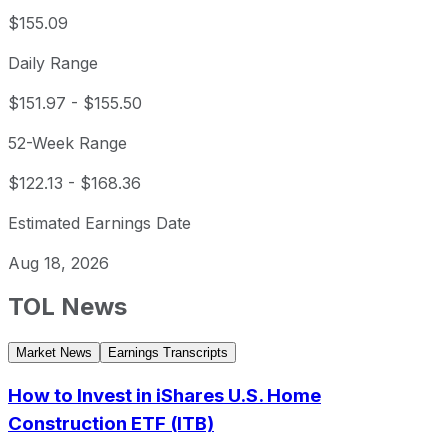
$155.09
Daily Range
$151.97
-
$155.50
52-Week Range
$122.13
-
$168.36
Estimated Earnings Date
Aug 18, 2026
TOL
News
Market News
Earnings Transcripts
How to Invest in iShares U.S. Home
Construction ETF (ITB)