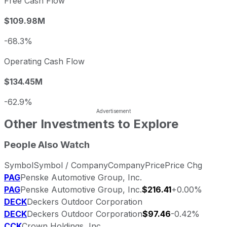
Free Cash Flow
$109.98M
-68.3%
Operating Cash Flow
$134.45M
-62.9%
Other Investments to Explore
People Also Watch
Symbol
Symbol / Company
Company
Price
Price Chg
PAG
Penske Automotive Group, Inc.
PAG
Penske Automotive Group, Inc.
$216.41
+0.00%
DECK
Deckers Outdoor Corporation
DECK
Deckers Outdoor Corporation
$97.46
-0.42%
CCK
Crown Holdings, Inc.