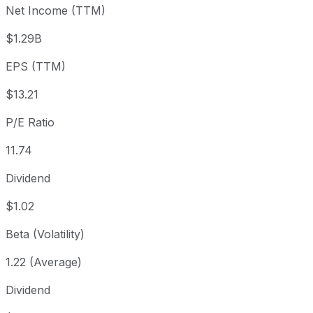
Net Income (TTM)
Year to date
+15.32%
USD 134.48
2025-
1 year
+24.16%
USD 124.91
2025
$1.29B
3 year
+96.77%
USD 78.82
2023
EPS (TTM)
5 year
+181.97%
USD 55.00
2021-
Since inception
+17,279.16%
USD 0.89
1986-
$13.21
P/E Ratio
11.74
Dividend
$1.02
Beta (Volatility)
1.22 (Average)
Dividend