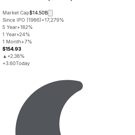
Market cap calculated using publicl
Market Cap
$14.50B
Since IPO (1986)
+17,279%
5 Year
+182%
1 Year
+24%
1 Month
+7%
$154.93
▲
+2.38%
+3.60
Today