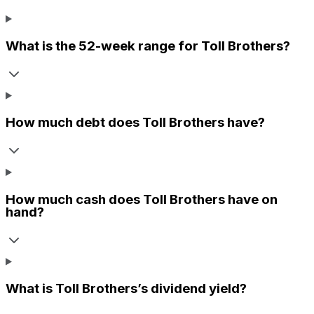
What is the 52-week range for
Toll Brothers
?
How much debt does
Toll Brothers
have?
How much cash does
Toll Brothers
have on
hand?
What is
Toll Brothers
’s dividend yield?