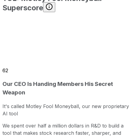
Superscore
62
Our CEO Is Handing Members His Secret
Weapon
It's called Motley Fool Moneyball, our new proprietary
AI tool
We spent over half a million dollars in R&D to build a
tool that makes stock research faster, sharper, and