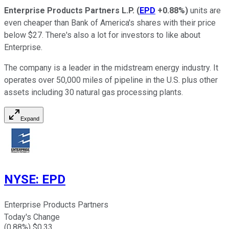
Enterprise Products Partners L.P.
(
EPD
+0.88%
)
units are
even cheaper than Bank of America's shares with their price
below $27. There's also a lot for investors to like about
Enterprise.
The company is a leader in the midstream energy industry. It
operates over 50,000 miles of pipeline in the U.S. plus other
assets including 30 natural gas processing plants.
Expand
NYSE
:
EPD
Enterprise Products Partners
Today's Change
(
0.88
%) $
0.33