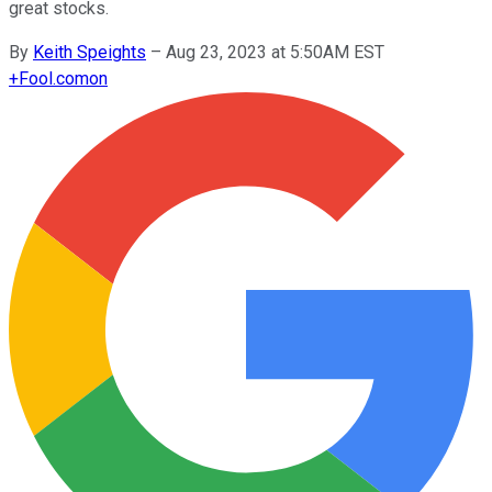
great stocks.
By
Keith Speights
–
Aug 23, 2023 at 5:50AM EST
+
Fool.com
on