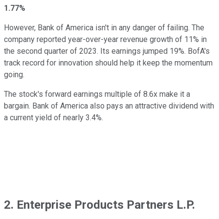
1.77%
However, Bank of America isn't in any danger of failing. The
company reported year-over-year revenue growth of 11% in
the second quarter of 2023. Its earnings jumped 19%. BofA's
track record for innovation should help it keep the momentum
going.
The stock's forward earnings multiple of 8.6x make it a
bargain. Bank of America also pays an attractive dividend with
a current yield of nearly 3.4%.
2. Enterprise Products Partners L.P.