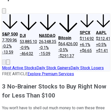
About Us
Contact Us
Investing Philosophy
Motley Fool Mo
SPCX
AAPL
S&P 500
DJI
NASDAQ
Bitcoin
$114.92
$312.41
7,709.96
53,885.10
26,348.35
$64,426.00
+6.1%
+0.5%
-0.2%
-0.9%
-0.1%
-0.5%
+$6.65
+$1.41
-13.59
-464.02
-15.09
-$291.37
Most Active Stocks
Daily Stock Gainers
Daily Stock Losers
FREE ARTICLE
Explore Premium Services
3 No-Brainer Stocks to Buy Right Now
for Less Than $100
You won't have to shell out much money to own these three