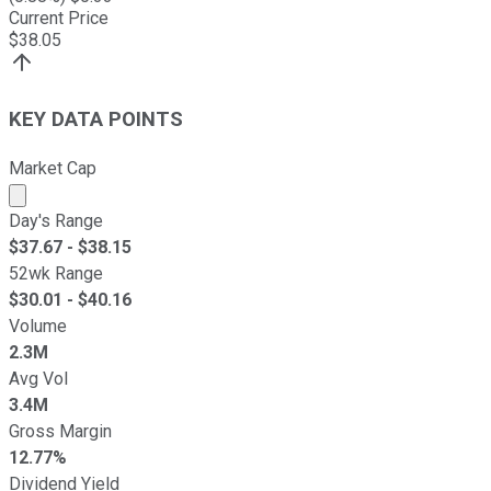
Current Price
$
38.05
KEY DATA POINTS
Market Cap
Market cap calculated using publicly traded shares outst
Day's Range
$
37.67
- $
38.15
52wk Range
$
30.01
- $
40.16
Volume
2.3M
Avg Vol
3.4M
Gross Margin
12.77%
Dividend Yield