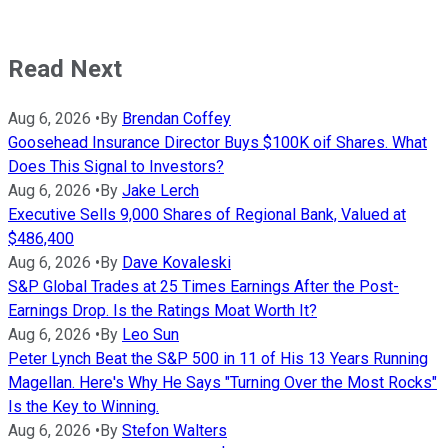
Read Next
Aug 6, 2026
•
By
Brendan Coffey
Goosehead Insurance Director Buys $100K oif Shares. What
Does This Signal to Investors?
Aug 6, 2026
•
By
Jake Lerch
Executive Sells 9,000 Shares of Regional Bank, Valued at
$486,400
Aug 6, 2026
•
By
Dave Kovaleski
S&P Global Trades at 25 Times Earnings After the Post-
Earnings Drop. Is the Ratings Moat Worth It?
Aug 6, 2026
•
By
Leo Sun
Peter Lynch Beat the S&P 500 in 11 of His 13 Years Running
Magellan. Here's Why He Says "Turning Over the Most Rocks"
Is the Key to Winning.
Aug 6, 2026
•
By
Stefon Walters