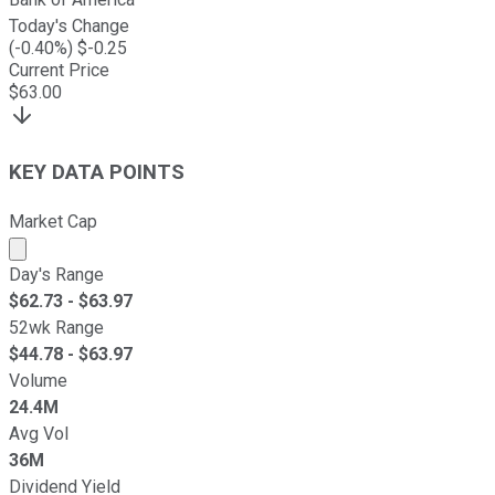
Today's Change
(
-0.40
%) $
-0.25
Current Price
$
63.00
KEY DATA POINTS
Market Cap
Market cap calculated using publicly traded shares outst
Day's Range
$
62.73
- $
63.97
52wk Range
$
44.78
- $
63.97
Volume
24.4M
Avg Vol
36M
Dividend Yield