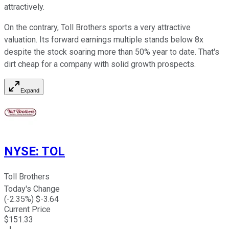
attractively.
On the contrary, Toll Brothers sports a very attractive
valuation. Its forward earnings multiple stands below 8x
despite the stock soaring more than 50% year to date. That's
dirt cheap for a company with solid growth prospects.
Expand
NYSE
:
TOL
Toll Brothers
Today's Change
(
-2.35
%) $
-3.64
Current Price
$
151.33