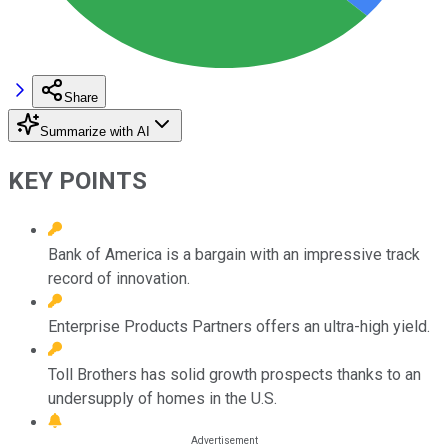
Share
Summarize with AI
KEY POINTS
Bank of America is a bargain with an impressive track
record of innovation.
Enterprise Products Partners offers an ultra-high yield.
Toll Brothers has solid growth prospects thanks to an
undersupply of homes in the U.S.