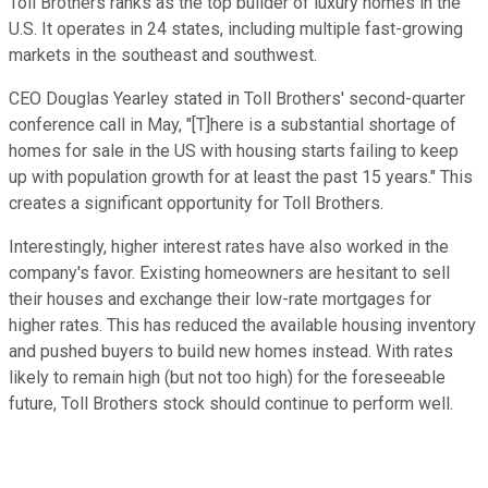
Toll Brothers ranks as the top builder of luxury homes in the
U.S. It operates in 24 states, including multiple fast-growing
markets in the southeast and southwest.
CEO Douglas Yearley stated in Toll Brothers' second-quarter
conference call in May, "[T]here is a substantial shortage of
homes for sale in the US with housing starts failing to keep
up with population growth for at least the past 15 years." This
creates a significant opportunity for Toll Brothers.
Interestingly, higher interest rates have also worked in the
company's favor. Existing homeowners are hesitant to sell
their houses and exchange their low-rate mortgages for
higher rates. This has reduced the available housing inventory
and pushed buyers to build new homes instead. With rates
likely to remain high (but not too high) for the foreseeable
future, Toll Brothers stock should continue to perform well.