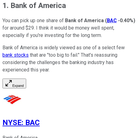
1. Bank of America
You can pick up one share of
Bank of America
(
BAC
-0.40%
)
for around $29. I think it would be money well spent,
especially if you're investing for the long term.
Bank of America is widely viewed as one of a select few
bank stocks
that are "too big to fail." That's reassuring
considering the challenges the banking industry has
experienced this year.
Expand
NYSE
:
BAC
Bank of America