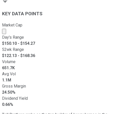
KEY DATA POINTS
Market Cap
Market cap calculated using publicly traded shares outst
Day's Range
$
150.10
- $
154.27
52wk Range
$
122.13
- $
168.36
Volume
651.7K
Avg Vol
1.1M
Gross Margin
24.50%
Dividend Yield
0.66%