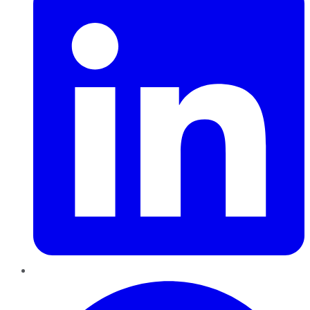
Pinterest