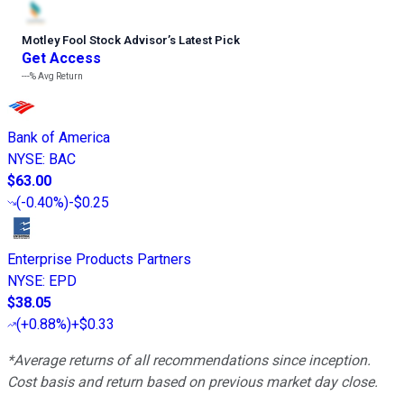
Motley Fool Stock Advisor
’
s Latest Pick
Get Access
---%
Avg Return
Bank of America
NYSE
:
BAC
$63.00
(
-0.40%
)
-$0.25
Enterprise Products Partners
NYSE
:
EPD
$38.05
(
+0.88%
)
+$0.33
*Average returns of all recommendations since inception.
Cost basis and return based on previous market day close.