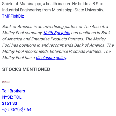
Shield of Mississippi, a health insurer. He holds a B.S. in
Industrial Engineering from Mississippi State University.
TMFFishBiz
Bank of America is an advertising partner of The Ascent, a
Motley Fool company.
Keith Speights
has positions in Bank
of America and Enterprise Products Partners. The Motley
Fool has positions in and recommends Bank of America. The
Motley Fool recommends Enterprise Products Partners. The
Motley Fool has a
disclosure policy
.
STOCKS MENTIONED
Toll Brothers
NYSE
:
TOL
$151.33
(
-2.35%
)
-$3.64