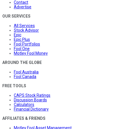
Contact
Advertise
OUR SERVICES
All Services
Stock Advisor
Epic
Epic Plus
Fool Portfolios
Fool One
Motley Fool Money
AROUND THE GLOBE
Fool Australia
Fool Canada
FREE TOOLS
CAPS Stock Ratings
Discussion Boards
Calculators
Financial Dictionary
AFFILIATES & FRIENDS
Motley Fool Asset Management