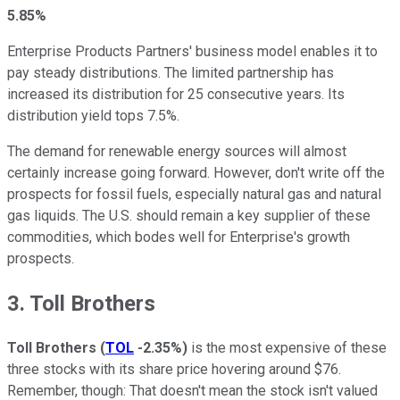
5.85%
Enterprise Products Partners' business model enables it to
pay steady distributions. The limited partnership has
increased its distribution for 25 consecutive years. Its
distribution yield tops 7.5%.
The demand for renewable energy sources will almost
certainly increase going forward. However, don't write off the
prospects for fossil fuels, especially natural gas and natural
gas liquids. The U.S. should remain a key supplier of these
commodities, which bodes well for Enterprise's growth
prospects.
3. Toll Brothers
Toll Brothers
(
TOL
-2.35%
)
is the most expensive of these
three stocks with its share price hovering around $76.
Remember, though: That doesn't mean the stock isn't valued