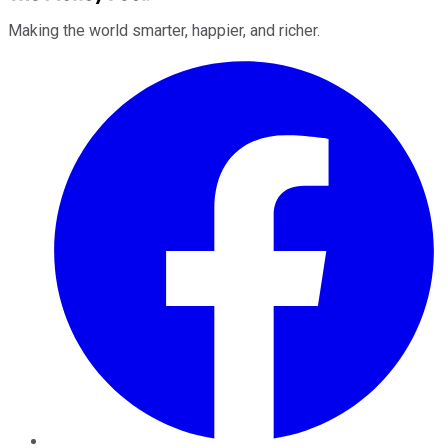
Making the world smarter, happier, and richer.
Facebook