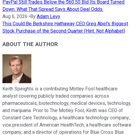
PayPal Still Trades Below the $60.50 Bid Its Board Turned
Down. What That Spread Says About Deal Odds.
Aug 6, 2026
•
By
Adam Levy
This Could Be Berkshire Hathaway CEO Greg Abel's Biggest
Stock Purchase of the Second Quarter (Hint: Not Alphabet)
ABOUT THE AUTHOR
Keith Speights is a contributing Motley Fool healthcare
analyst covering publicly traded companies across
pharmaceuticals, biotechnology, medical devices, technology,
and marijuana. Prior to The Motley Fool, Keith was CEO of
Constant Care Technology, a healthcare technology company;
vice president of American HealthTech, a healthcare software
company; and a director of operations for Blue Cross Blue