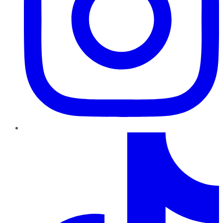
TikTok