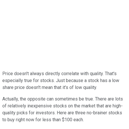
Price doesn't always directly correlate with quality. That's
especially true for stocks. Just because a stock has a low
share price doesn't mean that it's of low quality.
Actually, the opposite can sometimes be true. There are lots
of relatively inexpensive stocks on the market that are high-
quality picks for investors. Here are three no-brainer stocks
to buy right now for less than $100 each.