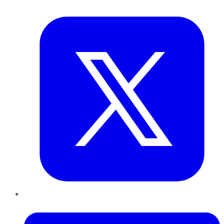
Twitter
LinkedIn