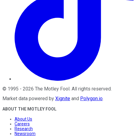
©
1995
-
2026
The Motley Fool
. All rights reserved.
Market data powered by
Xignite
and
Polygon.io
.
ABOUT THE MOTLEY FOOL
About Us
Careers
Research
Newsroom