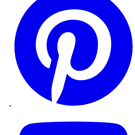
YouTube