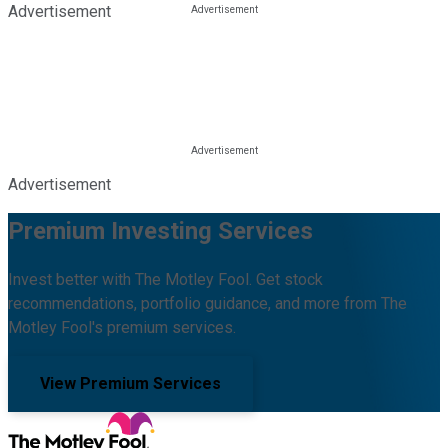
Advertisement
Advertisement
Premium Investing Services
Invest better with The Motley Fool. Get stock
recommendations, portfolio guidance, and more from The
Motley Fool's premium services.
View Premium Services