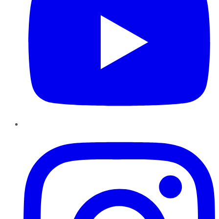
Instagram