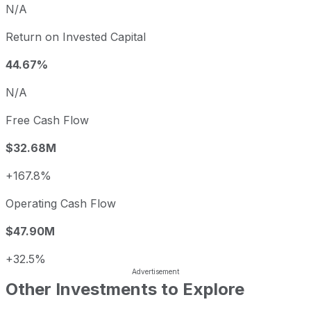
N/A
Return on Invested Capital
44.67%
N/A
Free Cash Flow
$32.68M
+167.8%
Operating Cash Flow
$47.90M
+32.5%
Other Investments to Explore