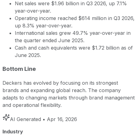
Net sales were $1.96 billion in Q3 2026, up 7.1%
year-over-year.
Operating income reached $614 million in Q3 2026,
up 8.3% year-over-year.
International sales grew 49.7% year-over-year in
the quarter ended June 2025.
Cash and cash equivalents were $1.72 billion as of
June 2025.
Bottom Line
Deckers has evolved by focusing on its strongest
brands and expanding global reach. The company
adapts to changing markets through brand management
and operational flexibility.
AI Generated
• Apr 16, 2026
Industry