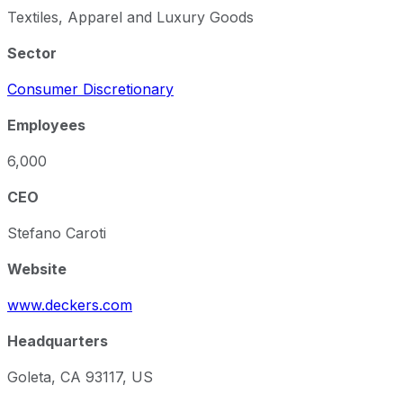
Textiles, Apparel and Luxury Goods
Sector
Consumer Discretionary
Employees
6,000
CEO
Stefano Caroti
Website
www.deckers.com
Headquarters
Goleta, CA 93117, US