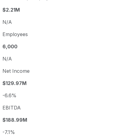
$2.21M
N/A
Employees
6,000
N/A
Net Income
$129.97M
-6.6%
EBITDA
$188.99M
-7.1%