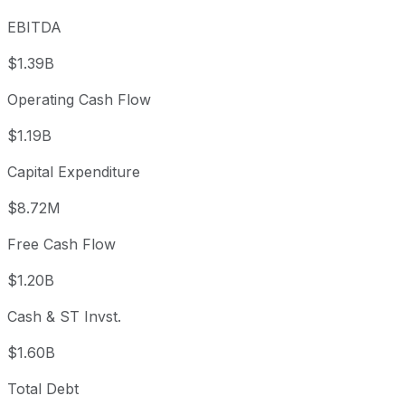
EBITDA
$1.39B
Operating Cash Flow
$1.19B
Capital Expenditure
$8.72M
Free Cash Flow
$1.20B
Cash & ST Invst.
$1.60B
Total Debt