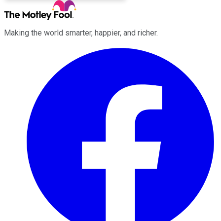
Making the world smarter, happier, and richer.
Facebook