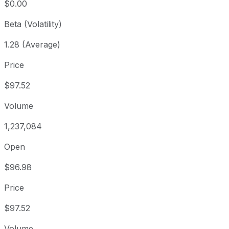
$0.00
Beta (Volatility)
1.28 (Average)
Price
$97.52
Volume
1,237,084
Open
$96.98
Price
$97.52
Volume