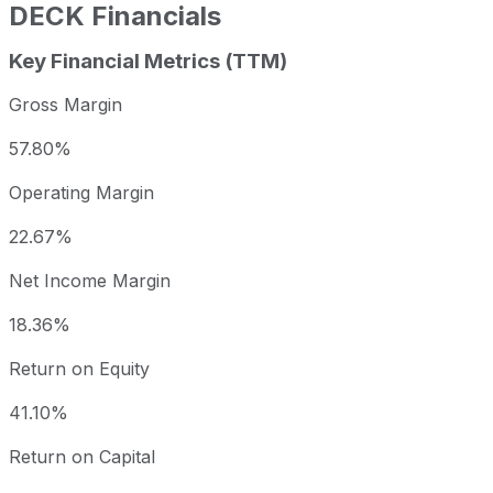
DECK
Financials
Key Financial Metrics (TTM)
Gross Margin
57.80%
Operating Margin
22.67%
Net Income Margin
18.36%
Return on Equity
41.10%
Return on Capital