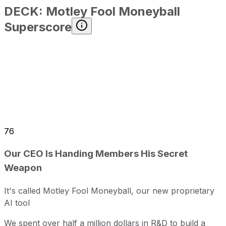
DECK
:
Motley Fool Moneyball
Superscore
76
Our CEO Is Handing Members His Secret
Weapon
It's called Motley Fool Moneyball, our new proprietary
AI tool
We spent over half a million dollars in R&D to build a