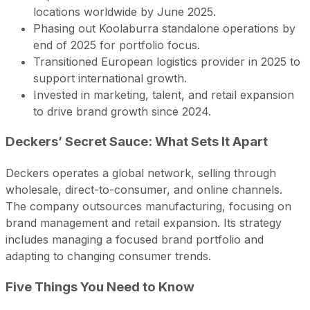
locations worldwide by June 2025.
Phasing out Koolaburra standalone operations by
end of 2025 for portfolio focus.
Transitioned European logistics provider in 2025 to
support international growth.
Invested in marketing, talent, and retail expansion
to drive brand growth since 2024.
Deckers’ Secret Sauce: What Sets It Apart
Deckers operates a global network, selling through
wholesale, direct-to-consumer, and online channels.
The company outsources manufacturing, focusing on
brand management and retail expansion. Its strategy
includes managing a focused brand portfolio and
adapting to changing consumer trends.
Five Things You Need to Know