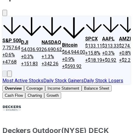
About Us
Contact Us
Investing Philosophy
Motley Fool Mo
SPCX
AAPL
AMZN
S&P 500
DJI
NASDAQ
Bitcoin
$133.11
$313.33
$274.
7,757.64
54,036.93
26,690.62
$64,944.00
+15.8%
+0.3%
+0.8%
+0.6%
+0.3%
+1.3%
+0.9%
+$18.19
+$0.92
+$2.2
+47.68
+151.83
+342.26
+$593.92
Most Active Stocks
Daily Stock Gainers
Daily Stock Losers
Overview
Coverage
Income Statement
Balance Sheet
Cash Flow
Charting
Growth
Deckers Outdoor
(
NYSE
)
DECK