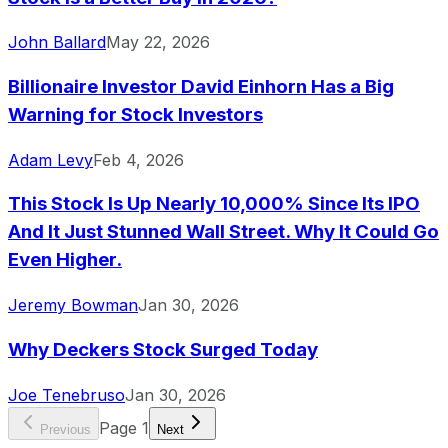
John Ballard
May 22, 2026
Billionaire Investor David Einhorn Has a Big
Warning for Stock Investors
Adam Levy
Feb 4, 2026
This Stock Is Up Nearly 10,000% Since Its IPO
And It Just Stunned Wall Street. Why It Could Go
Even Higher.
Jeremy Bowman
Jan 30, 2026
Why Deckers Stock Surged Today
Joe Tenebruso
Jan 30, 2026
Page
1
Previous
Next