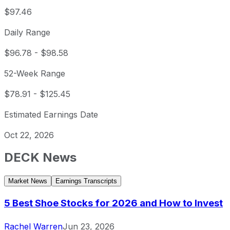
$97.46
Daily Range
$96.78
-
$98.58
52-Week Range
$78.91
-
$125.45
Estimated Earnings Date
Oct 22, 2026
DECK
News
Market News
Earnings Transcripts
5 Best Shoe Stocks for 2026 and How to Invest
Rachel Warren
Jun 23, 2026