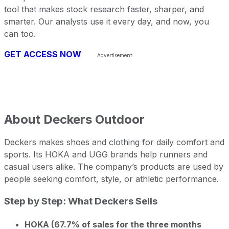
tool that makes stock research faster, sharper, and
smarter. Our analysts use it every day, and now, you
can too.
GET ACCESS NOW
About
Deckers Outdoor
Deckers makes shoes and clothing for daily comfort and
sports. Its HOKA and UGG brands help runners and
casual users alike. The company’s products are used by
people seeking comfort, style, or athletic performance.
Step by Step: What Deckers Sells
HOKA (67.7% of sales for the three months