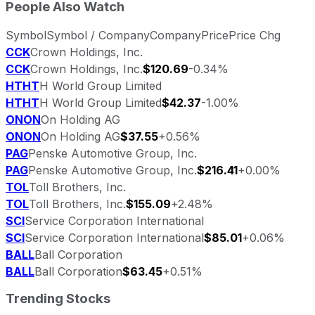
People Also Watch
Symbol
Symbol / Company
Company
Price
Price Chg
CCK
Crown Holdings, Inc.
CCK
Crown Holdings, Inc.
$120.69
-0.34%
HTHT
H World Group Limited
HTHT
H World Group Limited
$42.37
-1.00%
ONON
On Holding AG
ONON
On Holding AG
$37.55
+0.56%
PAG
Penske Automotive Group, Inc.
PAG
Penske Automotive Group, Inc.
$216.41
+0.00%
TOL
Toll Brothers, Inc.
TOL
Toll Brothers, Inc.
$155.09
+2.48%
SCI
Service Corporation International
SCI
Service Corporation International
$85.01
+0.06%
BALL
Ball Corporation
BALL
Ball Corporation
$63.45
+0.51%
Trending Stocks