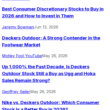
Best Consumer Discretionary Stocks to Buy in
2026 and How to Invest in Them
Jeremy Bowman
Jun 13, 2026
Deckers Outdoor: A Strong Contender in the
Footwear Market
Motley Fool YouTube
May 26, 2026
Up 1,000% the Past Decade, Is Deckers
Outdoor Stock Still a Buy as Ugg and Hoka
Sales Remain Strong?
Geoffrey Seiler
May 26, 2026
Nike vs. Deckers Outdoor: Which Consumer
Stock Is a Better Buy in 2026?