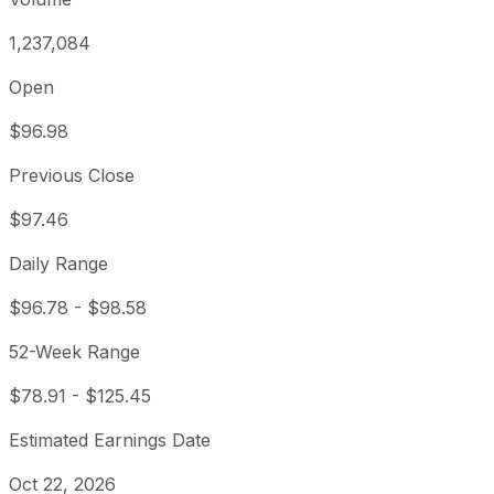
1,237,084
Open
$96.98
Previous Close
$97.46
Daily Range
$96.78
-
$98.58
52-Week Range
$78.91
-
$125.45
Estimated Earnings Date
Oct 22, 2026