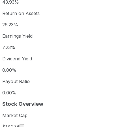
43.93%
Return on Assets
26.23%
Earnings Yield
7.23%
Dividend Yield
0.00%
Payout Ratio
0.00%
Stock Overview
Market Cap
Market cap calculated using publicly traded sha
$13.27B