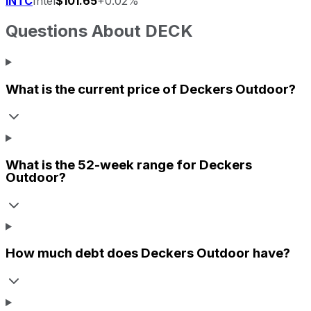
INTC
Intel
$101.65
+0.02%
Questions About
DECK
What is the current price of
Deckers Outdoor
?
What is the 52-week range for
Deckers
Outdoor
?
How much debt does
Deckers Outdoor
have?