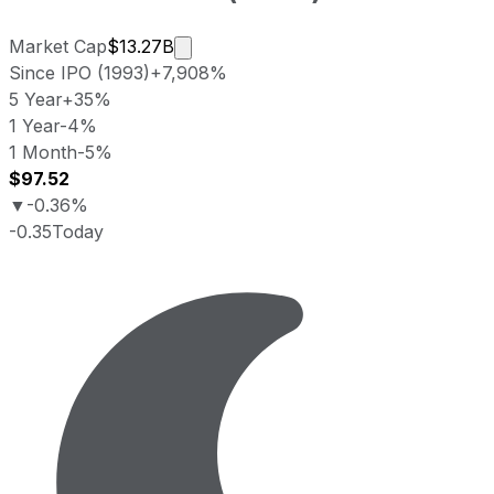
Market cap calculated using publicly
Market Cap
$13.27B
Since IPO (1993)
+7,908%
5 Year
+35%
1 Year
-4%
1 Month
-5%
$97.52
▼
-0.36%
-0.35
Today