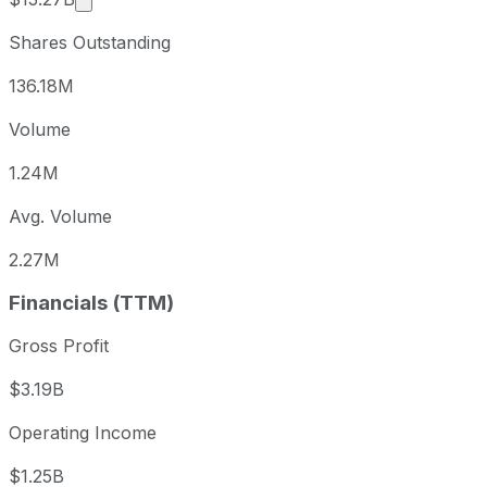
Shares Outstanding
136.18M
Volume
1.24M
Avg. Volume
2.27M
Financials (TTM)
Gross Profit
$3.19B
Operating Income
$1.25B