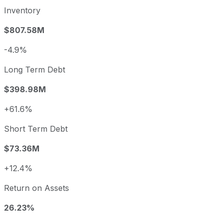
Inventory
$807.58M
-4.9%
Long Term Debt
$398.98M
+61.6%
Short Term Debt
$73.36M
+12.4%
Return on Assets
26.23%