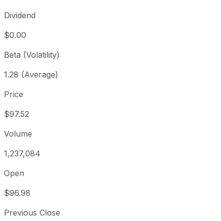
Dividend
$0.00
Beta (Volatility)
1.28 (Average)
Price
$97.52
Volume
1,237,084
Open
$96.98
Previous Close