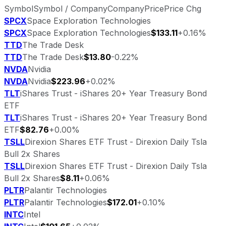
Symbol
Symbol / Company
Company
Price
Price Chg
SPCX
Space Exploration Technologies
SPCX
Space Exploration Technologies
$133.11
+0.16%
TTD
The Trade Desk
TTD
The Trade Desk
$13.80
-0.22%
NVDA
Nvidia
NVDA
Nvidia
$223.96
+0.02%
TLT
iShares Trust - iShares 20+ Year Treasury Bond
ETF
TLT
iShares Trust - iShares 20+ Year Treasury Bond
ETF
$82.76
+0.00%
TSLL
Direxion Shares ETF Trust - Direxion Daily Tsla
Bull 2x Shares
TSLL
Direxion Shares ETF Trust - Direxion Daily Tsla
Bull 2x Shares
$8.11
+0.06%
PLTR
Palantir Technologies
PLTR
Palantir Technologies
$172.01
+0.10%
INTC
Intel