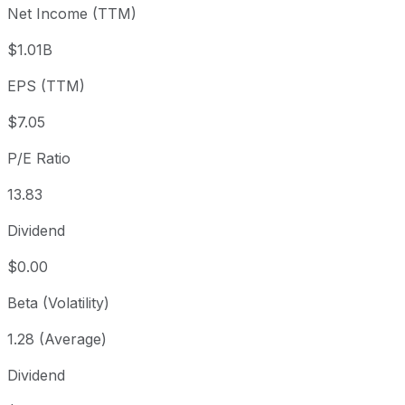
Net Income (TTM)
Year to date
-5.99%
USD 103.67
2025-
1 year
-4.35%
USD 101.89
2025
$1.01B
3 year
+3.48%
USD 94.18
2023
EPS (TTM)
5 year
+34.52%
USD 72.45
2021-
Since inception
+7,907.55%
USD 1.22
1993-
$7.05
P/E Ratio
13.83
Dividend
$0.00
Beta (Volatility)
1.28 (Average)
Dividend