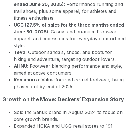
ended June 30, 2025)
: Performance running and
trail shoes, plus some apparel, for athletes and
fitness enthusiasts.
UGG (27.5% of sales for the three months ended
June 30, 2025)
: Casual and premium footwear,
apparel, and accessories for everyday comfort and
style.
Teva
: Outdoor sandals, shoes, and boots for
hiking and adventure, targeting outdoor lovers.
AHNU
: Footwear blending performance and style,
aimed at active consumers.
Koolaburra
: Value-focused casual footwear, being
phased out by end of 2025.
Growth on the Move: Deckers’ Expansion Story
Sold the Sanuk brand in August 2024 to focus on
core growth brands.
Expanded HOKA and UGG retail stores to 191