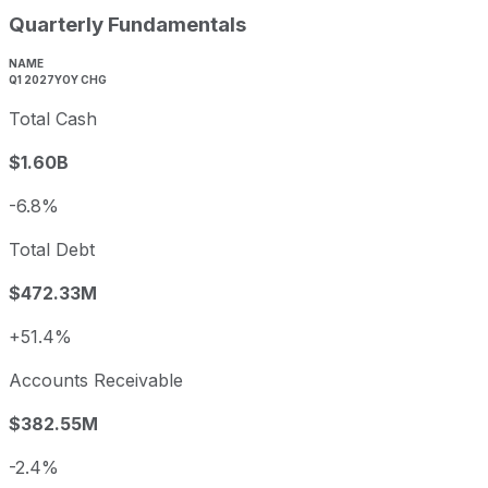
Quarterly Fundamentals
NAME
Q1 2027
YOY CHG
Total Cash
$1.60B
-6.8%
Total Debt
$472.33M
+51.4%
Accounts Receivable
$382.55M
-2.4%