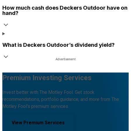
How much cash does
Deckers Outdoor
have on
hand?
What is
Deckers Outdoor
’s dividend yield?
Premium Investing Services
Invest better with The Motley Fool. Get stock
recommendations, portfolio guidance, and more from The
Motley Fool's premium services.
View Premium Services