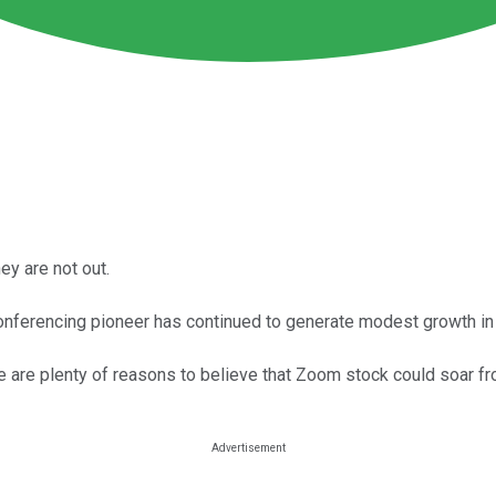
y are not out.
nferencing pioneer has continued to generate modest growth in 
e are plenty of reasons to believe that Zoom stock could soar fr