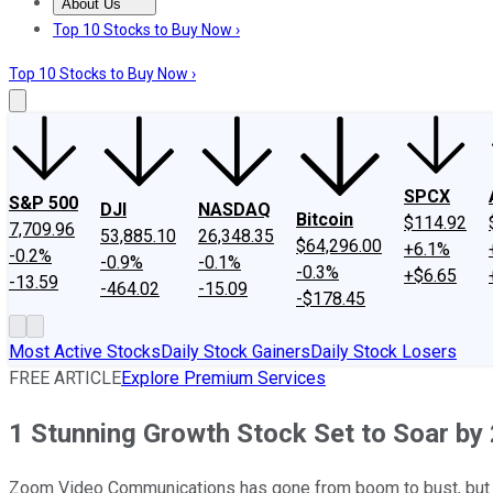
About Us
About Us
Contact Us
Investing Philosophy
Motley Fool Mo
Top 10 Stocks to Buy Now ›
Top 10 Stocks to Buy Now ›
SPCX
S&P 500
DJI
NASDAQ
Bitcoin
$114.92
7,709.96
53,885.10
26,348.35
$64,296.00
+6.1%
-0.2%
-0.9%
-0.1%
-0.3%
+$6.65
-13.59
-464.02
-15.09
-$178.45
Most Active Stocks
Daily Stock Gainers
Daily Stock Losers
FREE ARTICLE
Explore Premium Services
1 Stunning Growth Stock Set to Soar by
Zoom Video Communications has gone from boom to bust, but t