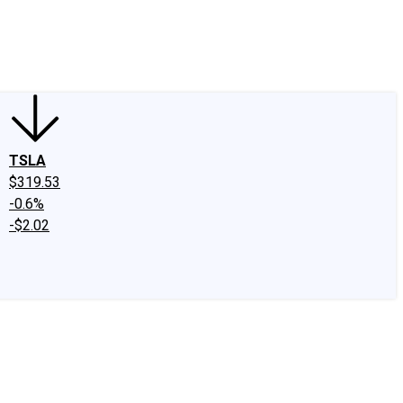
edIn
X
Facebook
Instagram
Discussion Boards
CAPS - Stock Picki
TSLA
$319.53
-0.6%
-$2.02