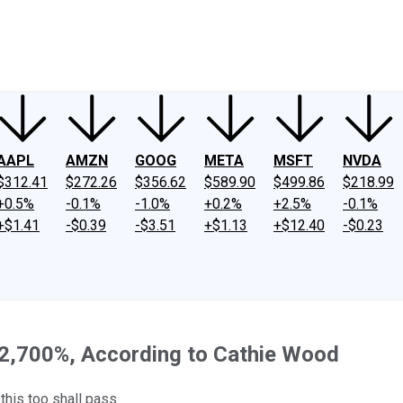
ney
Fool Community Foundation
Reviews
Newsroom
YouTube
Link
AAPL
AMZN
GOOG
META
MSFT
NVDA
$312.41
$272.26
$356.62
$589.90
$499.86
$218.99
+0.5%
-0.1%
-1.0%
+0.2%
+2.5%
-0.1%
+$1.41
-$0.39
-$3.51
+$1.13
+$12.40
-$0.23
 2,700%, According to Cathie Wood
his too shall pass.