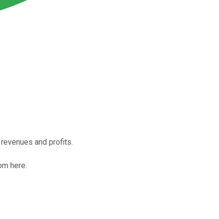
revenues and profits.
om here.