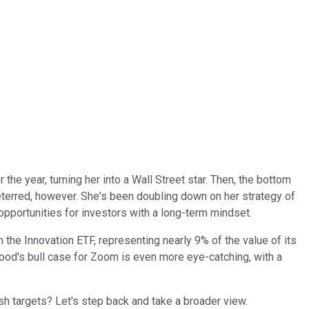
he year, turning her into a Wall Street star. Then, the bottom
eterred, however. She's been doubling down on her strategy of
pportunities for investors with a long-term mindset.
in the Innovation ETF, representing nearly 9% of the value of its
Wood's bull case for Zoom is even more eye-catching, with a
 targets? Let's step back and take a broader view.