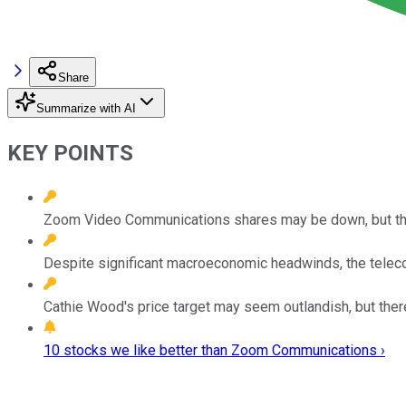
Share
Summarize with AI
KEY POINTS
Zoom Video Communications shares may be down, but the
Despite significant macroeconomic headwinds, the teleco
Cathie Wood's price target may seem outlandish, but ther
10 stocks we like better than Zoom Communications ›