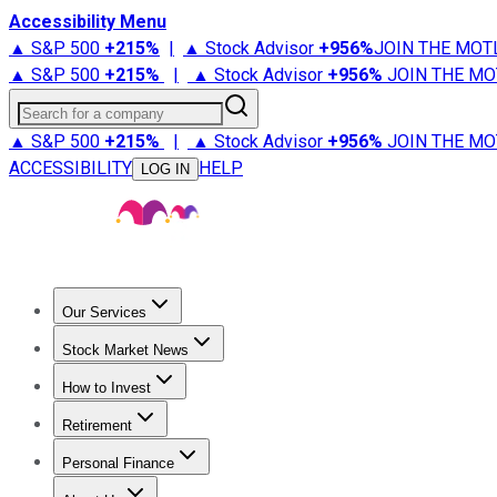
Accessibility Menu
▲ S&P 500
+
215%
|
▲ Stock Advisor
+
956%
JOIN THE MOT
▲ S&P 500
+
215%
|
▲ Stock Advisor
+
956%
JOIN THE MO
Search for a company
▲ S&P 500
+
215%
|
▲ Stock Advisor
+
956%
JOIN THE MO
ACCESSIBILITY
HELP
LOG IN
Our Services
All Services
Stock Advisor
Epic
Epic Plus
Fool Portfolios
Fo
Stock Market News
Trending News
Stock Market News
Market Movers
Tech S
How to Invest
How to Invest Money
What to Invest In
How to Invest in S
Retirement
Retirement News
Retirement 101
Types of Retirement Ac
Personal Finance
Best Credit Cards
Compare Credit Cards
Credit Card Revi