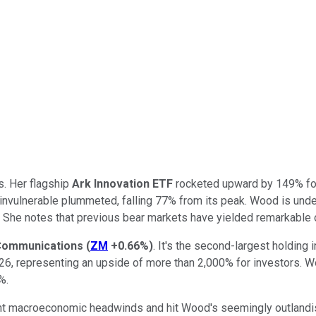
s. Her flagship
Ark Innovation
ETF
rocketed upward by 149% for t
 invulnerable plummeted, falling 77% from its peak. Wood is und
. She notes that previous bear markets have yielded remarkable o
Communications
(
ZM
+0.66%
)
. It's the second-largest holding 
2026, representing an upside of more than 2,000% for investors. 
%.
nt macroeconomic headwinds and hit Wood's seemingly outlandish