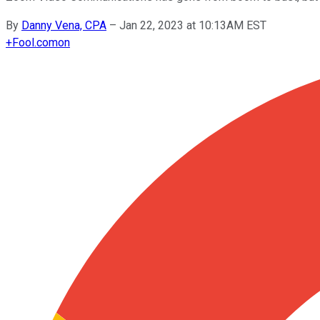
By
Danny Vena, CPA
–
Jan 22, 2023 at 10:13AM EST
+
Fool.com
on