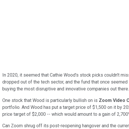
In 2020, it seemed that Cathie Wood's stock picks couldn't mis
dropped out of the tech sector, and the fund that once seemed
buying the most disruptive and innovative companies out there
One stock that Wood is particularly bullish on is
Zoom Video 
portfolio. And Wood has put a target price of $1,500 on it by 
price target of $2,000 -- which would amount to a gain of 2,700
Can Zoom shrug off its post-reopening hangover and the curre