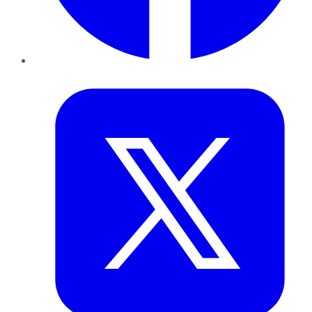
Twitter