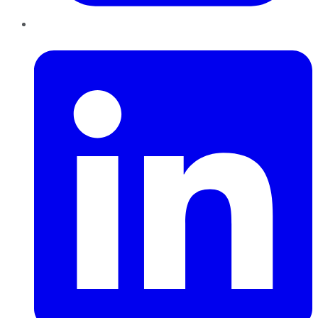
LinkedIn