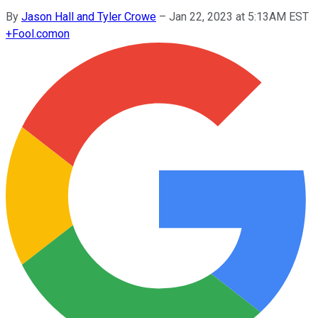
By
Jason Hall and Tyler Crowe
–
Jan 22, 2023 at 5:13AM EST
+
Fool.com
on