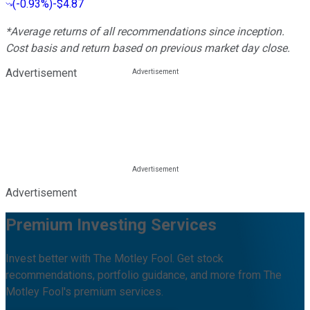
(
-0.93%
)
-$4.87
*Average returns of all recommendations since inception.
Cost basis and return based on previous market day close.
Advertisement
Advertisement
Premium Investing Services
Invest better with The Motley Fool. Get stock
recommendations, portfolio guidance, and more from The
Motley Fool's premium services.