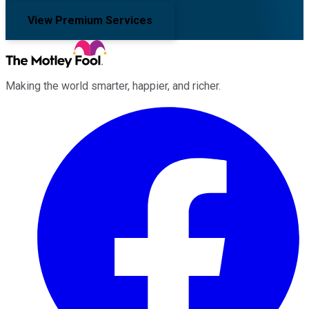
View Premium Services
Making the world smarter, happier, and richer.
Facebook