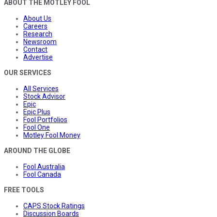
ABOUT THE MOTLEY FOOL
About Us
Careers
Research
Newsroom
Contact
Advertise
OUR SERVICES
All Services
Stock Advisor
Epic
Epic Plus
Fool Portfolios
Fool One
Motley Fool Money
AROUND THE GLOBE
Fool Australia
Fool Canada
FREE TOOLS
CAPS Stock Ratings
Discussion Boards