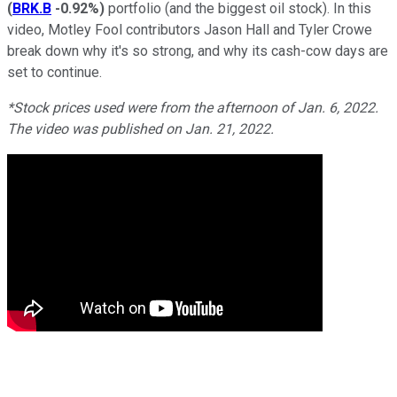
(
BRK.B
-0.92%
)
portfolio (and the biggest oil stock). In this
video, Motley Fool contributors Jason Hall and Tyler Crowe
break down why it's so strong, and why its cash-cow days are
set to continue.
*Stock prices used were from the afternoon of Jan. 6, 2022.
The video was published on Jan. 21, 2022.