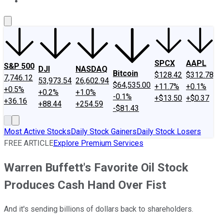
About Us
Contact Us
Investing Philosophy
Motley Fool Mo
SPCX
AAPL
S&P 500
DJI
NASDAQ
Bitcoin
$128.42
$312.78
7,746.12
53,973.54
26,602.94
$64,535.00
+11.7%
+0.1%
+0.5%
+0.2%
+1.0%
-0.1%
+$13.50
+$0.37
+36.16
+88.44
+254.59
-$81.43
Most Active Stocks
Daily Stock Gainers
Daily Stock Losers
FREE ARTICLE
Explore Premium Services
Warren Buffett's Favorite Oil Stock
Produces Cash Hand Over Fist
And it's sending billions of dollars back to shareholders.