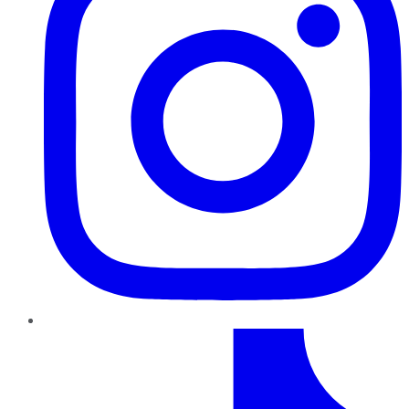
TikTok