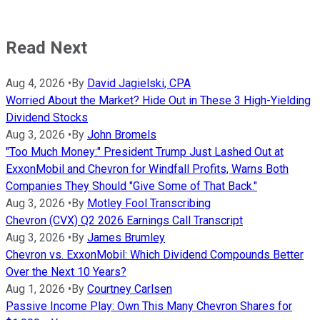
Read Next
Aug 4, 2026
•
By
David Jagielski, CPA
Worried About the Market? Hide Out in These 3 High-Yielding
Dividend Stocks
Aug 3, 2026
•
By
John Bromels
"Too Much Money:" President Trump Just Lashed Out at
ExxonMobil and Chevron for Windfall Profits, Warns Both
Companies They Should "Give Some of That Back."
Aug 3, 2026
•
By
Motley Fool Transcribing
Chevron (CVX) Q2 2026 Earnings Call Transcript
Aug 3, 2026
•
By
James Brumley
Chevron vs. ExxonMobil: Which Dividend Compounds Better
Over the Next 10 Years?
Aug 1, 2026
•
By
Courtney Carlsen
Passive Income Play: Own This Many Chevron Shares for