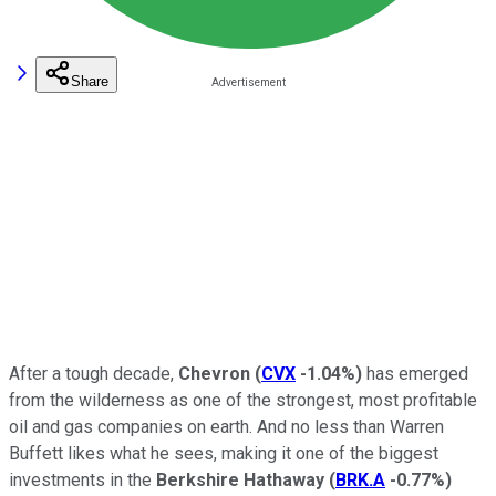
Share
After a tough decade,
Chevron
(
CVX
-1.04%
)
has emerged
from the wilderness as one of the strongest, most profitable
oil and gas companies on earth. And no less than Warren
Buffett likes what he sees, making it one of the biggest
investments in the
Berkshire Hathaway
(
BRK.A
-0.77%
)