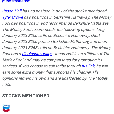
@
thesmattering
Jason Hall
has no position in any of the stocks mentioned.
Tyler Crowe
has positions in Berkshire Hathaway. The Motley
Fool has positions in and recommends Berkshire Hathaway.
The Motley Fool recommends the following options: long
January 2023 $200 calls on Berkshire Hathaway, short
January 2023 $200 puts on Berkshire Hathaway, and short
January 2023 $265 calls on Berkshire Hathaway. The Motley
Fool has a
disclosure policy
.
Jason Hall is an affiliate of The
Motley Fool and may be compensated for promoting its
services. If you choose to subscribe through
his link
, he will
earn some extra money that supports his channel. His
opinions remain his own and are unaffected by The Motley
Fool.
STOCKS MENTIONED