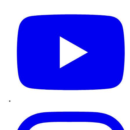
YouTube
Instagram