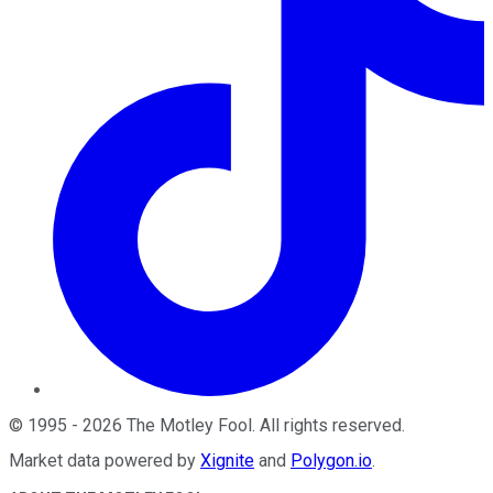
©
1995
-
2026
The Motley Fool
. All rights reserved.
Market data powered by
Xignite
and
Polygon.io
.