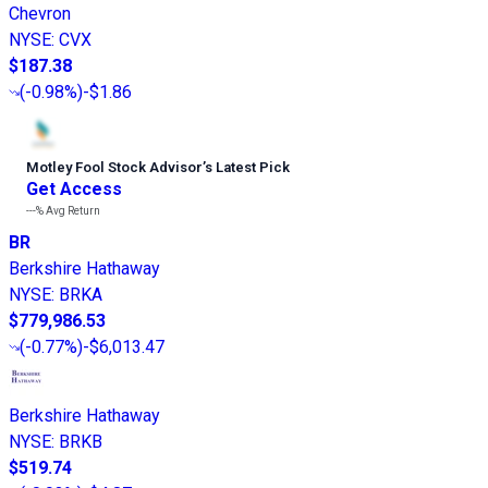
Chevron
NYSE
:
CVX
$187.38
(
-0.98%
)
-$1.86
Motley Fool Stock Advisor
’
s Latest Pick
Get Access
---%
Avg Return
BR
Berkshire Hathaway
NYSE
:
BRKA
$779,986.53
(
-0.77%
)
-$6,013.47
Berkshire Hathaway
NYSE
:
BRKB
$519.74