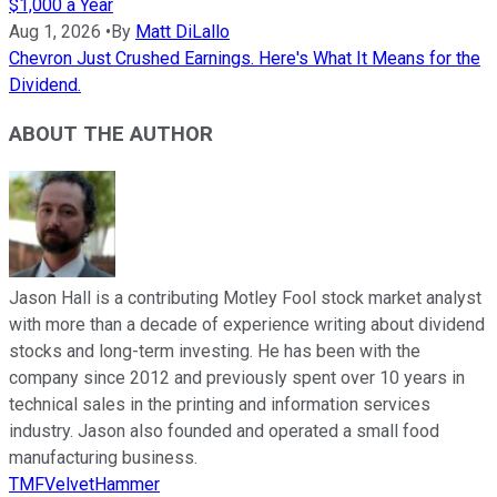
$1,000 a Year
Aug 1, 2026
•
By
Matt DiLallo
Chevron Just Crushed Earnings. Here's What It Means for the
Dividend.
ABOUT THE AUTHOR
Jason Hall is a contributing Motley Fool stock market analyst
with more than a decade of experience writing about dividend
stocks and long-term investing. He has been with the
company since 2012 and previously spent over 10 years in
technical sales in the printing and information services
industry. Jason also founded and operated a small food
manufacturing business.
TMFVelvetHammer