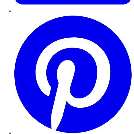
Pinterest