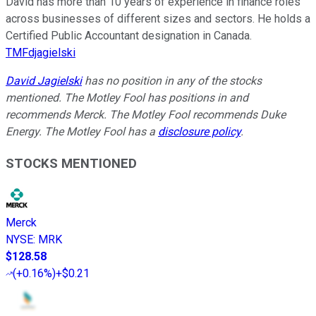
David has more than 10 years of experience in finance roles
across businesses of different sizes and sectors. He holds a
Certified Public Accountant designation in Canada.
TMFdjagielski
David Jagielski
has no position in any of the stocks
mentioned. The Motley Fool has positions in and
recommends Merck. The Motley Fool recommends Duke
Energy. The Motley Fool has a
disclosure policy
.
STOCKS MENTIONED
Merck
NYSE
:
MRK
$128.58
(
+0.16%
)
+$0.21