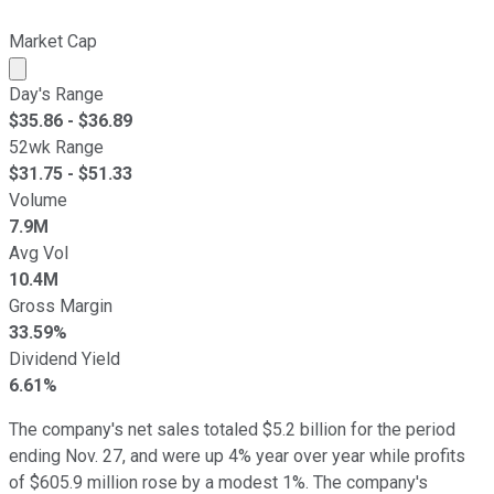
Market Cap
Market cap calculated using publicly traded shares outst
Day's Range
$
35.86
- $
36.89
52wk Range
$
31.75
- $
51.33
Volume
7.9M
Avg Vol
10.4M
Gross Margin
33.59%
Dividend Yield
6.61%
The company's net sales totaled $5.2 billion for the period
ending Nov. 27, and were up 4% year over year while profits
of $605.9 million rose by a modest 1%. The company's