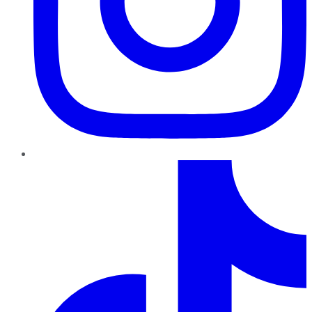
TikTok