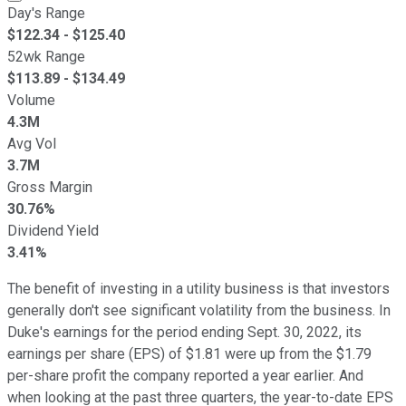
Day's Range
$
122.34
- $
125.40
52wk Range
$
113.89
- $
134.49
Volume
4.3M
Avg Vol
3.7M
Gross Margin
30.76%
Dividend Yield
3.41%
The benefit of investing in a utility business is that investors
generally don't see significant volatility from the business. In
Duke's earnings for the period ending Sept. 30, 2022, its
earnings per share (EPS) of $1.81 were up from the $1.79
per-share profit the company reported a year earlier. And
when looking at the past three quarters, the year-to-date EPS