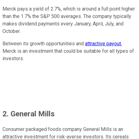
Merck pays a yield of 2.7%, which is around a full point higher
than the 1.7% the S&P 500 averages. The company typically
makes dividend payments every January, April, July, and
October.
Between its growth opportunities and
attractive payout
,
Merck is an investment that could be suitable for all types of
investors.
2. General Mills
Consumer packaged foods company General Mills is an
attractive investment for risk-averse investors. Its cereals