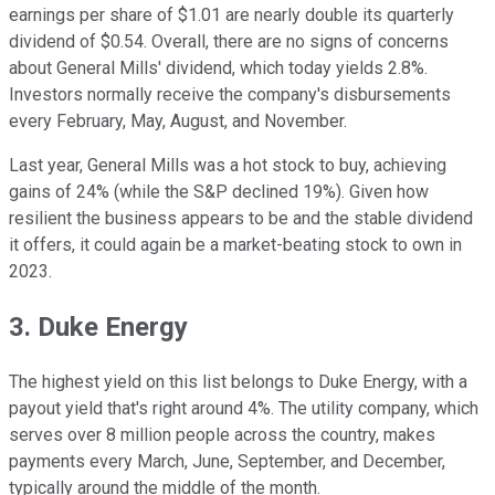
earnings per share of $1.01 are nearly double its quarterly
dividend of $0.54. Overall, there are no signs of concerns
about General Mills' dividend, which today yields 2.8%.
Investors normally receive the company's disbursements
every February, May, August, and November.
Last year, General Mills was a hot stock to buy, achieving
gains of 24% (while the S&P declined 19%). Given how
resilient the business appears to be and the stable dividend
it offers, it could again be a market-beating stock to own in
2023.
3. Duke Energy
The highest yield on this list belongs to Duke Energy, with a
payout yield that's right around 4%. The utility company, which
serves over 8 million people across the country, makes
payments every March, June, September, and December,
typically around the middle of the month.