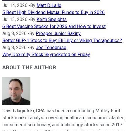
Jul 14, 2026
•
By
Matt DiLallo
5 Best High Dividend Mutual Funds to Buy in 2026
Jul 13, 2026
•
By
Keith Speights
6 Best Vaccine Stocks for 2026 and How to Invest
Aug 8, 2026
•
By
Prosper Junior Bakiny
Better GLP-1 Stock to Buy: Eli Lilly or Viking Therapeutics?
Aug 8, 2026
•
By
Joe Tenebruso
Why Doximity Stock Skyrocketed on Friday
ABOUT THE AUTHOR
David Jagielski, CPA, has been a contributing Motley Fool
stock market analyst covering healthcare, consumer staples,
consumer discretionary, and technology stocks since 2017.