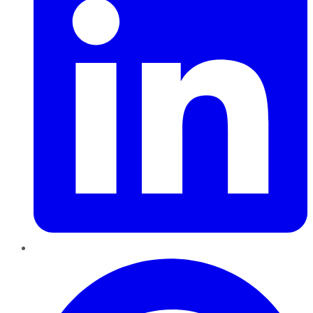
Pinterest