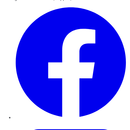
Facebook
Twitter