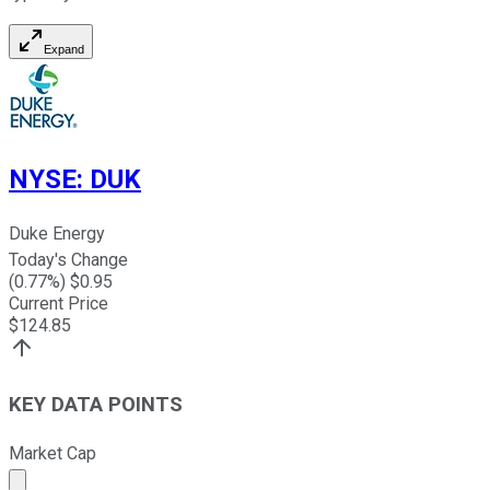
Expand
NYSE
:
DUK
Duke Energy
Today's Change
(
0.77
%) $
0.95
Current Price
$
124.85
KEY DATA POINTS
Market Cap
Market cap calculated using publicly traded shares outst