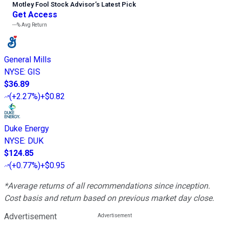
Motley Fool Stock Advisor
’
s Latest Pick
Get Access
---%
Avg Return
General Mills
NYSE
:
GIS
$36.89
(
+2.27%
)
+$0.82
Duke Energy
NYSE
:
DUK
$124.85
(
+0.77%
)
+$0.95
*Average returns of all recommendations since inception.
Cost basis and return based on previous market day close.
Advertisement