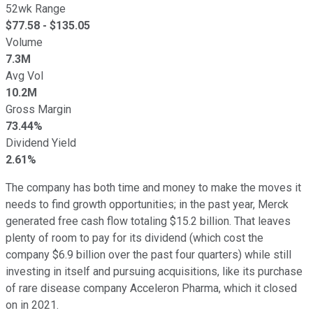
52wk Range
$
77.58
- $
135.05
Volume
7.3M
Avg Vol
10.2M
Gross Margin
73.44%
Dividend Yield
2.61%
The company has both time and money to make the moves it
needs to find growth opportunities; in the past year, Merck
generated free cash flow totaling $15.2 billion. That leaves
plenty of room to pay for its dividend (which cost the
company $6.9 billion over the past four quarters) while still
investing in itself and pursuing acquisitions, like its purchase
of rare disease company Acceleron Pharma, which it closed
on in 2021.