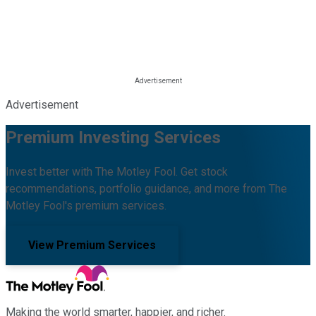
Advertisement
Premium Investing Services
Invest better with The Motley Fool. Get stock
recommendations, portfolio guidance, and more from The
Motley Fool's premium services.
View Premium Services
Making the world smarter, happier, and richer.