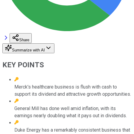
Share
Summarize with AI
KEY POINTS
Merck's healthcare business is flush with cash to
support its dividend and attractive growth opportunities.
General Mill has done well amid inflation, with its
earnings nearly doubling what it pays out in dividends.
Duke Energy has a remarkably consistent business that