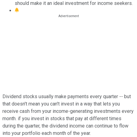
should make it an ideal investment for income seekers.
Dividend stocks usually make payments every quarter -- but
that doesn't mean you can't invest in a way that lets you
receive cash from your income-generating investments every
month. if you invest in stocks that pay at different times
during the quarter, the dividend income can continue to flow
into your portfolio each month of the year.