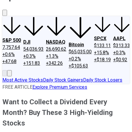
About Us
Contact Us
Investing Philosophy
Motley Fool Mo
SPCX
AAPL
S&P 500
DJI
NASDAQ
Bitcoin
$133.11
$313.33
7,757.64
54,036.93
26,690.62
$65,035.00
+15.8%
+0.3%
+0.6%
+0.3%
+1.3%
+0.2%
+$18.19
+$0.92
+47.68
+151.83
+342.26
+$105.63
Most Active Stocks
Daily Stock Gainers
Daily Stock Losers
FREE ARTICLE
Explore Premium Services
Want to Collect a Dividend Every
Month? Buy These 3 High-Yielding
Stocks