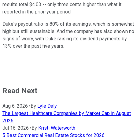
results total $4.03 -- only three cents higher than what it
reported in the prior-year period.
Duke's payout ratio is 80% of its earnings, which is somewhat
high but still sustainable. And the company has also shown no
signs of worry, with Duke raising its dividend payments by
13% over the past five years.
Read Next
Aug 6, 2026
•
By
Lyle Daly
The Largest Healthcare Companies by Market Cap in August
2026
Jul 16, 2026
•
By
Kristi Waterworth
5 Best Commercial Real Estate Stocks for 2026