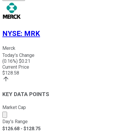
NYSE
:
MRK
Merck
Today's Change
(
0.16
%) $
0.21
Current Price
$
128.58
KEY DATA POINTS
Market Cap
Market cap calculated using publicly traded shares outst
Day's Range
$
126.68
- $
128.75