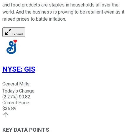
and food products are staples in households all over the
world. And the business is proving to be resilient even as it
raised prices to battle inflation.
Expand
NYSE
:
GIS
General Mills
Today's Change
(
2.27
%) $
0.82
Current Price
$
36.89
KEY DATA POINTS