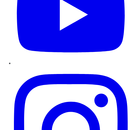
Instagram