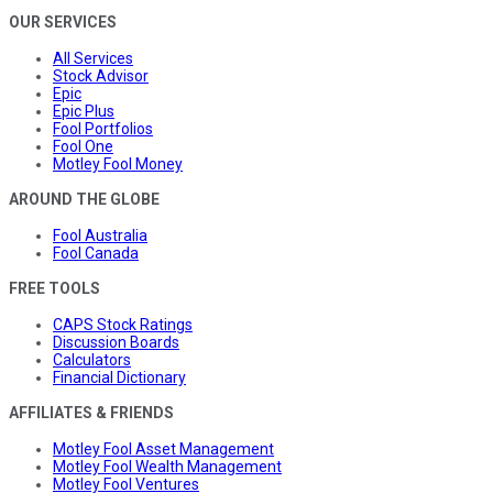
OUR SERVICES
All Services
Stock Advisor
Epic
Epic Plus
Fool Portfolios
Fool One
Motley Fool Money
AROUND THE GLOBE
Fool Australia
Fool Canada
FREE TOOLS
CAPS Stock Ratings
Discussion Boards
Calculators
Financial Dictionary
AFFILIATES & FRIENDS
Motley Fool Asset Management
Motley Fool Wealth Management
Motley Fool Ventures