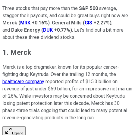
Three stocks that pay more than the
S&P 500
average,
stagger their payouts, and could be great buys right now are
Merck
(
MRK
+0.16%
)
,
General Mills
(
GIS
+2.27%
)
,
and
Duke Energy
(
DUK
+0.77%
)
. Let's find out a bit more
about these three dividend stocks.
1. Merck
Merck is a top drugmaker, known for its popular cancer-
fighting drug Keytruda. Over the trailing 12 months, the
healthcare company
reported profits of $15.3 billion on
revenue of just under $59 billion, for an impressive net margin
of 26%. While investors may be concerned about Keytruda
losing patent protection later this decade, Merck has 30
phase-three trials ongoing that could lead to many potential
revenue-generating products in the long run.
Expand