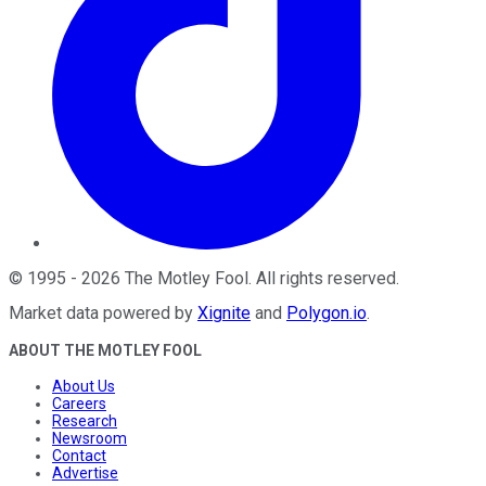
©
1995
-
2026
The Motley Fool
. All rights reserved.
Market data powered by
Xignite
and
Polygon.io
.
ABOUT THE MOTLEY FOOL
About Us
Careers
Research
Newsroom
Contact
Advertise