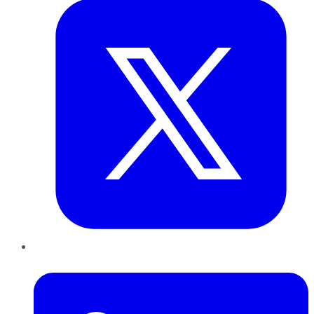
LinkedIn