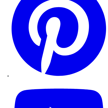
YouTube