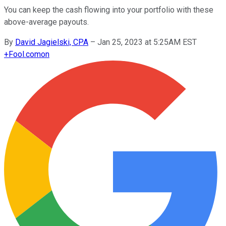
You can keep the cash flowing into your portfolio with these
above-average payouts.
By
David Jagielski, CPA
–
Jan 25, 2023 at 5:25AM EST
+
Fool.com
on