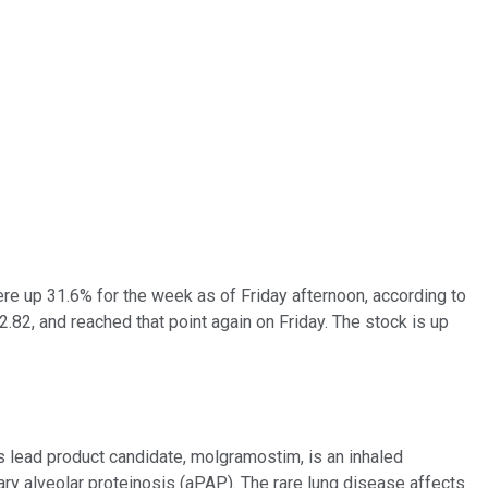
ere up 31.6% for the week as of Friday afternoon, according to
2.82, and reached that point again on Friday. The stock is up
s lead product candidate, molgramostim, is an inhaled
y alveolar proteinosis (aPAP). The rare lung disease affects