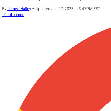
By
James Halley
–
Updated Jan 27, 2023 at 3:47PM EST
+
Fool.com
on