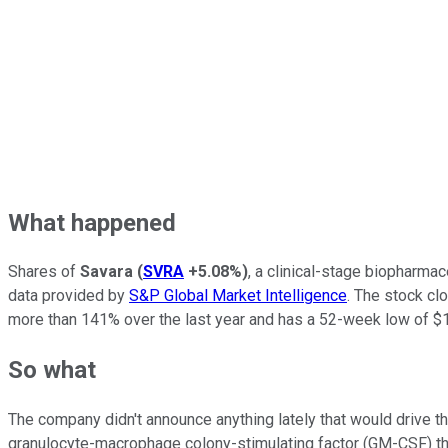
What happened
Shares of
Savara
(
SVRA
+5.08%
)
, a clinical-stage biopharma
data provided by
S&P Global Market Intelligence
. The stock cl
more than 141% over the last year and has a 52-week low of $1
So what
The company didn't announce anything lately that would drive t
granulocyte-macrophage colony-stimulating factor (GM-CSF) the