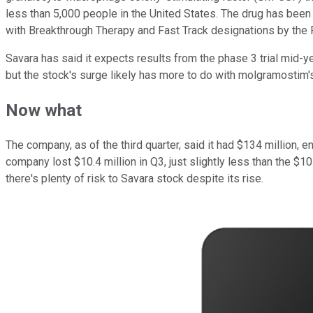
less than 5,000 people in the United States. The drug has be
with Breakthrough Therapy and Fast Track designations by the FD
Savara has said it expects results from the phase 3 trial mid-
but the stock's surge likely has more to do with molgramostim'
Now what
The company, as of the third quarter, said it had $134 million, e
company lost $10.4 million in Q3, just slightly less than the $10
there's plenty of risk to Savara stock despite its rise.