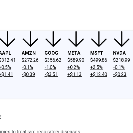
ney
Fool Community Foundation
Reviews
Newsroom
YouTube
Link
AAPL
AMZN
GOOG
META
MSFT
NVDA
$312.41
$272.26
$356.62
$589.90
$499.86
$218.99
+0.5%
-0.1%
-1.0%
+0.2%
+2.5%
-0.1%
+$1.41
-$0.39
-$3.51
+$1.13
+$12.40
-$0.23
k
ies to treat rare respiratory diseases.