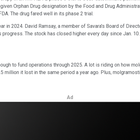
en given Orphan Drug designation by the Food and Drug Administ
A. The drug fared well in its phase 2 trial.
year in 2024. David Ramsay, a member of Savara's Board of Direct
s progress. The stock has closed higher every day since Jan. 10.
nough to fund operations through 2025. A lot is riding on how molg
.5 million it lost in the same period a year ago. Plus, molgramost
Ad