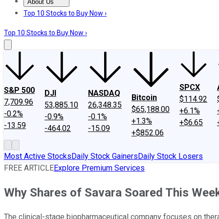
About Us
About Us
Contact Us
Investing Philosophy
Motley Fool Mo
Top 10 Stocks to Buy Now ›
Top 10 Stocks to Buy Now ›
SPCX
S&P 500
DJI
NASDAQ
Bitcoin
$114.92
7,709.96
53,885.10
26,348.35
$65,188.00
+6.1%
-0.2%
-0.9%
-0.1%
+1.3%
+$6.65
-13.59
-464.02
-15.09
+$852.06
Most Active Stocks
Daily Stock Gainers
Daily Stock Losers
FREE ARTICLE
Explore Premium Services
Why Shares of Savara Soared This Wee
The clinical-stage biopharmaceutical company focuses on therap