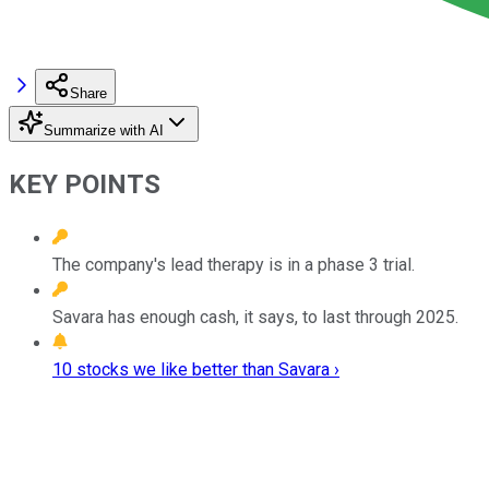
Share
Summarize with AI
KEY POINTS
The company's lead therapy is in a phase 3 trial.
Savara has enough cash, it says, to last through 2025.
10 stocks we like better than Savara ›