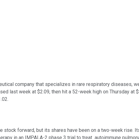
ceutical company that specializes in rare respiratory diseases, w
osed last week at $2.09, then hit a 52-week high on Thursday at $
.02.
he stock forward, but its shares have been on a two-week rise. It
rapy in an IMPALA-2 phase 3 trial to treat autoimmune pulmonar