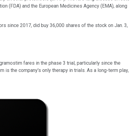
ration (FDA) and the European Medicines Agency (EMA), along
ors since 2017, did buy 36,000 shares of the stock on Jan. 3,
ramostim fares in the phase 3 trial, particularly since the
im is the company's only therapy in trials. As a long-term play,