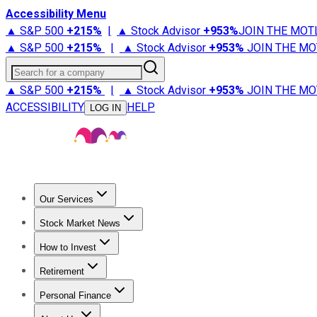
Accessibility Menu
▲ S&P 500
+
215%
|
▲ Stock Advisor
+
953%
JOIN THE MOT
▲ S&P 500
+
215%
|
▲ Stock Advisor
+
953%
JOIN THE MO
Search for a company
▲ S&P 500
+
215%
|
▲ Stock Advisor
+
953%
JOIN THE MO
ACCESSIBILITY
HELP
LOG IN
Our Services
All Services
Stock Advisor
Epic
Epic Plus
Fool Portfolios
Fo
Stock Market News
Trending News
Stock Market News
Market Movers
Tech S
How to Invest
How to Invest Money
What to Invest In
How to Invest in S
Retirement
Retirement News
Retirement 101
Types of Retirement Ac
Personal Finance
Best Credit Cards
Compare Credit Cards
Credit Card Revi