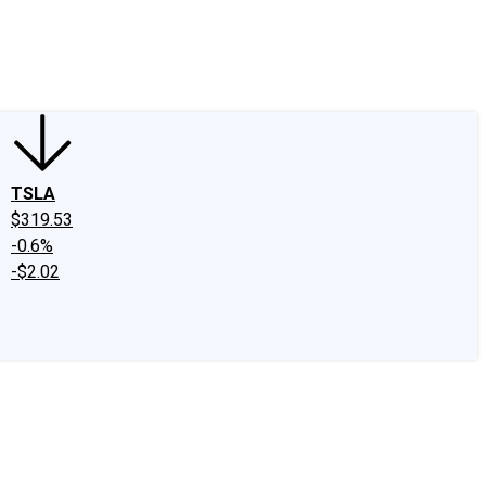
edIn
X
Facebook
Instagram
Discussion Boards
CAPS - Stock Picki
TSLA
$319.53
-0.6%
-$2.02