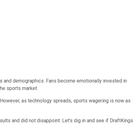
l ages and demographics. Fans become emotionally invested in
the sports market.
n. However, as technology spreads, sports wagering is now as
esults and did not disappoint. Let's dig in and see if DraftKings