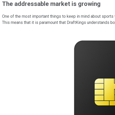
The addressable market is growing
One of the most important things to keep in mind about sports wa
This means that it is paramount that DraftKings understands bot