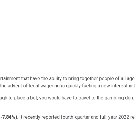
ntertainment that have the ability to bring together people of al
 the advent of legal wagering is quickly fueling a new interest in 
ough to place a bet, you would have to travel to the gambling de
-7.84%
)
. It recently reported fourth-quarter and full-year 2022 r