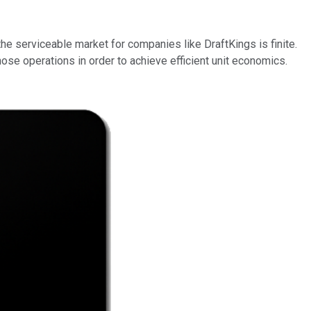
the serviceable market for companies like DraftKings is finite.
ose operations in order to achieve efficient unit economics.