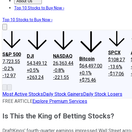
About Us
About Us
Contact Us
Investing Philosophy
Motley Fool Mo
Top 10 Stocks to Buy Now ›
Top 10 Stocks to Buy Now ›
SPCX
S&P 500
DJI
NASDAQ
Bitcoin
$108.27
7,723.55
54,349.12
26,363.44
$64,497.00
-13.6%
-0.2%
+0.5%
-0.8%
+0.1%
-$17.06
-12.97
+263.24
-221.55
+$75.46
Most Active Stocks
Daily Stock Gainers
Daily Stock Losers
FREE ARTICLE
Explore Premium Services
Is This the King of Betting Stocks?
DraftKings' fourth-quarter earnings impressed Wall Street acro