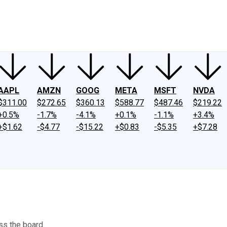
ney
Fool Community Foundation
Reviews
Newsroom
YouTube
Link
AAPL
AMZN
GOOG
META
MSFT
NVDA
$311.00
$272.65
$360.13
$588.77
$487.46
$219.22
+0.5%
-1.7%
-4.1%
+0.1%
-1.1%
+3.4%
+$1.62
-$4.77
-$15.22
+$0.83
-$5.35
+$7.28
ss the board.