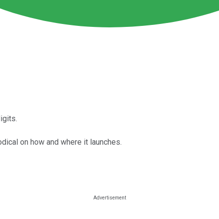
gits.
dical on how and where it launches.