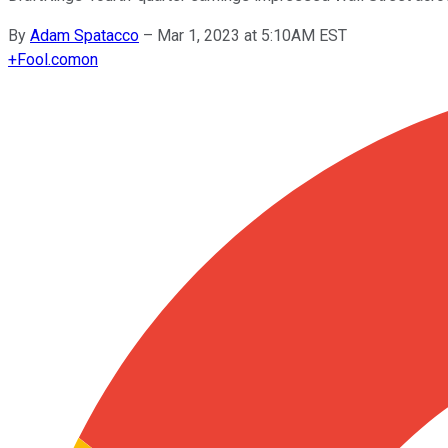
By
Adam Spatacco
–
Mar 1, 2023 at 5:10AM EST
+
Fool.com
on