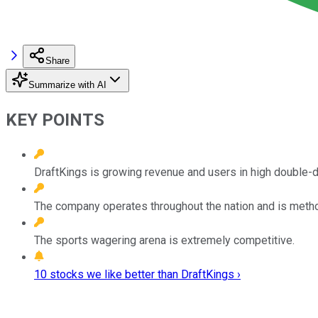
Share
Summarize with AI
KEY POINTS
DraftKings is growing revenue and users in high double-di
The company operates throughout the nation and is metho
The sports wagering arena is extremely competitive.
10 stocks we like better than DraftKings ›