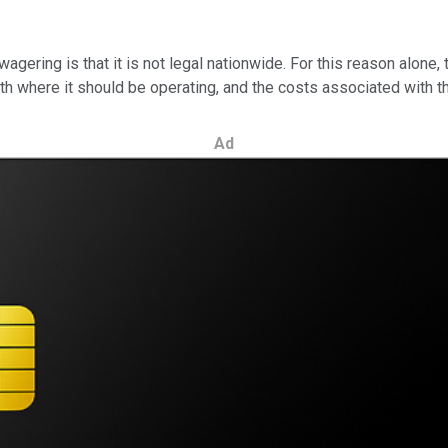
gering is that it is not legal nationwide. For this reason alone, 
h where it should be operating, and the costs associated with th
Ad