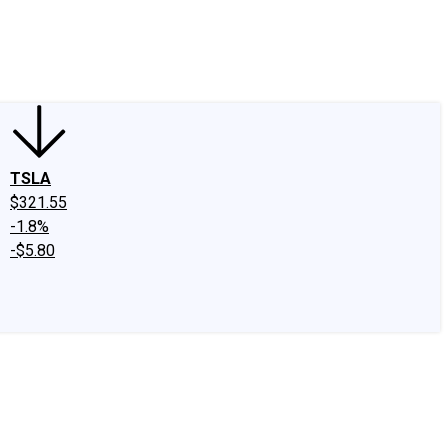
edIn
X
Facebook
Instagram
Discussion Boards
CAPS - Stock Picki
TSLA
$321.55
-1.8%
-$5.80