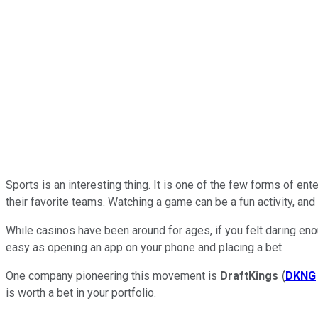
Sports is an interesting thing. It is one of the few forms of e
their favorite teams. Watching a game can be a fun activity, and
While casinos have been around for ages, if you felt daring en
easy as opening an app on your phone and placing a bet.
One company pioneering this movement is
DraftKings
(
DKNG
is worth a bet in your portfolio.