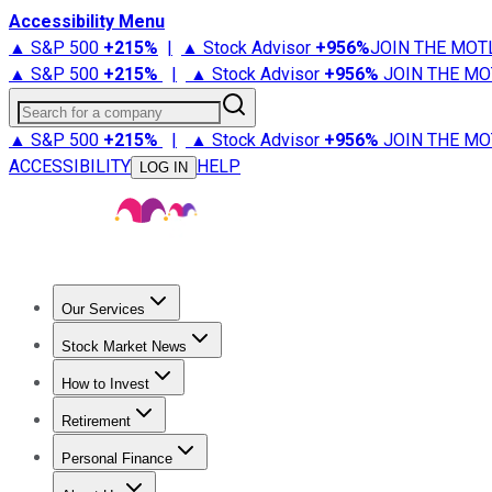
Accessibility Menu
▲ S&P 500
+
215%
|
▲ Stock Advisor
+
956%
JOIN THE MOT
▲ S&P 500
+
215%
|
▲ Stock Advisor
+
956%
JOIN THE MO
Search for a company
▲ S&P 500
+
215%
|
▲ Stock Advisor
+
956%
JOIN THE MO
ACCESSIBILITY
HELP
LOG IN
Our Services
All Services
Stock Advisor
Epic
Epic Plus
Fool Portfolios
Fo
Stock Market News
Trending News
Stock Market News
Market Movers
Tech S
How to Invest
How to Invest Money
What to Invest In
How to Invest in S
Retirement
Retirement News
Retirement 101
Types of Retirement Ac
Personal Finance
Best Credit Cards
Compare Credit Cards
Credit Card Revi