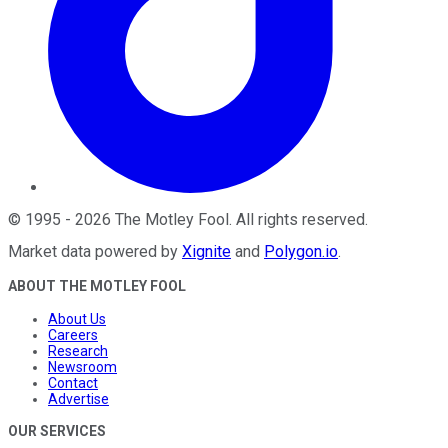
©
1995
-
2026
The Motley Fool
. All rights reserved.
Market data powered by
Xignite
and
Polygon.io
.
ABOUT THE MOTLEY FOOL
About Us
Careers
Research
Newsroom
Contact
Advertise
OUR SERVICES