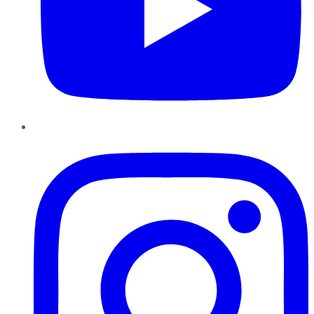
Instagram