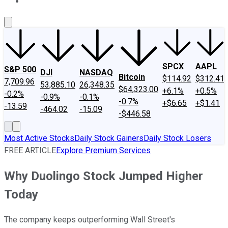
About Us
Contact Us
Investing Philosophy
Motley Fool Mo
SPCX
AAPL
S&P 500
DJI
NASDAQ
Bitcoin
$114.92
$312.41
7,709.96
53,885.10
26,348.35
$64,323.00
+6.1%
+0.5%
-0.2%
-0.9%
-0.1%
-0.7%
+$6.65
+$1.41
-13.59
-464.02
-15.09
-$446.58
Most Active Stocks
Daily Stock Gainers
Daily Stock Losers
FREE ARTICLE
Explore Premium Services
Why Duolingo Stock Jumped Higher
Today
The company keeps outperforming Wall Street's