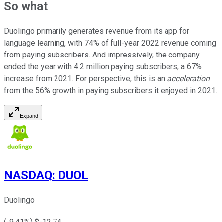
So what
Duolingo primarily generates revenue from its app for
language learning, with 74% of full-year 2022 revenue coming
from paying subscribers. And impressively, the company
ended the year with 4.2 million paying subscribers, a 67%
increase from 2021. For perspective, this is an
acceleration
from the 56% growth in paying subscribers it enjoyed in 2021.
Expand
NASDAQ
:
DUOL
Duolingo
(
-9.41
%) $
-12.74