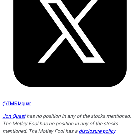
@
TMFJaguar
Jon Quast
has no position in any of the stocks mentioned.
The Motley Fool has no position in any of the stocks
mentioned. The Motley Fool has a
disclosure policy
.