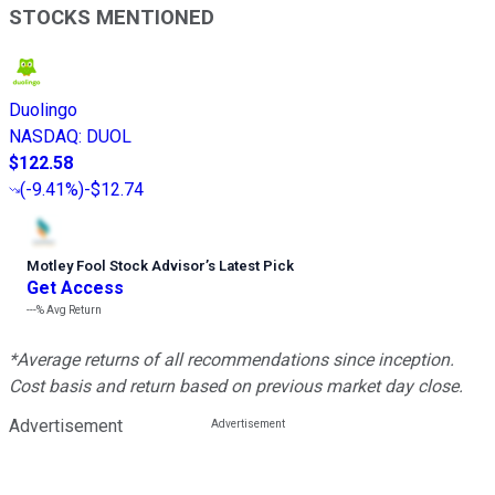
STOCKS MENTIONED
Duolingo
NASDAQ
:
DUOL
$122.58
(
-9.41%
)
-$12.74
Motley Fool Stock Advisor
’
s Latest Pick
Get Access
---%
Avg Return
*Average returns of all recommendations since inception.
Cost basis and return based on previous market day close.
Advertisement