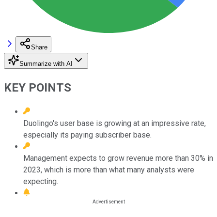
Share
Summarize with AI
KEY POINTS
Duolingo's user base is growing at an impressive rate,
especially its paying subscriber base.
Management expects to grow revenue more than 30% in
2023, which is more than what many analysts were
expecting.