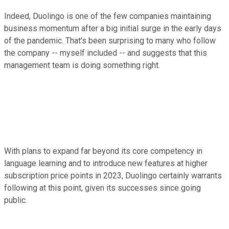
Indeed, Duolingo is one of the few companies maintaining
business momentum after a big initial surge in the early days
of the pandemic. That's been surprising to many who follow
the company -- myself included -- and suggests that this
management team is doing something right.
With plans to expand far beyond its core competency in
language learning and to introduce new features at higher
subscription price points in 2023, Duolingo certainly warrants
following at this point, given its successes since going
public.