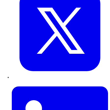
LinkedIn