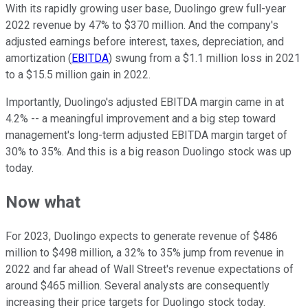
With its rapidly growing user base, Duolingo grew full-year
2022 revenue by 47% to $370 million. And the company's
adjusted earnings before interest, taxes, depreciation, and
amortization (
EBITDA
) swung from a $1.1 million loss in 2021
to a $15.5 million gain in 2022.
Importantly, Duolingo's adjusted EBITDA margin came in at
4.2% -- a meaningful improvement and a big step toward
management's long-term adjusted EBITDA margin target of
30% to 35%. And this is a big reason Duolingo stock was up
today.
Now what
For 2023, Duolingo expects to generate revenue of $486
million to $498 million, a 32% to 35% jump from revenue in
2022 and far ahead of Wall Street's revenue expectations of
around $465 million. Several analysts are consequently
increasing their price targets for Duolingo stock today.