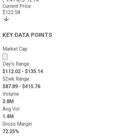
Current Price
$
122.58
KEY DATA POINTS
Market Cap
Market cap calculated using publicly traded shares outst
Day's Range
$
112.02
- $
135.14
52wk Range
$
87.89
- $
415.76
Volume
3.8M
Avg Vol
1.4M
Gross Margin
72.25%