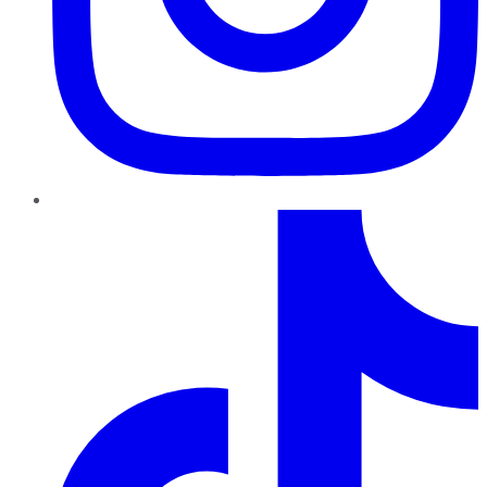
TikTok