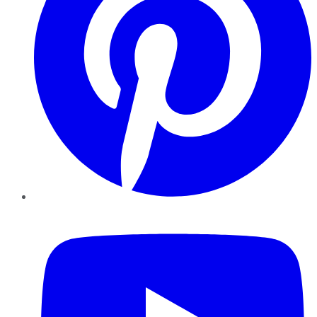
YouTube