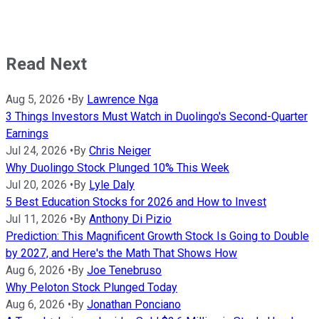
Read Next
Aug 5, 2026
•
By
Lawrence Nga
3 Things Investors Must Watch in Duolingo's Second-Quarter
Earnings
Jul 24, 2026
•
By
Chris Neiger
Why Duolingo Stock Plunged 10% This Week
Jul 20, 2026
•
By
Lyle Daly
5 Best Education Stocks for 2026 and How to Invest
Jul 11, 2026
•
By
Anthony Di Pizio
Prediction: This Magnificent Growth Stock Is Going to Double
by 2027, and Here's the Math That Shows How
Aug 6, 2026
•
By
Joe Tenebruso
Why Peloton Stock Plunged Today
Aug 6, 2026
•
By
Jonathan Ponciano