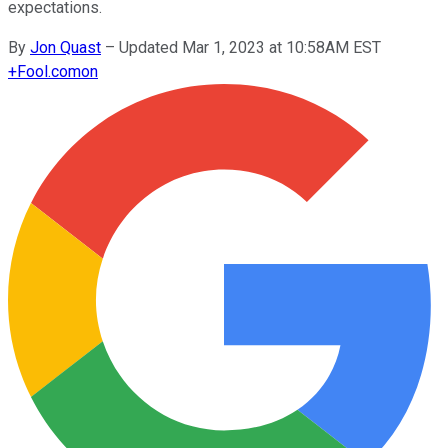
expectations.
By
Jon Quast
–
Updated Mar 1, 2023 at 10:58AM EST
+
Fool.com
on