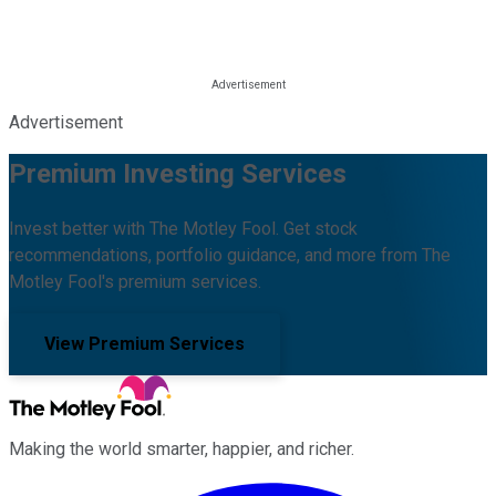
Advertisement
Premium Investing Services
Invest better with The Motley Fool. Get stock
recommendations, portfolio guidance, and more from The
Motley Fool's premium services.
View Premium Services
Making the world smarter, happier, and richer.
Facebook