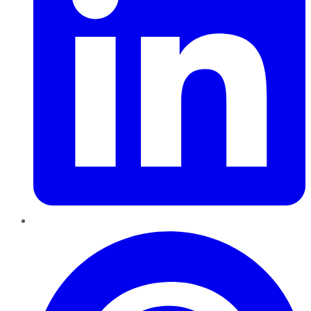
Pinterest