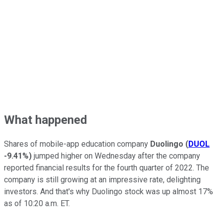
What happened
Shares of mobile-app education company
Duolingo
(
DUOL
-9.41%
)
jumped higher on Wednesday after the company
reported financial results for the fourth quarter of 2022. The
company is still growing at an impressive rate, delighting
investors. And that's why Duolingo stock was up almost 17%
as of 10:20 a.m. ET.