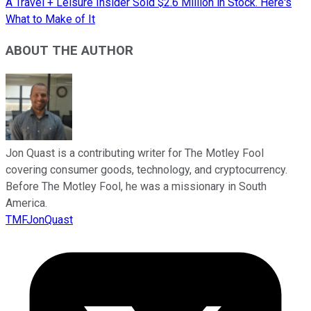
A Travel + Leisure Insider Sold $2.6 Million in Stock. Here's
What to Make of It
ABOUT THE AUTHOR
Jon Quast is a contributing writer for The Motley Fool
covering consumer goods, technology, and cryptocurrency.
Before The Motley Fool, he was a missionary in South
America.
TMFJonQuast