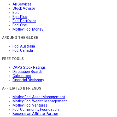
All Services
Stock Advisor
Epic
Epic Plus
Fool Portfolios
Fool One
Motley Fool Money
AROUND THE GLOBE
Fool Australia
Fool Canada
FREE TOOLS
CAPS Stock Ratings
Discussion Boards
Calculators
Financial Dictionary
AFFILIATES & FRIENDS
Motley Fool Asset Management
Motley Fool Wealth Management
Motley Fool Ventures
Fool Community Foundation
Become an Affiliate Partner