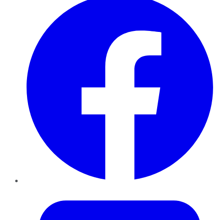
Twitter