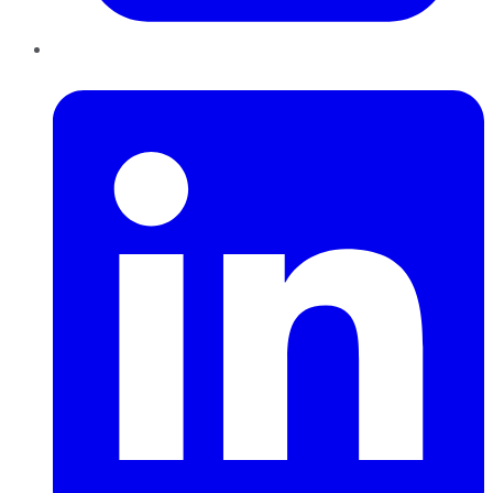
LinkedIn