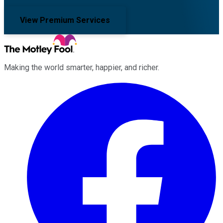
View Premium Services
Making the world smarter, happier, and richer.
Facebook