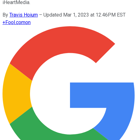
iHeartMedia.
By
Travis Hoium
–
Updated Mar 1, 2023 at 12:46PM EST
+
Fool.com
on