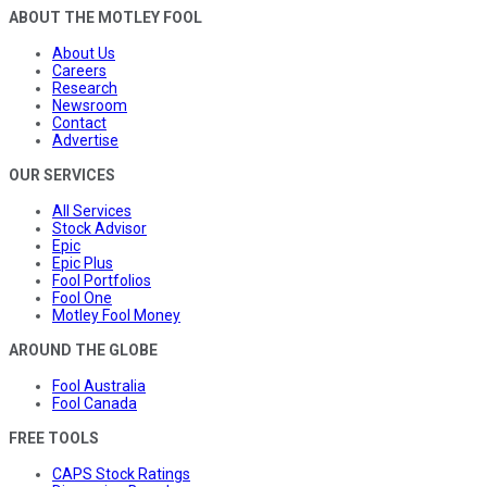
ABOUT THE MOTLEY FOOL
About Us
Careers
Research
Newsroom
Contact
Advertise
OUR SERVICES
All Services
Stock Advisor
Epic
Epic Plus
Fool Portfolios
Fool One
Motley Fool Money
AROUND THE GLOBE
Fool Australia
Fool Canada
FREE TOOLS
CAPS Stock Ratings