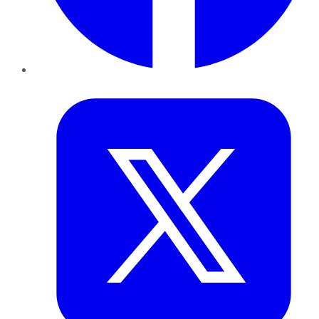
Twitter