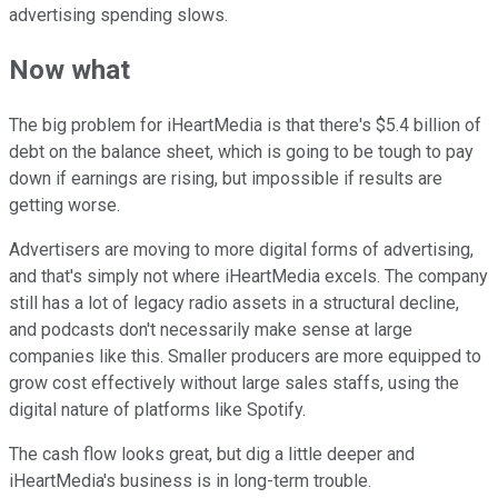
advertising spending slows.
Now what
The big problem for iHeartMedia is that there's $5.4 billion of
debt on the balance sheet, which is going to be tough to pay
down if earnings are rising, but impossible if results are
getting worse.
Advertisers are moving to more digital forms of advertising,
and that's simply not where iHeartMedia excels. The company
still has a lot of legacy radio assets in a structural decline,
and podcasts don't necessarily make sense at large
companies like this. Smaller producers are more equipped to
grow cost effectively without large sales staffs, using the
digital nature of platforms like Spotify.
The cash flow looks great, but dig a little deeper and
iHeartMedia's business is in long-term trouble.