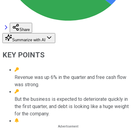
Share
Summarize with AI
KEY POINTS
Revenue was up 6% in the quarter and free cash flow
was strong.
But the business is expected to deteriorate quickly in
the first quarter, and debt is looking like a huge weight
for the company.