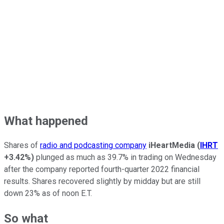
What happened
Shares of
radio and podcasting company
iHeartMedia
(
IHRT
+3.42%
)
plunged as much as 39.7% in trading on Wednesday
after the company reported fourth-quarter 2022 financial
results. Shares recovered slightly by midday but are still
down 23% as of noon E.T.
So what