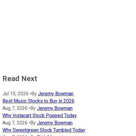
Read Next
Jul 15, 2026
•
By
Jeremy Bowman
Best Music Stocks to Buy in 2026
Aug 7, 2026
•
By
Jeremy Bowman
Why Instacart Stock Popped Today
Aug 7, 2026
•
By
Jeremy Bowman
Why Sweetgreen Stock Tumbled Today