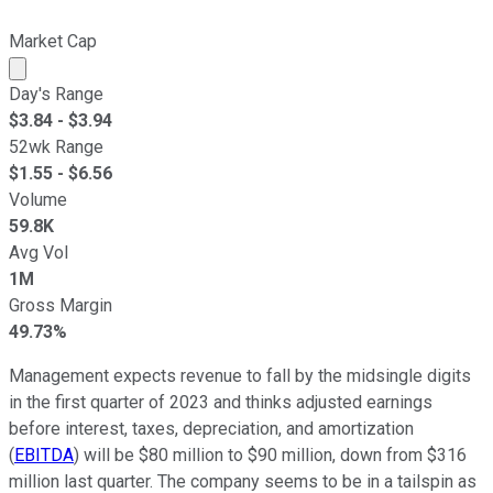
Market Cap
Market cap calculated using publicly traded shares outst
Day's Range
$
3.84
- $
3.94
52wk Range
$
1.55
- $
6.56
Volume
59.8K
Avg Vol
1M
Gross Margin
49.73%
Management expects revenue to fall by the midsingle digits
in the first quarter of 2023 and thinks adjusted
earnings
before interest, taxes, depreciation, and amortization
(
EBITDA
)
will be $80 million to $90 million, down from $316
million last quarter. The company seems to be in a tailspin as