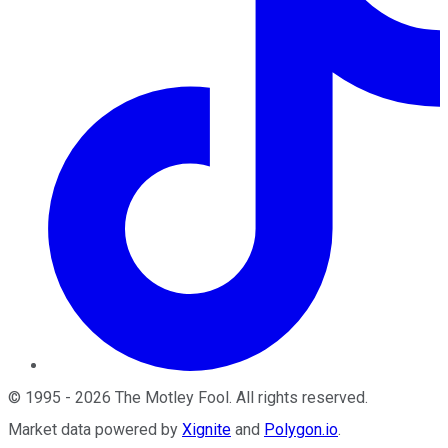
©
1995
-
2026
The Motley Fool
. All rights reserved.
Market data powered by
Xignite
and
Polygon.io
.