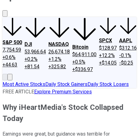
About Us
Contact Us
Investing Philosophy
Motley Fool Mo
SPCX
AAPL
S&P 500
DJI
NASDAQ
Bitcoin
$128.97
$312.16
7,754.59
53,966.64
26,674.18
$64,911.00
+12.2%
-0.1%
+0.6%
+0.2%
+1.2%
+0.5%
+$14.05
-$0.25
+44.63
+81.54
+325.82
+$336.97
Most Active Stocks
Daily Stock Gainers
Daily Stock Losers
FREE ARTICLE
Explore Premium Services
Why iHeartMedia's Stock Collapsed
Today
Earnings were great, but guidance was terrible for