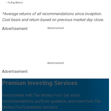
---%
Avg Return
*Average returns of all recommendations since inception.
Cost basis and return based on previous market day close.
Advertisement
Advertisement
Premium Investing Services
Invest better with The Motley Fool. Get stock
recommendations, portfolio guidance, and more from The
Motley Fool's premium services.