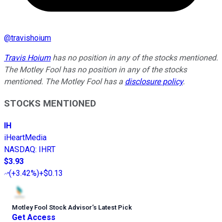
@
travishoium
Travis Hoium
has no position in any of the stocks mentioned.
The Motley Fool has no position in any of the stocks
mentioned. The Motley Fool has a
disclosure policy
.
STOCKS MENTIONED
IH
iHeartMedia
NASDAQ
:
IHRT
$3.93
(
+3.42%
)
+$0.13
Motley Fool Stock Advisor
’
s Latest Pick
Get Access