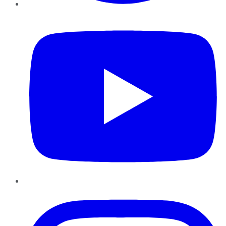
YouTube
Instagram