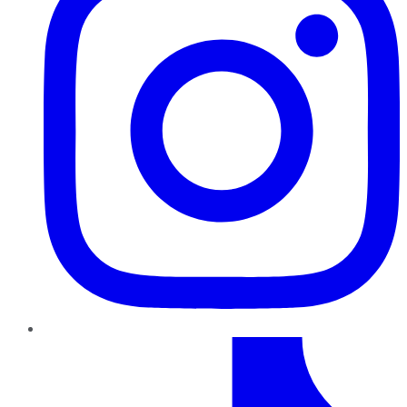
TikTok