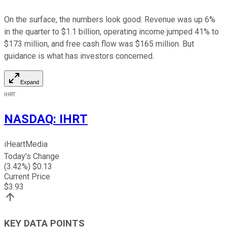
On the surface, the numbers look good. Revenue was up 6%
in the quarter to $1.1 billion, operating income jumped 41% to
$173 million, and free cash flow was $165 million. But
guidance is what has investors concerned.
Expand
IHRT
NASDAQ
:
IHRT
iHeartMedia
Today's Change
(
3.42
%) $
0.13
Current Price
$
3.93
KEY DATA POINTS