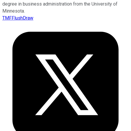
degree in business administration from the University of
Minnesota.
TMFFlushDraw