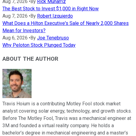
Aug 7, 2026
•
By
Rick Munarriz
The Best Stock to Invest $1,000 in Right Now
Aug 7, 2026
•
By
Robert Izquierdo
What Does a Hilton Executive's Sale of Nearly 2,000 Shares
Mean for Investors?
Aug 6, 2026
•
By
Joe Tenebruso
Why Peloton Stock Plunged Today
ABOUT THE AUTHOR
Travis Hoium is a contributing Motley Fool stock market
analyst covering solar energy, technology, and growth stocks.
Before The Motley Fool, Travis was a mechanical engineer at
3M and founded a virtual reality company. He holds a
bachelor’s degree in mechanical engineering and a master’s