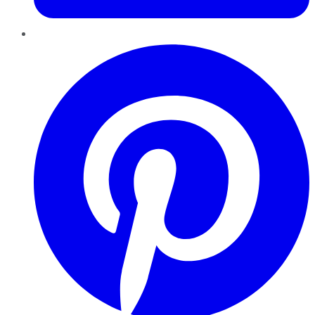
Pinterest