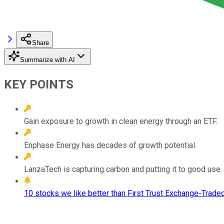
Share
Summarize with AI
KEY POINTS
Gain exposure to growth in clean energy through an ETF.
Enphase Energy has decades of growth potential.
LanzaTech is capturing carbon and putting it to good use.
10 stocks we like better than First Trust Exchange-Trade