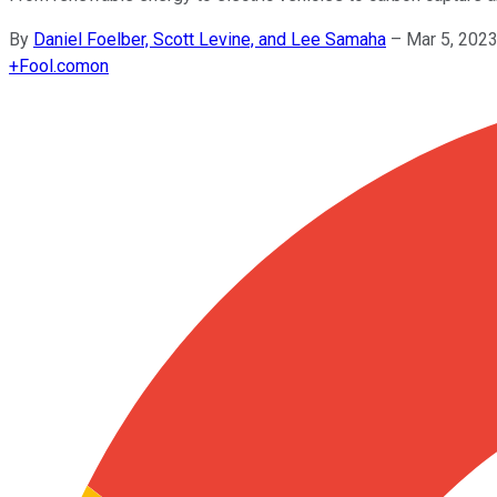
By
Daniel Foelber, Scott Levine, and Lee Samaha
–
Mar 5, 202
+
Fool.com
on