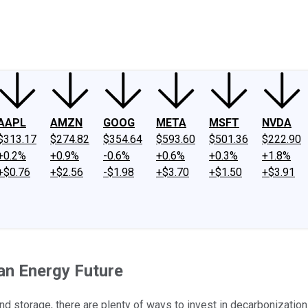
ney
Fool Community Foundation
Reviews
Newsroom
YouTube
Link
AAPL
AMZN
GOOG
META
MSFT
NVDA
$313.17
$274.82
$354.64
$593.60
$501.36
$222.90
+0.2%
+0.9%
-0.6%
+0.6%
+0.3%
+1.8%
+$0.76
+$2.56
-$1.98
+$3.70
+$1.50
+$3.91
an Energy Future
d storage, there are plenty of ways to invest in decarbonization