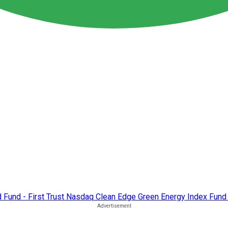
d Fund - First Trust Nasdaq Clean Edge Green Energy Index Fund 