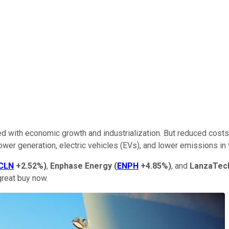
hed with economic growth and industrialization. But reduced cost
er generation, electric vehicles (EVs), and lower emissions in t
CLN
+2.52%
)
,
Enphase Energy
(
ENPH
+4.85%
)
, and
LanzaTec
great buy now.