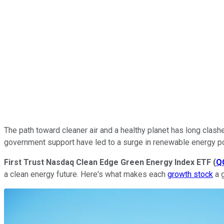
The path toward cleaner air and a healthy planet has long clas
government support have led to a surge in renewable energy pow
First Trust Nasdaq Clean Edge Green Energy Index ETF
(
Q
a clean energy future. Here's what makes each
growth stock
a 