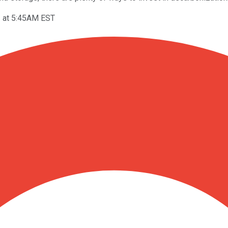
3 at 5:45AM EST