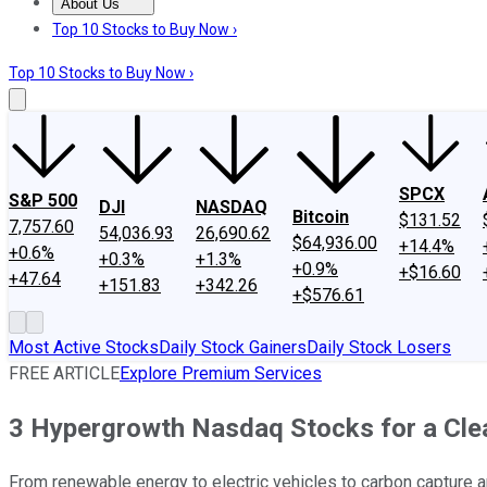
About Us
About Us
Contact Us
Investing Philosophy
Motley Fool Mo
Top 10 Stocks to Buy Now ›
Top 10 Stocks to Buy Now ›
SPCX
S&P 500
DJI
NASDAQ
Bitcoin
$131.52
7,757.60
54,036.93
26,690.62
$64,936.00
+14.4%
+0.6%
+0.3%
+1.3%
+0.9%
+$16.60
+47.64
+151.83
+342.26
+$576.61
Most Active Stocks
Daily Stock Gainers
Daily Stock Losers
FREE ARTICLE
Explore Premium Services
3 Hypergrowth Nasdaq Stocks for a Cle
From renewable energy to electric vehicles to carbon capture an