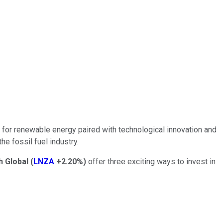
s for renewable energy paired with technological innovation and
he fossil fuel industry.
h Global
(
LNZA
+2.20%
)
offer three exciting ways to invest in