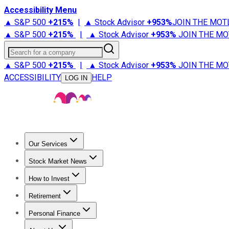
Accessibility Menu
▲ S&P 500
+
215%
|
▲ Stock Advisor
+
953%
JOIN THE MOT
▲ S&P 500
+
215%
|
▲ Stock Advisor
+
953%
JOIN THE MO
Search for a company
▲ S&P 500
+
215%
|
▲ Stock Advisor
+
953%
JOIN THE MO
ACCESSIBILITY
HELP
LOG IN
Our Services
All Services
Stock Advisor
Epic
Epic Plus
Fool Portfolios
Fo
Stock Market News
Trending News
Stock Market News
Market Movers
Tech S
How to Invest
How to Invest Money
What to Invest In
How to Invest in S
Retirement
Retirement News
Retirement 101
Types of Retirement Ac
Personal Finance
Best Credit Cards
Compare Credit Cards
Credit Card Revi