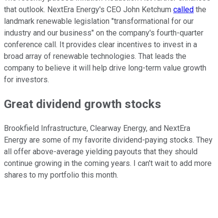
that outlook. NextEra Energy's CEO John Ketchum
called
the
landmark renewable legislation "transformational for our
industry and our business" on the company's fourth-quarter
conference call. It provides clear incentives to invest in a
broad array of renewable technologies. That leads the
company to believe it will help drive long-term value growth
for investors.
Great dividend growth stocks
Brookfield Infrastructure, Clearway Energy, and NextEra
Energy are some of my favorite dividend-paying stocks. They
all offer above-average yielding payouts that they should
continue growing in the coming years. I can't wait to add more
shares to my portfolio this month.