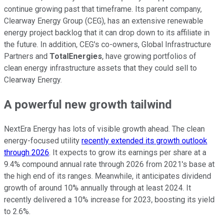
continue growing past that timeframe. Its parent company,
Clearway Energy Group (CEG), has an extensive renewable
energy project backlog that it can drop down to its affiliate in
the future. In addition, CEG's co-owners, Global Infrastructure
Partners and
TotalEnergies
, have growing portfolios of
clean energy infrastructure assets that they could sell to
Clearway Energy.
A powerful new growth tailwind
NextEra Energy has lots of visible growth ahead. The clean
energy-focused utility
recently extended its growth outlook
through 2026
. It expects to grow its earnings per share at a
9.4% compound annual rate through 2026 from 2021's base at
the high end of its ranges. Meanwhile, it anticipates dividend
growth of around 10% annually through at least 2024. It
recently delivered a 10% increase for 2023, boosting its yield
to 2.6%.