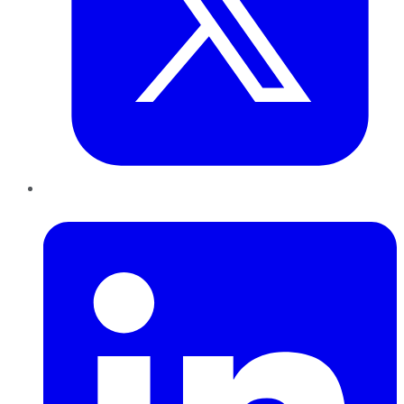
LinkedIn