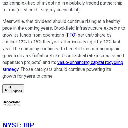
tax complexities of investing in a publicly traded partnership
for me (or, should I say, my accountant).
Meanwhile, that dividend should continue rising at a healthy
pace in the coming years. Brookfield Infrastructure expects to
grow its funds from operations (
FFO
) per unit/share by
another 12% to 15% this year after increasing it by 12% last
year. The company continues to benefit from strong organic
growth drivers (inflation-linked contractual rate increases and
expansion projects) and its
value-enhancing capital recycling
strategy
. Those catalysts should continue powering its
growth for years to come.
Expand
NYSE
:
BIP