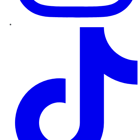
TikTok