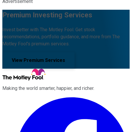
Advertisement
Premium Investing Services
Invest better with The Motley Fool. Get stock
recommendations, portfolio guidance, and more from The
Motley Fool's premium services.
View Premium Services
Making the world smarter, happier, and richer.
Facebook