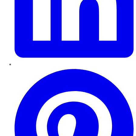
Pinterest