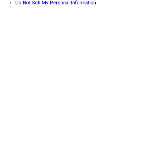
Do Not Sell My Personal Information