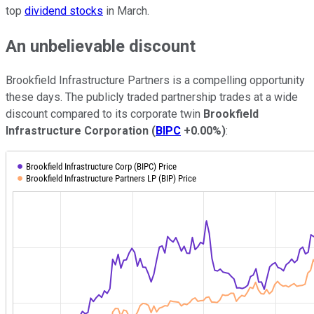
top
dividend stocks
in March.
An unbelievable discount
Brookfield Infrastructure Partners is a compelling opportunity
these days. The publicly traded partnership trades at a wide
discount compared to its corporate twin
Brookfield
Infrastructure Corporation
(
BIPC
+0.00%
)
: