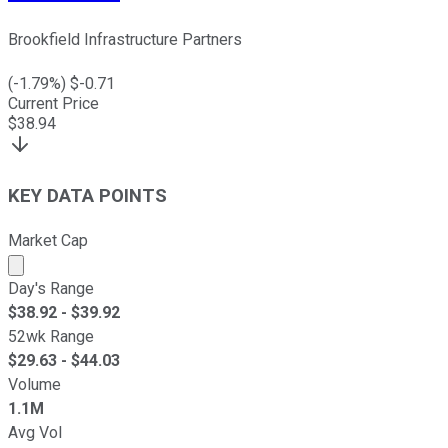
Brookfield Infrastructure Partners
(
-1.79
%) $
-0.71
Current Price
$
38.94
KEY DATA POINTS
Market Cap
Market cap calculated using publicly traded shares outst
Day's Range
$
38.92
- $
39.92
52wk Range
$
29.63
- $
44.03
Volume
1.1M
Avg Vol