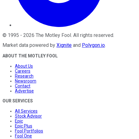
©
1995
-
2026
The Motley Fool
. All rights reserved.
Market data powered by
Xignite
and
Polygon.io
.
ABOUT THE MOTLEY FOOL
About Us
Careers
Research
Newsroom
Contact
Advertise
OUR SERVICES
All Services
Stock Advisor
Epic
Epic Plus
Fool Portfolios
Fool One