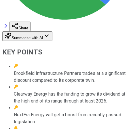
Share
Summarize with AI
KEY POINTS
Brookfield Infrastructure Partners trades at a significant
discount compared to its corporate twin.
Clearway Energy has the funding to grow its dividend at
the high end of its range through at least 2026.
NextEra Energy will get a boost from recently passed
legislation.