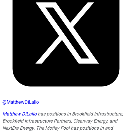
@
MatthewDiLallo
Matthew DiLallo
has positions in Brookfield Infrastructure,
Brookfield Infrastructure Partners, Clearway Energy, and
NextEra Energy. The Motley Fool has positions in and