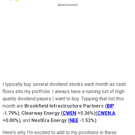
I typically buy several dividend stocks each month as cash
flows into my portfolio. I always have a running list of high-
quality dividend payers I want to buy. Topping that list this
month are
Brookfield Infrastructure Partners
(
BIP
-1.79%
)
,
Clearway Energy
(
CWEN
+5.36%
)
(
CWEN.A
+0.00%
)
, and
NextEra Energy
(
NEE
-1.52%
)
.
Here's why I'm excited to add to my positions in these