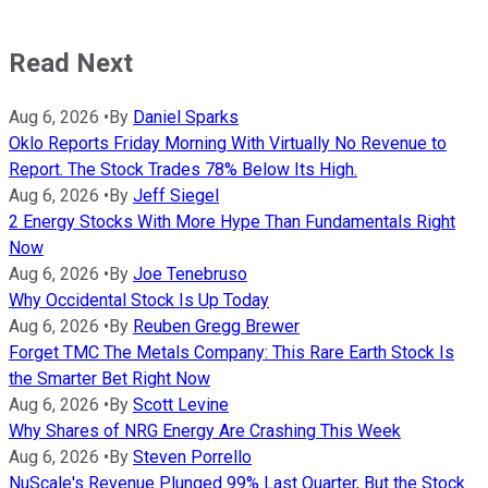
Read Next
Aug 6, 2026
•
By
Daniel Sparks
Oklo Reports Friday Morning With Virtually No Revenue to
Report. The Stock Trades 78% Below Its High.
Aug 6, 2026
•
By
Jeff Siegel
2 Energy Stocks With More Hype Than Fundamentals Right
Now
Aug 6, 2026
•
By
Joe Tenebruso
Why Occidental Stock Is Up Today
Aug 6, 2026
•
By
Reuben Gregg Brewer
Forget TMC The Metals Company: This Rare Earth Stock Is
the Smarter Bet Right Now
Aug 6, 2026
•
By
Scott Levine
Why Shares of NRG Energy Are Crashing This Week
Aug 6, 2026
•
By
Steven Porrello
NuScale's Revenue Plunged 99% Last Quarter, But the Stock