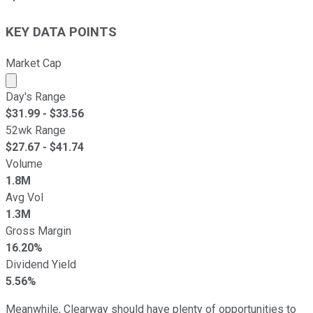
KEY DATA POINTS
Market Cap
Market cap calculated using publicly traded shares outst
Day's Range
$
31.99
- $
33.56
52wk Range
$
27.67
- $
41.74
Volume
1.8M
Avg Vol
1.3M
Gross Margin
16.20%
Dividend Yield
5.56%
Meanwhile, Clearway should have plenty of opportunities to