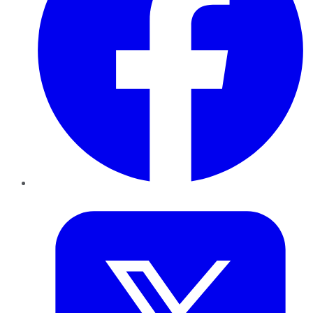
Twitter