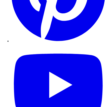
YouTube