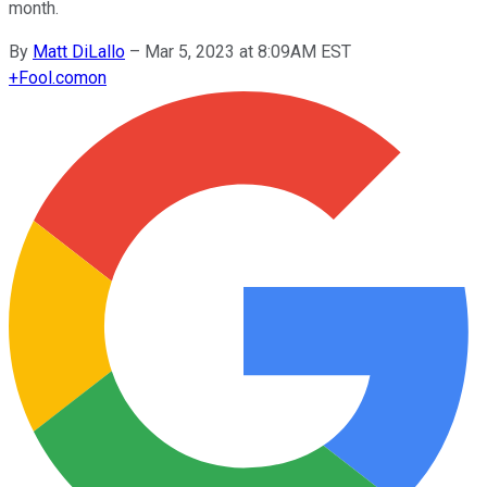
month.
By
Matt DiLallo
–
Mar 5, 2023 at 8:09AM EST
+
Fool.com
on