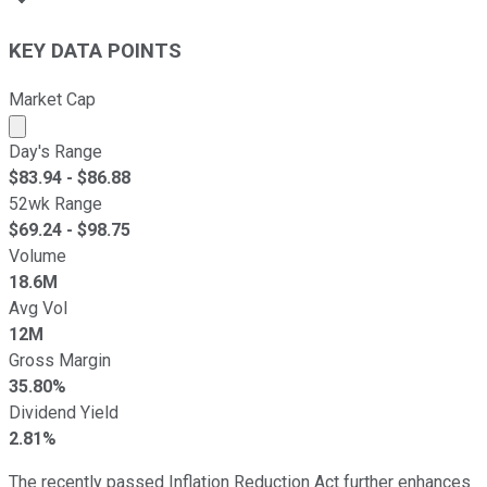
KEY DATA POINTS
Market Cap
Market cap calculated using publicly traded shares outst
Day's Range
$
83.94
- $
86.88
52wk Range
$
69.24
- $
98.75
Volume
18.6M
Avg Vol
12M
Gross Margin
35.80%
Dividend Yield
2.81%
The recently passed Inflation Reduction Act further enhances