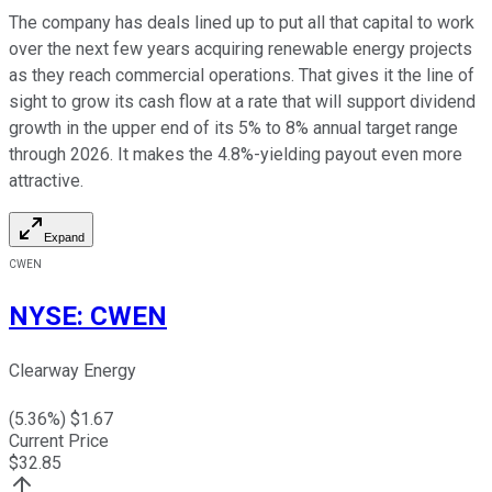
The company has deals lined up to put all that capital to work
over the next few years acquiring renewable energy projects
as they reach commercial operations. That gives it the line of
sight to grow its cash flow at a rate that will support dividend
growth in the upper end of its 5% to 8% annual target range
through 2026. It makes the 4.8%-yielding payout even more
attractive.
Expand
CWEN
NYSE
:
CWEN
Clearway Energy
(
5.36
%) $
1.67
Current Price
$
32.85