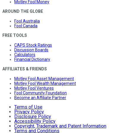
Motley Fool Money
AROUND THE GLOBE
Fool Australia
Fool Canada
FREE TOOLS
CAPS Stock Ratings
Discussion Boards
Calculators
Financial Dictionary
AFFILIATES & FRIENDS
Motley Fool Asset Management
Motley Fool Wealth Management
Motley Fool Ventures
Fool Community Foundation
Become an Affiliate Partner
Terms of Use
Privacy Policy
Disclosure Policy
Accessibility Policy
Copyright, Trademark and Patent Information
Terms and Conditions