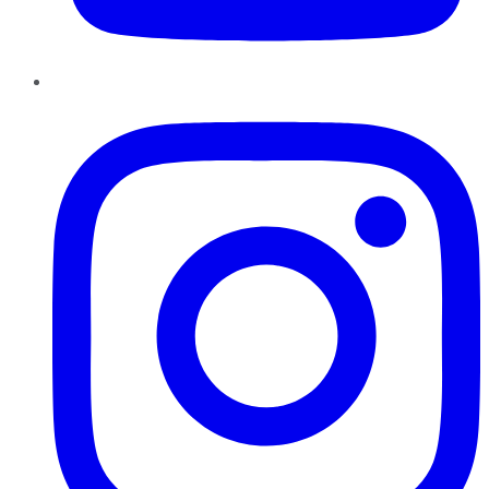
Instagram