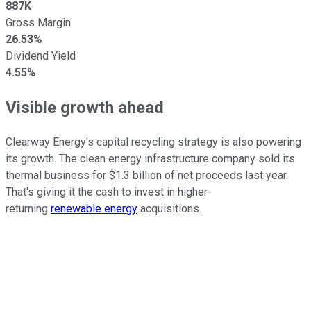
887K
Gross Margin
26.53%
Dividend Yield
4.55%
Visible growth ahead
Clearway Energy's capital recycling strategy is also powering
its growth. The clean energy infrastructure company sold its
thermal business for $1.3 billion of net proceeds last year.
That's giving it the cash to invest in higher-
returning
renewable energy
acquisitions.