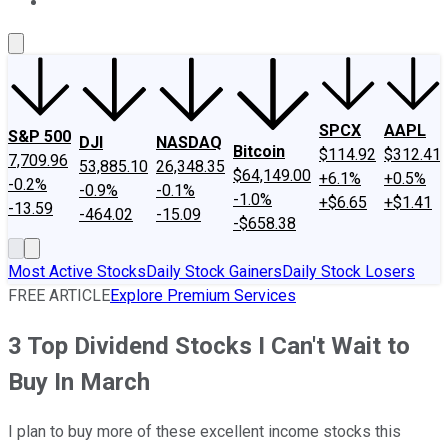
About Us
Contact Us
Investing Philosophy
Motley Fool Mo
SPCX
AAPL
S&P 500
DJI
NASDAQ
Bitcoin
$114.92
$312.41
7,709.96
53,885.10
26,348.35
$64,149.00
+6.1%
+0.5%
-0.2%
-0.9%
-0.1%
-1.0%
+$6.65
+$1.41
-13.59
-464.02
-15.09
-$658.38
Most Active Stocks
Daily Stock Gainers
Daily Stock Losers
FREE ARTICLE
Explore Premium Services
3 Top Dividend Stocks I Can't Wait to
Buy In March
I plan to buy more of these excellent income stocks this