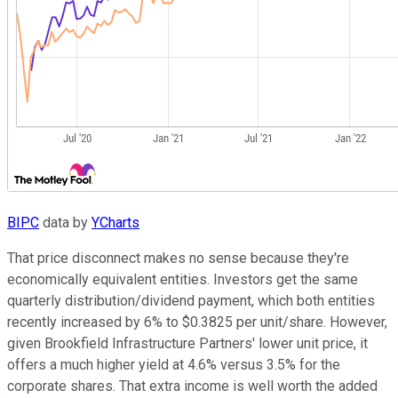
BIPC
data by
YCharts
That price disconnect makes no sense because they're
economically equivalent entities. Investors get the same
quarterly distribution/dividend payment, which both entities
recently increased by 6% to $0.3825 per unit/share. However,
given Brookfield Infrastructure Partners' lower unit price, it
offers a much higher yield at 4.6% versus 3.5% for the
corporate shares. That extra income is well worth the added