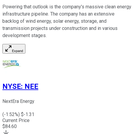
Powering that outlook is the company's massive clean energy
infrastructure pipeline. The company has an extensive
backlog of wind energy, solar energy, storage, and
transmission projects under construction and in various
development stages.
Expand
NYSE
:
NEE
NextEra Energy
(
-1.52
%) $
-1.31
Current Price
$
84.60