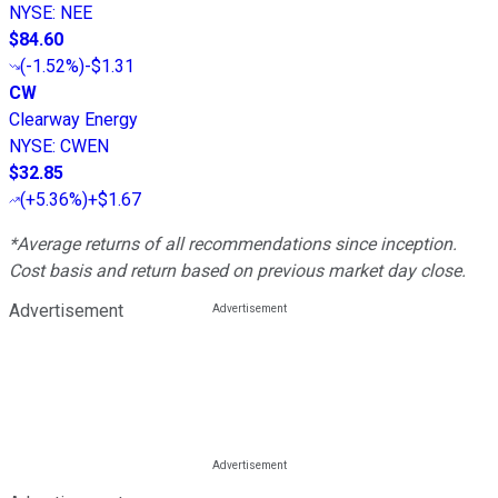
NYSE
:
NEE
$84.60
(
-1.52%
)
-$1.31
CW
Clearway Energy
NYSE
:
CWEN
$32.85
(
+5.36%
)
+$1.67
*Average returns of all recommendations since inception.
Cost basis and return based on previous market day close.
Advertisement