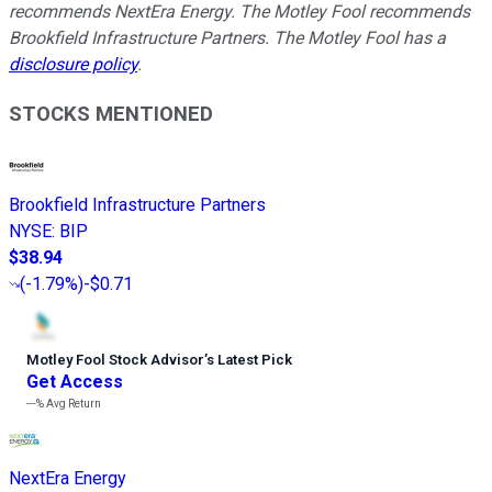
recommends NextEra Energy. The Motley Fool recommends
Brookfield Infrastructure Partners. The Motley Fool has a
disclosure policy
.
STOCKS MENTIONED
Brookfield Infrastructure Partners
NYSE
:
BIP
$38.94
(
-1.79%
)
-$0.71
Motley Fool Stock Advisor
’
s Latest Pick
Get Access
---%
Avg Return
NextEra Energy