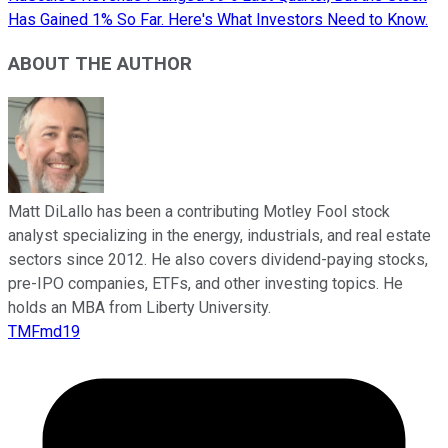
Has Gained 1% So Far. Here's What Investors Need to Know.
ABOUT THE AUTHOR
Matt DiLallo has been a contributing Motley Fool stock
analyst specializing in the energy, industrials, and real estate
sectors since 2012. He also covers dividend-paying stocks,
pre-IPO companies, ETFs, and other investing topics. He
holds an MBA from Liberty University.
TMFmd19