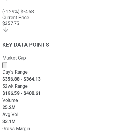
(
-1.29
%) $
-4.68
Current Price
$
357.75
KEY DATA POINTS
Market Cap
Market cap calculated using publicly traded shares outst
Day's Range
$
356.88
- $
364.13
52wk Range
$
196.59
- $
408.61
Volume
25.2M
Avg Vol
33.1M
Gross Margin