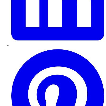
Pinterest