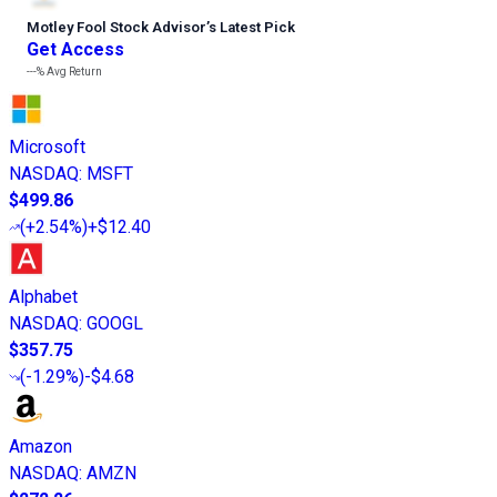
Motley Fool Stock Advisor
’
s Latest Pick
Get Access
---%
Avg Return
Microsoft
NASDAQ
:
MSFT
$499.86
(
+2.54%
)
+$12.40
Alphabet
NASDAQ
:
GOOGL
$357.75
(
-1.29%
)
-$4.68
Amazon
NASDAQ
:
AMZN