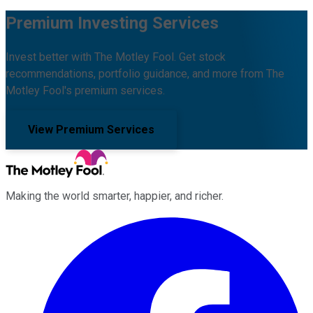
Premium Investing Services
Invest better with The Motley Fool. Get stock
recommendations, portfolio guidance, and more from The
Motley Fool's premium services.
View Premium Services
Making the world smarter, happier, and richer.
Facebook