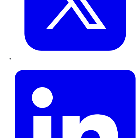
LinkedIn