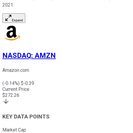
2021.
Expand
NASDAQ
:
AMZN
Amazon.com
(
-0.14
%) $
-0.39
Current Price
$
272.26
KEY DATA POINTS
Market Cap