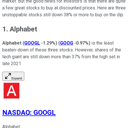
market. But the good news for investors is that there are quite
a few great stocks to buy at discounted prices. Here are three
unstoppable stocks still down 38% or more to buy on the dip.
1. Alphabet
Alphabet
(
GOOGL
-1.29%
)
(
GOOG
-0.97%
)
is the least
beaten-down of these three stocks. However, shares of the
tech giant are still down more than 37% from the high set in
late 2021.
Expand
NASDAQ
:
GOOGL
Alphabet