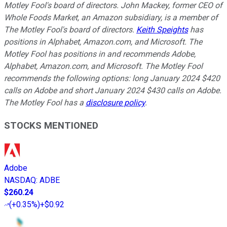
Motley Fool's board of directors. John Mackey, former CEO of
Whole Foods Market, an Amazon subsidiary, is a member of
The Motley Fool's board of directors.
Keith Speights
has
positions in Alphabet, Amazon.com, and Microsoft. The
Motley Fool has positions in and recommends Adobe,
Alphabet, Amazon.com, and Microsoft. The Motley Fool
recommends the following options: long January 2024 $420
calls on Adobe and short January 2024 $430 calls on Adobe.
The Motley Fool has a
disclosure policy
.
STOCKS MENTIONED
Adobe
NASDAQ
:
ADBE
$260.24
(
+0.35%
)
+$0.92