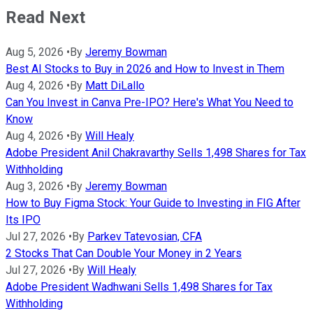
Read Next
Aug 5, 2026
•
By
Jeremy Bowman
Best AI Stocks to Buy in 2026 and How to Invest in Them
Aug 4, 2026
•
By
Matt DiLallo
Can You Invest in Canva Pre-IPO? Here's What You Need to
Know
Aug 4, 2026
•
By
Will Healy
Adobe President Anil Chakravarthy Sells 1,498 Shares for Tax
Withholding
Aug 3, 2026
•
By
Jeremy Bowman
How to Buy Figma Stock: Your Guide to Investing in FIG After
Its IPO
Jul 27, 2026
•
By
Parkev Tatevosian, CFA
2 Stocks That Can Double Your Money in 2 Years
Jul 27, 2026
•
By
Will Healy
Adobe President Wadhwani Sells 1,498 Shares for Tax
Withholding