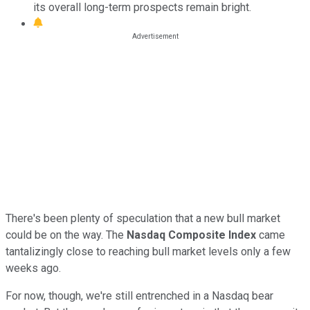
its overall long-term prospects remain bright.
There's been plenty of speculation that a new bull market
could be on the way. The
Nasdaq Composite Index
came
tantalizingly close to reaching bull market levels only a few
weeks ago.
For now, though, we're still entrenched in a Nasdaq bear