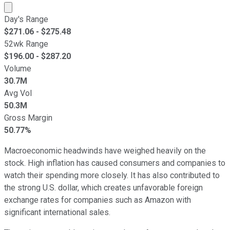
Market cap calculated using publicly traded shares outst
Day's Range
$
271.06
- $
275.48
52wk Range
$
196.00
- $
287.20
Volume
30.7M
Avg Vol
50.3M
Gross Margin
50.77%
Macroeconomic headwinds have weighed heavily on the
stock. High inflation has caused consumers and companies to
watch their spending more closely. It has also contributed to
the strong U.S. dollar, which creates unfavorable foreign
exchange rates for companies such as Amazon with
significant international sales.