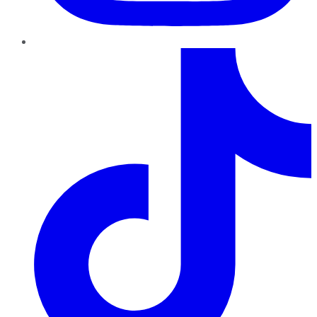
TikTok