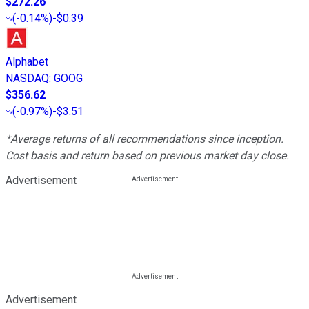
$272.26
(
-0.14%
)
-$0.39
Alphabet
NASDAQ
:
GOOG
$356.62
(
-0.97%
)
-$3.51
*Average returns of all recommendations since inception.
Cost basis and return based on previous market day close.
Advertisement
Advertisement