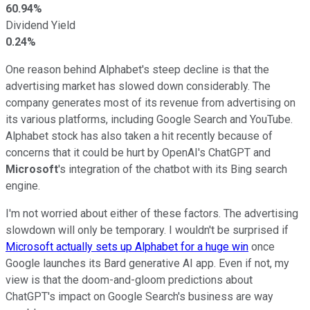
60.94%
Dividend Yield
0.24%
One reason behind Alphabet's steep decline is that the
advertising market has slowed down considerably. The
company generates most of its revenue from advertising on
its various platforms, including Google Search and YouTube.
Alphabet stock has also taken a hit recently because of
concerns that it could be hurt by OpenAI's ChatGPT and
Microsoft
's integration of the chatbot with its Bing search
engine.
I'm not worried about either of these factors. The advertising
slowdown will only be temporary. I wouldn't be surprised if
Microsoft actually sets up Alphabet for a huge win
once
Google launches its Bard generative AI app. Even if not, my
view is that the doom-and-gloom predictions about
ChatGPT's impact on Google Search's business are way