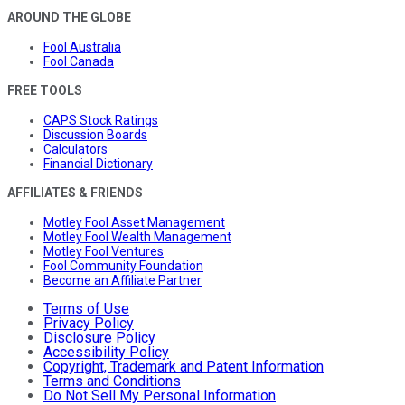
AROUND THE GLOBE
Fool Australia
Fool Canada
FREE TOOLS
CAPS Stock Ratings
Discussion Boards
Calculators
Financial Dictionary
AFFILIATES & FRIENDS
Motley Fool Asset Management
Motley Fool Wealth Management
Motley Fool Ventures
Fool Community Foundation
Become an Affiliate Partner
Terms of Use
Privacy Policy
Disclosure Policy
Accessibility Policy
Copyright, Trademark and Patent Information
Terms and Conditions
Do Not Sell My Personal Information