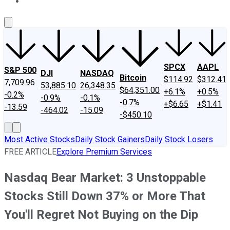
About Us
Contact Us
Investing Philosophy
Motley Fool Mo
SPCX
AAPL
S&P 500
DJI
NASDAQ
Bitcoin
$114.92
$312.41
7,709.96
53,885.10
26,348.35
$64,351.00
+6.1%
+0.5%
-0.2%
-0.9%
-0.1%
-0.7%
+$6.65
+$1.41
-13.59
-464.02
-15.09
-$450.10
Most Active Stocks
Daily Stock Gainers
Daily Stock Losers
FREE ARTICLE
Explore Premium Services
Nasdaq Bear Market: 3 Unstoppable
Stocks Still Down 37% or More That
You'll Regret Not Buying on the Dip