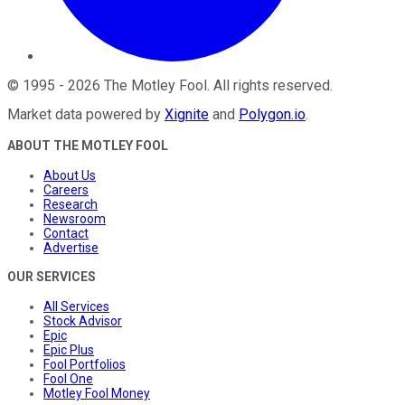
©
1995
-
2026
The Motley Fool
. All rights reserved.
Market data powered by
Xignite
and
Polygon.io
.
ABOUT THE MOTLEY FOOL
About Us
Careers
Research
Newsroom
Contact
Advertise
OUR SERVICES
All Services
Stock Advisor
Epic
Epic Plus
Fool Portfolios
Fool One
Motley Fool Money