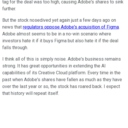
tag for the deal was too high, causing Adobe's shares to sink
further.
But the stock nosedived yet again just a few days ago on
news that
regulators oppose Adobe's acquisition of Figma
.
Adobe almost seems to be in a no-win scenario where
investors hate it if it buys Figma but also hate it if the deal
falls through.
I think all of this is simply noise. Adobe's business remains
strong. It has great opportunities in extending the AI
capabilities of its Creative Cloud platform. Every time in the
past when Adobe's shares have fallen as much as they have
over the last year or so, the stock has roared back. I expect
that history will repeat itself.