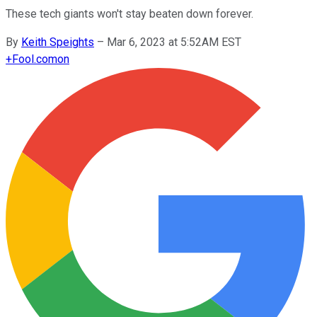
These tech giants won't stay beaten down forever.
By
Keith Speights
–
Mar 6, 2023 at 5:52AM EST
+
Fool.com
on