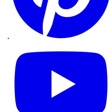
YouTube