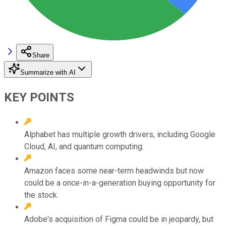
Share
Summarize with AI
KEY POINTS
Alphabet has multiple growth drivers, including Google
Cloud, AI, and quantum computing.
Amazon faces some near-term headwinds but now
could be a once-in-a-generation buying opportunity for
the stock.
Adobe's acquisition of Figma could be in jeopardy, but