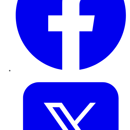
Twitter