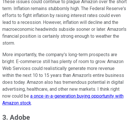
These issues could continue to plague Amazon over the short
term. Inflation remains stubbornly high. The Federal Reserve's
efforts to fight inflation by raising interest rates could even
lead to a recession. However, inflation will decline and the
macroeconomic headwinds subside sooner or later. Amazon's
financial position is certainly strong enough to weather the
storm.
More importantly, the company's long-term prospects are
bright. E-commerce still has plenty of room to grow. Amazon
Web Services could realistically generate more revenue
within the next 10 to 15 years than Amazon's entire business
does today. Amazon also has tremendous potential in digital
advertising, healthcare, and other new markets. I think right
now could be
a once-in-a-generation buying opportunity with
Amazon stock
.
3. Adobe