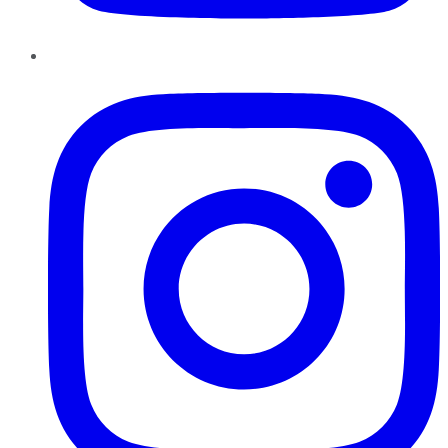
Instagram