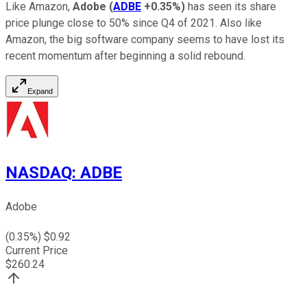
Like Amazon,
Adobe
(
ADBE
+0.35%
)
has seen its share
price plunge close to 50% since Q4 of 2021. Also like
Amazon, the big software company seems to have lost its
recent momentum after beginning a solid rebound.
Expand
NASDAQ
:
ADBE
Adobe
(
0.35
%) $
0.92
Current Price
$
260.24