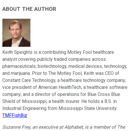
ABOUT THE AUTHOR
Keith Speights is a contributing Motley Fool healthcare
analyst covering publicly traded companies across
pharmaceuticals, biotechnology, medical devices, technology,
and marijuana. Prior to The Motley Fool, Keith was CEO of
Constant Care Technology, a healthcare technology company;
vice president of American HealthTech, a healthcare software
company; and a director of operations for Blue Cross Blue
Shield of Mississippi, a health insurer. He holds a B.S. in
Industrial Engineering from Mississippi State University.
TMFFishBiz
Suzanne Frey, an executive at Alphabet, is a member of The