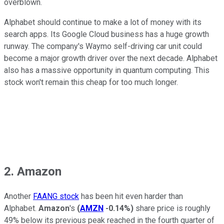
overblown.
Alphabet should continue to make a lot of money with its
search apps. Its Google Cloud business has a huge growth
runway. The company's Waymo self-driving car unit could
become a major growth driver over the next decade. Alphabet
also has a massive opportunity in quantum computing. This
stock won't remain this cheap for too much longer.
2. Amazon
Another
FAANG stock
has been hit even harder than
Alphabet.
Amazon
's
(
AMZN
-0.14%
)
share price is roughly
49% below its previous peak reached in the fourth quarter of