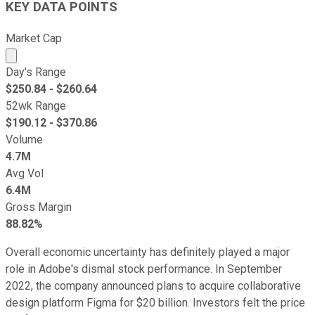
KEY DATA POINTS
Market Cap
Market cap calculated using publicly traded shares outst
Day's Range
$
250.84
- $
260.64
52wk Range
$
190.12
- $
370.86
Volume
4.7M
Avg Vol
6.4M
Gross Margin
88.82%
Overall economic uncertainty has definitely played a major
role in Adobe's dismal stock performance. In September
2022, the company announced plans to acquire collaborative
design platform Figma for $20 billion. Investors felt the price