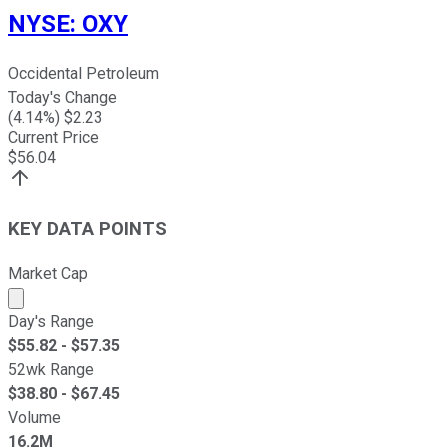
NYSE
:
OXY
Occidental Petroleum
Today's Change
(
4.14
%) $
2.23
Current Price
$
56.04
KEY DATA POINTS
Market Cap
Market cap calculated using publicly traded shares outst
Day's Range
$
55.82
- $
57.35
52wk Range
$
38.80
- $
67.45
Volume
16.2M