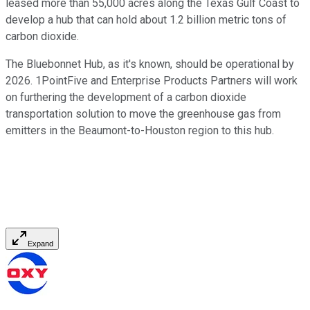
leased more than 55,000 acres along the Texas Gulf Coast to
develop a hub that can hold about 1.2 billion metric tons of
carbon dioxide.
The Bluebonnet Hub, as it's known, should be operational by
2026. 1PointFive and Enterprise Products Partners will work
on furthering the development of a carbon dioxide
transportation solution to move the greenhouse gas from
emitters in the Beaumont-to-Houston region to this hub.
Expand