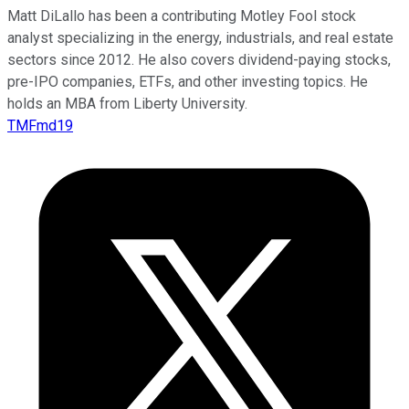
Matt DiLallo has been a contributing Motley Fool stock
analyst specializing in the energy, industrials, and real estate
sectors since 2012. He also covers dividend-paying stocks,
pre-IPO companies, ETFs, and other investing topics. He
holds an MBA from Liberty University.
TMFmd19