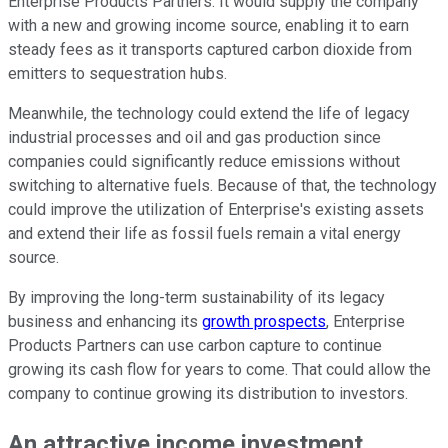
Enterprise Products Partners. It would supply the company
with a new and growing income source, enabling it to earn
steady fees as it transports captured carbon dioxide from
emitters to sequestration hubs.
Meanwhile, the technology could extend the life of legacy
industrial processes and oil and gas production since
companies could significantly reduce emissions without
switching to alternative fuels. Because of that, the technology
could improve the utilization of Enterprise's existing assets
and extend their life as fossil fuels remain a vital energy
source.
By improving the long-term sustainability of its legacy
business and enhancing its
growth prospects
, Enterprise
Products Partners can use carbon capture to continue
growing its cash flow for years to come. That could allow the
company to continue growing its distribution to investors.
An attractive income investment