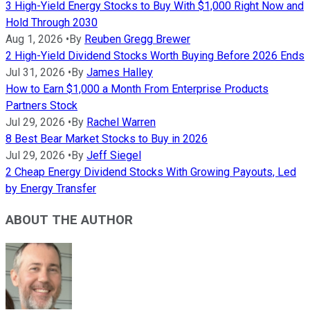
3 High-Yield Energy Stocks to Buy With $1,000 Right Now and
Hold Through 2030
Aug 1, 2026
•
By
Reuben Gregg Brewer
2 High-Yield Dividend Stocks Worth Buying Before 2026 Ends
Jul 31, 2026
•
By
James Halley
How to Earn $1,000 a Month From Enterprise Products
Partners Stock
Jul 29, 2026
•
By
Rachel Warren
8 Best Bear Market Stocks to Buy in 2026
Jul 29, 2026
•
By
Jeff Siegel
2 Cheap Energy Dividend Stocks With Growing Payouts, Led
by Energy Transfer
ABOUT THE AUTHOR