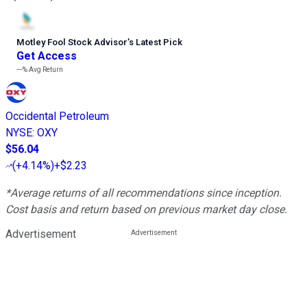
Motley Fool Stock Advisor
’
s Latest Pick
Get Access
---%
Avg Return
Occidental Petroleum
NYSE
:
OXY
$56.04
(
+4.14%
)
+$2.23
*Average returns of all recommendations since inception.
Cost basis and return based on previous market day close.
Advertisement