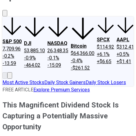
About Us
Contact Us
Investing Philosophy
Motley Fool Mo
SPCX
AAPL
S&P 500
DJI
NASDAQ
Bitcoin
$114.92
$312.41
7,709.96
53,885.10
26,348.35
$64,366.00
+6.1%
+0.5%
-0.2%
-0.9%
-0.1%
-0.4%
+$6.65
+$1.41
-13.59
-464.02
-15.09
-$261.52
Most Active Stocks
Daily Stock Gainers
Daily Stock Losers
FREE ARTICLE
Explore Premium Services
This Magnificent Dividend Stock Is
Capturing a Potentially Massive
Opportunity