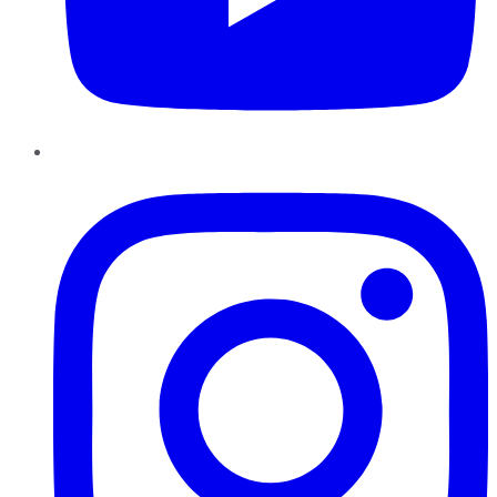
Instagram