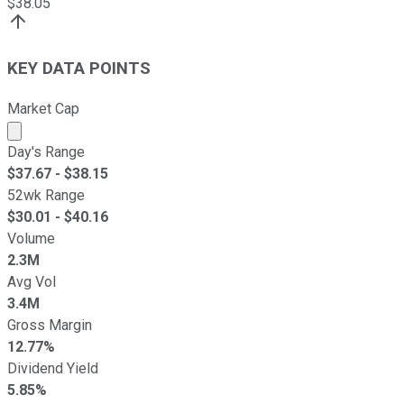
$
38.05
KEY DATA POINTS
Market Cap
Market cap calculated using publicly traded shares outst
Day's Range
$
37.67
- $
38.15
52wk Range
$
30.01
- $
40.16
Volume
2.3M
Avg Vol
3.4M
Gross Margin
12.77%
Dividend Yield
5.85%