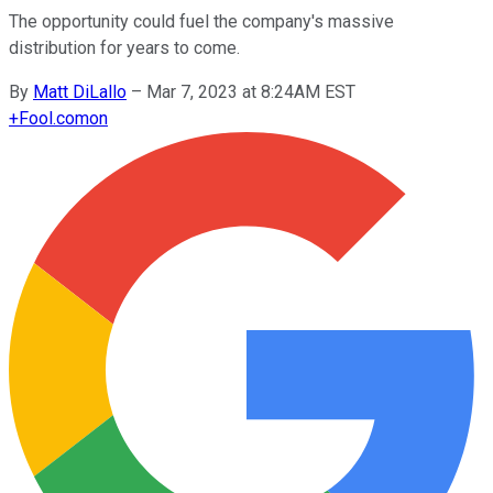
The opportunity could fuel the company's massive
distribution for years to come.
By
Matt DiLallo
–
Mar 7, 2023 at 8:24AM EST
+
Fool.com
on