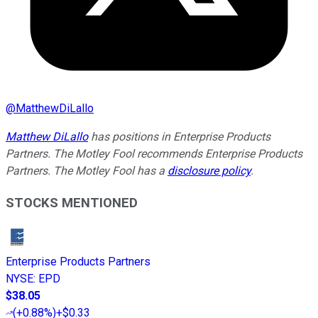
@
MatthewDiLallo
Matthew DiLallo
has positions in Enterprise Products
Partners. The Motley Fool recommends Enterprise Products
Partners. The Motley Fool has a
disclosure policy
.
STOCKS MENTIONED
Enterprise Products Partners
NYSE
:
EPD
$38.05
(
+0.88%
)
+$0.33