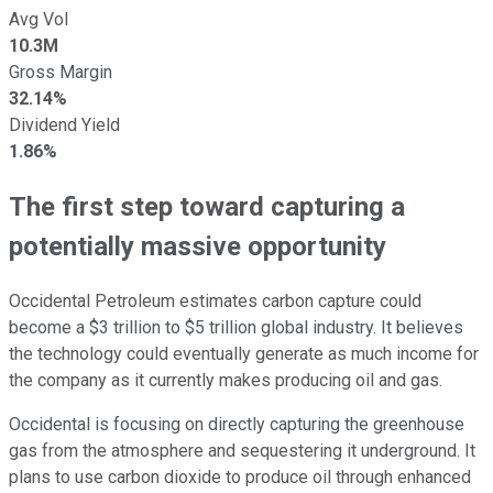
Avg Vol
10.3M
Gross Margin
32.14%
Dividend Yield
1.86%
The first step toward capturing a
potentially massive opportunity
Occidental Petroleum estimates carbon capture could
become a $3 trillion to $5 trillion global industry. It believes
the technology could eventually generate as much income for
the company as it currently makes producing oil and gas.
Occidental is focusing on directly capturing the greenhouse
gas from the atmosphere and sequestering it underground. It
plans to use carbon dioxide to produce oil through enhanced