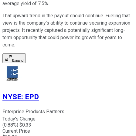
average yield of 7.5%.
That upward trend in the payout should continue. Fueling that
view is the company's ability to continue securing expansion
projects. It recently captured a potentially significant long-
term opportunity that could power its growth for years to
come.
Expand
NYSE
:
EPD
Enterprise Products Partners
Today's Change
(
0.88
%) $
0.33
Current Price