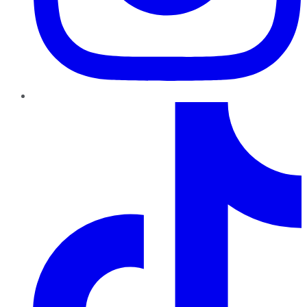
TikTok