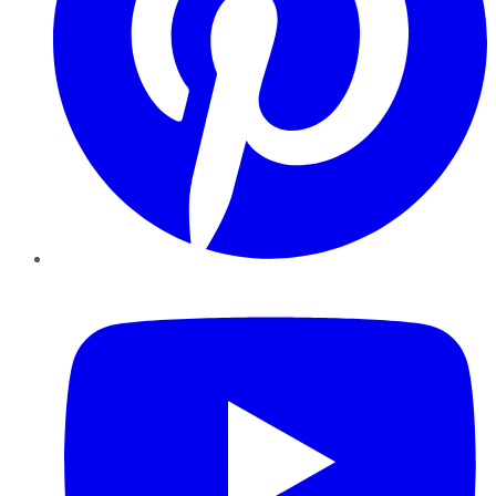
YouTube