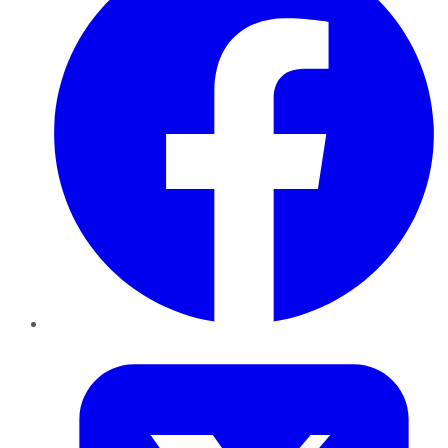
Twitter