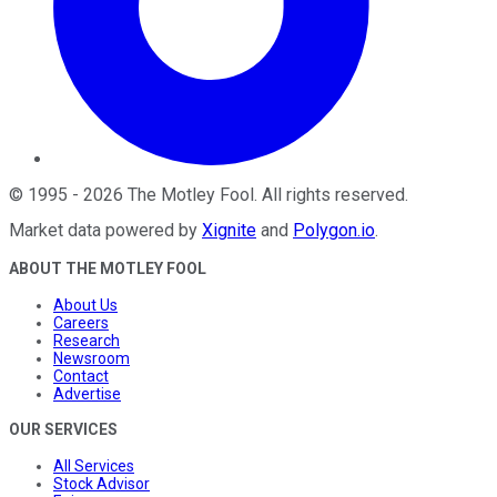
©
1995
-
2026
The Motley Fool
. All rights reserved.
Market data powered by
Xignite
and
Polygon.io
.
ABOUT THE MOTLEY FOOL
About Us
Careers
Research
Newsroom
Contact
Advertise
OUR SERVICES
All Services
Stock Advisor