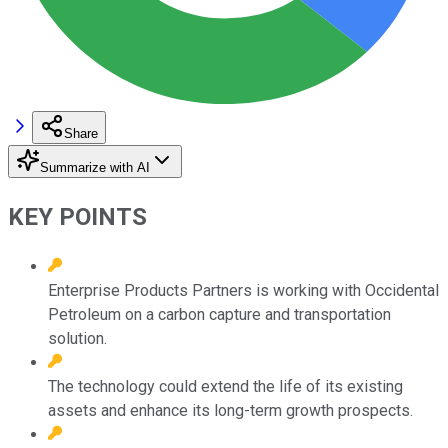
Share
Summarize with AI
KEY POINTS
Enterprise Products Partners is working with Occidental
Petroleum on a carbon capture and transportation
solution.
The technology could extend the life of its existing
assets and enhance its long-term growth prospects.