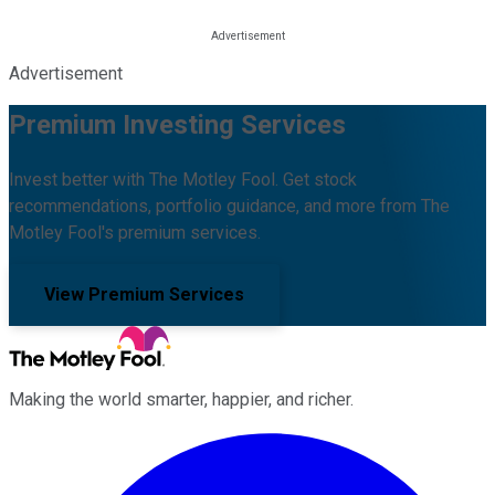
Advertisement
Premium Investing Services
Invest better with The Motley Fool. Get stock
recommendations, portfolio guidance, and more from The
Motley Fool's premium services.
View Premium Services
Making the world smarter, happier, and richer.
Facebook