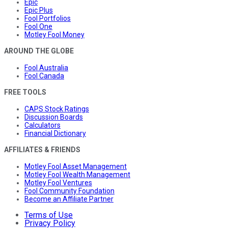
Epic
Epic Plus
Fool Portfolios
Fool One
Motley Fool Money
AROUND THE GLOBE
Fool Australia
Fool Canada
FREE TOOLS
CAPS Stock Ratings
Discussion Boards
Calculators
Financial Dictionary
AFFILIATES & FRIENDS
Motley Fool Asset Management
Motley Fool Wealth Management
Motley Fool Ventures
Fool Community Foundation
Become an Affiliate Partner
Terms of Use
Privacy Policy