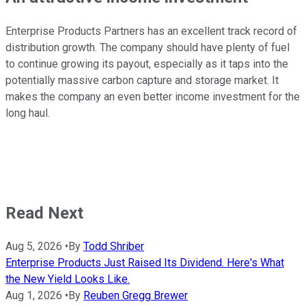
Enterprise Products Partners has an excellent track record of
distribution growth. The company should have plenty of fuel
to continue growing its payout, especially as it taps into the
potentially massive carbon capture and storage market. It
makes the company an even better income investment for the
long haul.
Read Next
Aug 5, 2026
•
By
Todd Shriber
Enterprise Products Just Raised Its Dividend. Here's What
the New Yield Looks Like.
Aug 1, 2026
•
By
Reuben Gregg Brewer