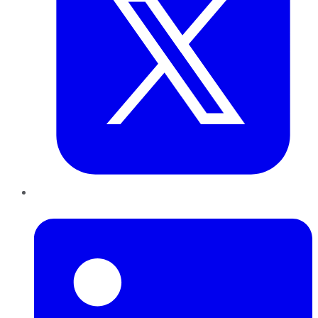
LinkedIn