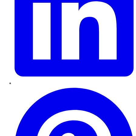
Pinterest