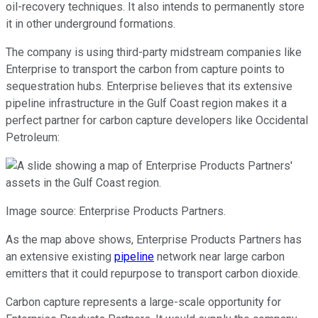
oil-recovery techniques. It also intends to permanently store
it in other underground formations.
The company is using third-party midstream companies like
Enterprise to transport the carbon from capture points to
sequestration hubs. Enterprise believes that its extensive
pipeline infrastructure in the Gulf Coast region makes it a
perfect partner for carbon capture developers like Occidental
Petroleum:
Image source: Enterprise Products Partners.
As the map above shows, Enterprise Products Partners has
an extensive existing
pipeline
network near large carbon
emitters that it could repurpose to transport carbon dioxide.
Carbon capture represents a large-scale opportunity for