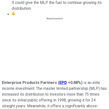
It could give the MLP the fuel to continue growing its
distribution.
Enterprise Products Partners
(
EPD
+0.88%
)
is an elite
income investment. The master limited partnership (MLP) has
increased its distribution to investors more than 75 times
since its initial public offering in 1998, growing it for 24
straight years. Meanwhile, it offers a significantly above-