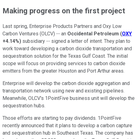
Making progress on the first project
Last spring, Enterprise Products Partners and Oxy Low
Carbon Ventures (OLCV) -- an
Occidental Petroleum
(
OXY
+4.14%
)
subsidiary -- signed a letter of intent. They plan to
work toward developing a carbon dioxide transportation and
sequestration solution for the Texas Gulf Coast. The initial
scope will focus on providing services to carbon dioxide
emitters from the greater Houston and Port Arthur areas.
Enterprise will develop the carbon dioxide aggregation and
transportation network using new and existing pipelines.
Meanwhile, OLCV's 1PointFive business unit will develop the
sequestration hubs.
Those efforts are starting to pay dividends. 1PointFive
recently announced that it plans to develop a carbon capture
and sequestration hub in Southeast Texas. The company has