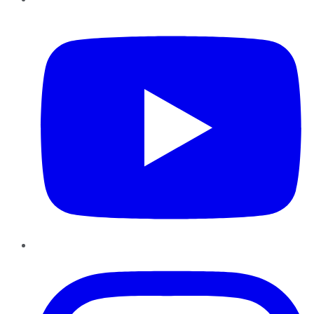
YouTube
Instagram