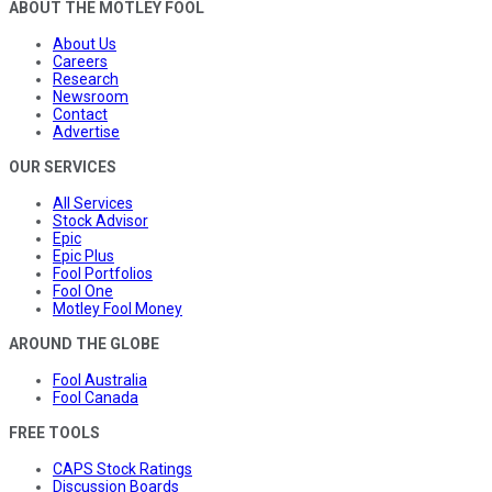
ABOUT THE MOTLEY FOOL
About Us
Careers
Research
Newsroom
Contact
Advertise
OUR SERVICES
All Services
Stock Advisor
Epic
Epic Plus
Fool Portfolios
Fool One
Motley Fool Money
AROUND THE GLOBE
Fool Australia
Fool Canada
FREE TOOLS
CAPS Stock Ratings
Discussion Boards