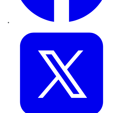
Twitter