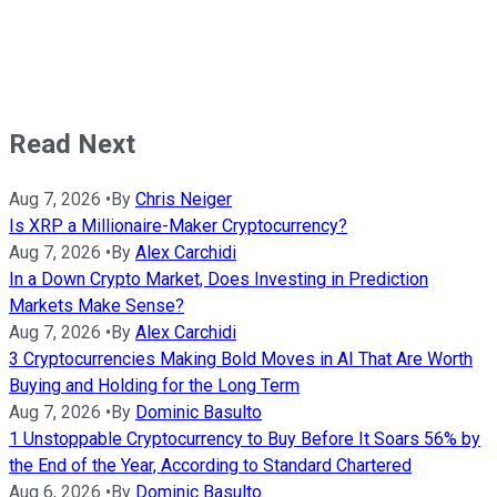
Read Next
Aug 7, 2026
•
By
Chris Neiger
Is XRP a Millionaire-Maker Cryptocurrency?
Aug 7, 2026
•
By
Alex Carchidi
In a Down Crypto Market, Does Investing in Prediction
Markets Make Sense?
Aug 7, 2026
•
By
Alex Carchidi
3 Cryptocurrencies Making Bold Moves in AI That Are Worth
Buying and Holding for the Long Term
Aug 7, 2026
•
By
Dominic Basulto
1 Unstoppable Cryptocurrency to Buy Before It Soars 56% by
the End of the Year, According to Standard Chartered
Aug 6, 2026
•
By
Dominic Basulto