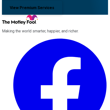
View Premium Services
Making the world smarter, happier, and richer.
Facebook