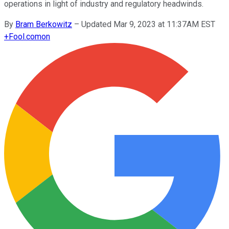
operations in light of industry and regulatory headwinds.
By
Bram Berkowitz
–
Updated Mar 9, 2023 at 11:37AM EST
+
Fool.com
on