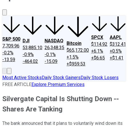
About Us
Contact Us
Investing Philosophy
Motley Fool Mo
SPCX
AAPL
S&P 500
DJI
NASDAQ
Bitcoin
$114.92
$312.41
7,709.96
53,885.10
26,348.35
$65,172.00
+6.1%
+0.5%
-0.2%
-0.9%
-0.1%
+1.5%
+$6.65
+$1.41
-13.59
-464.02
-15.09
+$959.53
Most Active Stocks
Daily Stock Gainers
Daily Stock Losers
FREE ARTICLE
Explore Premium Services
Silvergate Capital Is Shutting Down --
Shares Are Tanking
The bank announced that it plans to voluntarily wind down its