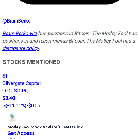
@
BramBerko
Bram Berkowitz
has positions in Bitcoin. The Motley Fool has
positions in and recommends Bitcoin. The Motley Fool has a
disclosure policy
.
STOCKS MENTIONED
SI
Silvergate Capital
OTC
:
SICPQ
$0.40
(
-11.11%
)
-$0.05
Motley Fool Stock Advisor
’
s Latest Pick
Get Access