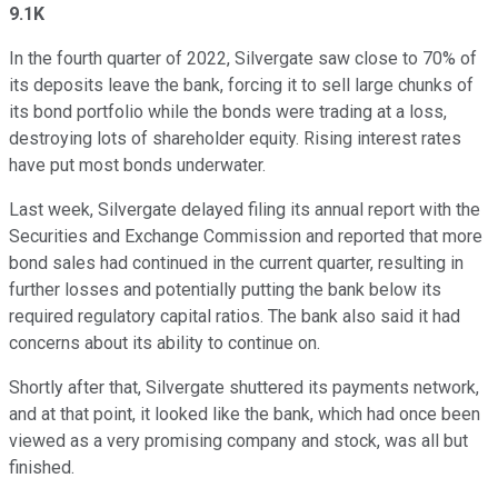
9.1K
In the fourth quarter of 2022, Silvergate saw close to 70% of
its deposits leave the bank, forcing it to sell large chunks of
its bond portfolio while the bonds were trading at a loss,
destroying lots of shareholder equity. Rising interest rates
have put most bonds underwater.
Last week, Silvergate delayed filing its annual report with the
Securities and Exchange Commission and reported that more
bond sales had continued in the current quarter, resulting in
further losses and potentially putting the bank below its
required regulatory capital ratios. The bank also said it had
concerns about its ability to continue on.
Shortly after that, Silvergate shuttered its payments network,
and at that point, it looked like the bank, which had once been
viewed as a very promising company and stock, was all but
finished.