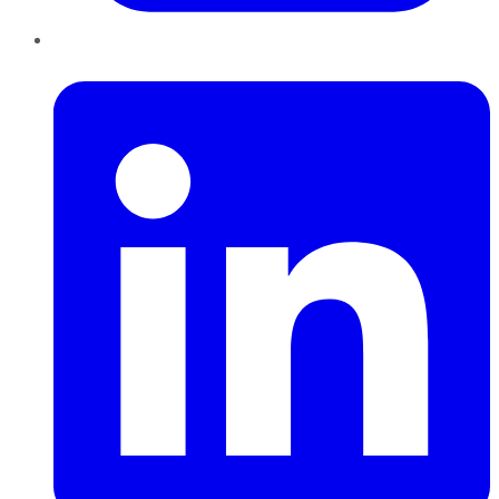
LinkedIn