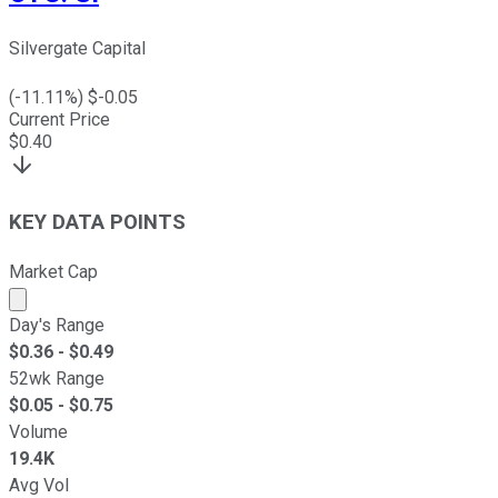
Silvergate Capital
(
-11.11
%) $
-0.05
Current Price
$
0.40
KEY DATA POINTS
Market Cap
Market cap calculated using publicly traded shares outst
Day's Range
$
0.36
- $
0.49
52wk Range
$
0.05
- $
0.75
Volume
19.4K
Avg Vol