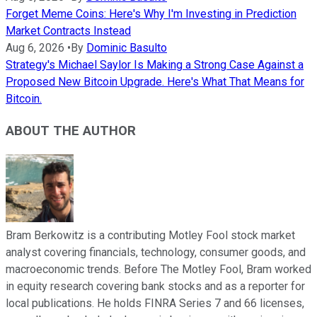
Forget Meme Coins: Here's Why I'm Investing in Prediction
Market Contracts Instead
Aug 6, 2026
•
By
Dominic Basulto
Strategy's Michael Saylor Is Making a Strong Case Against a
Proposed New Bitcoin Upgrade. Here's What That Means for
Bitcoin.
ABOUT THE AUTHOR
Bram Berkowitz is a contributing Motley Fool stock market
analyst covering financials, technology, consumer goods, and
macroeconomic trends. Before The Motley Fool, Bram worked
in equity research covering bank stocks and as a reporter for
local publications. He holds FINRA Series 7 and 66 licenses,