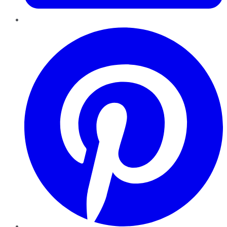
Pinterest