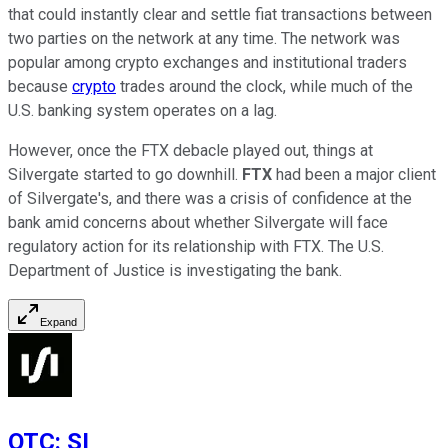
that could instantly clear and settle fiat transactions between
two parties on the network at any time. The network was
popular among crypto exchanges and institutional traders
because
crypto
trades around the clock, while much of the
U.S. banking system operates on a lag.
However, once the FTX debacle played out, things at
Silvergate started to go downhill.
FTX
had been a major client
of Silvergate's, and there was a crisis of confidence at the
bank amid concerns about whether Silvergate will face
regulatory action for its relationship with FTX. The U.S.
Department of Justice is investigating the bank.
Expand
OTC
:
SI