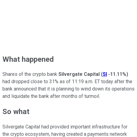
What happened
Shares of the crypto bank
Silvergate Capital
(
SI
-11.11%
)
had dropped close to 31% as of 11:19 a.m. ET today after the
bank announced that it is planning to wind down its operations
and liquidate the bank after months of turmoil.
So what
Silvergate Capital had provided important infrastructure for
the crypto ecosystem, having created a payments network