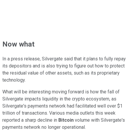
Now what
In a press release, Silvergate said that it plans to fully repay
its depositors and is also trying to figure out how to protect
the residual value of other assets, such as its proprietary
technology.
What will be interesting moving forward is how the fall of
Silvergate impacts liquidity in the crypto ecosystem, as
Silvergate's payments network had facilitated well over $1
trillion of transactions. Various media outlets this week
reported a sharp decline in
Bitcoin
volume with Silvergate's
payments network no longer operational.