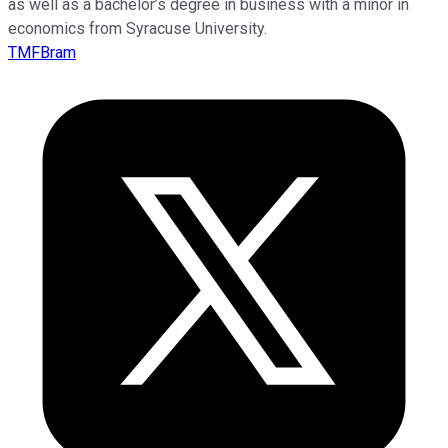
as well as a bachelor’s degree in business with a minor in
economics from Syracuse University.
TMFBram