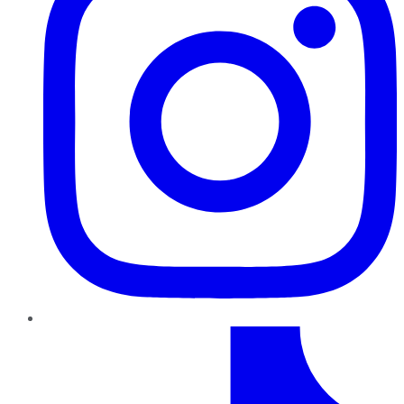
TikTok