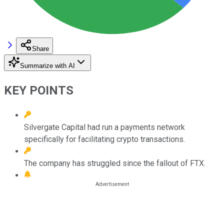
Share
Summarize with AI
KEY POINTS
Silvergate Capital had run a payments network
specifically for facilitating crypto transactions.
The company has struggled since the fallout of FTX.