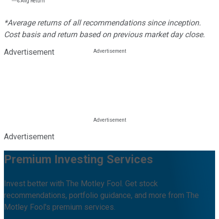
---%
Avg Return
*Average returns of all recommendations since inception.
Cost basis and return based on previous market day close.
Advertisement
Advertisement
Premium Investing Services
Invest better with The Motley Fool. Get stock
recommendations, portfolio guidance, and more from The
Motley Fool's premium services.