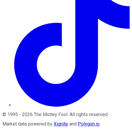
©
1995
-
2026
The Motley Fool
. All rights reserved.
Market data powered by
Xignite
and
Polygon.io
.