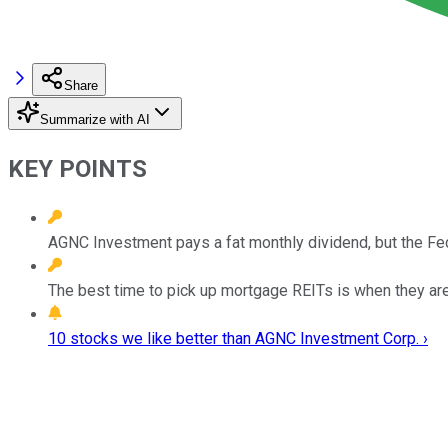
Share
Summarize with AI
KEY POINTS
AGNC Investment pays a fat monthly dividend, but the Fed 
The best time to pick up mortgage REITs is when they are
10 stocks we like better than AGNC Investment Corp. ›