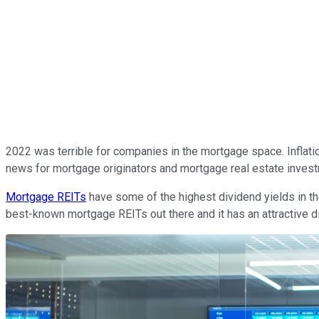
2022 was terrible for companies in the mortgage space. Inflat
news for mortgage originators and mortgage real estate invest
Mortgage REITs
have some of the highest dividend yields in th
best-known mortgage REITs out there and it has an attractive div