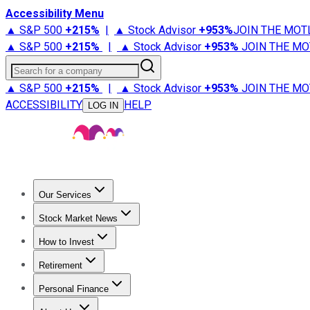
Accessibility Menu
▲ S&P 500
+
215%
|
▲ Stock Advisor
+
953%
JOIN THE MOT
▲ S&P 500
+
215%
|
▲ Stock Advisor
+
953%
JOIN THE MO
Search for a company
▲ S&P 500
+
215%
|
▲ Stock Advisor
+
953%
JOIN THE MO
ACCESSIBILITY
HELP
LOG IN
Our Services
All Services
Stock Advisor
Epic
Epic Plus
Fool Portfolios
Fo
Stock Market News
Trending News
Stock Market News
Market Movers
Tech S
How to Invest
How to Invest Money
What to Invest In
How to Invest in S
Retirement
Retirement News
Retirement 101
Types of Retirement Ac
Personal Finance
Best Credit Cards
Compare Credit Cards
Credit Card Revi