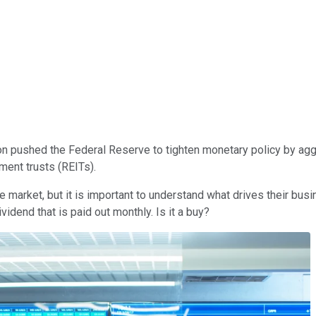
ion pushed the Federal Reserve to tighten monetary policy by ag
ment trusts (REITs).
e market, but it is important to understand what drives their bus
idend that is paid out monthly. Is it a buy?