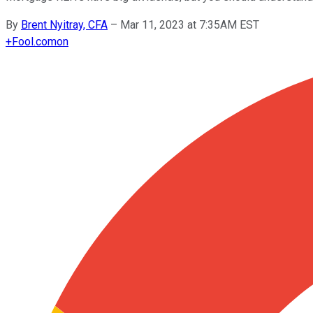
By
Brent Nyitray, CFA
–
Mar 11, 2023 at 7:35AM EST
+
Fool.com
on