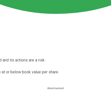
and its actions are a risk.
 at or below book value per share.