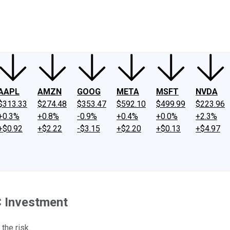
ney
Fool Community Foundation
Reviews
Newsroom
YouTube
Link
AAPL
AMZN
GOOG
META
MSFT
NVDA
$313.33
$274.48
$353.47
$592.10
$499.99
$223.96
+0.3%
+0.8%
-0.9%
+0.4%
+0.0%
+2.3%
+$0.92
+$2.22
-$3.15
+$2.20
+$0.13
+$4.97
C Investment
the risk.