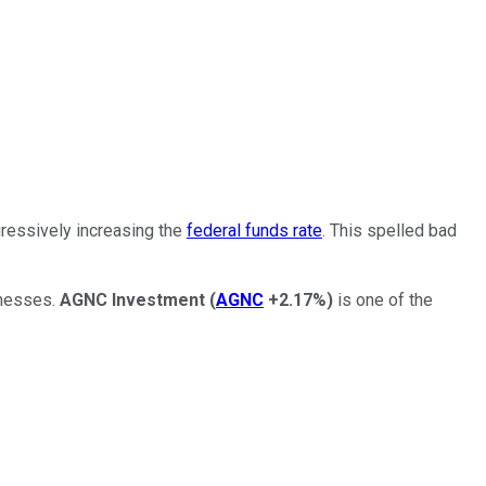
gressively increasing the
federal funds rate
. This spelled bad
inesses.
AGNC Investment
(
AGNC
+2.17%
)
is one of the