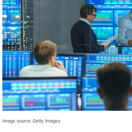
Image source: Getty Images.