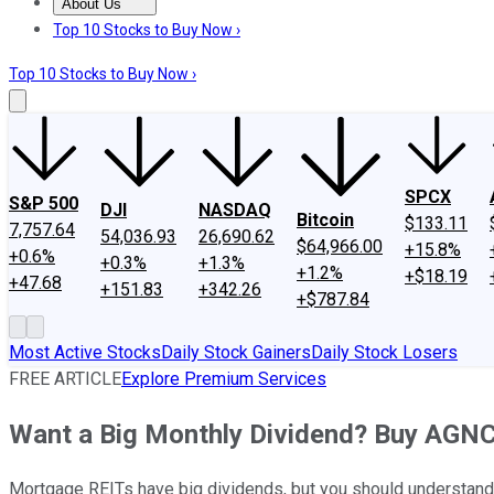
About Us
About Us
Contact Us
Investing Philosophy
Motley Fool Mo
Top 10 Stocks to Buy Now ›
Top 10 Stocks to Buy Now ›
SPCX
S&P 500
DJI
NASDAQ
Bitcoin
$133.11
7,757.64
54,036.93
26,690.62
$64,966.00
+15.8%
+0.6%
+0.3%
+1.3%
+1.2%
+$18.19
+47.68
+151.83
+342.26
+$787.84
Most Active Stocks
Daily Stock Gainers
Daily Stock Losers
FREE ARTICLE
Explore Premium Services
Want a Big Monthly Dividend? Buy AGN
Mortgage REITs have big dividends, but you should understand 