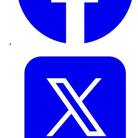
Twitter