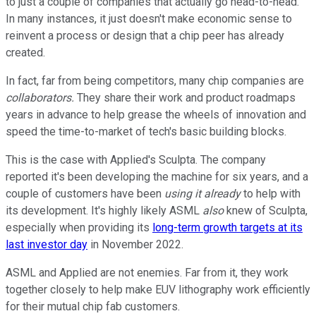
to just a couple of companies that actually go head-to-head.
In many instances, it just doesn't make economic sense to
reinvent a process or design that a chip peer has already
created.
In fact, far from being competitors, many chip companies are
collaborators.
They share their work and product roadmaps
years in advance to help grease the wheels of innovation and
speed the time-to-market of tech's basic building blocks.
This is the case with Applied's Sculpta. The company
reported it's been developing the machine for six years, and a
couple of customers have been
using it already
to help with
its development. It's highly likely ASML
also
knew of Sculpta,
especially when providing its
long-term growth targets at its
last investor day
in November 2022.
ASML and Applied are not enemies. Far from it, they work
together closely to help make EUV lithography work efficiently
for their mutual chip fab customers.