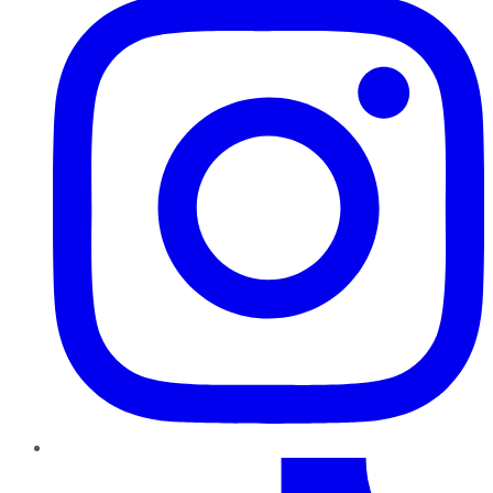
TikTok