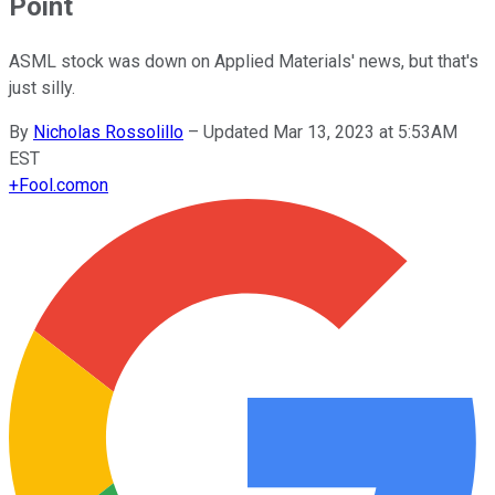
Point
ASML stock was down on Applied Materials' news, but that's
just silly.
By
Nicholas Rossolillo
–
Updated Mar 13, 2023 at 5:53AM
EST
+
Fool.com
on