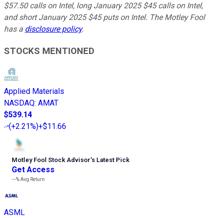
$57.50 calls on Intel, long January 2025 $45 calls on Intel,
and short January 2025 $45 puts on Intel. The Motley Fool
has a
disclosure policy
.
STOCKS MENTIONED
Applied Materials
NASDAQ
:
AMAT
$539.14
(
+2.21%
)
+$11.66
Motley Fool Stock Advisor
’
s Latest Pick
Get Access
---%
Avg Return
ASML