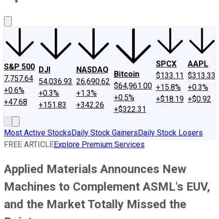
About Us
Contact Us
Investing Philosophy
Motley Fool Mo
SPCX
AAPL
S&P 500
DJI
NASDAQ
Bitcoin
$133.11
$313.33
7,757.64
54,036.93
26,690.62
$64,961.00
+15.8%
+0.3%
+0.6%
+0.3%
+1.3%
+0.5%
+$18.19
+$0.92
+47.68
+151.83
+342.26
+$322.31
Most Active Stocks
Daily Stock Gainers
Daily Stock Losers
FREE ARTICLE
Explore Premium Services
Applied Materials Announces New
Machines to Complement ASML's EUV,
and the Market Totally Missed the