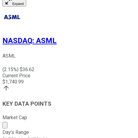
Expand
NASDAQ
:
ASML
ASML
(
2.15
%) $
36.62
Current Price
$
1,740.99
KEY DATA POINTS
Market Cap
Market cap calculated using publicly traded shares outst
Day's Range