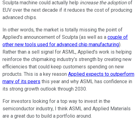
Sculpta machine could actually help
increase the adoption
of
EUV over the next decade if it reduces the cost of producing
advanced chips.
In other words, the market is totally missing the point of
Applied's announcement of Sculpta (as well as a
couple of
other new tools used for advanced chip manufacturing
).
Rather than a sell signal for ASML, Applied's work is helping
reinforce the chipmaking industry's strength by creating new
efficiencies that could keep customers spending on new
products. This is a key reason
Applied expects to outperform
many of its peers
this year and why ASML has confidence in
its strong growth outlook through 2030.
For investors looking for a top way to invest in the
semiconductor industry, I think ASML and Applied Materials
are a great duo to build a portfolio around.