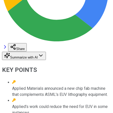
Share
Summarize with AI
KEY POINTS
Applied Materials announced a new chip fab machine
that complements ASML's EUV lithography equipment.
Applied's work could reduce the need for EUV in some
instances.