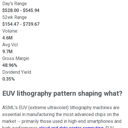
Day's Range
$
528.00
- $
545.94
52wk Range
$
154.47
- $
739.67
Volume
4.6M
Avg Vol
9.7M
Gross Margin
48.96%
Dividend Yield
0.35%
EUV lithography pattern shaping what?
ASML's EUV (extreme ultraviolet) lithography machines are
essential in manufacturing the most advanced chips on the
market -- primarily those used in high-end smartphones and