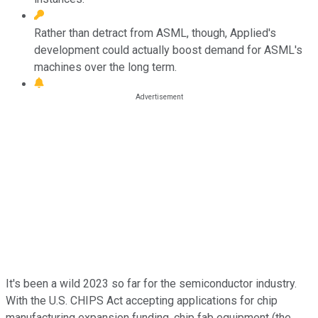
Rather than detract from ASML, though, Applied's
development could actually boost demand for ASML's
machines over the long term.
It's been a wild 2023 so far for the semiconductor industry.
With the U.S. CHIPS Act accepting applications for chip
manufacturing expansion funding, chip fab equipment (the