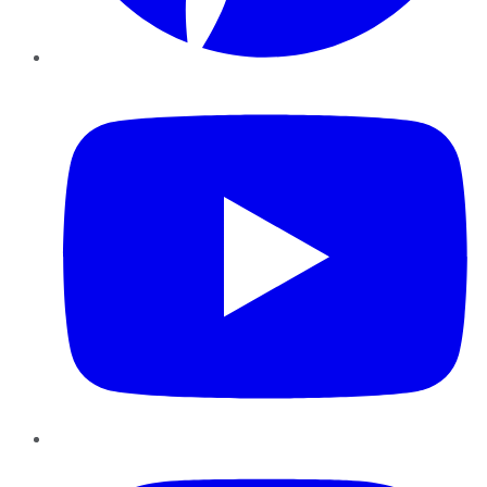
YouTube
Instagram