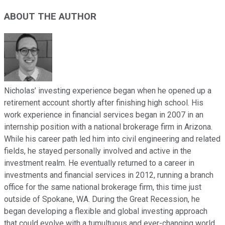
ABOUT THE AUTHOR
Nicholas’ investing experience began when he opened up a
retirement account shortly after finishing high school. His
work experience in financial services began in 2007 in an
internship position with a national brokerage firm in Arizona.
While his career path led him into civil engineering and related
fields, he stayed personally involved and active in the
investment realm. He eventually returned to a career in
investments and financial services in 2012, running a branch
office for the same national brokerage firm, this time just
outside of Spokane, WA. During the Great Recession, he
began developing a flexible and global investing approach
that could evolve with a tumultuous and ever-changing world.