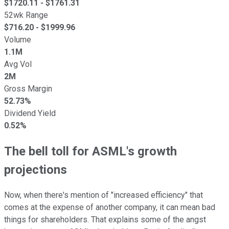
$
1720.11
- $
1761.31
52wk Range
$
716.20
- $
1999.96
Volume
1.1M
Avg Vol
2M
Gross Margin
52.73%
Dividend Yield
0.52%
The bell toll for ASML's growth
projections
Now, when there's mention of "increased efficiency" that
comes at the expense of another company, it can mean bad
things for shareholders. That explains some of the angst