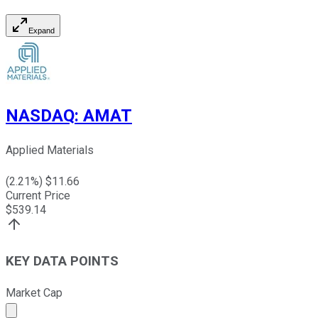
Expand
NASDAQ
:
AMAT
Applied Materials
(
2.21
%) $
11.66
Current Price
$
539.14
KEY DATA POINTS
Market Cap
Market cap calculated using publicly traded shares outst