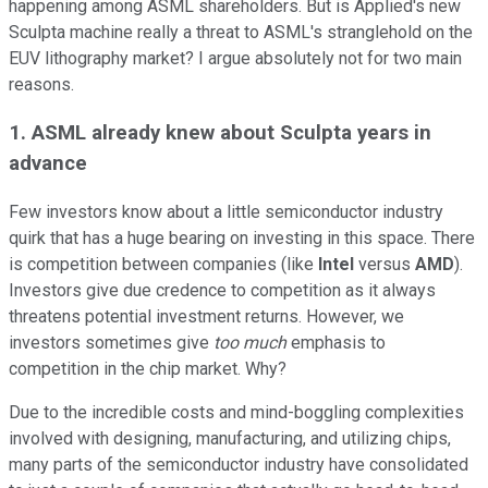
happening among ASML shareholders. But is Applied's new
Sculpta machine really a threat to ASML's stranglehold on the
EUV lithography market? I argue absolutely not for two main
reasons.
1. ASML already knew about Sculpta years in
advance
Few investors know about a little semiconductor industry
quirk that has a huge bearing on investing in this space. There
is competition between companies (like
Intel
versus
AMD
).
Investors give due credence to competition as it always
threatens potential investment returns. However, we
investors sometimes give
too much
emphasis to
competition in the chip market. Why?
Due to the incredible costs and mind-boggling complexities
involved with designing, manufacturing, and utilizing chips,
many parts of the semiconductor industry have consolidated