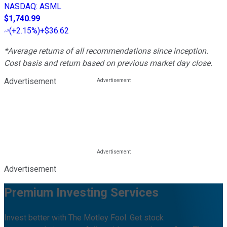
NASDAQ
:
ASML
$1,740.99
(
+2.15%
)
+$36.62
*Average returns of all recommendations since inception.
Cost basis and return based on previous market day close.
Advertisement
Advertisement
Premium Investing Services
Invest better with The Motley Fool. Get stock