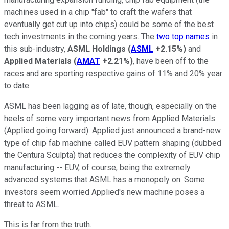
machines used in a chip "fab" to craft the wafers that
eventually get cut up into chips) could be some of the best
tech investments in the coming years. The
two top names
in
this sub-industry,
ASML Holdings
(
ASML
+2.15%
)
and
Applied Materials
(
AMAT
+2.21%
)
, have been off to the
races and are sporting respective gains of 11% and 20% year
to date.
ASML has been lagging as of late, though, especially on the
heels of some very important news from Applied Materials
(Applied going forward). Applied just announced a brand-new
type of chip fab machine called EUV pattern shaping (dubbed
the Centura Sculpta) that reduces the complexity of EUV chip
manufacturing -- EUV, of course, being the extremely
advanced systems that ASML has a monopoly on. Some
investors seem worried Applied's new machine poses a
threat to ASML.
This is far from the truth.