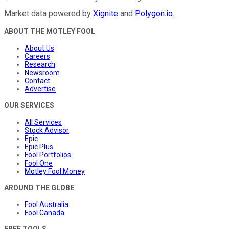
Market data powered by
Xignite
and
Polygon.io
.
ABOUT THE MOTLEY FOOL
About Us
Careers
Research
Newsroom
Contact
Advertise
OUR SERVICES
All Services
Stock Advisor
Epic
Epic Plus
Fool Portfolios
Fool One
Motley Fool Money
AROUND THE GLOBE
Fool Australia
Fool Canada