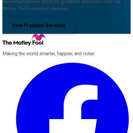
recommendations, portfolio guidance, and more from The
Motley Fool's premium services.
View Premium Services
Making the world smarter, happier, and richer.
Facebook