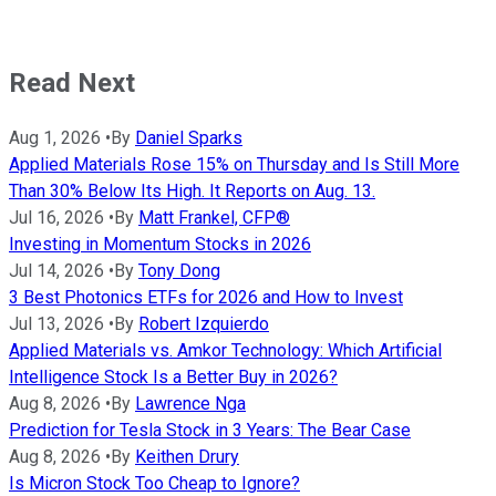
Read Next
Aug 1, 2026
•
By
Daniel Sparks
Applied Materials Rose 15% on Thursday and Is Still More
Than 30% Below Its High. It Reports on Aug. 13.
Jul 16, 2026
•
By
Matt Frankel, CFP®
Investing in Momentum Stocks in 2026
Jul 14, 2026
•
By
Tony Dong
3 Best Photonics ETFs for 2026 and How to Invest
Jul 13, 2026
•
By
Robert Izquierdo
Applied Materials vs. Amkor Technology: Which Artificial
Intelligence Stock Is a Better Buy in 2026?
Aug 8, 2026
•
By
Lawrence Nga
Prediction for Tesla Stock in 3 Years: The Bear Case
Aug 8, 2026
•
By
Keithen Drury
Is Micron Stock Too Cheap to Ignore?