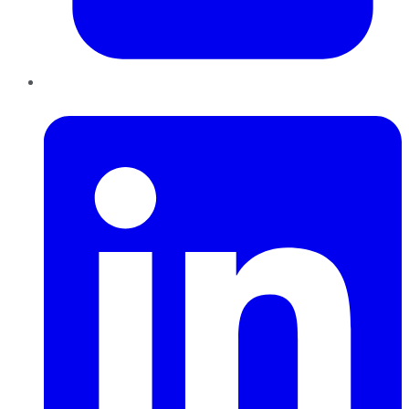
LinkedIn