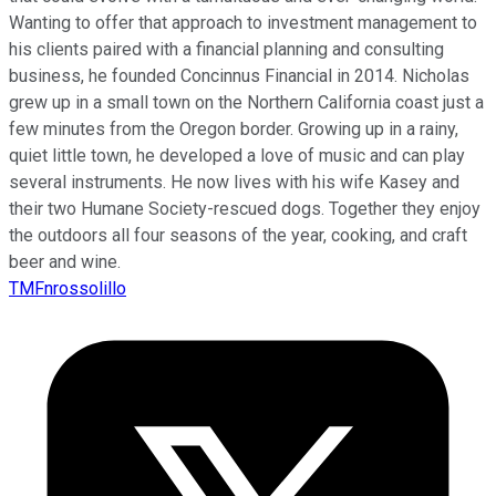
Wanting to offer that approach to investment management to
his clients paired with a financial planning and consulting
business, he founded Concinnus Financial in 2014. Nicholas
grew up in a small town on the Northern California coast just a
few minutes from the Oregon border. Growing up in a rainy,
quiet little town, he developed a love of music and can play
several instruments. He now lives with his wife Kasey and
their two Humane Society-rescued dogs. Together they enjoy
the outdoors all four seasons of the year, cooking, and craft
beer and wine.
TMFnrossolillo