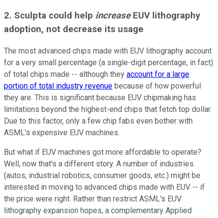
2. Sculpta could help
increase
EUV lithography
adoption, not decrease its usage
The most advanced chips made with EUV lithography account
for a very small percentage (a single-digit percentage, in fact)
of total chips made -- although they
account for a large
portion of total industry revenue
because of how powerful
they are. This is significant because EUV chipmaking has
limitations beyond the highest-end chips that fetch top dollar.
Due to this factor, only a few chip fabs even bother with
ASML's expensive EUV machines.
But what if EUV machines got more affordable to operate?
Well, now that's a different story. A number of industries
(autos, industrial robotics, consumer goods, etc.) might be
interested in moving to advanced chips made with EUV -- if
the price were right. Rather than restrict ASML's EUV
lithography expansion hopes, a complementary Applied