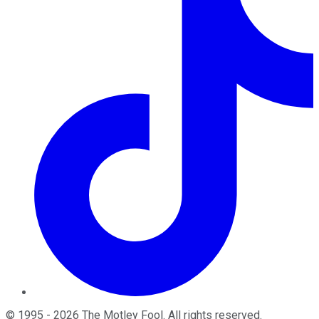
©
1995
-
2026
The Motley Fool
. All rights reserved.