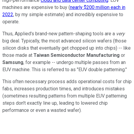
high-performance
cloud and data center computing
. EUV
machines are expensive to buy (
nearly $200 million each in
2022
, by my simple estimate) and incredibly expensive to
operate.
Thus, Applied's brand-new pattern-shaping tools are a
very
big deal. Typically, the most advanced silicon wafers (those
silicon disks that eventually get chopped up into chips) -- like
those made at
Taiwan Semiconductor Manufacturing
or
Samsung
, for example -- undergo multiple passes from an
EUV machine. This is referred to as "EUV double patterning."
This often necessary process adds operational costs for chip
fabs, increases production times, and introduces mistakes
(sometimes resulting patterns from multiple EUV patterning
steps don't exactly line up, leading to lowered chip
performance or even a wasted wafer).