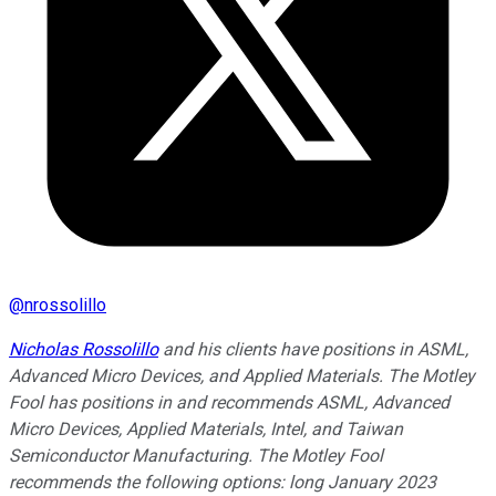
@
nrossolillo
Nicholas Rossolillo
and his clients have positions in ASML,
Advanced Micro Devices, and Applied Materials. The Motley
Fool has positions in and recommends ASML, Advanced
Micro Devices, Applied Materials, Intel, and Taiwan
Semiconductor Manufacturing. The Motley Fool
recommends the following options: long January 2023