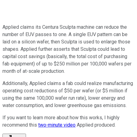
Applied claims its Centura Sculpta machine can reduce the
number of EUV passes to one. A single EUV pattern can be
laid on a silicon wafer, then Sculpta is used to enlarge those
shapes. Applied further asserts that Sculpta could lead to
capital cost savings (basically, the total cost of purchasing
fab equipment) of up to $250 million per 100,000 wafers per
month of at-scale production.
Additionally, Applied claims a fab could realize manufacturing
operating cost reductions of $50 per wafer (or $5 million if
using the same 100,000 wafer run rate), lower energy and
water consumption, and lower greenhouse gas emissions.
If you want to learn more about how this works, I highly
recommend this
two-minute video
Applied produced.