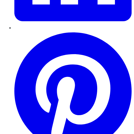
Pinterest