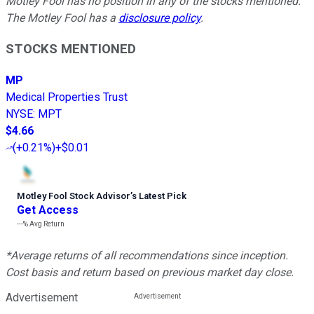
Motley Fool has no position in any of the stocks mentioned.
The Motley Fool has a
disclosure policy
.
STOCKS MENTIONED
MP
Medical Properties Trust
NYSE
:
MPT
$4.66
(
+0.21%
)
+$0.01
Motley Fool Stock Advisor
’
s Latest Pick
Get Access
---%
Avg Return
*Average returns of all recommendations since inception.
Cost basis and return based on previous market day close.
Advertisement