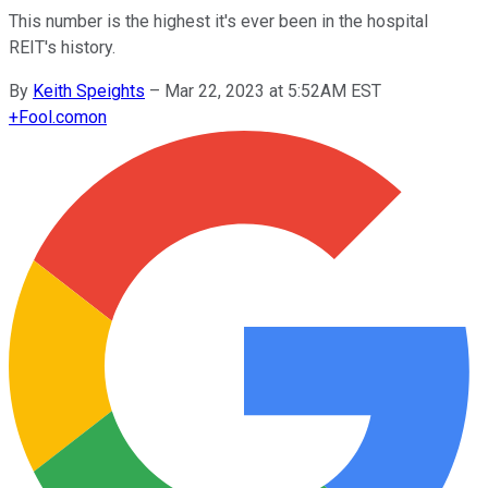
This number is the highest it's ever been in the hospital
REIT's history.
By
Keith Speights
–
Mar 22, 2023 at 5:52AM EST
+
Fool.com
on