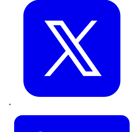
LinkedIn