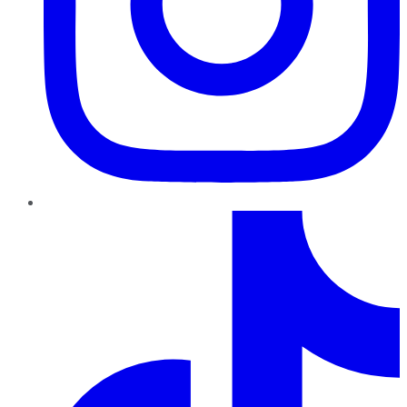
TikTok