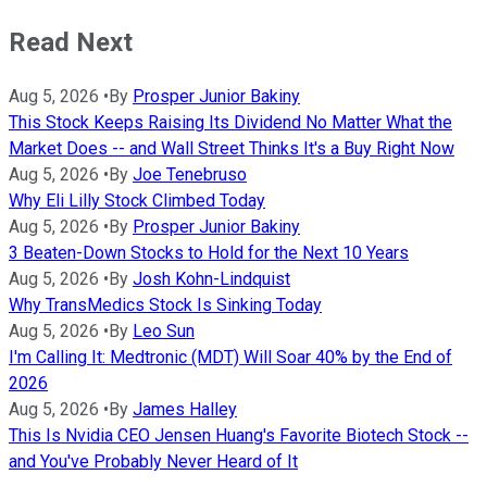
Read Next
Aug 5, 2026
•
By
Prosper Junior Bakiny
This Stock Keeps Raising Its Dividend No Matter What the
Market Does -- and Wall Street Thinks It's a Buy Right Now
Aug 5, 2026
•
By
Joe Tenebruso
Why Eli Lilly Stock Climbed Today
Aug 5, 2026
•
By
Prosper Junior Bakiny
3 Beaten-Down Stocks to Hold for the Next 10 Years
Aug 5, 2026
•
By
Josh Kohn-Lindquist
Why TransMedics Stock Is Sinking Today
Aug 5, 2026
•
By
Leo Sun
I'm Calling It: Medtronic (MDT) Will Soar 40% by the End of
2026
Aug 5, 2026
•
By
James Halley
This Is Nvidia CEO Jensen Huang's Favorite Biotech Stock --
and You've Probably Never Heard of It