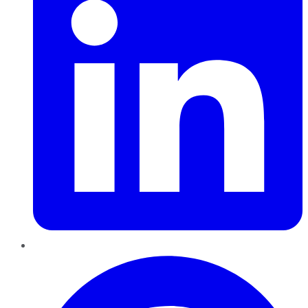
Pinterest