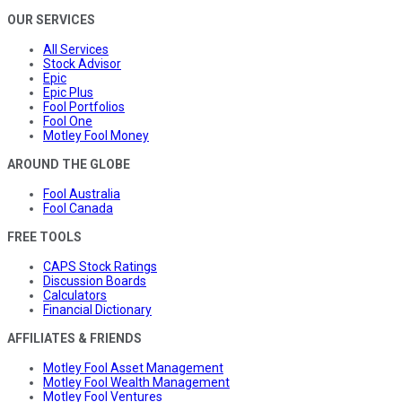
OUR SERVICES
All Services
Stock Advisor
Epic
Epic Plus
Fool Portfolios
Fool One
Motley Fool Money
AROUND THE GLOBE
Fool Australia
Fool Canada
FREE TOOLS
CAPS Stock Ratings
Discussion Boards
Calculators
Financial Dictionary
AFFILIATES & FRIENDS
Motley Fool Asset Management
Motley Fool Wealth Management
Motley Fool Ventures