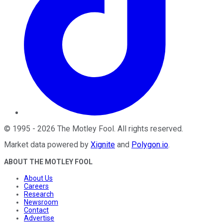
©
1995
-
2026
The Motley Fool
. All rights reserved.
Market data powered by
Xignite
and
Polygon.io
.
ABOUT THE MOTLEY FOOL
About Us
Careers
Research
Newsroom
Contact
Advertise