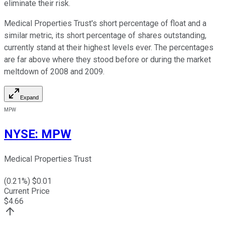
eliminate their risk.
Medical Properties Trust's short percentage of float and a
similar metric, its short percentage of shares outstanding,
currently stand at their highest levels ever. The percentages
are far above where they stood before or during the market
meltdown of 2008 and 2009.
Expand
MPW
NYSE
:
MPW
Medical Properties Trust
(
0.21
%) $
0.01
Current Price
$
4.66