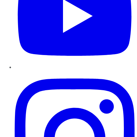
Instagram