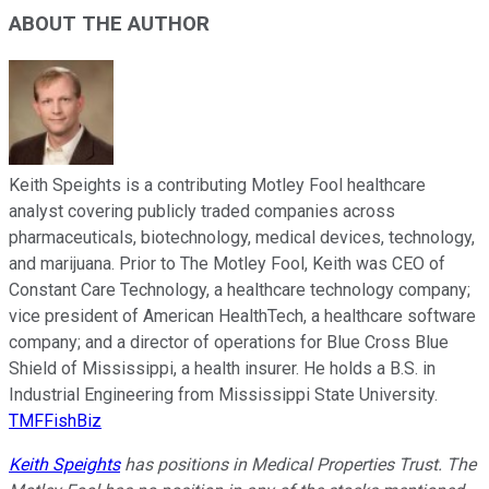
ABOUT THE AUTHOR
Keith Speights is a contributing Motley Fool healthcare
analyst covering publicly traded companies across
pharmaceuticals, biotechnology, medical devices, technology,
and marijuana. Prior to The Motley Fool, Keith was CEO of
Constant Care Technology, a healthcare technology company;
vice president of American HealthTech, a healthcare software
company; and a director of operations for Blue Cross Blue
Shield of Mississippi, a health insurer. He holds a B.S. in
Industrial Engineering from Mississippi State University.
TMFFishBiz
Keith Speights
has positions in Medical Properties Trust. The