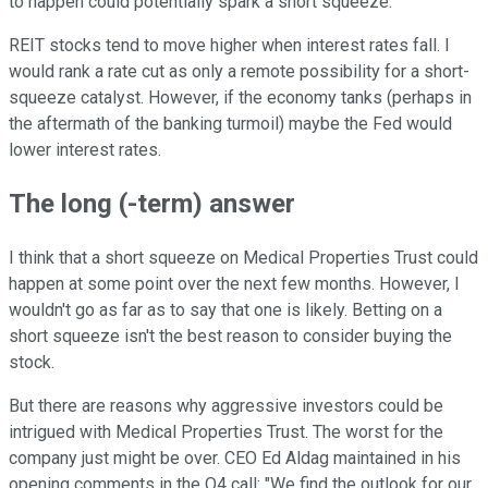
to happen could potentially spark a short squeeze.
REIT stocks tend to move higher when interest rates fall. I
would rank a rate cut as only a remote possibility for a short-
squeeze catalyst. However, if the economy tanks (perhaps in
the aftermath of the banking turmoil) maybe the Fed would
lower interest rates.
The long (-term) answer
I think that a short squeeze on Medical Properties Trust could
happen at some point over the next few months. However, I
wouldn't go as far as to say that one is likely. Betting on a
short squeeze isn't the best reason to consider buying the
stock.
But there are reasons why aggressive investors could be
intrigued with Medical Properties Trust. The worst for the
company just might be over. CEO Ed Aldag maintained in his
opening comments in the Q4 call: "We find the outlook for our