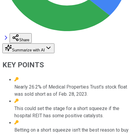
Share
Summarize with AI
KEY POINTS
Nearly 26.2% of Medical Properties Trust's stock float
was sold short as of Feb. 28, 2023.
This could set the stage for a short squeeze if the
hospital REIT has some positive catalysts.
Betting on a short squeeze isn't the best reason to buy