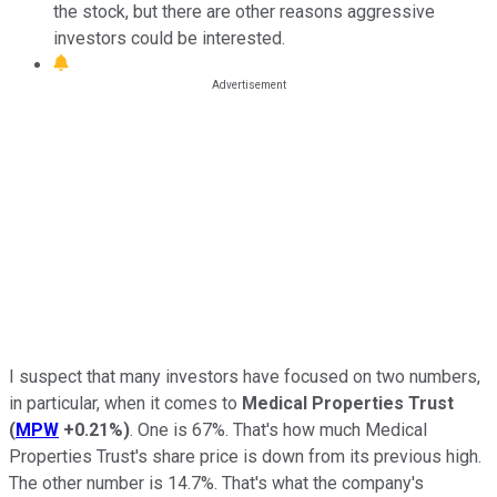
the stock, but there are other reasons aggressive
investors could be interested.
I suspect that many investors have focused on two numbers,
in particular, when it comes to
Medical Properties Trust
(
MPW
+0.21%
)
. One is 67%. That's how much Medical
Properties Trust's share price is down from its previous high.
The other number is 14.7%. That's what the company's