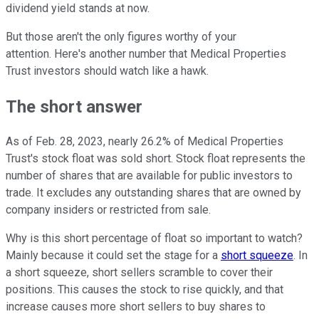
dividend yield stands at now.
But those aren't the only figures worthy of your
attention. Here's another number that Medical Properties
Trust investors should watch like a hawk.
The short answer
As of Feb. 28, 2023, nearly 26.2% of Medical Properties
Trust's stock float was sold short. Stock float represents the
number of shares that are available for public investors to
trade. It excludes any outstanding shares that are owned by
company insiders or restricted from sale.
Why is this short percentage of float so important to watch?
Mainly because it could set the stage for a
short squeeze
. In
a short squeeze, short sellers scramble to cover their
positions. This causes the stock to rise quickly, and that
increase causes more short sellers to buy shares to