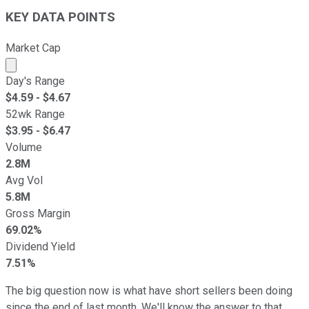
KEY DATA POINTS
Market Cap
Market cap calculated using publicly traded shares outst
Day's Range
$
4.59
- $
4.67
52wk Range
$
3.95
- $
6.47
Volume
2.8M
Avg Vol
5.8M
Gross Margin
69.02%
Dividend Yield
7.51%
The big question now is what have short sellers been doing
since the end of last month. We'll know the answer to that