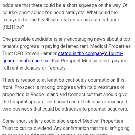
odds are that there could be a short squeeze on the way. Of
course, short squeezes need catalysts. What could the
catalysts for the healthcare real estate investment trust
(REIT) be?
One possible candidate is any encouraging news about a top
tenant's progress in paying deferred rent. Medical Properties
Trust CFO Steven Hamner
stated in the company's fourth-
quarter conference call
that Prospect Medical didn't pay its
full rent in January or February.
There is reason to at least be cautiously optimistic on this
front. Prospect is making progress with its divestitures of
properties in Rhode Island and Connecticut that should give
the hospital operator additional cash. It also has a managed
care business that could be attractive to potential acquirers.
Some short sellers could also expect Medical Properties
Trust to cut its dividend. Any confirmation that this isn't going