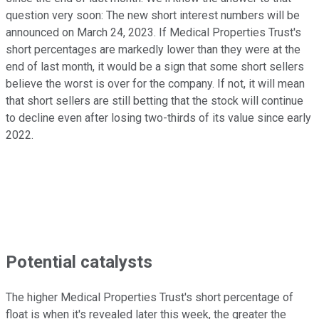
question very soon: The new short interest numbers will be
announced on March 24, 2023. If Medical Properties Trust's
short percentages are markedly lower than they were at the
end of last month, it would be a sign that some short sellers
believe the worst is over for the company. If not, it will mean
that short sellers are still betting that the stock will continue
to decline even after losing two-thirds of its value since early
2022.
Potential catalysts
The higher Medical Properties Trust's short percentage of
float is when it's revealed later this week, the greater the