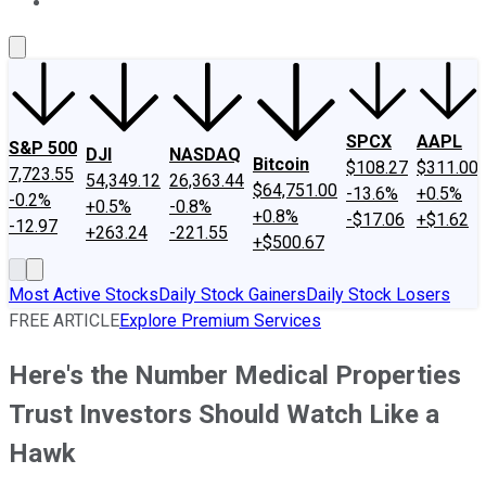
About Us
Contact Us
Investing Philosophy
Motley Fool Mo
SPCX
AAPL
S&P 500
DJI
NASDAQ
Bitcoin
$108.27
$311.00
7,723.55
54,349.12
26,363.44
$64,751.00
-13.6%
+0.5%
-0.2%
+0.5%
-0.8%
+0.8%
-$17.06
+$1.62
-12.97
+263.24
-221.55
+$500.67
Most Active Stocks
Daily Stock Gainers
Daily Stock Losers
FREE ARTICLE
Explore Premium Services
Here's the Number Medical Properties
Trust Investors Should Watch Like a
Hawk