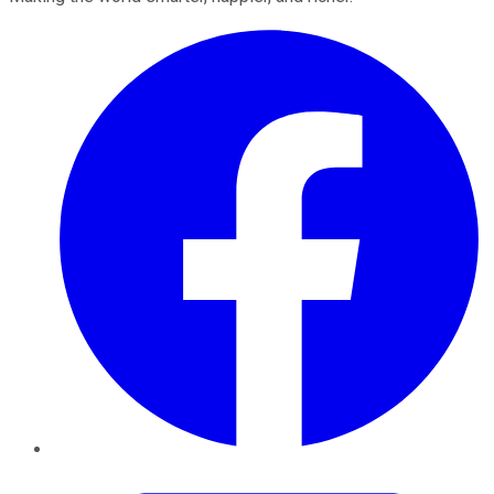
Facebook
Twitter