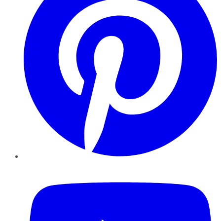
YouTube