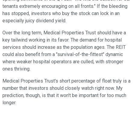
tenants extremely encouraging on all fronts." If the bleeding
has stopped, investors who buy the stock can lock in an
especially juicy dividend yield.
Over the long term, Medical Properties Trust should have a
key tailwind working in its favor. The demand for hospital
services should increase as the population ages. The REIT
could also benefit from a "survival-of-the-fittest" dynamic
where weaker hospital operators are culled, with stronger
ones thriving.
Medical Properties Trust's short percentage of float truly is a
number that investors should closely watch right now. My
prediction, though, is that it won't be important for too much
longer.