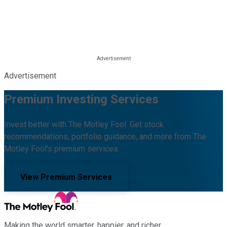
Advertisement
Premium Investing Services
Invest better with The Motley Fool. Get stock
recommendations, portfolio guidance, and more from The
Motley Fool's premium services.
View Premium Services
Making the world smarter, happier, and richer.