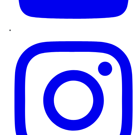
Instagram