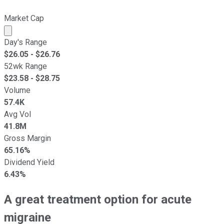
Market Cap
Market cap calculated using publicly traded shares outst
Day's Range
$
26.05
- $
26.76
52wk Range
$
23.58
- $
28.75
Volume
57.4K
Avg Vol
41.8M
Gross Margin
65.16%
Dividend Yield
6.43%
A great treatment option for acute
migraine