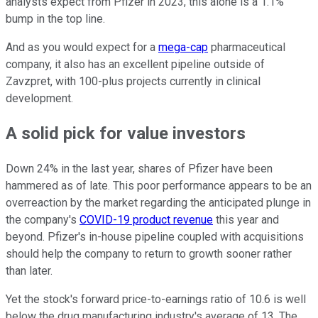
analysts expect from Pfizer in 2023, this alone is a 1.1%
bump in the top line.
And as you would expect for a
mega-cap
pharmaceutical
company, it also has an excellent pipeline outside of
Zavzpret, with 100-plus projects currently in clinical
development.
A solid pick for value investors
Down 24% in the last year, shares of Pfizer have been
hammered as of late. This poor performance appears to be an
overreaction by the market regarding the anticipated plunge in
the company's
COVID-19 product revenue
this year and
beyond. Pfizer's in-house pipeline coupled with acquisitions
should help the company to return to growth sooner rather
than later.
Yet the stock's forward price-to-earnings ratio of 10.6 is well
below the drug manufacturing industry's average of 13. The