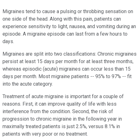
Migraines tend to cause a pulsing or throbbing sensation on
one side of the head. Along with this pain, patients can
experience sensitivity to light, nausea, and vomiting during an
episode. A migraine episode can last from a few hours to
days.
Migraines are split into two classifications: Chronic migraines
persist at least 15 days per month for at least three months,
whereas episodic (acute) migraines can occur less than 15
days per month. Most migraine patients -- 95% to 97% -- fit
into the acute category.
Treatment of acute migraine is important for a couple of
reasons. First, it can improve quality of life with less
interference from the condition. Second, the risk of
progression to chronic migraine in the following year in
maximally treated patients is just 2.5%, versus 8.1% in
patients with very poor or no treatment.