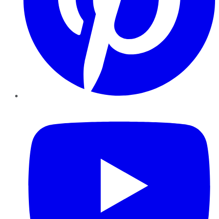
YouTube