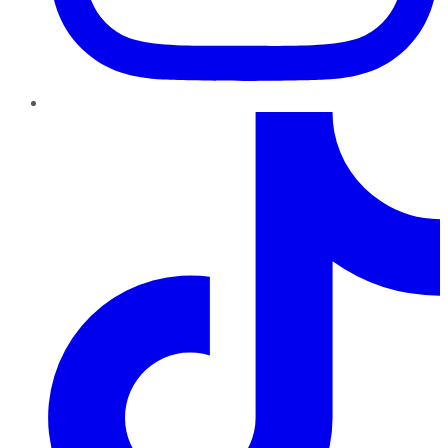
TikTok