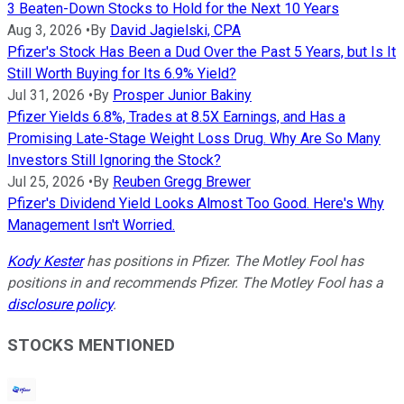
3 Beaten-Down Stocks to Hold for the Next 10 Years
Aug 3, 2026
•
By
David Jagielski, CPA
Pfizer's Stock Has Been a Dud Over the Past 5 Years, but Is It
Still Worth Buying for Its 6.9% Yield?
Jul 31, 2026
•
By
Prosper Junior Bakiny
Pfizer Yields 6.8%, Trades at 8.5X Earnings, and Has a
Promising Late-Stage Weight Loss Drug. Why Are So Many
Investors Still Ignoring the Stock?
Jul 25, 2026
•
By
Reuben Gregg Brewer
Pfizer's Dividend Yield Looks Almost Too Good. Here's Why
Management Isn't Worried.
Kody Kester
has positions in Pfizer. The Motley Fool has
positions in and recommends Pfizer. The Motley Fool has a
disclosure policy
.
STOCKS MENTIONED