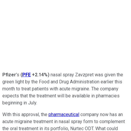
Pfizer
's
(
PFE
+2.14%
)
nasal spray Zavzpret was given the
green light by the Food and Drug Administration earlier this
month to treat patients with acute migraine. The company
expects that the treatment will be available in pharmacies
beginning in July.
With this approval, the
pharmaceutical
company now has an
acute migraine treatment in nasal spray form to complement
the oral treatment in its portfolio, Nurtec ODT. What could