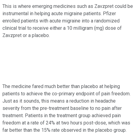
This is where emerging medicines such as Zavzpret could be
instrumental in helping acute migraine patients. Pfizer
enrolled patients with acute migraine into a randomized
clinical trial to receive either a 10 milligram (mg) dose of
Zavzpret or a placebo.
The medicine fared much better than placebo at helping
patients to achieve the co-primary endpoint of pain freedom.
Just as it sounds, this means a reduction in headache
severity from the pre-treatment baseline to no pain after
treatment. Patients in the treatment group achieved pain
freedom at a rate of 24% at two hours post-dose, which was
far better than the 15% rate observed in the placebo group.