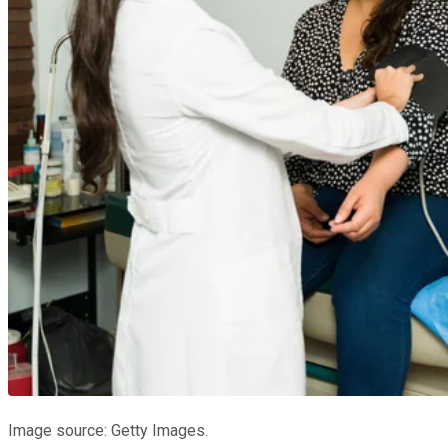
Image source: Getty Images.