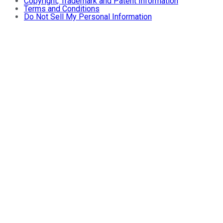
Copyright, Trademark and Patent Information
Terms and Conditions
Do Not Sell My Personal Information