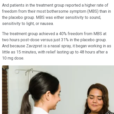
And patients in the treatment group reported a higher rate of
freedom from their most bothersome symptom (MBS) than in
the placebo group. MBS was either sensitivity to sound,
sensitivity to light, or nausea.
The treatment group achieved a 40% freedom from MBS at
two hours post-dose versus just 31% in the placebo group.
And because Zavzpret is a nasal spray, it began working in as
little as 15 minutes, with relief lasting up to 48 hours after a
10 mg dose.