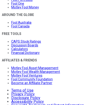
Fool One
Motley Fool Money
AROUND THE GLOBE
Fool Australia
Fool Canada
FREE TOOLS
CAPS Stock Ratings
Discussion Boards
Calculators
Financial Dictionary
AFFILIATES & FRIENDS
Motley Fool Asset Management
Motley Fool Wealth Management
Motley Fool Ventures
Fool Community Foundation
Become an Affiliate Partner
Terms of Use
Privacy Policy
Disclosure Policy
Accessibility Policy