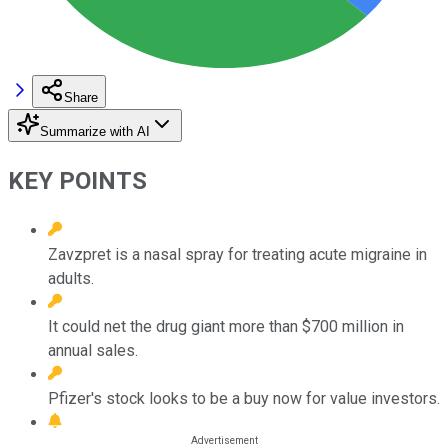
Share
Summarize with AI
KEY POINTS
Zavzpret is a nasal spray for treating acute migraine in
adults.
It could net the drug giant more than $700 million in
annual sales.
Pfizer's stock looks to be a buy now for value investors.