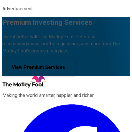
Advertisement
Premium Investing Services
Invest better with The Motley Fool. Get stock
recommendations, portfolio guidance, and more from The
Motley Fool's premium services.
View Premium Services
Making the world smarter, happier, and richer.
Facebook