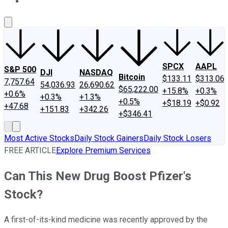
About Us
Contact Us
Investing Philosophy
Motley Fool Mo
SPCX
AAPL
S&P 500
DJI
NASDAQ
Bitcoin
$133.11
$313.06
7,757.64
54,036.93
26,690.62
$65,222.00
+15.8%
+0.3%
+0.6%
+0.3%
+1.3%
+0.5%
+$18.19
+$0.92
+47.68
+151.83
+342.26
+$346.41
Most Active Stocks
Daily Stock Gainers
Daily Stock Losers
FREE ARTICLE
Explore Premium Services
Can This New Drug Boost Pfizer's
Stock?
A first-of-its-kind medicine was recently approved by the