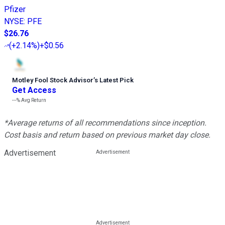
Pfizer
NYSE
:
PFE
$26.76
(
+2.14%
)
+$0.56
Motley Fool Stock Advisor
’
s Latest Pick
Get Access
---%
Avg Return
*Average returns of all recommendations since inception.
Cost basis and return based on previous market day close.
Advertisement