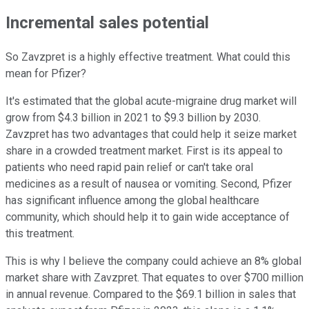
Incremental sales potential
So Zavzpret is a highly effective treatment. What could this
mean for Pfizer?
It's estimated that the global acute-migraine drug market will
grow from $4.3 billion in 2021 to $9.3 billion by 2030.
Zavzpret has two advantages that could help it seize market
share in a crowded treatment market. First is its appeal to
patients who need rapid pain relief or can't take oral
medicines as a result of nausea or vomiting. Second, Pfizer
has significant influence among the global healthcare
community, which should help it to gain wide acceptance of
this treatment.
This is why I believe the company could achieve an 8% global
market share with Zavzpret. That equates to over $700 million
in annual revenue. Compared to the $69.1 billion in sales that