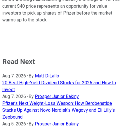
current $40 price represents an opportunity for value
investors to pick up shares of Pfizer before the market
warms up to the stock.
Read Next
Aug 7, 2026
•
By
Matt DiLallo
20 Best High-Yield Dividend Stocks for 2026 and How to
Invest
Aug 7, 2026
•
By
Prosper Junior Bakiny
Pfizer's Next Weight-Loss Weapon: How Berobenatide
Stacks Up Against Novo Nordisk's Wegovy and Eli Lilly's
Zepbound
Aug 5, 2026
•
By
Prosper Junior Bakiny