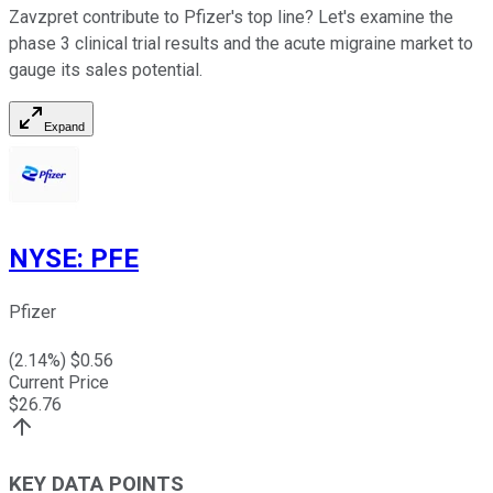
Zavzpret contribute to Pfizer's top line? Let's examine the
phase 3 clinical trial results and the acute migraine market to
gauge its sales potential.
Expand
NYSE
:
PFE
Pfizer
(
2.14
%) $
0.56
Current Price
$
26.76
KEY DATA POINTS