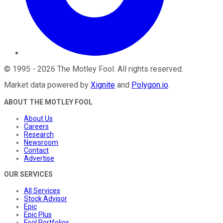
©
1995
-
2026
The Motley Fool
. All rights reserved.
Market data powered by
Xignite
and
Polygon.io
.
ABOUT THE MOTLEY FOOL
About Us
Careers
Research
Newsroom
Contact
Advertise
OUR SERVICES
All Services
Stock Advisor
Epic
Epic Plus
Fool Portfolios