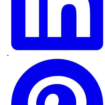
Pinterest