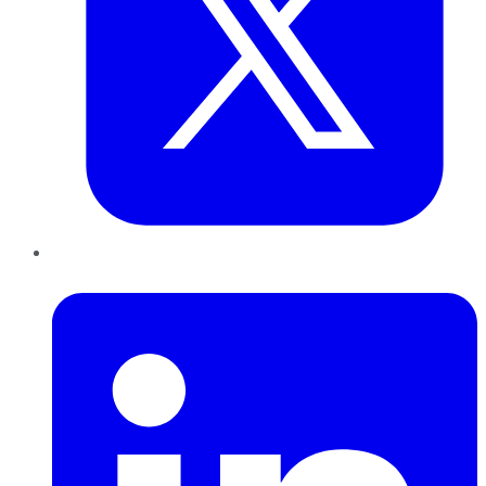
LinkedIn