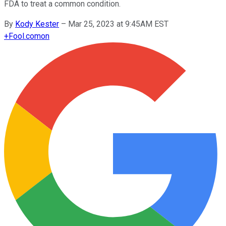
FDA to treat a common condition.
By
Kody Kester
–
Mar 25, 2023 at 9:45AM EST
+
Fool.com
on