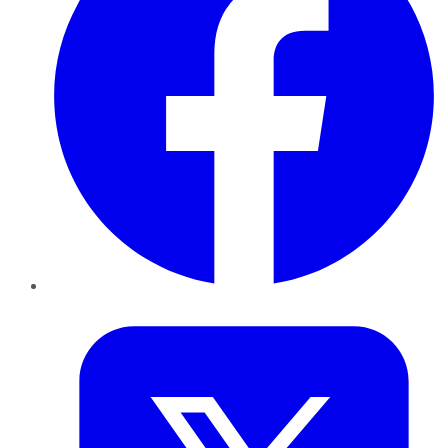
Twitter