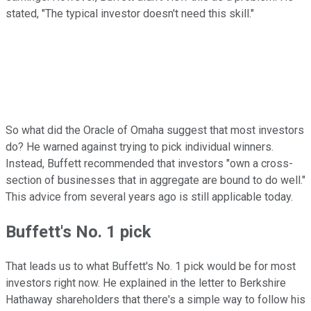
stated, "The typical investor doesn't need this skill."
So what did the Oracle of Omaha suggest that most investors
do? He warned against trying to pick individual winners.
Instead, Buffett recommended that investors "own a cross-
section of businesses that in aggregate are bound to do well."
This advice from several years ago is still applicable today.
Buffett's No. 1 pick
That leads us to what Buffett's No. 1 pick would be for most
investors right now. He explained in the letter to Berkshire
Hathaway shareholders that there's a simple way to follow his