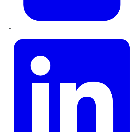
LinkedIn