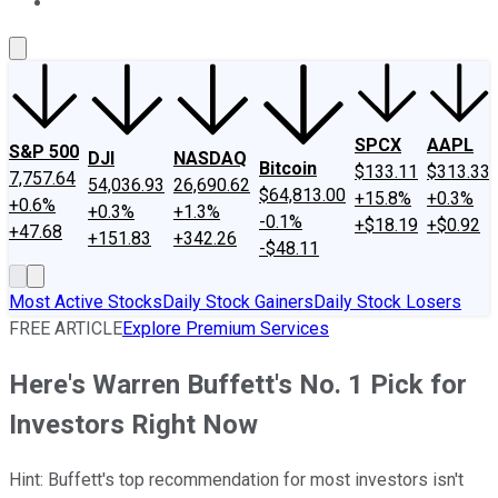
About Us
Contact Us
Investing Philosophy
Motley Fool Mo
SPCX
AAPL
S&P 500
DJI
NASDAQ
Bitcoin
$133.11
$313.33
7,757.64
54,036.93
26,690.62
$64,813.00
+15.8%
+0.3%
+0.6%
+0.3%
+1.3%
-0.1%
+$18.19
+$0.92
+47.68
+151.83
+342.26
-$48.11
Most Active Stocks
Daily Stock Gainers
Daily Stock Losers
FREE ARTICLE
Explore Premium Services
Here's Warren Buffett's No. 1 Pick for
Investors Right Now
Hint: Buffett's top recommendation for most investors isn't