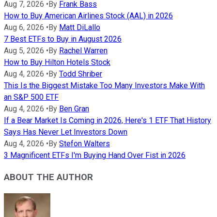
Aug 7, 2026
•
By
Frank Bass
How to Buy American Airlines Stock (AAL) in 2026
Aug 6, 2026
•
By
Matt DiLallo
7 Best ETFs to Buy in August 2026
Aug 5, 2026
•
By
Rachel Warren
How to Buy Hilton Hotels Stock
Aug 4, 2026
•
By
Todd Shriber
This Is the Biggest Mistake Too Many Investors Make With
an S&P 500 ETF
Aug 4, 2026
•
By
Ben Gran
If a Bear Market Is Coming in 2026, Here's 1 ETF That History
Says Has Never Let Investors Down
Aug 4, 2026
•
By
Stefon Walters
3 Magnificent ETFs I'm Buying Hand Over Fist in 2026
ABOUT THE AUTHOR