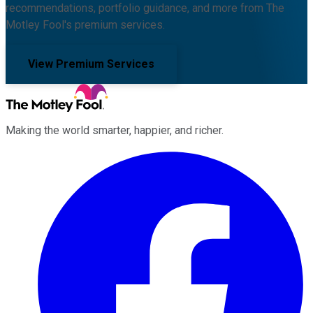
recommendations, portfolio guidance, and more from The
Motley Fool's premium services.
View Premium Services
Making the world smarter, happier, and richer.
Facebook