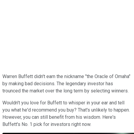
Warren Buffett didn't earn the nickname "the Oracle of Omaha"
by making bad decisions. The legendary investor has
trounced the market over the long term by selecting winners.
Wouldn't you love for Buffett to whisper in your ear and tell
you what he'd recommend you buy? That's unlikely to happen.
However, you can still benefit from his wisdom. Here's
Buffett's No. 1 pick for investors right now.