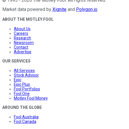
©
1995
-
2026
The Motley Fool
. All rights reserved.
Market data powered by
Xignite
and
Polygon.io
.
ABOUT THE MOTLEY FOOL
About Us
Careers
Research
Newsroom
Contact
Advertise
OUR SERVICES
All Services
Stock Advisor
Epic
Epic Plus
Fool Portfolios
Fool One
Motley Fool Money
AROUND THE GLOBE
Fool Australia
Fool Canada