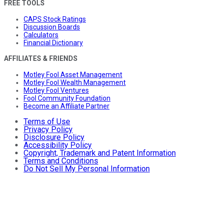
FREE TOOLS
CAPS Stock Ratings
Discussion Boards
Calculators
Financial Dictionary
AFFILIATES & FRIENDS
Motley Fool Asset Management
Motley Fool Wealth Management
Motley Fool Ventures
Fool Community Foundation
Become an Affiliate Partner
Terms of Use
Privacy Policy
Disclosure Policy
Accessibility Policy
Copyright, Trademark and Patent Information
Terms and Conditions
Do Not Sell My Personal Information