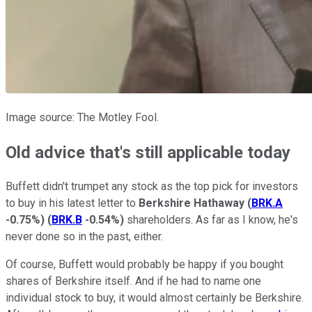
Image source: The Motley Fool.
Old advice that's still applicable today
Buffett didn't trumpet any stock as the top pick for investors
to buy in his latest letter to
Berkshire Hathaway
(
BRK.A
-0.75%
)
(
BRK.B
-0.54%
)
shareholders. As far as I know, he's
never done so in the past, either.
Of course, Buffett would probably be happy if you bought
shares of Berkshire itself. And if he had to name one
individual stock to buy, it would almost certainly be Berkshire.