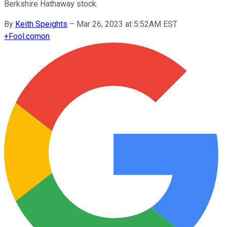
Berkshire Hathaway stock.
By
Keith Speights
–
Mar 26, 2023 at 5:52AM EST
+
Fool.com
on