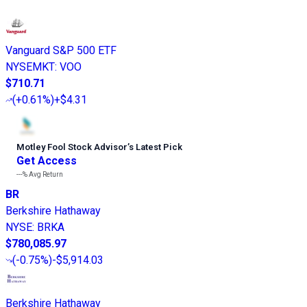
Vanguard S&P 500 ETF
NYSEMKT
:
VOO
$710.71
(
+0.61%
)
+$4.31
Motley Fool Stock Advisor
’
s Latest Pick
Get Access
---%
Avg Return
BR
Berkshire Hathaway
NYSE
:
BRKA
$780,085.97
(
-0.75%
)
-$5,914.03
Berkshire Hathaway