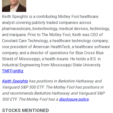
Keith Speights is a contributing Motley Fool healthcare
analyst covering publicly traded companies across
pharmaceuticals, biotechnology, medical devices, technology,
and marijuana. Prior to The Motley Fool, Keith was CEO of
Constant Care Technology, a healthcare technology company;
vice president of American HealthTech, a healthcare software
company; and a director of operations for Blue Cross Blue
Shield of Mississippi, a health insurer. He holds a B.S. in
Industrial Engineering from Mississippi State University.
TMFFishBiz
Keith Speights
has positions in Berkshire Hathaway and
Vanguard S&P 500 ETF. The Motley Fool has positions in
and recommends Berkshire Hathaway and Vanguard S&P
500 ETF. The Motley Fool has a
disclosure policy
.
STOCKS MENTIONED