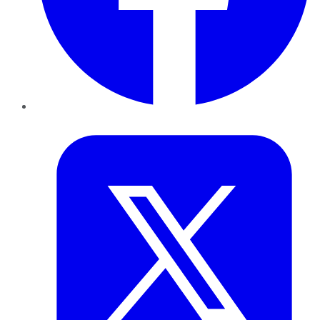
Twitter