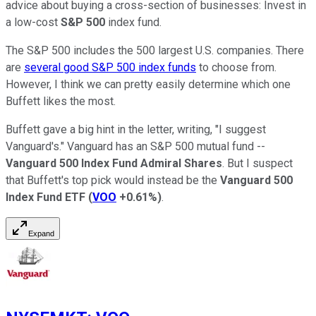
advice about buying a cross-section of businesses: Invest in
a low-cost
S&P 500
index fund.
The S&P 500 includes the 500 largest U.S. companies. There
are
several good S&P 500 index funds
to choose from.
However, I think we can pretty easily determine which one
Buffett likes the most.
Buffett gave a big hint in the letter, writing, "I suggest
Vanguard's." Vanguard has an S&P 500 mutual fund --
Vanguard 500 Index Fund Admiral Shares
. But I suspect
that Buffett's top pick would instead be the
Vanguard 500
Index Fund ETF
(
VOO
+0.61%
)
.
Expand