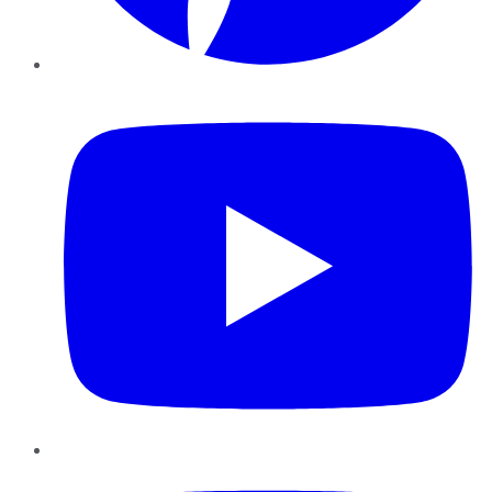
YouTube
Instagram