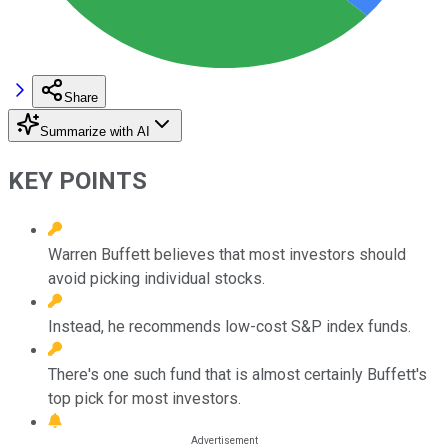
Share
Summarize with AI
KEY POINTS
Warren Buffett believes that most investors should
avoid picking individual stocks.
Instead, he recommends low-cost S&P index funds.
There's one such fund that is almost certainly Buffett's
top pick for most investors.