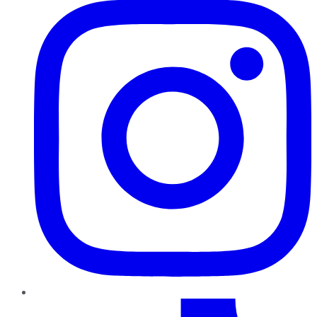
TikTok