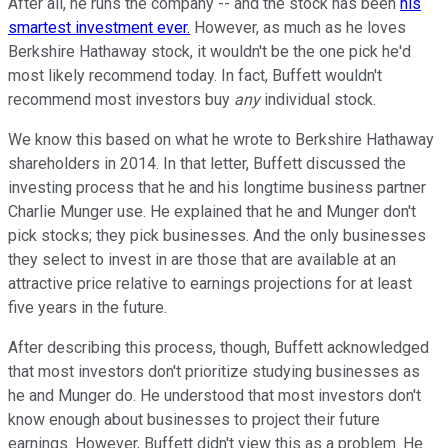
After all, he runs the company -- and the stock has been
his
smartest investment ever.
However, as much as he loves
Berkshire Hathaway stock, it wouldn't be the one pick he'd
most likely recommend today. In fact, Buffett wouldn't
recommend most investors buy
any
individual stock.
We know this based on what he wrote to Berkshire Hathaway
shareholders in 2014. In that letter, Buffett discussed the
investing process that he and his longtime business partner
Charlie Munger use. He explained that he and Munger don't
pick stocks; they pick businesses. And the only businesses
they select to invest in are those that are available at an
attractive price relative to earnings projections for at least
five years in the future.
After describing this process, though, Buffett acknowledged
that most investors don't prioritize studying businesses as
he and Munger do. He understood that most investors don't
know enough about businesses to project their future
earnings. However, Buffett didn't view this as a problem. He