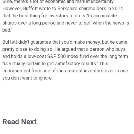
Sure, there's a lot of economic and market uncertainty.
However, Buffett wrote to Berkshire shareholders in 2014
that the best thing for investors to do is "to accumulate
shares over a long period and never to sell when the news is
bad."
Buffett didn't guarantee that you'd make money, but he came
pretty close to doing so. He argued that a person who buys
and holds a low-cost S&P 500 index fund over the long term
"is virtually certain to get satisfactory results." This
endorsement from one of the greatest investors ever is one
you don't want to ignore.
Read Next