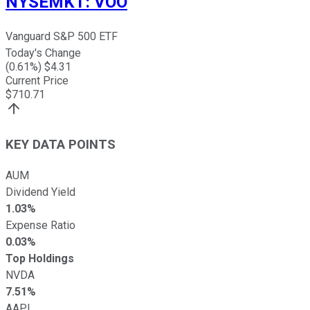
NYSEMKT
:
VOO
Vanguard S&P 500 ETF
Today's Change
(
0.61
%) $
4.31
Current Price
$
710.71
KEY DATA POINTS
AUM
Dividend Yield
1.03%
Expense Ratio
0.03%
Top Holdings
NVDA
7.51%
AAPL