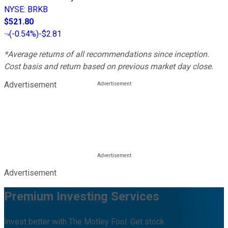
NYSE
:
BRKB
$521.80
(
-0.54%
)
-$2.81
*Average returns of all recommendations since inception.
Cost basis and return based on previous market day close.
Advertisement
Advertisement
Premium Investing Services
Invest better with The Motley Fool. Get stock