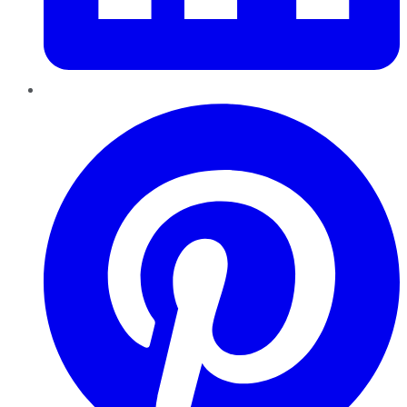
Pinterest