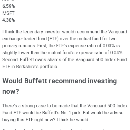
6.59%
MSFT
4.30%
I think the legendary investor would recommend the Vanguard
exchange-traded fund (ETF) over the mutual fund for two
primary reasons. First, the ETF's expense ratio of 0.03% is
slightly lower than the mutual fund's expense ratio of 0.04%.
Second, Buffett owns shares of the Vanguard 500 Index Fund
ETF in Berkshire's portfolio.
Would Buffett recommend investing
now?
There's a strong case to be made that the Vanguard 500 Index
Fund ETF would be Buffett's No. 1 pick. But would he advise
buying this ETF right now? I think he would.