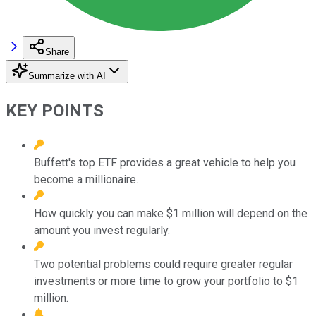
Share
Summarize with AI
KEY POINTS
Buffett's top ETF provides a great vehicle to help you
become a millionaire.
How quickly you can make $1 million will depend on the
amount you invest regularly.
Two potential problems could require greater regular
investments or more time to grow your portfolio to $1
million.