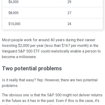
$6,000
29
$8,000
27
$10,000
24
Most people work for around 40 years during their career.
Investing $2,000 per year (less than $167 per month) in the
Vanguard S&P 500 ETF could realistically enable a person to
become a millionaire.
Two potential problems
Is it really that easy? Yep. However, there are two potential
problems.
The obvious one is that the S&P 500 might not deliver returns
in the future as it has in the past. Even if this is the case, it's