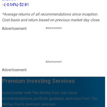
(
-0.54%
)
-$2.81
*Average returns of all recommendations since inception.
Cost basis and return based on previous market day close.
Advertisement
Advertisement
Premium Investing Services
Invest better with The Motley Fool. Get stock
recommendations, portfolio guidance, and more from The
Motley Fool's premium services.