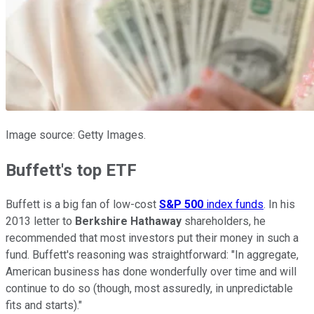
Image source: Getty Images.
Buffett's top ETF
Buffett is a big fan of low-cost
S&P 500
index funds
. In his
2013 letter to
Berkshire Hathaway
shareholders, he
recommended that most investors put their money in such a
fund. Buffett's reasoning was straightforward: "In aggregate,
American business has done wonderfully over time and will
continue to do so (though, most assuredly, in unpredictable
fits and starts)."