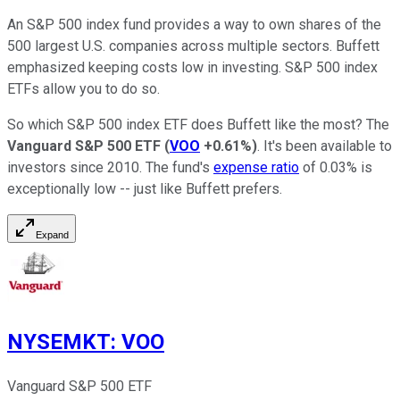
An S&P 500 index fund provides a way to own shares of the
500 largest U.S. companies across multiple sectors. Buffett
emphasized keeping costs low in investing. S&P 500 index
ETFs allow you to do so.
So which S&P 500 index ETF does Buffett like the most? The
Vanguard S&P 500 ETF
(
VOO
+0.61%
)
. It's been available to
investors since 2010. The fund's
expense ratio
of 0.03% is
exceptionally low -- just like Buffett prefers.
Expand
NYSEMKT
:
VOO
Vanguard S&P 500 ETF