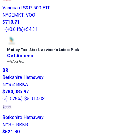
Vanguard S&P 500 ETF
NYSEMKT
:
VOO
$710.71
(
+0.61%
)
+$4.31
Motley Fool Stock Advisor
’
s Latest Pick
Get Access
---%
Avg Return
BR
Berkshire Hathaway
NYSE
:
BRKA
$780,085.97
(
-0.75%
)
-$5,914.03
Berkshire Hathaway
NYSE
:
BRKB
$521.80