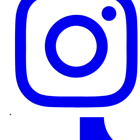
TikTok