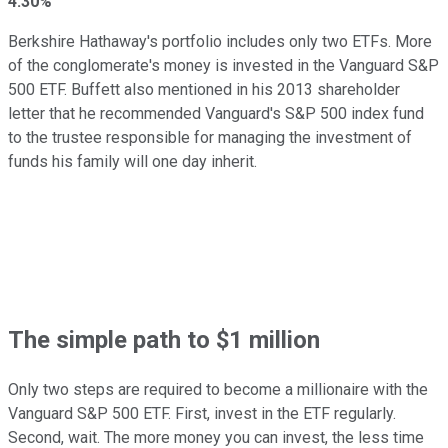
4.30%
Berkshire Hathaway's portfolio includes only two ETFs. More
of the conglomerate's money is invested in the Vanguard S&P
500 ETF. Buffett also mentioned in his 2013 shareholder
letter that he recommended Vanguard's S&P 500 index fund
to the trustee responsible for managing the investment of
funds his family will one day inherit.
The simple path to $1 million
Only two steps are required to become a millionaire with the
Vanguard S&P 500 ETF. First, invest in the ETF regularly.
Second, wait. The more money you can invest, the less time