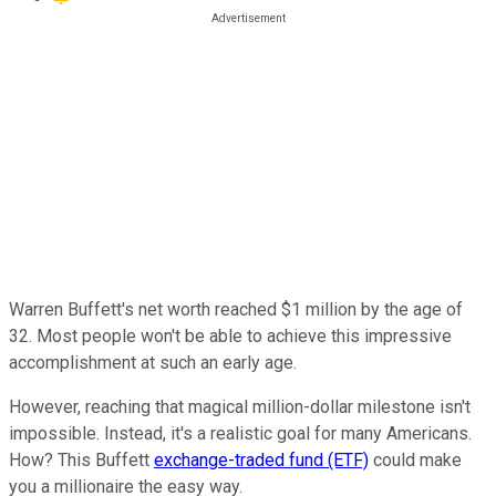
Warren Buffett's net worth reached $1 million by the age of
32. Most people won't be able to achieve this impressive
accomplishment at such an early age.
However, reaching that magical million-dollar milestone isn't
impossible. Instead, it's a realistic goal for many Americans.
How? This Buffett
exchange-traded fund (ETF)
could make
you a millionaire the easy way.