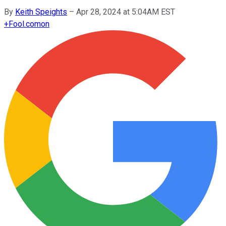
By
Keith Speights
–
Apr 28, 2024 at 5:04AM EST
+
Fool.com
on