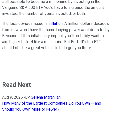
still possible to become a millionaire by investing in the
Vanguard S&P 500 ETF. You'd have to increase the amount
invested, the number of years invested, or both.
The less obvious issue is
inflation
. A million dollars decades
from now won't have the same buying power as it does today.
Because of this inflationary impact, you'll probably want to
aim higher to feel like a millionaire. But Buffett's top ETF
should still be a great vehicle to help get you there.
Read Next
Aug 9, 2026
•
By
Selena Maranjian
How Many of the Largest Companies Do You Own -- and
Should You Own More or Fewer?