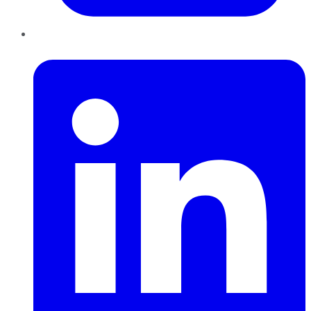
LinkedIn