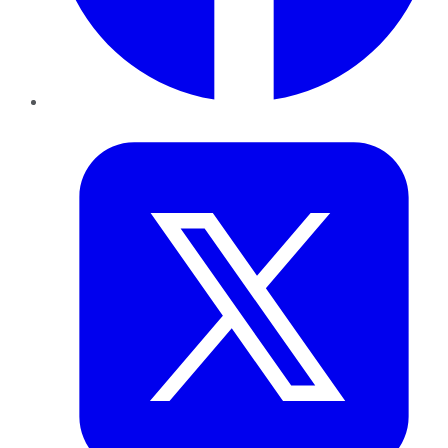
Twitter