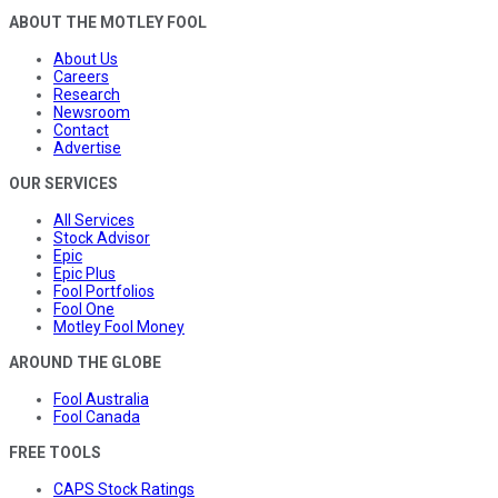
ABOUT THE MOTLEY FOOL
About Us
Careers
Research
Newsroom
Contact
Advertise
OUR SERVICES
All Services
Stock Advisor
Epic
Epic Plus
Fool Portfolios
Fool One
Motley Fool Money
AROUND THE GLOBE
Fool Australia
Fool Canada
FREE TOOLS
CAPS Stock Ratings