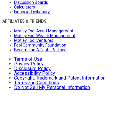
Discussion Boards
Calculators
Financial Dictionary
AFFILIATES & FRIENDS
Motley Fool Asset Management
Motley Fool Wealth Management
Motley Fool Ventures
Fool Community Foundation
Become an Affiliate Partner
Terms of Use
Privacy Policy
Disclosure Policy
Accessibility Policy
Copyright, Trademark and Patent Information
Terms and Conditions
Do Not Sell My Personal Information