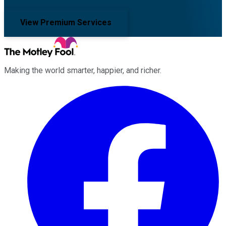
View Premium Services
Making the world smarter, happier, and richer.
Facebook