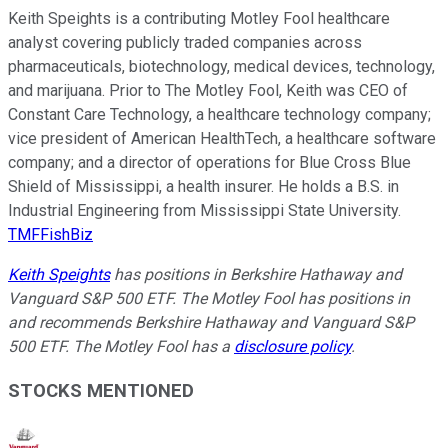
Keith Speights is a contributing Motley Fool healthcare
analyst covering publicly traded companies across
pharmaceuticals, biotechnology, medical devices, technology,
and marijuana. Prior to The Motley Fool, Keith was CEO of
Constant Care Technology, a healthcare technology company;
vice president of American HealthTech, a healthcare software
company; and a director of operations for Blue Cross Blue
Shield of Mississippi, a health insurer. He holds a B.S. in
Industrial Engineering from Mississippi State University.
TMFFishBiz
Keith Speights
has positions in Berkshire Hathaway and
Vanguard S&P 500 ETF. The Motley Fool has positions in
and recommends Berkshire Hathaway and Vanguard S&P
500 ETF. The Motley Fool has a
disclosure policy
.
STOCKS MENTIONED