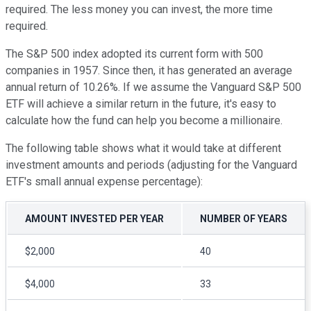
required. The less money you can invest, the more time
required.
The S&P 500 index adopted its current form with 500
companies in 1957. Since then, it has generated an average
annual return of 10.26%. If we assume the Vanguard S&P 500
ETF will achieve a similar return in the future, it's easy to
calculate how the fund can help you become a millionaire.
The following table shows what it would take at different
investment amounts and periods (adjusting for the Vanguard
ETF's small annual expense percentage):
AMOUNT INVESTED PER YEAR
NUMBER OF YEARS
$2,000
40
$4,000
33