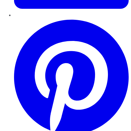
Pinterest