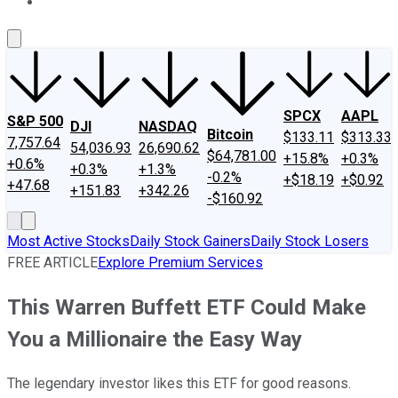
About Us
Contact Us
Investing Philosophy
Motley Fool Mo
SPCX
AAPL
S&P 500
DJI
NASDAQ
Bitcoin
$133.11
$313.33
7,757.64
54,036.93
26,690.62
$64,781.00
+15.8%
+0.3%
+0.6%
+0.3%
+1.3%
-0.2%
+$18.19
+$0.92
+47.68
+151.83
+342.26
-$160.92
Most Active Stocks
Daily Stock Gainers
Daily Stock Losers
FREE ARTICLE
Explore Premium Services
This Warren Buffett ETF Could Make
You a Millionaire the Easy Way
The legendary investor likes this ETF for good reasons.