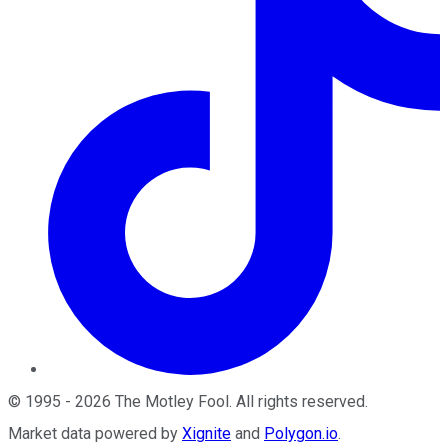
©
1995
-
2026
The Motley Fool
. All rights reserved.
Market data powered by
Xignite
and
Polygon.io
.