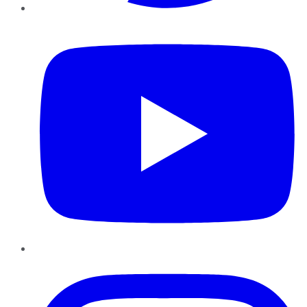
YouTube
Instagram