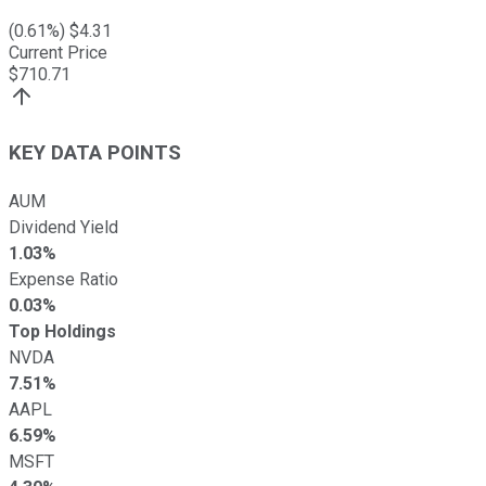
(
0.61
%) $
4.31
Current Price
$
710.71
KEY DATA POINTS
AUM
Dividend Yield
1.03%
Expense Ratio
0.03%
Top Holdings
NVDA
7.51%
AAPL
6.59%
MSFT