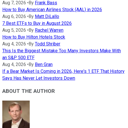
Aug 7, 2026
•
By
Frank Bass
How to Buy American Airlines Stock (AAL) in 2026
Aug 6, 2026
•
By
Matt DiLallo
7 Best ETFs to Buy in August 2026
Aug 5, 2026
•
By
Rachel Warren
How to Buy Hilton Hotels Stock
Aug 4, 2026
•
By
Todd Shriber
This Is the Biggest Mistake Too Many Investors Make With
an S&P 500 ETF
Aug 4, 2026
•
By
Ben Gran
If a Bear Market Is Coming in 2026, Here's 1 ETF That History
Says Has Never Let Investors Down
ABOUT THE AUTHOR