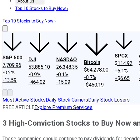
About Us
About Us
Contact Us
Investing Philosophy
Motley Fool Mo
Top 10 Stocks to Buy Now ›
Top 10 Stocks to Buy Now ›
SPCX
S&P 500
DJI
NASDAQ
Bitcoin
$114.92
7,709.96
53,885.10
26,348.35
$64,278.00
+6.1%
-0.2%
-0.9%
-0.1%
-0.7%
+$6.65
-13.59
-464.02
-15.09
-$450.19
Most Active Stocks
Daily Stock Gainers
Daily Stock Losers
FREE ARTICLE
Explore Premium Services
3 High-Conviction Stocks to Buy Now an
These companies should continue to pay dividends for decade