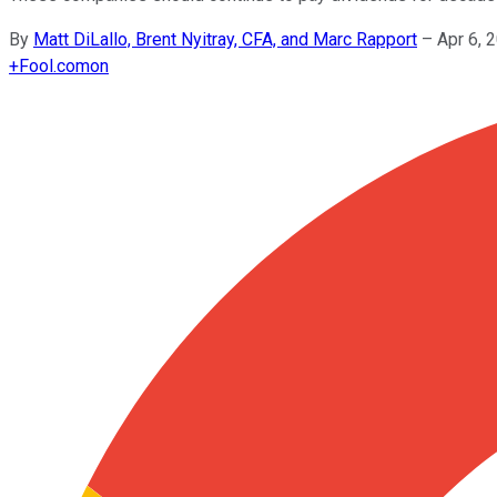
By
Matt DiLallo, Brent Nyitray, CFA, and Marc Rapport
–
Apr 6, 
+
Fool.com
on