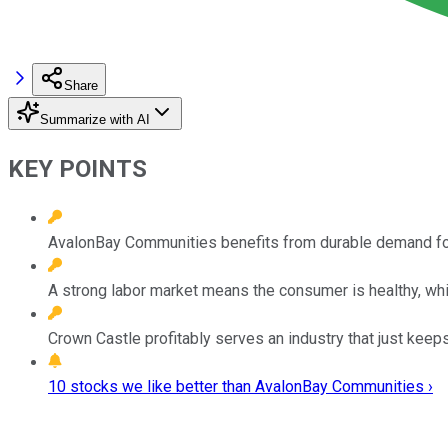
Share
Summarize with AI
KEY POINTS
AvalonBay Communities benefits from durable demand fo
A strong labor market means the consumer is healthy, whi
Crown Castle profitably serves an industry that just keep
10 stocks we like better than AvalonBay Communities ›