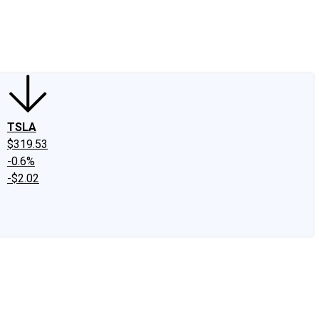
edIn
X
Facebook
Instagram
Discussion Boards
CAPS - Stock Picki
TSLA
$319.53
-0.6%
-$2.02