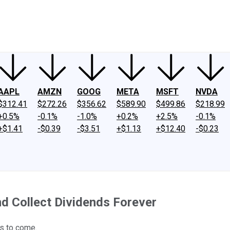
ney
Fool Community Foundation
Reviews
Newsroom
YouTube
Link
AAPL
AMZN
GOOG
META
MSFT
NVDA
$312.41
$272.26
$356.62
$589.90
$499.86
$218.99
+0.5%
-0.1%
-1.0%
+0.2%
+2.5%
-0.1%
+$1.41
-$0.39
-$3.51
+$1.13
+$12.40
-$0.23
d Collect Dividends Forever
s to come.