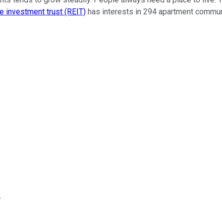
e investment trust (REIT)
has interests in 294 apartment commun
.