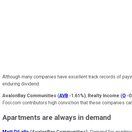
Although many companies have excellent track records of payin
enduring dividend.
AvalonBay Communities
(
AVB
-1.61%
)
,
Realty Income
(
O
-0
Fool.com contributors high conviction that these companies c
Apartments are always in demand
Matt DiLallo
(AvalonBay Communities):
Demand for apartmen