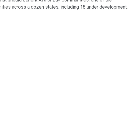
ities across a dozen states, including 18 under development.