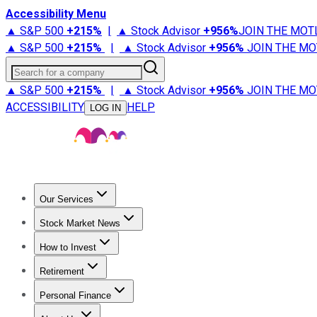
Accessibility Menu
▲ S&P 500
+
215%
|
▲ Stock Advisor
+
956%
JOIN THE MOT
▲ S&P 500
+
215%
|
▲ Stock Advisor
+
956%
JOIN THE MO
Search for a company
▲ S&P 500
+
215%
|
▲ Stock Advisor
+
956%
JOIN THE MO
ACCESSIBILITY
HELP
LOG IN
Our Services
All Services
Stock Advisor
Epic
Epic Plus
Fool Portfolios
Fo
Stock Market News
Trending News
Stock Market News
Market Movers
Tech S
How to Invest
How to Invest Money
What to Invest In
How to Invest in S
Retirement
Retirement News
Retirement 101
Types of Retirement Ac
Personal Finance
Best Credit Cards
Compare Credit Cards
Credit Card Revi