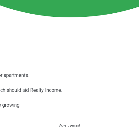
r apartments.
ch should aid Realty Income.
s growing.