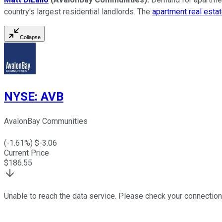
country's largest residential landlords. The
apartment real estat
Collapse
NYSE
:
AVB
AvalonBay Communities
(
-1.61
%) $
-3.06
Current Price
$
186.55
Unable to reach the data service. Please check your connection