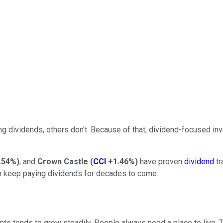
g dividends, others don't. Because of that, dividend-focused in
.54%
)
, and
Crown Castle
(
CCI
+1.46%
)
have proven
dividend
tr
an keep paying dividends for decades to come.
ts tends to grow steadily. People always need a place to live. 