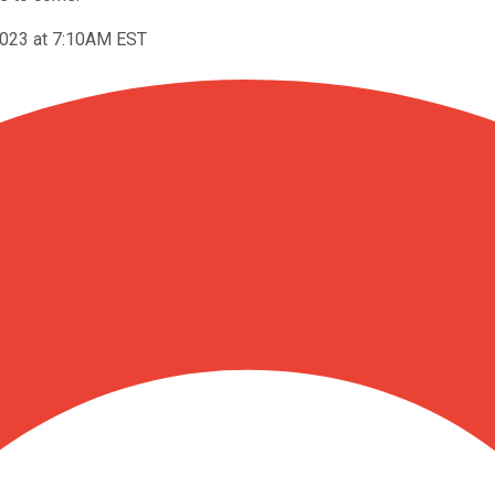
2023 at 7:10AM EST