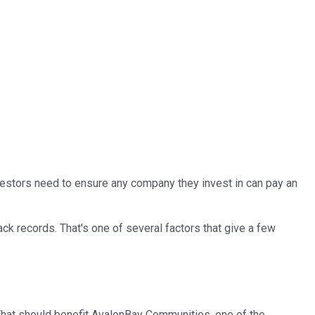
vestors need to ensure any company they invest in can pay an
ack records. That's one of several factors that give a few
That should benefit AvalonBay Communities, one of the