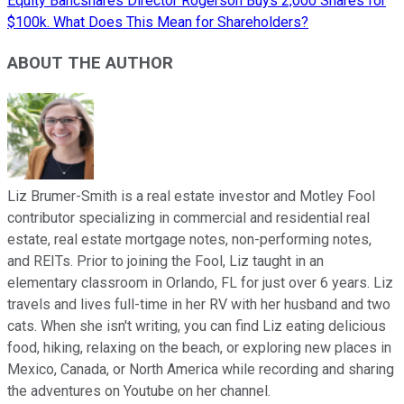
Equity Bancshares Director Rogerson Buys 2,000 Shares for
$100k. What Does This Mean for Shareholders?
ABOUT THE AUTHOR
Liz Brumer-Smith is a real estate investor and Motley Fool
contributor specializing in commercial and residential real
estate, real estate mortgage notes, non-performing notes,
and REITs. Prior to joining the Fool, Liz taught in an
elementary classroom in Orlando, FL for just over 6 years. Liz
travels and lives full-time in her RV with her husband and two
cats. When she isn't writing, you can find Liz eating delicious
food, hiking, relaxing on the beach, or exploring new places in
Mexico, Canada, or North America while recording and sharing
the adventures on Youtube on her channel.