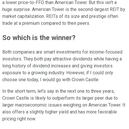
a lower price-to-FFO than American Tower. But this isn't a
huge surprise. American Tower is the second-largest REIT by
market capitalization. REITs of its size and prestige often
trade at a premium compared to their peers.
So which is the winner?
Both companies are smart investments for income-focused
investors. They both pay attractive dividends while having a
long history of dividend increases and giving investors
exposure to a growing industry. However, if I could only
choose one today, I would go with Crown Castle.
In the short term, let's say in the next one to three years,
Crown Castle is likely to outperform its larger peer due to
larger macroeconomic issues weighing on American Tower. It
also offers a slightly higher yield and has more favorable
pricing right now.