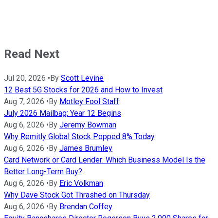
Read Next
Jul 20, 2026
•
By
Scott Levine
12 Best 5G Stocks for 2026 and How to Invest
Aug 7, 2026
•
By
Motley Fool Staff
July 2026 Mailbag: Year 12 Begins
Aug 6, 2026
•
By
Jeremy Bowman
Why Remitly Global Stock Popped 8% Today
Aug 6, 2026
•
By
James Brumley
Card Network or Card Lender: Which Business Model Is the
Better Long-Term Buy?
Aug 6, 2026
•
By
Eric Volkman
Why Dave Stock Got Thrashed on Thursday
Aug 6, 2026
•
By
Brendan Coffey