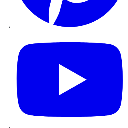
YouTube