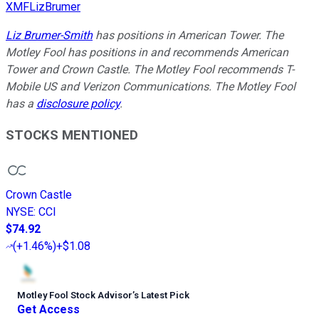
XMFLizBrumer
Liz Brumer-Smith
has positions in American Tower. The
Motley Fool has positions in and recommends American
Tower and Crown Castle. The Motley Fool recommends T-
Mobile US and Verizon Communications. The Motley Fool
has a
disclosure policy
.
STOCKS MENTIONED
Crown Castle
NYSE
:
CCI
$74.92
(
+1.46%
)
+$1.08
Motley Fool Stock Advisor
’
s Latest Pick
Get Access