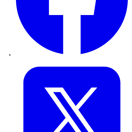
Twitter