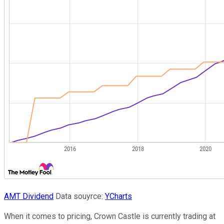
AMT Dividend
Data souyrce:
YCharts
When it comes to pricing, Crown Castle is currently trading at