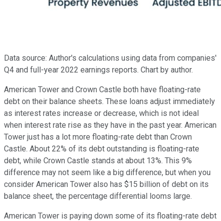
Data source: Author's calculations using data from companies'
Q4 and full-year 2022 earnings reports. Chart by author.
American Tower and Crown Castle both have floating-rate
debt on their balance sheets. These loans adjust immediately
as interest rates increase or decrease, which is not ideal
when interest rate rise as they have in the past year. American
Tower just has a lot more floating-rate debt than Crown
Castle. About 22% of its debt outstanding is floating-rate
debt, while Crown Castle stands at about 13%. This 9%
difference may not seem like a big difference, but when you
consider American Tower also has $15 billion of debt on its
balance sheet, the percentage differential looms large.
American Tower is paying down some of its floating-rate debt