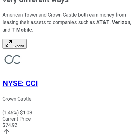
American Tower and Crown Castle both earn money from
leasing their assets to companies such as
AT&T
,
Verizon
,
and
T-Mobile
.
Expand
NYSE
:
CCI
Crown Castle
(
1.46
%) $
1.08
Current Price
$
74.92