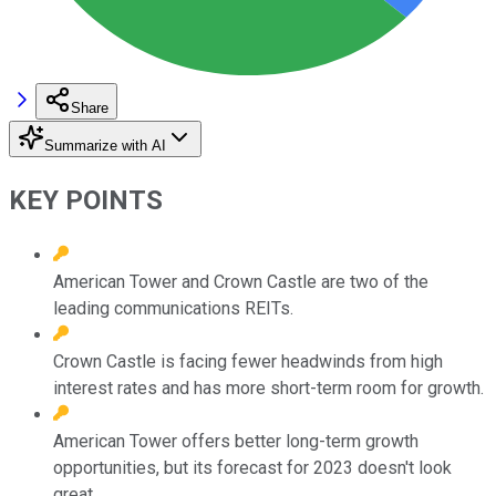
Share
Summarize with AI
KEY POINTS
American Tower and Crown Castle are two of the
leading communications REITs.
Crown Castle is facing fewer headwinds from high
interest rates and has more short-term room for growth.
American Tower offers better long-term growth
opportunities, but its forecast for 2023 doesn't look
great.