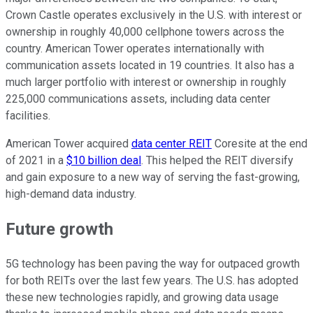
Crown Castle operates exclusively in the U.S. with interest or
ownership in roughly 40,000 cellphone towers across the
country. American Tower operates internationally with
communication assets located in 19 countries. It also has a
much larger portfolio with interest or ownership in roughly
225,000 communications assets, including data center
facilities.
American Tower acquired
data center REIT
Coresite at the end
of 2021 in a
$10 billion deal
. This helped the REIT diversify
and gain exposure to a new way of serving the fast-growing,
high-demand data industry.
Future growth
5G technology has been paving the way for outpaced growth
for both REITs over the last few years. The U.S. has adopted
these new technologies rapidly, and growing data usage