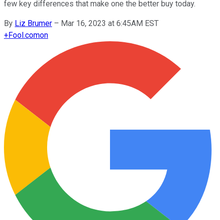
few key differences that make one the better buy today.
By
Liz Brumer
–
Mar 16, 2023 at 6:45AM EST
+
Fool.com
on