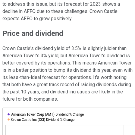
to address this issue, but its forecast for 2023 shows a
decline in AFFO due to these challenges. Crown Castle
expects AFFO to grow positively.
Price and dividend
Crown Castle's dividend yield of 3.5% is slightly juicier than
American Tower's 3% yield, but American Tower's dividend is
better covered by its operations. This means American Tower
is in a better position to bump its dividend this year, even with
its less-than-ideal forecast for operations. It's worth noting
that both have a great track record of raising dividends during
the past 10 years, and dividend increases are likely in the
future for both companies.