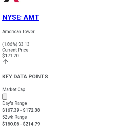
NYSE
:
AMT
American Tower
(
1.86
%) $
3.13
Current Price
$
171.20
KEY DATA POINTS
Market Cap
Market cap calculated using publicly traded shares outst
Day's Range
$
167.39
- $
172.38
52wk Range
$
160.06
- $
214.79