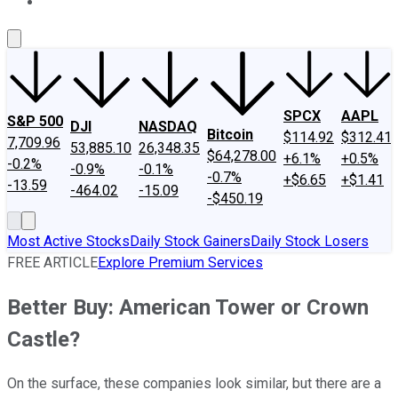
About Us
Contact Us
Investing Philosophy
Motley Fool Mo
SPCX
AAPL
S&P 500
DJI
NASDAQ
Bitcoin
$114.92
$312.41
7,709.96
53,885.10
26,348.35
$64,278.00
+6.1%
+0.5%
-0.2%
-0.9%
-0.1%
-0.7%
+$6.65
+$1.41
-13.59
-464.02
-15.09
-$450.19
Most Active Stocks
Daily Stock Gainers
Daily Stock Losers
FREE ARTICLE
Explore Premium Services
Better Buy: American Tower or Crown
Castle?
On the surface, these companies look similar, but there are a