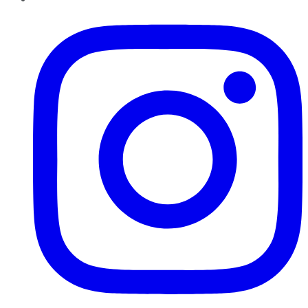
Instagram