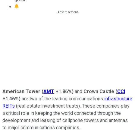
American Tower
(
AMT
+1.86%
)
and
Crown Castle
(
CCI
+1.46%
)
are two of the leading communications
infrastructure
REITs
(real estate investment trusts). These companies play
a critical role in keeping the world connected through the
development and leasing of cellphone towers and antennas
to major communications companies.