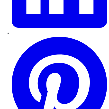
Pinterest