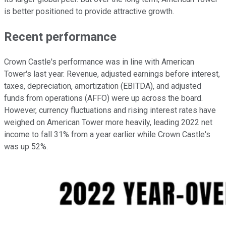
is better positioned to provide attractive growth.
Recent performance
Crown Castle's performance was in line with American
Tower's last year. Revenue, adjusted earnings before interest,
taxes, depreciation, amortization (EBITDA), and adjusted
funds from operations (AFFO) were up across the board.
However, currency fluctuations and rising interest rates have
weighed on American Tower more heavily, leading 2022 net
income to fall 31% from a year earlier while Crown Castle's
was up 52%.