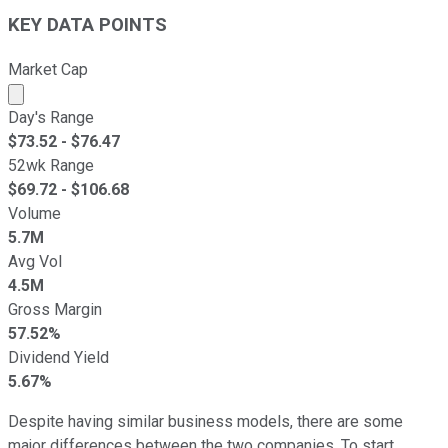
KEY DATA POINTS
Market Cap
Market cap calculated using publicly traded shares outst
Day's Range
$
73.52
- $
76.47
52wk Range
$
69.72
- $
106.68
Volume
5.7M
Avg Vol
4.5M
Gross Margin
57.52%
Dividend Yield
5.67%
Despite having similar business models, there are some
major differences between the two companies. To start,