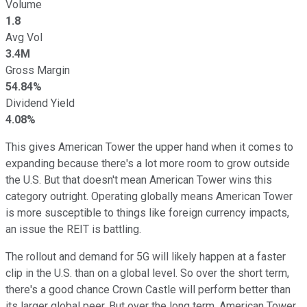
Volume
1.8
Avg Vol
3.4M
Gross Margin
54.84%
Dividend Yield
4.08%
This gives American Tower the upper hand when it comes to
expanding because there's a lot more room to grow outside
the U.S. But that doesn't mean American Tower wins this
category outright. Operating globally means American Tower
is more susceptible to things like foreign currency impacts,
an issue the REIT is battling.
The rollout and demand for 5G will likely happen at a faster
clip in the U.S. than on a global level. So over the short term,
there's a good chance Crown Castle will perform better than
its larger global peer. But over the long term, American Tower