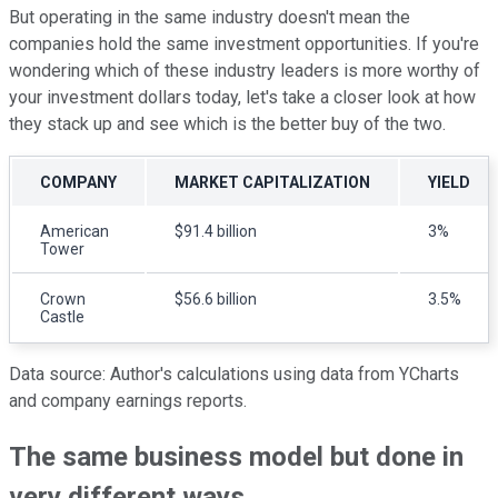
But operating in the same industry doesn't mean the
companies hold the same investment opportunities. If you're
wondering which of these industry leaders is more worthy of
your investment dollars today, let's take a closer look at how
they stack up and see which is the better buy of the two.
COMPANY
MARKET CAPITALIZATION
YIELD
American
$91.4 billion
3%
Tower
Crown
$56.6 billion
3.5%
Castle
Data source: Author's calculations using data from YCharts
and company earnings reports.
The same business model but done in
very different ways