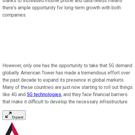
thanks to increased mobile phone and data needs means
there's ample opportunity for long-term growth with both
companies.
However, only one has the opportunity to take that 5G demand
globally. American Tower has made a tremendous effort over
the past decade to expand its presence in global markets.
Many of these countries are just now starting to roll out things
like 4G and
5G technologies
, and they face financial barriers
that make it difficult to develop the necessary infrastructure.
Expand