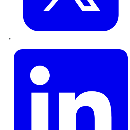
LinkedIn