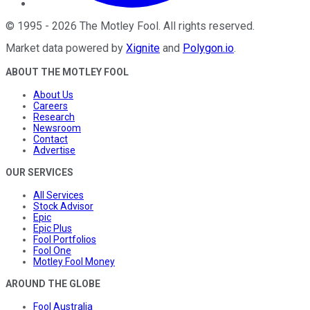
©
1995
-
2026
The Motley Fool
. All rights reserved.
Market data powered by
Xignite
and
Polygon.io
.
ABOUT THE MOTLEY FOOL
About Us
Careers
Research
Newsroom
Contact
Advertise
OUR SERVICES
All Services
Stock Advisor
Epic
Epic Plus
Fool Portfolios
Fool One
Motley Fool Money
AROUND THE GLOBE
Fool Australia