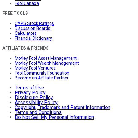
Fool Canada
FREE TOOLS
CAPS Stock Ratings
Discussion Boards
Calculators
Financial Dictionary
AFFILIATES & FRIENDS
Motley Fool Asset Management
Motley Fool Wealth Management
Motley Fool Ventures
Fool Community Foundation
Become an Affiliate Partner
Terms of Use
Privacy Policy
Disclosure Policy
Accessibility Policy
Copyright, Trademark and Patent Information
Terms and Conditions
Do Not Sell My Personal Information