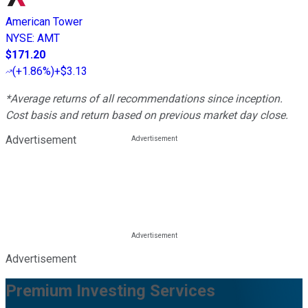
American Tower
NYSE
:
AMT
$171.20
(
+1.86%
)
+$3.13
*Average returns of all recommendations since inception.
Cost basis and return based on previous market day close.
Advertisement
Advertisement
Premium Investing Services