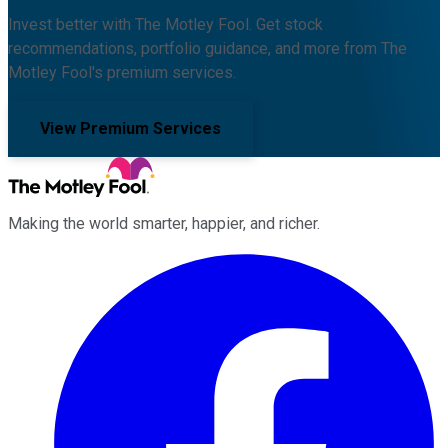
Invest better with The Motley Fool. Get stock
recommendations, portfolio guidance, and more from The
Motley Fool's premium services.
View Premium Services
Making the world smarter, happier, and richer.
Facebook