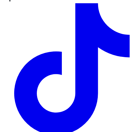
TikTok