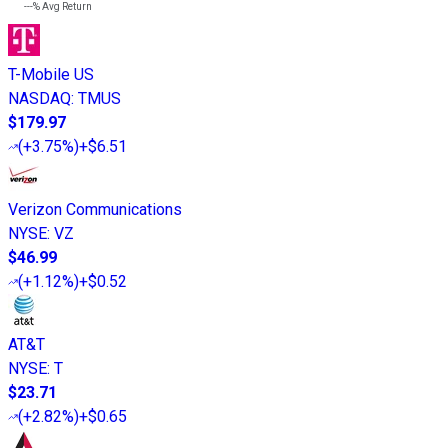
---%
Avg Return
T-Mobile US
NASDAQ
:
TMUS
$179.97
(
+3.75%
)
+$6.51
Verizon Communications
NYSE
:
VZ
$46.99
(
+1.12%
)
+$0.52
AT&T
NYSE
:
T
$23.71
(
+2.82%
)
+$0.65