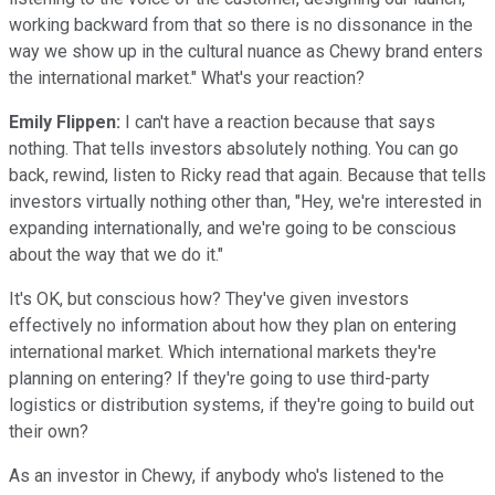
working backward from that so there is no dissonance in the
way we show up in the cultural nuance as Chewy brand enters
the international market." What's your reaction?
Emily Flippen:
I can't have a reaction because that says
nothing. That tells investors absolutely nothing. You can go
back, rewind, listen to Ricky read that again. Because that tells
investors virtually nothing other than, "Hey, we're interested in
expanding internationally, and we're going to be conscious
about the way that we do it."
It's OK, but conscious how? They've given investors
effectively no information about how they plan on entering
international market. Which international markets they're
planning on entering? If they're going to use third-party
logistics or distribution systems, if they're going to build out
their own?
As an investor in Chewy, if anybody who's listened to the