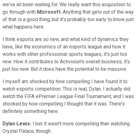
we've all been waiting for. We really want this acquisition to
go through with
Microsoft
. Anything that gets out of the way
of that is a good thing, but it's probably too early to know just
what happens here.
I think esports are so new, and what kind of dynamics they
have, like the economics of an esports league and how it
works with other professional sports leagues, it's just too
new. How it contributes to Activision's overall business, it's
just too new. But it does have the potential to be massive.
I myself am shocked by how compelling I have found it to
watch esports competition. This is real, Dylan. I actually did
watch the FIFA ePremier League Final Tournament, and I was
shocked by how compelling I thought that it was. There's
definitely something here.
Dylan Lewis:
I bet it wasn't more compelling than watching
Crystal Palace, though.