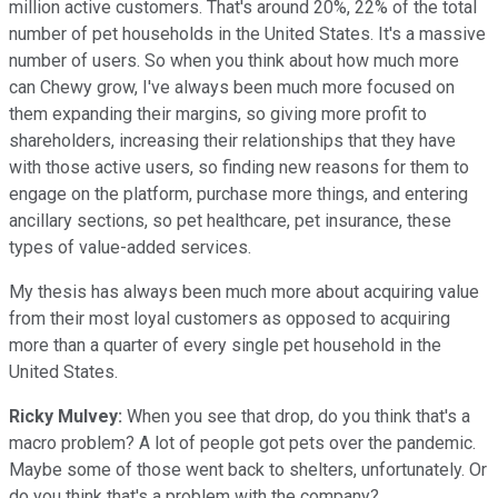
million active customers. That's around 20%, 22% of the total
number of pet households in the United States. It's a massive
number of users. So when you think about how much more
can Chewy grow, I've always been much more focused on
them expanding their margins, so giving more profit to
shareholders, increasing their relationships that they have
with those active users, so finding new reasons for them to
engage on the platform, purchase more things, and entering
ancillary sections, so pet healthcare, pet insurance, these
types of value-added services.
My thesis has always been much more about acquiring value
from their most loyal customers as opposed to acquiring
more than a quarter of every single pet household in the
United States.
Ricky Mulvey:
When you see that drop, do you think that's a
macro problem? A lot of people got pets over the pandemic.
Maybe some of those went back to shelters, unfortunately. Or
do you think that's a problem with the company?