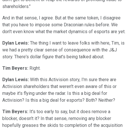
shareholders."
And in that sense, I agree. But at the same token, I disagree
that you have to impose some Draconian rules before. We
don't even know what the market dynamics of esports are yet.
Dylan Lewis:
The thing I want to leave folks with here, Tim, is
we had a pretty clear sense of consequence with the J&J
story. There's dollar figure that's being talked about.
Tim Beyers:
Right.
Dylan Lewis:
With this Activision story, I'm sure there are
Activision shareholders that weren't even aware of this or
maybe it's flying under the radar. Is this a big deal for
Activision? Is this a big deal for esports? Both? Neither?
Tim Beyers:
It's too early to say, but it does remove a
blocker, doesn't it? In that sense, removing any blocker
hopefully greases the skids to completion of the acquisition