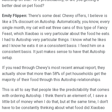
better deal on pet food?
Emily Flippen:
There's some deal. Chewy offers, I believe is
like a 5% discount on Autoship. Automatically, you know, every
single month, my cat will eat three cans of this type of Fancy
Feast, which Xiaobao is very particular about the food he eats.
I had to Autoship very particular things. I know what he likes
and I know he eats it on a consistent basis. I feed him on a
consistent basis. It just makes sense to have that Autoship
setup.
If you read through Chewy's most recent annual report, they
actually show that more than 58% of pet households get the
majority of their food through this Autoship relationships.
This is all to say that people like the predictability that comes
with ordering Autoship. I think there's an element of, I save a
little bit of money when I do that, but at the same time, I don't
have to be constantly thinking about what food did Xiaobao