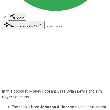
Share
Summarize with AI
In this podcast, Motley Fool analysts Dylan Lewis and Tim
Beyers discuss:
The fallout from
Johnson & Johnson
's talc settlement.