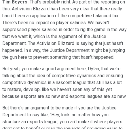
Tim Beyers:
That's probably right. As part of the reporting on
this, Activision Blizzard has been very clear that there really
hasn't been an application of the competitive balanced tax.
There's been no impact on player salaries. We haven't
suppressed player salaries in order to rig the game in the way
that we want it, which is the argument of the Justice
Department. The Activision Blizzard is saying that just hasn't
happened. In a way, the Justice Department might be jumping
the gun here to prevent something that hasn't happened.
But yeah, you make a good argument here, Dylan, that we're
talking about the idea of competitive dynamics and ensuring
competitive dynamics in a nascent league that still has a lot
to mature, develop, like we haven't seen any of this yet
because esports are so new and esports leagues are so new.
But there's an argument to be made if you are the Justice
Department to say like, "Hey, look, no matter how you
structure an esports league, you can't make it where players
don't get to benefit or reap the rewards of providing value to