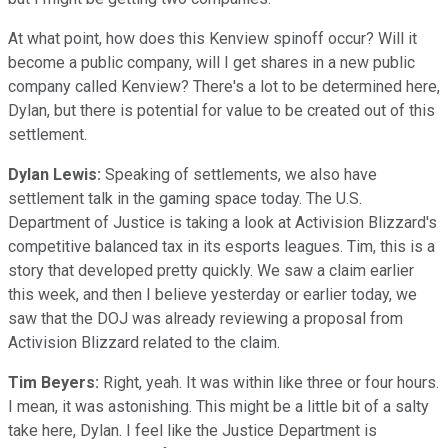
At what point, how does this Kenview spinoff occur? Will it
become a public company, will I get shares in a new public
company called Kenview? There's a lot to be determined here,
Dylan, but there is potential for value to be created out of this
settlement.
Dylan Lewis:
Speaking of settlements, we also have
settlement talk in the gaming space today. The U.S.
Department of Justice is taking a look at Activision Blizzard's
competitive balanced tax in its esports leagues. Tim, this is a
story that developed pretty quickly. We saw a claim earlier
this week, and then I believe yesterday or earlier today, we
saw that the DOJ was already reviewing a proposal from
Activision Blizzard related to the claim.
Tim Beyers:
Right, yeah. It was within like three or four hours.
I mean, it was astonishing. This might be a little bit of a salty
take here, Dylan. I feel like the Justice Department is