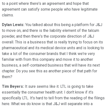
to a point where there's an agreement and hope that
agreement can satisfy some people who have legitimate
claims.
Dylan Lewis:
You talked about this being a platform for J&J
to move on, and there is the liability element of the talcum
powder, and then there's the corporate direction of J&J
overall. This is a business that is really trying to focus on its
pharmaceutical and its medical device units and is looking to
take a lot of the consumer brands that I think we're very
familiar with from this company and move it to another
business, a self-contained business that will have its next
chapter. Do you see this as another piece of that path for
them?
Tim Beyers:
It sure seems like it. LTL is going to take
essentially the consumer health unit. I don't know if it's
specifically LTL. It's hard to tell from the reading of the filings
here. What we do know is that J&J will separate into a