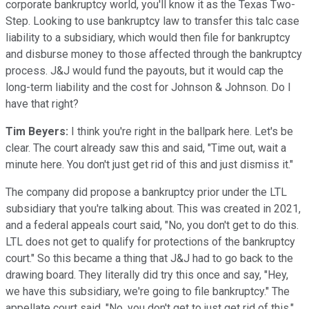
corporate bankruptcy world, you'll know it as the Texas Two-
Step. Looking to use bankruptcy law to transfer this talc case
liability to a subsidiary, which would then file for bankruptcy
and disburse money to those affected through the bankruptcy
process. J&J would fund the payouts, but it would cap the
long-term liability and the cost for Johnson & Johnson. Do I
have that right?
Tim Beyers:
I think you're right in the ballpark here. Let's be
clear. The court already saw this and said, "Time out, wait a
minute here. You don't just get rid of this and just dismiss it."
The company did propose a bankruptcy prior under the LTL
subsidiary that you're talking about. This was created in 2021,
and a federal appeals court said, "No, you don't get to do this.
LTL does not get to qualify for protections of the bankruptcy
court." So this became a thing that J&J had to go back to the
drawing board. They literally did try this once and say, "Hey,
we have this subsidiary, we're going to file bankruptcy." The
appellate court said, "No, you don't get to just get rid of this."