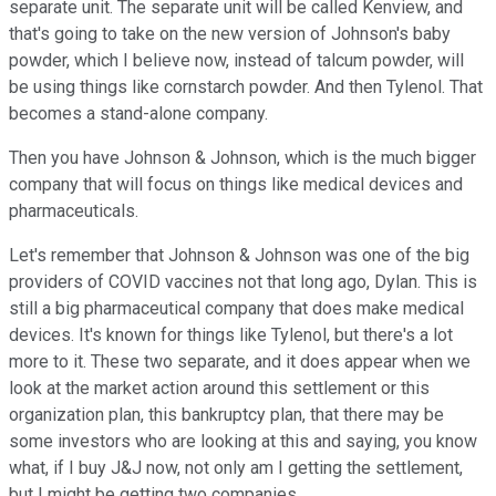
separate unit. The separate unit will be called Kenview, and
that's going to take on the new version of Johnson's baby
powder, which I believe now, instead of talcum powder, will
be using things like cornstarch powder. And then Tylenol. That
becomes a stand-alone company.
Then you have Johnson & Johnson, which is the much bigger
company that will focus on things like medical devices and
pharmaceuticals.
Let's remember that Johnson & Johnson was one of the big
providers of COVID vaccines not that long ago, Dylan. This is
still a big pharmaceutical company that does make medical
devices. It's known for things like Tylenol, but there's a lot
more to it. These two separate, and it does appear when we
look at the market action around this settlement or this
organization plan, this bankruptcy plan, that there may be
some investors who are looking at this and saying, you know
what, if I buy J&J now, not only am I getting the settlement,
but I might be getting two companies.