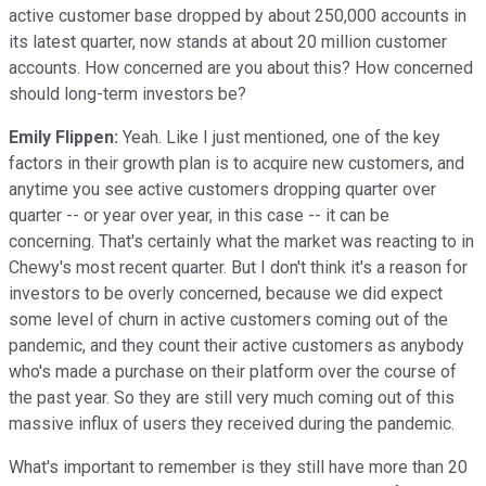
active customer base dropped by about 250,000 accounts in
its latest quarter, now stands at about 20 million customer
accounts. How concerned are you about this? How concerned
should long-term investors be?
Emily Flippen:
Yeah. Like I just mentioned, one of the key
factors in their growth plan is to acquire new customers, and
anytime you see active customers dropping quarter over
quarter -- or year over year, in this case -- it can be
concerning. That's certainly what the market was reacting to in
Chewy's most recent quarter. But I don't think it's a reason for
investors to be overly concerned, because we did expect
some level of churn in active customers coming out of the
pandemic, and they count their active customers as anybody
who's made a purchase on their platform over the course of
the past year. So they are still very much coming out of this
massive influx of users they received during the pandemic.
What's important to remember is they still have more than 20