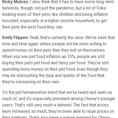
Ricky Mulvey:
I also think that it has to have some long-term
tailwinds, though, not just the pandemic, but a lot of folks
treating more of their pets like children and being inflation
resistant, especially in a higher-income household, to get
their pets the best food they can.
Emily Flippen:
Yeah, that's certainly the case. We've seen that
time and time again, where people will be more willing to
spend money on their pets than they will on themselves.
When you see pet food inflation up 15%, people are still
buying their pets pet food and fancy pet food. They're still
spending more money on their pet food, even though they
may be discounting the type and quality of the food that
they're consuming on their own.
It's the pet humanization trend that we've heard and seen so
much of, and it's especially prevalent among Chewy's younger
users. That's still very much a tailwind. The fact that prices
have increased so much, they've been able to raise prices on
their platform. That's also been a margin tailwind for Chewy.