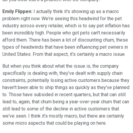
Emily Flippen:
I actually think it's showing up as a macro
problem right now. We're seeing this headwind for the pet
industry across every retailer, which is to say pet inflation has
been incredibly high. People who got pets can't necessarily
afford them. There has been a lot of discounting churn, these
types of headwinds that have been influencing pet owners in
United States. From that aspect, it's certainly a macro issue.
But when you think about what the issue is, the company
specifically is dealing with, they've dealt with supply chain
constraints, potentially losing active customers because they
haven't been able to ship things as quickly as they've planned
to. Those have subsided in recent quarters, but that can still
lead to, again, that churn being a year-over-year churn that can
still lead to some of the decline in active customers that
we've seen. I think it's mostly macro, but there are certainly
some micro aspects that could be playing on here.