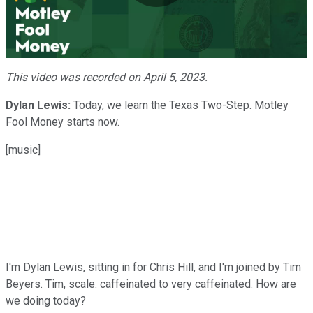
Play
Video
This video was recorded on April 5, 2023.
Dylan Lewis:
Today, we learn the Texas Two-Step. Motley
Fool Money starts now.
[music]
I'm Dylan Lewis, sitting in for Chris Hill, and I'm joined by Tim
Beyers. Tim, scale: caffeinated to very caffeinated. How are
we doing today?