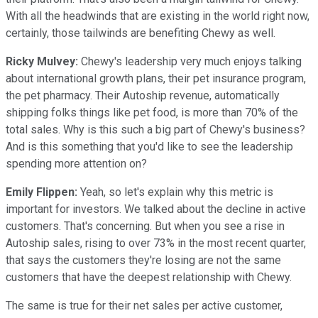
With all the headwinds that are existing in the world right now,
certainly, those tailwinds are benefiting Chewy as well.
Ricky Mulvey:
Chewy's leadership very much enjoys talking
about international growth plans, their pet insurance program,
the pet pharmacy. Their Autoship revenue, automatically
shipping folks things like pet food, is more than 70% of the
total sales. Why is this such a big part of Chewy's business?
And is this something that you'd like to see the leadership
spending more attention on?
Emily Flippen:
Yeah, so let's explain why this metric is
important for investors. We talked about the decline in active
customers. That's concerning. But when you see a rise in
Autoship sales, rising to over 73% in the most recent quarter,
that says the customers they're losing are not the same
customers that have the deepest relationship with Chewy.
The same is true for their net sales per active customer,