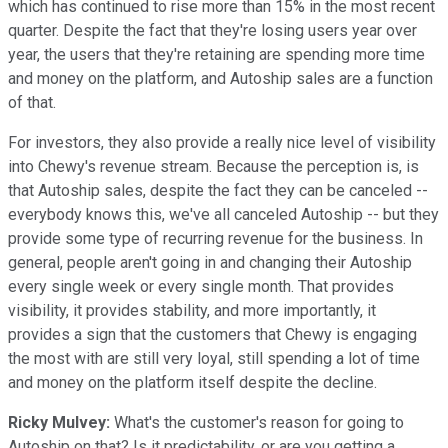
which has continued to rise more than 15% in the most recent
quarter. Despite the fact that they're losing users year over
year, the users that they're retaining are spending more time
and money on the platform, and Autoship sales are a function
of that.
For investors, they also provide a really nice level of visibility
into Chewy's revenue stream. Because the perception is, is
that Autoship sales, despite the fact they can be canceled --
everybody knows this, we've all canceled Autoship -- but they
provide some type of recurring revenue for the business. In
general, people aren't going in and changing their Autoship
every single week or every single month. That provides
visibility, it provides stability, and more importantly, it
provides a sign that the customers that Chewy is engaging
the most with are still very loyal, still spending a lot of time
and money on the platform itself despite the decline.
Ricky Mulvey:
What's the customer's reason for going to
Autoship on that? Is it predictability, or are you getting a