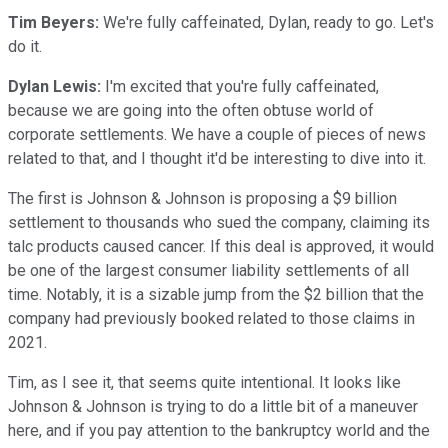
Tim Beyers:
We're fully caffeinated, Dylan, ready to go. Let's
do it.
Dylan Lewis:
I'm excited that you're fully caffeinated,
because we are going into the often obtuse world of
corporate settlements. We have a couple of pieces of news
related to that, and I thought it'd be interesting to dive into it.
The first is Johnson & Johnson is proposing a $9 billion
settlement to thousands who sued the company, claiming its
talc products caused cancer. If this deal is approved, it would
be one of the largest consumer liability settlements of all
time. Notably, it is a sizable jump from the $2 billion that the
company had previously booked related to those claims in
2021.
Tim, as I see it, that seems quite intentional. It looks like
Johnson & Johnson is trying to do a little bit of a maneuver
here, and if you pay attention to the bankruptcy world and the