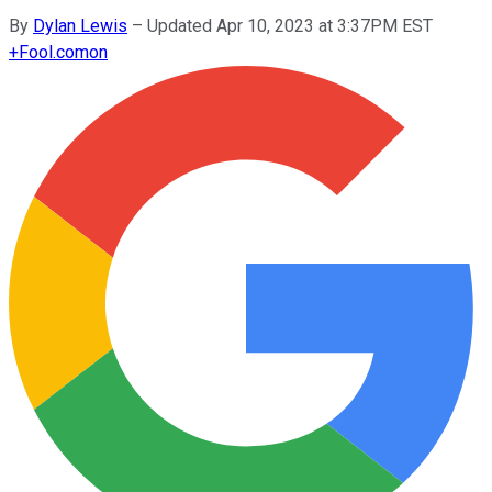
By
Dylan Lewis
–
Updated Apr 10, 2023 at 3:37PM EST
+
Fool.com
on