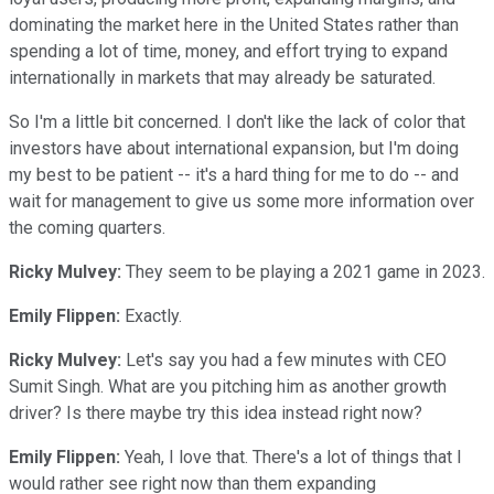
dominating the market here in the United States rather than
spending a lot of time, money, and effort trying to expand
internationally in markets that may already be saturated.
So I'm a little bit concerned. I don't like the lack of color that
investors have about international expansion, but I'm doing
my best to be patient -- it's a hard thing for me to do -- and
wait for management to give us some more information over
the coming quarters.
Ricky Mulvey:
They seem to be playing a 2021 game in 2023.
Emily Flippen:
Exactly.
Ricky Mulvey:
Let's say you had a few minutes with CEO
Sumit Singh. What are you pitching him as another growth
driver? Is there maybe try this idea instead right now?
Emily Flippen:
Yeah, I love that. There's a lot of things that I
would rather see right now than them expanding