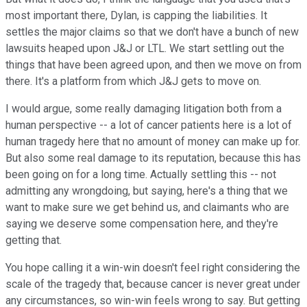
most important there, Dylan, is capping the liabilities. It
settles the major claims so that we don't have a bunch of new
lawsuits heaped upon J&J or LTL. We start settling out the
things that have been agreed upon, and then we move on from
there. It's a platform from which J&J gets to move on.
I would argue, some really damaging litigation both from a
human perspective -- a lot of cancer patients here is a lot of
human tragedy here that no amount of money can make up for.
But also some real damage to its reputation, because this has
been going on for a long time. Actually settling this -- not
admitting any wrongdoing, but saying, here's a thing that we
want to make sure we get behind us, and claimants who are
saying we deserve some compensation here, and they're
getting that.
You hope calling it a win-win doesn't feel right considering the
scale of the tragedy that, because cancer is never great under
any circumstances, so win-win feels wrong to say. But getting