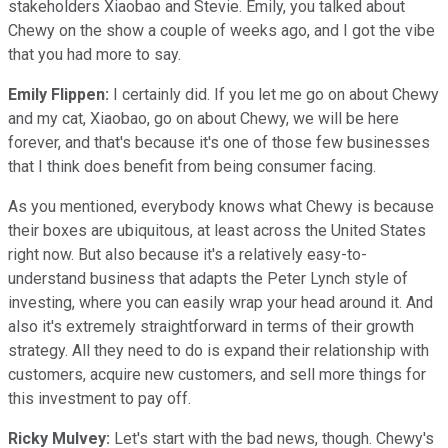
stakeholders Xiaobao and Stevie. Emily, you talked about
Chewy on the show a couple of weeks ago, and I got the vibe
that you had more to say.
Emily Flippen:
I certainly did. If you let me go on about Chewy
and my cat, Xiaobao, go on about Chewy, we will be here
forever, and that's because it's one of those few businesses
that I think does benefit from being consumer facing.
As you mentioned, everybody knows what Chewy is because
their boxes are ubiquitous, at least across the United States
right now. But also because it's a relatively easy-to-
understand business that adapts the Peter Lynch style of
investing, where you can easily wrap your head around it. And
also it's extremely straightforward in terms of their growth
strategy. All they need to do is expand their relationship with
customers, acquire new customers, and sell more things for
this investment to pay off.
Ricky Mulvey:
Let's start with the bad news, though. Chewy's