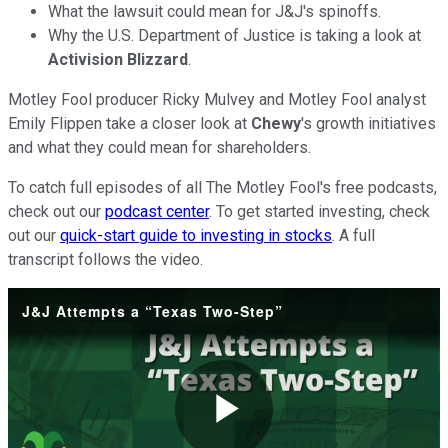
What the lawsuit could mean for J&J's spinoffs.
Why the U.S. Department of Justice is taking a look at
Activision Blizzard
.
Motley Fool producer Ricky Mulvey and Motley Fool analyst
Emily Flippen take a closer look at
Chewy
's growth initiatives
and what they could mean for shareholders.
To catch full episodes of all The Motley Fool's free podcasts,
check out our
podcast center
. To get started investing, check
out our
quick-start guide to investing in stocks
. A full
transcript follows the video.
J&J Attempts a “Texas Two-Step”