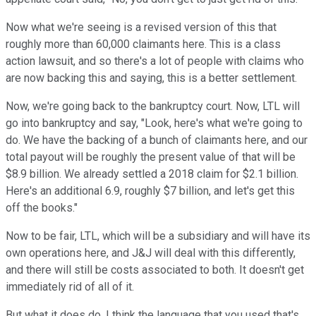
Now what we're seeing is a revised version of this that
roughly more than 60,000 claimants here. This is a class
action lawsuit, and so there's a lot of people with claims who
are now backing this and saying, this is a better settlement.
Now, we're going back to the bankruptcy court. Now, LTL will
go into bankruptcy and say, "Look, here's what we're going to
do. We have the backing of a bunch of claimants here, and our
total payout will be roughly the present value of that will be
$8.9 billion. We already settled a 2018 claim for $2.1 billion.
Here's an additional 6.9, roughly $7 billion, and let's get this
off the books."
Now to be fair, LTL, which will be a subsidiary and will have its
own operations here, and J&J will deal with this differently,
and there will still be costs associated to both. It doesn't get
immediately rid of all of it.
But what it does do, I think the language that you used that's