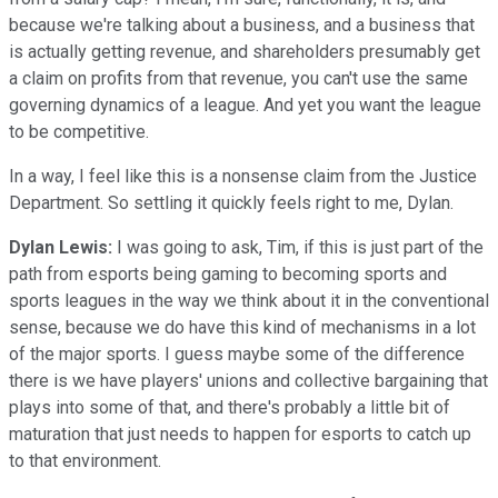
because we're talking about a business, and a business that
is actually getting revenue, and shareholders presumably get
a claim on profits from that revenue, you can't use the same
governing dynamics of a league. And yet you want the league
to be competitive.
In a way, I feel like this is a nonsense claim from the Justice
Department. So settling it quickly feels right to me, Dylan.
Dylan Lewis:
I was going to ask, Tim, if this is just part of the
path from esports being gaming to becoming sports and
sports leagues in the way we think about it in the conventional
sense, because we do have this kind of mechanisms in a lot
of the major sports. I guess maybe some of the difference
there is we have players' unions and collective bargaining that
plays into some of that, and there's probably a little bit of
maturation that just needs to happen for esports to catch up
to that environment.