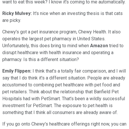
want to eat this week? I know it's coming to me automatically.
Ricky Mulvey:
It's nice when an investing thesis is that cats
are picky.
Chewy's got a pet insurance program, Chewy Health. It also
operates the largest pet pharmacy in United States.
Unfortunately, this does bring to mind when
Amazon
tried to
disrupt healthcare with health insurance and operating a
pharmacy. Is this a different situation?
Emily Flippen:
I think that's a totally fair comparison, and I will
say that I do think it's a different situation. People are already
accustomed to combining pet healthcare with pet food and
pet retailers. Think about the relationship that Banfield Pet
Hospitals had with PetSmart. That's been a wildly successful
investment for PetSmart. The exposure to pet health is
something that I think all consumers are already aware of.
If you go onto Chewy's healthcare offerings right now, you can