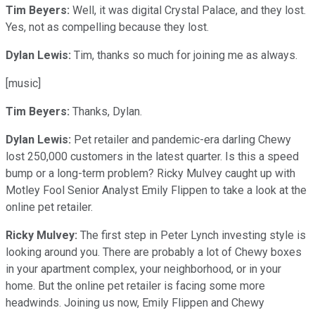
Tim Beyers:
Well, it was digital Crystal Palace, and they lost.
Yes, not as compelling because they lost.
Dylan Lewis:
Tim, thanks so much for joining me as always.
[music]
Tim Beyers:
Thanks, Dylan.
Dylan Lewis:
Pet retailer and pandemic-era darling Chewy
lost 250,000 customers in the latest quarter. Is this a speed
bump or a long-term problem? Ricky Mulvey caught up with
Motley Fool Senior Analyst Emily Flippen to take a look at the
online pet retailer.
Ricky Mulvey:
The first step in Peter Lynch investing style is
looking around you. There are probably a lot of Chewy boxes
in your apartment complex, your neighborhood, or in your
home. But the online pet retailer is facing some more
headwinds. Joining us now, Emily Flippen and Chewy