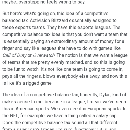
maybe...overstepping feels wrong to say.
But here's what's going on, this idea of a competitive
balanced tax. Activision Blizzard essentially assigned to
these esports teams. They have this esports leagues. The
competitive balance tax idea is that you don't want a team that
is essentially paying an extraordinary amount of money for a
ringer and say like leagues that have to do with games like
Call of Duty
or
Overwatch
. The notion is that we want a league
of teams that are pretty evenly matched, and so this is going
to be fun to watch. It's not like one team is going to come in,
pays all the ringers, blows everybody else away, and now this
is like it's a rigged game.
The idea of a competitive balance tax, honestly, Dylan, kind of
makes sense to me, because in a league, I mean, we've seen
this in American sports. We even see it in European sports. In
the NFL, for example, we have a thing called a salary cap.
Does the competitive balance tax sound all that different
from a salary cap? I mean, I'm sure, functionally, it is, and