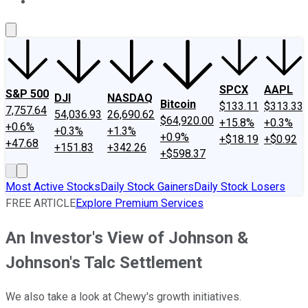
About Us
Contact Us
Investing Philosophy
Motley Fool Mo
SPCX
AAPL
S&P 500
DJI
NASDAQ
Bitcoin
$133.11
$313.33
7,757.64
54,036.93
26,690.62
$64,920.00
+15.8%
+0.3%
+0.6%
+0.3%
+1.3%
+0.9%
+$18.19
+$0.92
+47.68
+151.83
+342.26
+$598.37
Most Active Stocks
Daily Stock Gainers
Daily Stock Losers
FREE ARTICLE
Explore Premium Services
An Investor's View of Johnson &
Johnson's Talc Settlement
We also take a look at Chewy's growth initiatives.