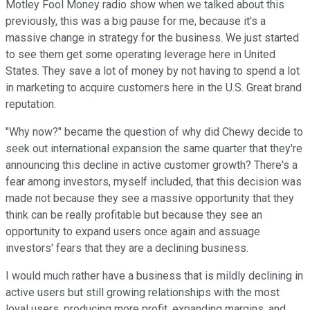
Motley Fool Money radio show when we talked about this
previously, this was a big pause for me, because it's a
massive change in strategy for the business. We just started
to see them get some operating leverage here in United
States. They save a lot of money by not having to spend a lot
in marketing to acquire customers here in the U.S. Great brand
reputation.
"Why now?" became the question of why did Chewy decide to
seek out international expansion the same quarter that they're
announcing this decline in active customer growth? There's a
fear among investors, myself included, that this decision was
made not because they see a massive opportunity that they
think can be really profitable but because they see an
opportunity to expand users once again and assuage
investors' fears that they are a declining business.
I would much rather have a business that is mildly declining in
active users but still growing relationships with the most
loyal users, producing more profit, expanding margins, and