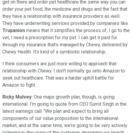
get on there and order pet healthcare the same way you can
order your pet food, the medicine and drugs and the fact that
they have a relationship with insurance providers as well.
They have underwriting services provided by companies like
Trupanion
means that it simplifies the process of, I go to the
vet, I need a prescription for my pet. I can get it paid for
through my insurance that's managed by Chewy, delivered by
Chewy Health. It's kind of a symbiotic relationship.
I think consumers are just more willing to approach that
relationship with Chewy. I don't normally go onto Amazon to
seek out healthcare. That was a harder uphill battle for
Amazon to fight.
Ricky Mulvey:
One major growth plan, though, is going
international. I'm going to quote from CEO Sumit Singh in the
latest earnings call. "We plan and expect to bring all
components of our value proposition to the international
market, and at the same time, we're going to be very actively
listening to the voice of the customer, designing our launch,