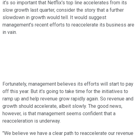
it's so important that Netflix's top line accelerates from its
slow growth last quarter, consider the story that a further
slowdown in growth would tell. It would suggest
management's recent efforts to reaccelerate its business are
in vain.
Fortunately, management believes its efforts will start to pay
off this year. But it's going to take time for the initiatives to
ramp up and help revenue grow rapidly again. So revenue and
growth should accelerate, albeit slowly. The good news,
however, is that management seems confident that a
reacceleration is underway.
"We believe we have a clear path to reaccelerate our revenue