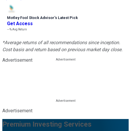
Motley Fool Stock Advisor
’
s Latest Pick
Get Access
---%
Avg Return
*Average returns of all recommendations since inception.
Cost basis and return based on previous market day close.
Advertisement
Advertisement
Premium Investing Services