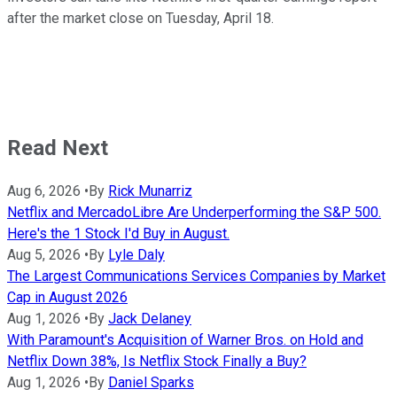
after the market close on Tuesday, April 18.
Read Next
Aug 6, 2026
•
By
Rick Munarriz
Netflix and MercadoLibre Are Underperforming the S&P 500.
Here's the 1 Stock I'd Buy in August.
Aug 5, 2026
•
By
Lyle Daly
The Largest Communications Services Companies by Market
Cap in August 2026
Aug 1, 2026
•
By
Jack Delaney
With Paramount's Acquisition of Warner Bros. on Hold and
Netflix Down 38%, Is Netflix Stock Finally a Buy?
Aug 1, 2026
•
By
Daniel Sparks