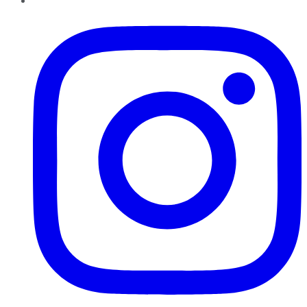
Instagram