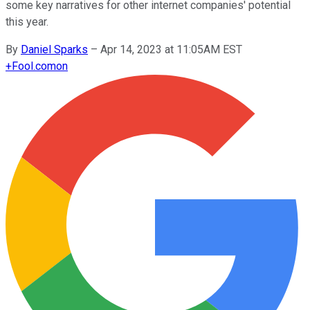
some key narratives for other internet companies' potential
this year.
By
Daniel Sparks
–
Apr 14, 2023 at 11:05AM EST
+
Fool.com
on