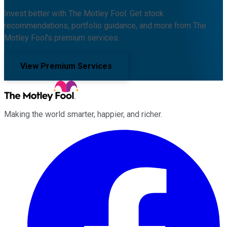
Invest better with The Motley Fool. Get stock
recommendations, portfolio guidance, and more from The
Motley Fool's premium services.
View Premium Services
Making the world smarter, happier, and richer.
Facebook