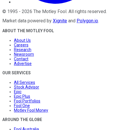
©
1995
-
2026
The Motley Fool
. All rights reserved.
Market data powered by
Xignite
and
Polygon.io
.
ABOUT THE MOTLEY FOOL
About Us
Careers
Research
Newsroom
Contact
Advertise
OUR SERVICES
All Services
Stock Advisor
Epic
Epic Plus
Fool Portfolios
Fool One
Motley Fool Money
AROUND THE GLOBE
Fool Australia