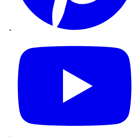
YouTube