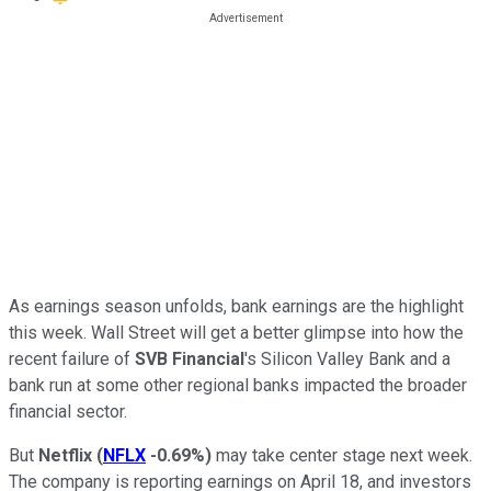
As earnings season unfolds, bank earnings are the highlight
this week. Wall Street will get a better glimpse into how the
recent failure of
SVB Financial
's Silicon Valley Bank and a
bank run at some other regional banks impacted the broader
financial sector.
But
Netflix
(
NFLX
-0.69%
)
may take center stage next week.
The company is reporting earnings on April 18, and investors