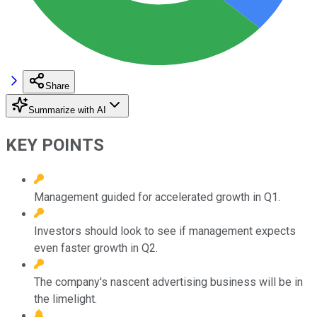
Share
Summarize with AI
KEY POINTS
Management guided for accelerated growth in Q1.
Investors should look to see if management expects
even faster growth in Q2.
The company's nascent advertising business will be in
the limelight.