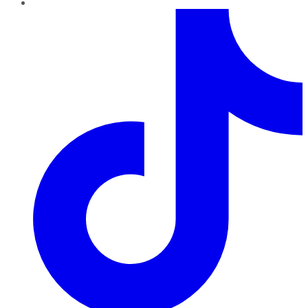
TikTok