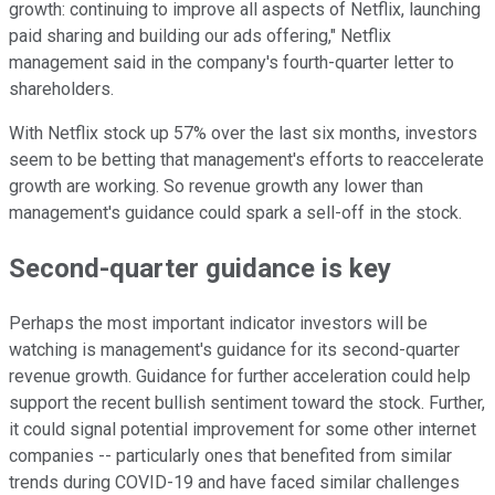
growth: continuing to improve all aspects of Netflix, launching
paid sharing and building our ads offering," Netflix
management said in the company's fourth-quarter letter to
shareholders.
With Netflix stock up 57% over the last six months, investors
seem to be betting that management's efforts to reaccelerate
growth are working. So revenue growth any lower than
management's guidance could spark a sell-off in the stock.
Second-quarter guidance is key
Perhaps the most important indicator investors will be
watching is management's guidance for its second-quarter
revenue growth. Guidance for further acceleration could help
support the recent bullish sentiment toward the stock. Further,
it could signal potential improvement for some other internet
companies -- particularly ones that benefited from similar
trends during COVID-19 and have faced similar challenges