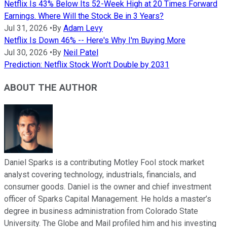
Netflix Is 43% Below Its 52-Week High at 20 Times Forward
Earnings. Where Will the Stock Be in 3 Years?
Jul 31, 2026
•
By
Adam Levy
Netflix Is Down 46% -- Here's Why I'm Buying More
Jul 30, 2026
•
By
Neil Patel
Prediction: Netflix Stock Won't Double by 2031
ABOUT THE AUTHOR
Daniel Sparks is a contributing Motley Fool stock market
analyst covering technology, industrials, financials, and
consumer goods. Daniel is the owner and chief investment
officer of Sparks Capital Management. He holds a master’s
degree in business administration from Colorado State
University. The Globe and Mail profiled him and his investing