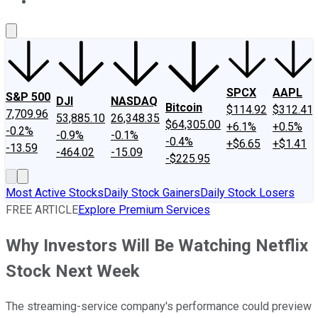
About Us
Contact Us
Investing Philosophy
Motley Fool Mo
SPCX
AAPL
S&P 500
DJI
NASDAQ
Bitcoin
$114.92
$312.41
7,709.96
53,885.10
26,348.35
$64,305.00
+6.1%
+0.5%
-0.2%
-0.9%
-0.1%
-0.4%
+$6.65
+$1.41
-13.59
-464.02
-15.09
-$225.95
Most Active Stocks
Daily Stock Gainers
Daily Stock Losers
FREE ARTICLE
Explore Premium Services
Why Investors Will Be Watching Netflix
Stock Next Week
The streaming-service company's performance could preview