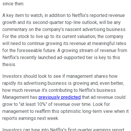
since then.
A key item to watch, in addition to Netflix's reported revenue
growth and its second-quarter top-line outlook, will be any
commentary on the company's nascent advertising business.
For the stock to live up to its current valuation, the company
will need to continue growing its revenue at meaningful rates
for the foreseeable future. A growing stream of revenue from
Netflix's recently launched ad-supported tier is key to this
thesis.
Investors should look to see if management shares how
rapidly its advertising business is growing and, even better,
how much revenue it's contributing to Netflix's business.
Management has
previously predicted
that ad revenue could
grow to "at least 10%" of revenue over time. Look for
management to reaffirm this optimistic long-term view when it
reports earnings next week.
Investors can tune into Netflix's first-quarter earnings report