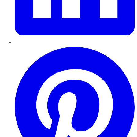
Pinterest