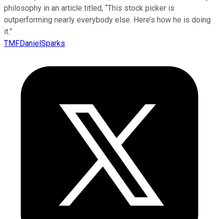
philosophy in an article titled, “This stock picker is
outperforming nearly everybody else. Here’s how he is doing
it.”
TMFDanielSparks