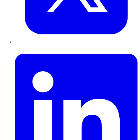
LinkedIn