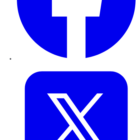
Twitter