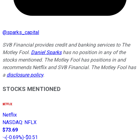
@
sparks_capital
SVB Financial provides credit and banking services to The
Motley Fool.
Daniel Sparks
has no position in any of the
stocks mentioned. The Motley Fool has positions in and
recommends Netflix and SVB Financial. The Motley Fool has
a
disclosure policy
.
STOCKS MENTIONED
Netflix
NASDAQ
:
NFLX
$73.69
(
-0.69%
)
-$0.51