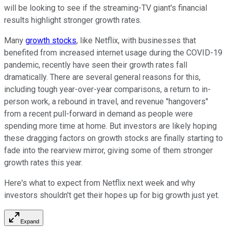
will be looking to see if the streaming-TV giant's financial
results highlight stronger growth rates.
Many
growth stocks
, like Netflix, with businesses that
benefited from increased internet usage during the COVID-19
pandemic, recently have seen their growth rates fall
dramatically. There are several general reasons for this,
including tough year-over-year comparisons, a return to in-
person work, a rebound in travel, and revenue "hangovers"
from a recent pull-forward in demand as people were
spending more time at home. But investors are likely hoping
these dragging factors on growth stocks are finally starting to
fade into the rearview mirror, giving some of them stronger
growth rates this year.
Here's what to expect from Netflix next week and why
investors shouldn't get their hopes up for big growth just yet.
Expand