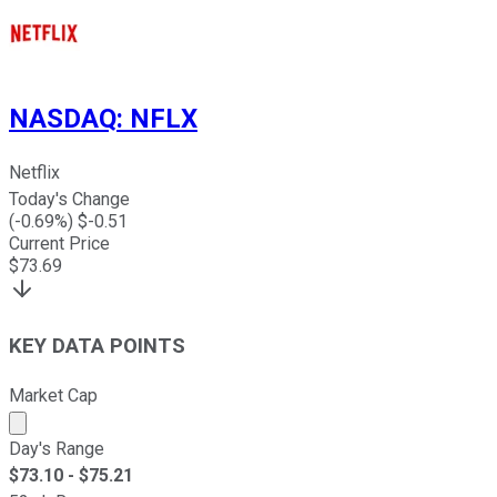
NASDAQ
:
NFLX
Netflix
Today's Change
(
-0.69
%) $
-0.51
Current Price
$
73.69
KEY DATA POINTS
Market Cap
Market cap calculated using publicly traded shares outst
Day's Range
$
73.10
- $
75.21