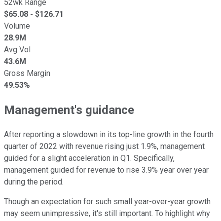
52wk Range
$
65.08
- $
126.71
Volume
28.9M
Avg Vol
43.6M
Gross Margin
49.53%
Management's guidance
After reporting a slowdown in its top-line growth in the fourth
quarter of 2022 with revenue rising just 1.9%, management
guided for a slight acceleration in Q1. Specifically,
management guided for revenue to rise 3.9% year over year
during the period.
Though an expectation for such small year-over-year growth
may seem unimpressive, it's still important. To highlight why