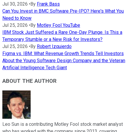
Jul 30, 2026
•
By
Frank Bass
Can You Invest in BMC Software Pre-IPO? Here's What You
Need to Know
Jul 25, 2026
•
By
Motley Fool YouTube
IBM Stock Just Suffered a Rare One-Day Plunge. Is This a
Temporary Stumble or a New Risk for Investors?
Jul 25, 2026
•
By
Robert Izquierdo
Figma vs. IBM: What Revenue Growth Trends Tell Investors
About the Young Software Design Company and the Veteran
Artificial Intelligence Tech Giant
ABOUT THE AUTHOR
Leo Sun is a contributing Motley Fool stock market analyst
who has worked with the company since 2013, covering