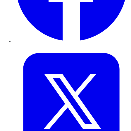
Twitter