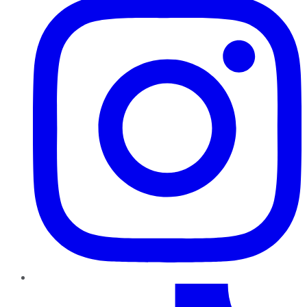
TikTok