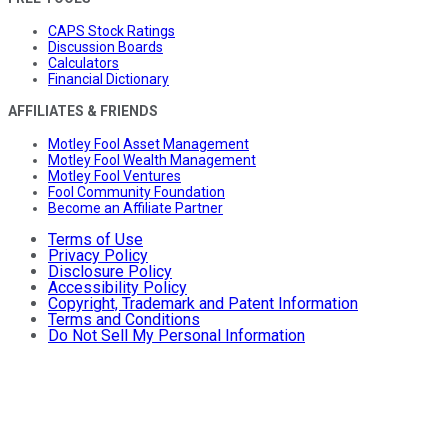
CAPS Stock Ratings
Discussion Boards
Calculators
Financial Dictionary
AFFILIATES & FRIENDS
Motley Fool Asset Management
Motley Fool Wealth Management
Motley Fool Ventures
Fool Community Foundation
Become an Affiliate Partner
Terms of Use
Privacy Policy
Disclosure Policy
Accessibility Policy
Copyright, Trademark and Patent Information
Terms and Conditions
Do Not Sell My Personal Information