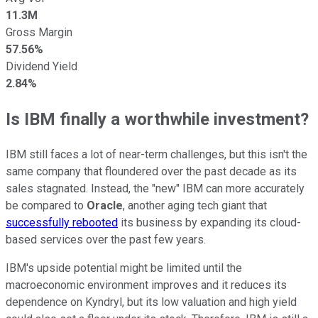
11.3M
Gross Margin
57.56%
Dividend Yield
2.84%
Is IBM finally a worthwhile investment?
IBM still faces a lot of near-term challenges, but this isn't the
same company that floundered over the past decade as its
sales stagnated. Instead, the "new" IBM can more accurately
be compared to
Oracle
, another aging tech giant that
successfully rebooted
its business by expanding its cloud-
based services over the past few years.
IBM's upside potential might be limited until the
macroeconomic environment improves and it reduces its
dependence on Kyndryl, but its low valuation and high yield