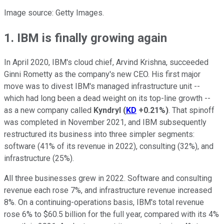
Image source: Getty Images.
1. IBM is finally growing again
In April 2020, IBM's cloud chief, Arvind Krishna, succeeded
Ginni Rometty as the company's new CEO. His first major
move was to divest IBM's managed infrastructure unit --
which had long been a dead weight on its top-line growth --
as a new company called
Kyndryl
(
KD
+0.21%
)
. That spinoff
was completed in November 2021, and IBM subsequently
restructured its business into three simpler segments:
software (41% of its revenue in 2022), consulting (32%), and
infrastructure (25%).
All three businesses grew in 2022. Software and consulting
revenue each rose 7%, and infrastructure revenue increased
8%. On a continuing-operations basis, IBM's total revenue
rose 6% to $60.5 billion for the full year, compared with its 4%