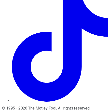
©
1995
-
2026
The Motley Fool
. All rights reserved.