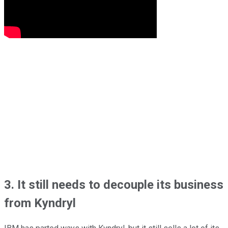
3. It still needs to decouple its business
from Kyndryl