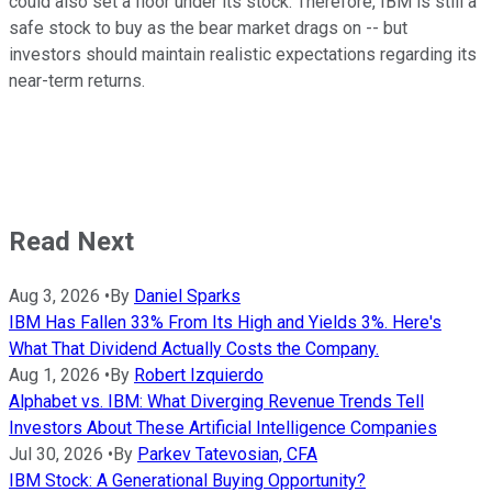
could also set a floor under its stock. Therefore, IBM is still a
safe stock to buy as the bear market drags on -- but
investors should maintain realistic expectations regarding its
near-term returns.
Read Next
Aug 3, 2026
•
By
Daniel Sparks
IBM Has Fallen 33% From Its High and Yields 3%. Here's
What That Dividend Actually Costs the Company.
Aug 1, 2026
•
By
Robert Izquierdo
Alphabet vs. IBM: What Diverging Revenue Trends Tell
Investors About These Artificial Intelligence Companies
Jul 30, 2026
•
By
Parkev Tatevosian, CFA
IBM Stock: A Generational Buying Opportunity?