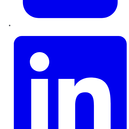
LinkedIn