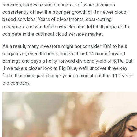
services, hardware, and business software divisions
consistently offset the stronger growth of its newer cloud-
based services. Years of divestments, cost-cutting
measures, and wasteful buybacks also left it ill prepared to
compete in the cutthroat cloud services market.
As a result, many investors might not consider IBM to be a
bargain yet, even though it trades at just 14 times forward
earnings and pays a hefty forward dividend yield of 5.1%. But
if we take a closer look at Big Blue, we'll uncover three key
facts that might just change your opinion about this 111-year-
old company.