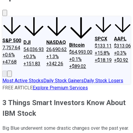
About Us
Contact Us
Investing Philosophy
Motley Fool Mo
SPCX
AAPL
S&P 500
DJI
NASDAQ
Bitcoin
$133.11
$313.06
7,757.64
54,036.93
26,690.62
$64,993.00
+15.8%
+0.3%
+0.6%
+0.3%
+1.3%
+0.1%
+$18.19
+$0.92
+47.68
+151.83
+342.26
+$89.02
Most Active Stocks
Daily Stock Gainers
Daily Stock Losers
FREE ARTICLE
Explore Premium Services
3 Things Smart Investors Know About
IBM Stock
Big Blue underwent some drastic changes over the past year.