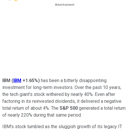
IBM
(
IBM
+1.65%
)
has been a bitterly disappointing
investment for long-term investors. Over the past 10 years,
the tech giant's stock withered by nearly 40%. Even after
factoring in its reinvested dividends, it delivered a negative
total return of about 4%. The
S&P 500
generated a total return
of nearly 220% during that same period.
IBM's stock tumbled as the sluggish growth of its legacy IT