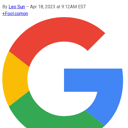
By
Leo Sun
–
Apr 18, 2023 at 9:12AM EST
+
Fool.com
on