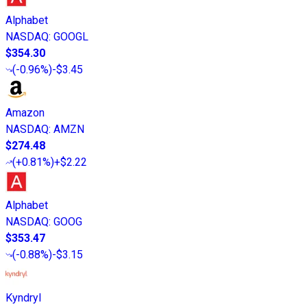
Alphabet
NASDAQ
:
GOOGL
$354.30
(
-0.96%
)
-$3.45
Amazon
NASDAQ
:
AMZN
$274.48
(
+0.81%
)
+$2.22
Alphabet
NASDAQ
:
GOOG
$353.47
(
-0.88%
)
-$3.15
Kyndryl