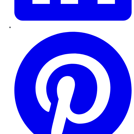
Pinterest