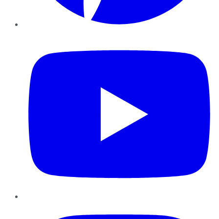
YouTube
Instagram