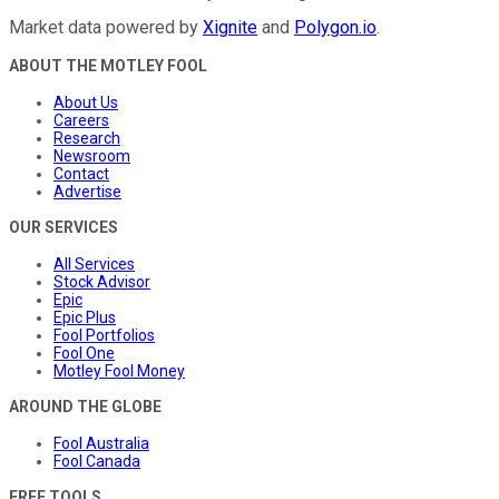
Market data powered by
Xignite
and
Polygon.io
.
ABOUT THE MOTLEY FOOL
About Us
Careers
Research
Newsroom
Contact
Advertise
OUR SERVICES
All Services
Stock Advisor
Epic
Epic Plus
Fool Portfolios
Fool One
Motley Fool Money
AROUND THE GLOBE
Fool Australia
Fool Canada
FREE TOOLS