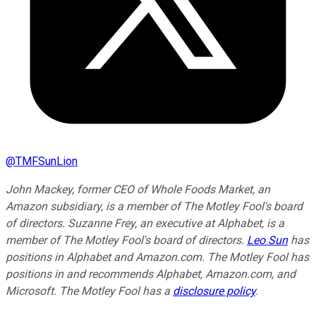
@
TMFSunLion
John Mackey, former CEO of Whole Foods Market, an
Amazon subsidiary, is a member of The Motley Fool's board
of directors. Suzanne Frey, an executive at Alphabet, is a
member of The Motley Fool's board of directors.
Leo Sun
has
positions in Alphabet and Amazon.com. The Motley Fool has
positions in and recommends Alphabet, Amazon.com, and
Microsoft. The Motley Fool has a
disclosure policy
.