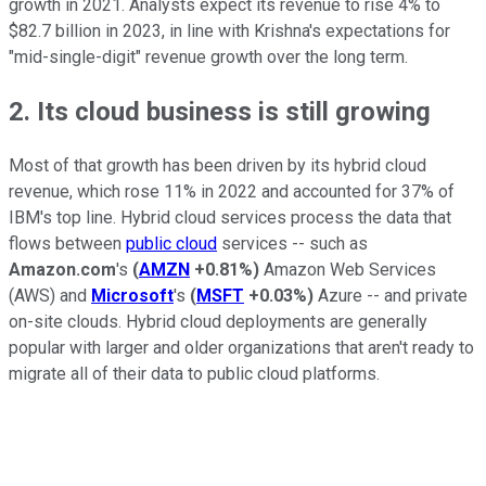
growth in 2021. Analysts expect its revenue to rise 4% to
$82.7 billion in 2023, in line with Krishna's expectations for
"mid-single-digit" revenue growth over the long term.
2. Its cloud business is still growing
Most of that growth has been driven by its hybrid cloud
revenue, which rose 11% in 2022 and accounted for 37% of
IBM's top line. Hybrid cloud services process the data that
flows between
public cloud
services -- such as
Amazon.com
's
(
AMZN
+0.81%
)
Amazon Web Services
(AWS) and
Microsoft
's
(
MSFT
+0.03%
)
Azure -- and private
on-site clouds. Hybrid cloud deployments are generally
popular with larger and older organizations that aren't ready to
migrate all of their data to public cloud platforms.