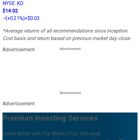
NYSE
:
KD
$14.02
(
+0.21%
)
+$0.03
*Average returns of all recommendations since inception.
Cost basis and return based on previous market day close.
Advertisement
Advertisement
Premium Investing Services
Invest better with The Motley Fool. Get stock