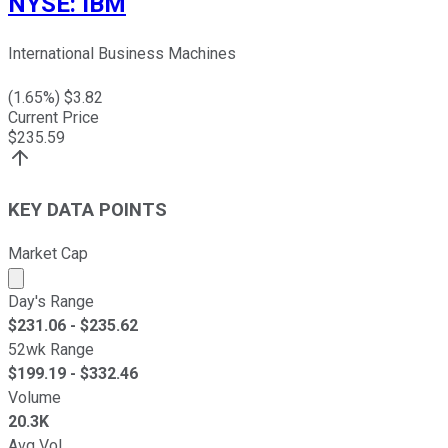
NYSE
:
IBM
International Business Machines
(
1.65
%) $
3.82
Current Price
$
235.59
KEY DATA POINTS
Market Cap
Market cap calculated using publicly traded shares outst
Day's Range
$
231.06
- $
235.62
52wk Range
$
199.19
- $
332.46
Volume
20.3K
Avg Vol