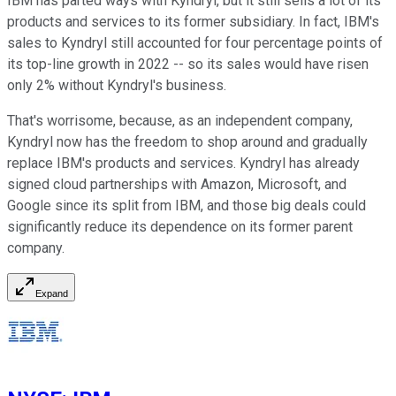
IBM has parted ways with Kyndryl, but it still sells a lot of its
products and services to its former subsidiary. In fact, IBM's
sales to Kyndryl still accounted for four percentage points of
its top-line growth in 2022 -- so its sales would have risen
only 2% without Kyndryl's business.
That's worrisome, because, as an independent company,
Kyndryl now has the freedom to shop around and gradually
replace IBM's products and services. Kyndryl has already
signed cloud partnerships with Amazon, Microsoft, and
Google since its split from IBM, and those big deals could
significantly reduce its dependence on its former parent
company.
Expand