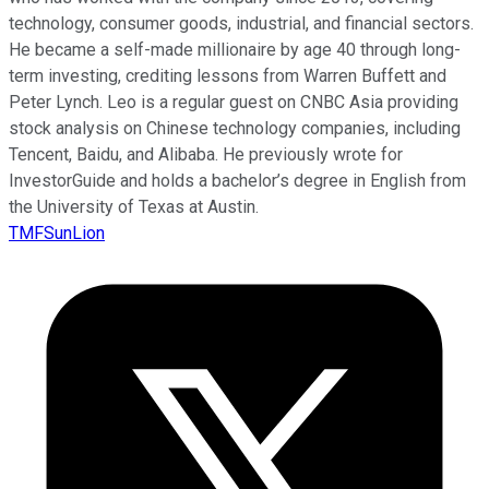
technology, consumer goods, industrial, and financial sectors.
He became a self-made millionaire by age 40 through long-
term investing, crediting lessons from Warren Buffett and
Peter Lynch. Leo is a regular guest on CNBC Asia providing
stock analysis on Chinese technology companies, including
Tencent, Baidu, and Alibaba. He previously wrote for
InvestorGuide and holds a bachelor’s degree in English from
the University of Texas at Austin.
TMFSunLion