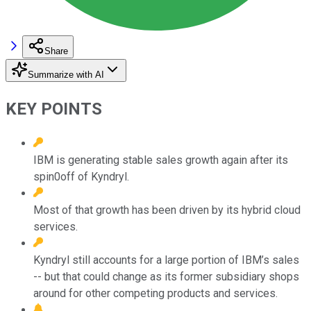
Share
Summarize with AI
KEY POINTS
IBM is generating stable sales growth again after its
spin0off of Kyndryl.
Most of that growth has been driven by its hybrid cloud
services.
Kyndryl still accounts for a large portion of IBM’s sales
-- but that could change as its former subsidiary shops
around for other competing products and services.