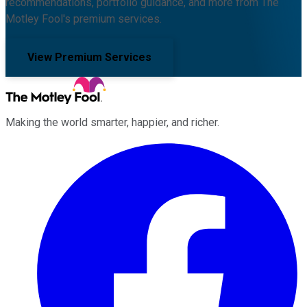
recommendations, portfolio guidance, and more from The
Motley Fool's premium services.
View Premium Services
Making the world smarter, happier, and richer.
Facebook