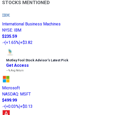
STOCKS MENTIONED
International Business Machines
NYSE
:
IBM
$235.59
(
+1.65%
)
+$3.82
Motley Fool Stock Advisor
’
s Latest Pick
Get Access
---%
Avg Return
Microsoft
NASDAQ
:
MSFT
$499.99
(
+0.03%
)
+$0.13