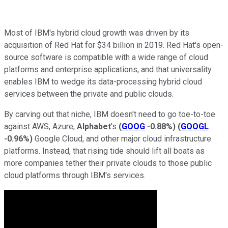
Most of IBM's hybrid cloud growth was driven by its
acquisition of Red Hat for $34 billion in 2019. Red Hat's open-
source software is compatible with a wide range of cloud
platforms and enterprise applications, and that universality
enables IBM to wedge its data-processing hybrid cloud
services between the private and public clouds.
By carving out that niche, IBM doesn't need to go toe-to-toe
against AWS, Azure,
Alphabet
's
(
GOOG
-0.88%
)
(
GOOGL
-0.96%
)
Google Cloud, and other major cloud infrastructure
platforms. Instead, that rising tide should lift all boats as
more companies tether their private clouds to those public
cloud platforms through IBM's services.