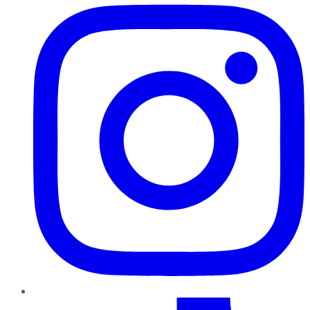
TikTok