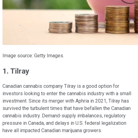
Image source: Getty Images.
1. Tilray
Canadian cannabis company Tilray is a good option for
investors looking to enter the cannabis industry with a small
investment. Since its merger with Aphria in 2021, Tilray has
survived the turbulent times that have befallen the Canadian
cannabis industry. Demand-supply imbalances, regulatory
pressure in Canada, and delays in U.S. federal legalization
have all impacted Canadian marijuana growers.