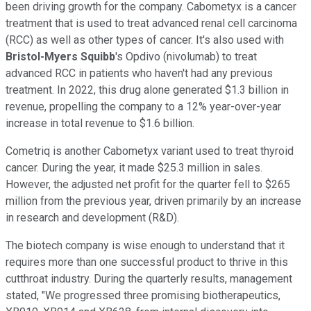
been driving growth for the company. Cabometyx is a cancer
treatment that is used to treat advanced renal cell carcinoma
(RCC) as well as other types of cancer. It's also used with
Bristol-Myers Squibb
's Opdivo (nivolumab) to treat
advanced RCC in patients who haven't had any previous
treatment. In 2022, this drug alone generated $1.3 billion in
revenue, propelling the company to a 12% year-over-year
increase in total revenue to $1.6 billion.
Cometriq is another Cabometyx variant used to treat thyroid
cancer. During the year, it made $25.3 million in sales.
However, the adjusted net profit for the quarter fell to $265
million from the previous year, driven primarily by an increase
in research and development (R&D).
The biotech company is wise enough to understand that it
requires more than one successful product to thrive in this
cutthroat industry. During the quarterly results, management
stated, "We progressed three promising biotherapeutics,