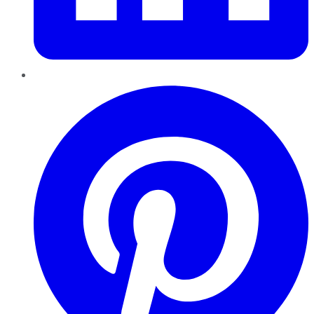
Pinterest