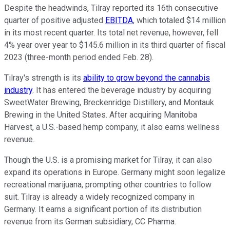
Despite the headwinds, Tilray reported its 16th consecutive
quarter of positive adjusted
EBITDA
, which totaled $14 million
in its most recent quarter. Its total net revenue, however, fell
4% year over year to $145.6 million in its third quarter of fiscal
2023 (three-month period ended Feb. 28).
Tilray's strength is its
ability to grow beyond the cannabis
industry
. It has entered the beverage industry by acquiring
SweetWater Brewing, Breckenridge Distillery, and Montauk
Brewing in the United States. After acquiring Manitoba
Harvest, a U.S.-based hemp company, it also earns wellness
revenue.
Though the U.S. is a promising market for Tilray, it can also
expand its operations in Europe. Germany might soon legalize
recreational marijuana, prompting other countries to follow
suit. Tilray is already a widely recognized company in
Germany. It earns a significant portion of its distribution
revenue from its German subsidiary, CC Pharma.