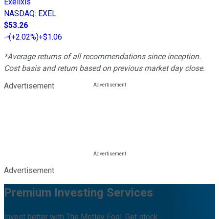
Exelixis
NASDAQ
:
EXEL
$53.26
(
+2.02%
)
+$1.06
*Average returns of all recommendations since inception.
Cost basis and return based on previous market day close.
Advertisement
Advertisement
Premium Investing Services
Invest better with The Motley Fool. Get stock