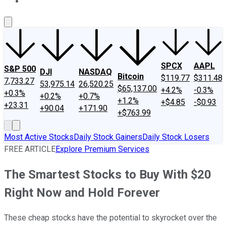
About Us
Contact Us
Investing Philosophy
Motley Fool Mo
SPCX
AAPL
S&P 500
DJI
NASDAQ
Bitcoin
$119.77
$311.48
7,733.27
53,975.14
26,520.25
$65,137.00
+4.2%
-0.3%
+0.3%
+0.2%
+0.7%
+1.2%
+$4.85
-$0.93
+23.31
+90.04
+171.90
+$763.99
Most Active Stocks
Daily Stock Gainers
Daily Stock Losers
FREE ARTICLE
Explore Premium Services
The Smartest Stocks to Buy With $20
Right Now and Hold Forever
These cheap stocks have the potential to skyrocket over the