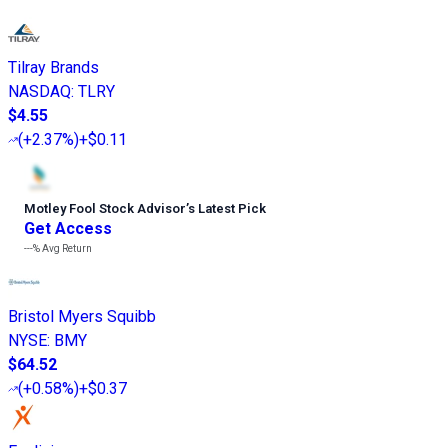
Tilray Brands
NASDAQ
:
TLRY
$4.55
(
+2.37%
)
+$0.11
Motley Fool Stock Advisor
’
s Latest Pick
Get Access
---%
Avg Return
Bristol Myers Squibb
NYSE
:
BMY
$64.52
(
+0.58%
)
+$0.37