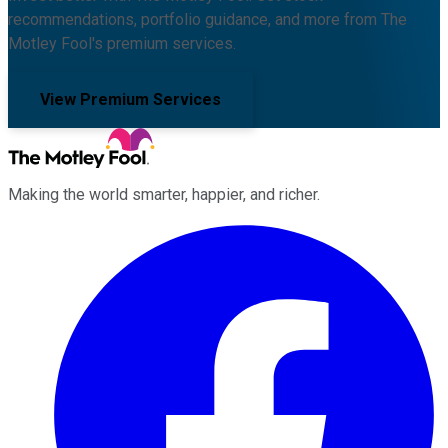
recommendations, portfolio guidance, and more from The
Motley Fool's premium services.
View Premium Services
Making the world smarter, happier, and richer.
Facebook