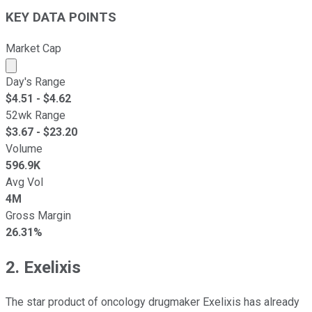
KEY DATA POINTS
Market Cap
Market cap calculated using publicly traded shares outst
Day's Range
$
4.51
- $
4.62
52wk Range
$
3.67
- $
23.20
Volume
596.9K
Avg Vol
4M
Gross Margin
26.31%
2. Exelixis
The star product of oncology drugmaker Exelixis has already