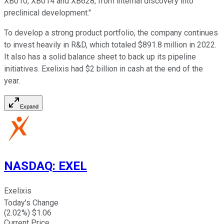
XB010, XB014 and XB628, from internal discovery into
preclinical development."
To develop a strong product portfolio, the company continues
to invest heavily in R&D, which totaled $891.8 million in 2022.
It also has a solid balance sheet to back up its pipeline
initiatives. Exelixis had $2 billion in cash at the end of the
year.
Expand
NASDAQ
:
EXEL
Exelixis
Today's Change
(
2.02
%) $
1.06
Current Price