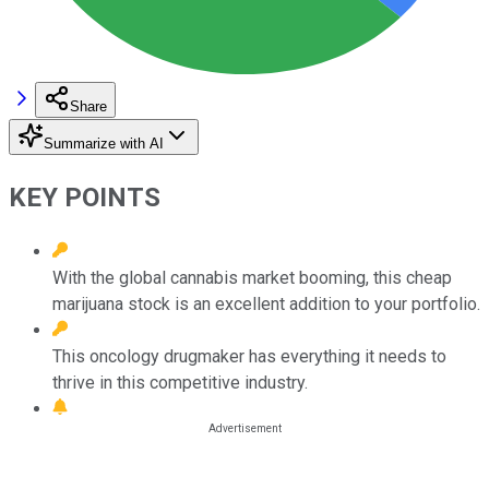
Share
Summarize with AI
KEY POINTS
With the global cannabis market booming, this cheap
marijuana stock is an excellent addition to your portfolio.
This oncology drugmaker has everything it needs to
thrive in this competitive industry.