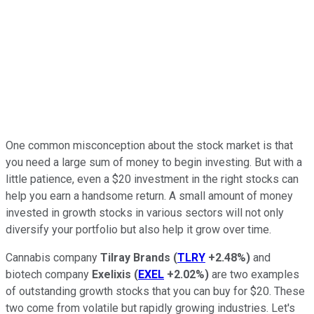
One common misconception about the stock market is that
you need a large sum of money to begin investing. But with a
little patience, even a $20 investment in the right stocks can
help you earn a handsome return. A small amount of money
invested in growth stocks in various sectors will not only
diversify your portfolio but also help it grow over time.
Cannabis company
Tilray Brands
(
TLRY
+2.48%
)
and
biotech company
Exelixis
(
EXEL
+2.02%
)
are two examples
of outstanding growth stocks that you can buy for $20. These
two come from volatile but rapidly growing industries. Let's