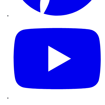
YouTube
Instagram