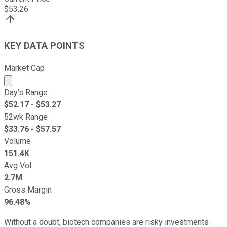
$
53.26
KEY DATA POINTS
Market Cap
Market cap calculated using publicly traded shares outst
Day's Range
$
52.17
- $
53.27
52wk Range
$
33.76
- $
57.57
Volume
151.4K
Avg Vol
2.7M
Gross Margin
96.48%
Without a doubt, biotech companies are risky investments