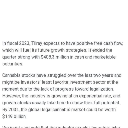
In fiscal 2023, Tilray expects to have positive free cash flow,
which will fuel its future growth strategies. It ended the
quarter strong with $408.3 million in cash and marketable
securities.
Cannabis stocks have struggled over the last two years and
might be investors' least favorite investment sector at the
moment due to the lack of progress toward legalization.
However, the industry is growing at an exponential rate, and
growth stocks usually take time to show their full potential.
By 2031, the global legal cannabis market could be worth
$149 billion.
We must also note that this industry is risky. Investors who