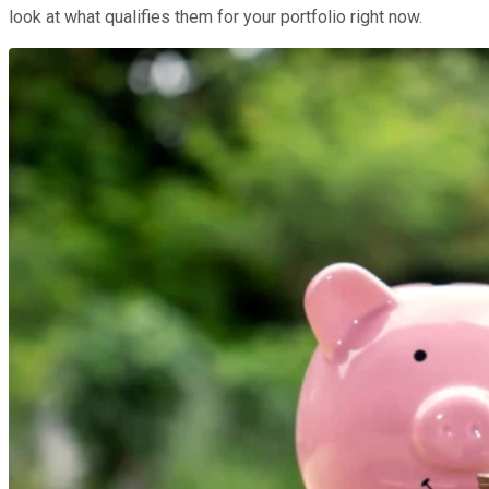
look at what qualifies them for your portfolio right now.