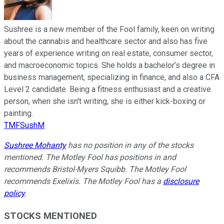
Sushree is a new member of the Fool family, keen on writing
about the cannabis and healthcare sector and also has five
years of experience writing on real estate, consumer sector,
and macroeconomic topics. She holds a bachelor’s degree in
business management, specializing in finance, and also a CFA
Level 2 candidate. Being a fitness enthusiast and a creative
person, when she isn't writing, she is either kick-boxing or
painting.
TMFSushM
Sushree Mohanty
has no position in any of the stocks
mentioned. The Motley Fool has positions in and
recommends Bristol-Myers Squibb. The Motley Fool
recommends Exelixis. The Motley Fool has a
disclosure
policy
.
STOCKS MENTIONED