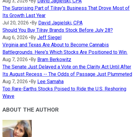
Aug 3, 2026
•
By
David Jagielski, CPA
The Surprising Part of Tilray's Business That Drove Most of
Its Growth Last Year
Jul 20, 2026
•
By
David Jagielski, CPA
Should You Buy Tilray Brands Stock Before July 28?
Aug 6, 2026
•
By
Jeff Siegel
Virginia and Texas Are About to Become Cannabis
Battlegrounds. Here's Which Stocks Are Positioned to Win.
Aug 7, 2026
•
By
Bram Berkowitz
The Senate Just Delayed a Vote on the Clarity Act Until After
Its August Recess -- The Odds of Passage Just Plummeted
Aug 7, 2026
•
By
Lee Samaha
Top Rare-Earths Stocks Poised to Ride the U.S. Reshoring
Wave
ABOUT THE AUTHOR