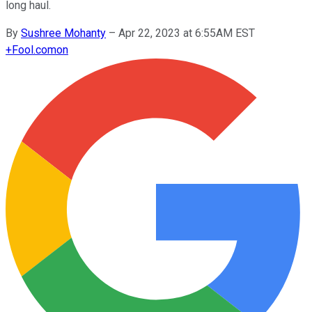
long haul.
By
Sushree Mohanty
–
Apr 22, 2023 at 6:55AM EST
+
Fool.com
on