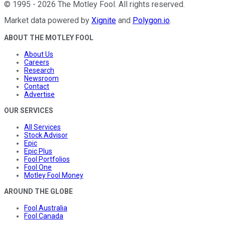
©
1995
-
2026
The Motley Fool
. All rights reserved.
Market data powered by
Xignite
and
Polygon.io
.
ABOUT THE MOTLEY FOOL
About Us
Careers
Research
Newsroom
Contact
Advertise
OUR SERVICES
All Services
Stock Advisor
Epic
Epic Plus
Fool Portfolios
Fool One
Motley Fool Money
AROUND THE GLOBE
Fool Australia
Fool Canada