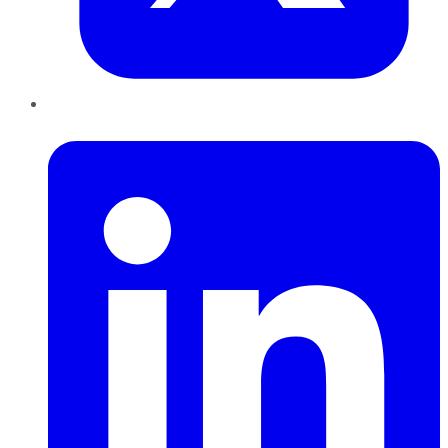
LinkedIn