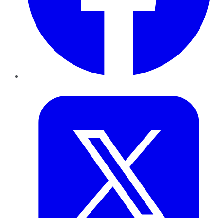
Twitter