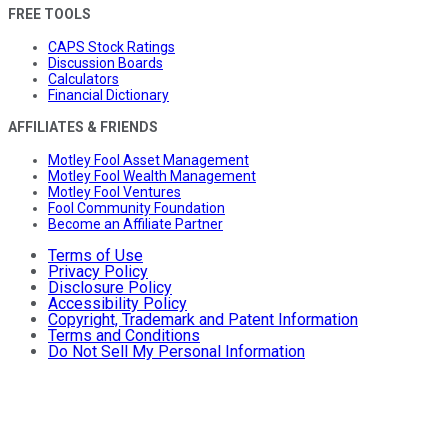
FREE TOOLS
CAPS Stock Ratings
Discussion Boards
Calculators
Financial Dictionary
AFFILIATES & FRIENDS
Motley Fool Asset Management
Motley Fool Wealth Management
Motley Fool Ventures
Fool Community Foundation
Become an Affiliate Partner
Terms of Use
Privacy Policy
Disclosure Policy
Accessibility Policy
Copyright, Trademark and Patent Information
Terms and Conditions
Do Not Sell My Personal Information