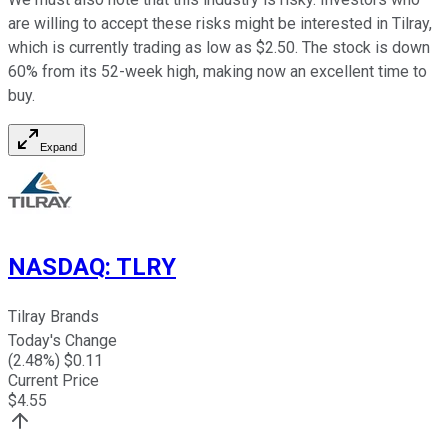
are willing to accept these risks might be interested in Tilray,
which is currently trading as low as $2.50. The stock is down
60% from its 52-week high, making now an excellent time to
buy.
Expand
NASDAQ
:
TLRY
Tilray Brands
Today's Change
(
2.48
%) $
0.11
Current Price
$
4.55