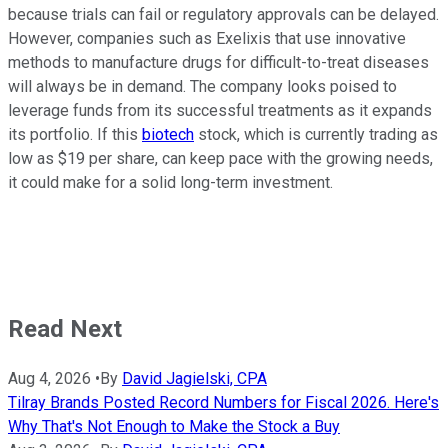
because trials can fail or regulatory approvals can be delayed.
However, companies such as Exelixis that use innovative
methods to manufacture drugs for difficult-to-treat diseases
will always be in demand. The company looks poised to
leverage funds from its successful treatments as it expands
its portfolio. If this
biotech
stock, which is currently trading as
low as $19 per share, can keep pace with the growing needs,
it could make for a solid long-term investment.
Read Next
Aug 4, 2026
•
By
David Jagielski, CPA
Tilray Brands Posted Record Numbers for Fiscal 2026. Here's
Why That's Not Enough to Make the Stock a Buy