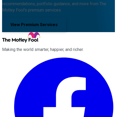
recommendations, portfolio guidance, and more from The
Motley Fool's premium services.
View Premium Services
Making the world smarter, happier, and richer.
Facebook