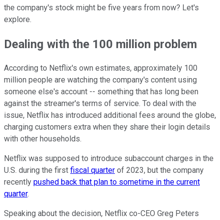
the company's stock might be five years from now? Let's
explore.
Dealing with the 100 million problem
According to Netflix's own estimates, approximately 100
million people are watching the company's content using
someone else's account -- something that has long been
against the streamer's terms of service. To deal with the
issue, Netflix has introduced additional fees around the globe,
charging customers extra when they share their login details
with other households.
Netflix was supposed to introduce subaccount charges in the
U.S. during the first
fiscal quarter
of 2023, but the company
recently
pushed back that plan to sometime in the current
quarter
.
Speaking about the decision, Netflix co-CEO Greg Peters