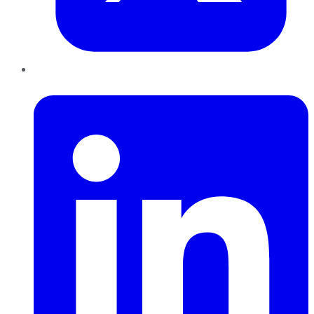
LinkedIn