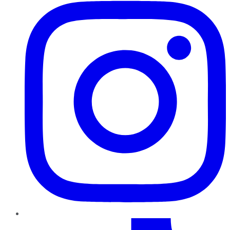
TikTok