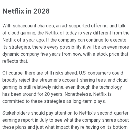
Netflix in 2028
With subaccount charges, an ad-supported offering, and talk
of cloud gaming, the Netflix of today is very different from the
Netflix of a year ago. If the company can continue to execute
its strategies, there's every possibility it will be an even more
dynamic company five years from now, with a stock price that
reflects that.
Of course, there are still risks ahead: U.S. consumers could
broadly reject the streamer's account-sharing fees, and cloud
gaming is still relatively niche, even though the technology
has been around for 20 years. Nonetheless, Netflix is
committed to these strategies as long-term plays.
Stakeholders should pay attention to Netflix's second-quarter
earnings report in July to see what the company shares about
these plans and just what impact they're having on its bottom