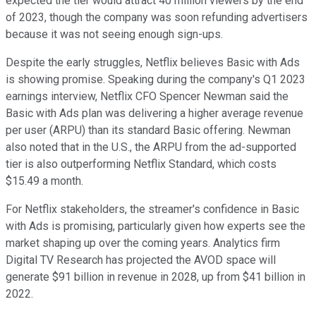
expected the tier would attract 40 million viewers by the end
of 2023, though the company was soon refunding advertisers
because it was not seeing enough sign-ups.
Despite the early struggles, Netflix believes Basic with Ads
is showing promise. Speaking during the company's Q1 2023
earnings interview, Netflix CFO Spencer Newman said the
Basic with Ads plan was delivering a higher average revenue
per user (ARPU) than its standard Basic offering. Newman
also noted that in the U.S., the ARPU from the ad-supported
tier is also outperforming Netflix Standard, which costs
$15.49 a month.
For Netflix stakeholders, the streamer's confidence in Basic
with Ads is promising, particularly given how experts see the
market shaping up over the coming years. Analytics firm
Digital TV Research has projected the AVOD space will
generate $91 billion in revenue in 2028, up from $41 billion in
2022.