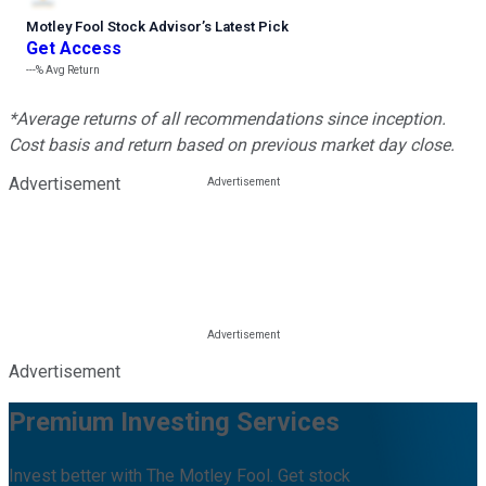
Motley Fool Stock Advisor
’
s Latest Pick
Get Access
---%
Avg Return
*Average returns of all recommendations since inception.
Cost basis and return based on previous market day close.
Advertisement
Advertisement
Premium Investing Services
Invest better with The Motley Fool. Get stock