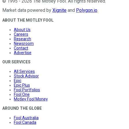
©
1995
-
2026
The Motley Fool
. All rights reserved.
Market data powered by
Xignite
and
Polygon.io
.
ABOUT THE MOTLEY FOOL
About Us
Careers
Research
Newsroom
Contact
Advertise
OUR SERVICES
All Services
Stock Advisor
Epic
Epic Plus
Fool Portfolios
Fool One
Motley Fool Money
AROUND THE GLOBE
Fool Australia
Fool Canada