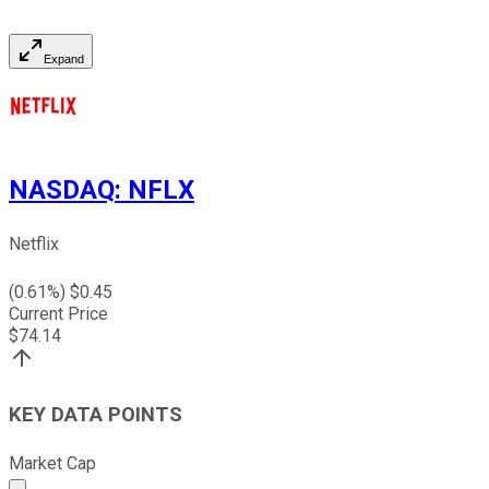
Expand
NASDAQ
:
NFLX
Netflix
(
0.61
%) $
0.45
Current Price
$
74.14
KEY DATA POINTS
Market Cap
Market cap calculated using publicly traded shares outst