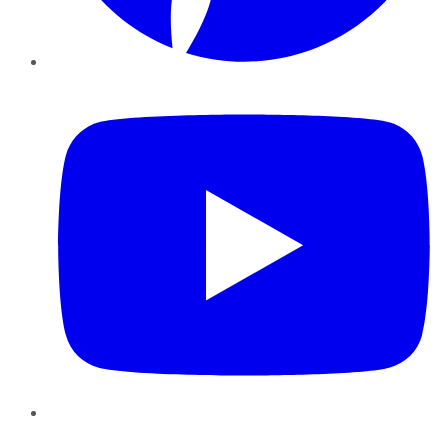
YouTube
Instagram