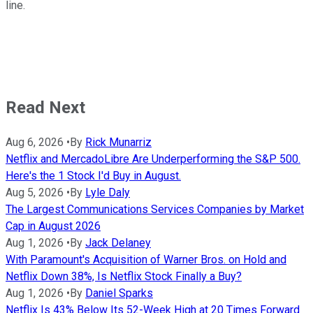
line.
Read Next
Aug 6, 2026
•
By
Rick Munarriz
Netflix and MercadoLibre Are Underperforming the S&P 500.
Here's the 1 Stock I'd Buy in August.
Aug 5, 2026
•
By
Lyle Daly
The Largest Communications Services Companies by Market
Cap in August 2026
Aug 1, 2026
•
By
Jack Delaney
With Paramount's Acquisition of Warner Bros. on Hold and
Netflix Down 38%, Is Netflix Stock Finally a Buy?
Aug 1, 2026
•
By
Daniel Sparks
Netflix Is 43% Below Its 52-Week High at 20 Times Forward