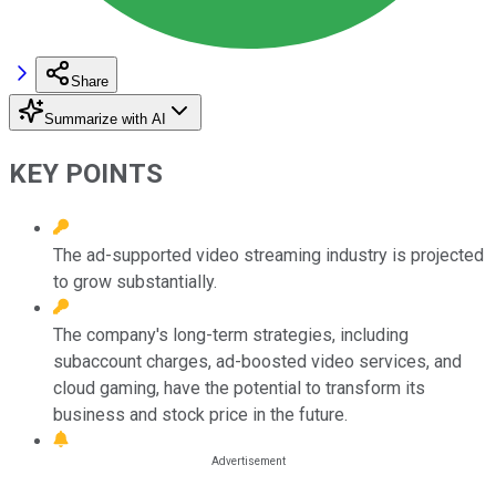
Share
Summarize with AI
KEY POINTS
The ad-supported video streaming industry is projected
to grow substantially.
The company's long-term strategies, including
subaccount charges, ad-boosted video services, and
cloud gaming, have the potential to transform its
business and stock price in the future.