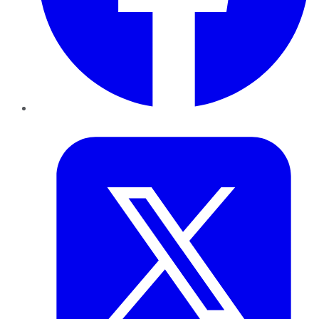
Twitter