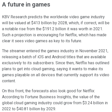
A future in games
KBV Research predicts the worldwide video game industry
will be valued at $413 billion by 2028, which, if correct, will be
a notable rise from the $191.2 billion it was worth in 2021.
Such a projection is encouraging for Netflix, which has made
clear it sees video games as key to its future.
The streamer entered the games industry in November 2021,
releasing a batch of iOS and Android titles that are available
exclusively to its subscribers. Since then, Netflix has outlined
plans to get into cloud gaming, saying it wants to make its
games playable on all devices that currently support its video
content.
On this front, the forecasts also look good for Netflix:
According to Fortune Business Insights, the value of the
global cloud gaming industry could grow from $3.24 billion in
2022 to $40.81 billion by 2029.