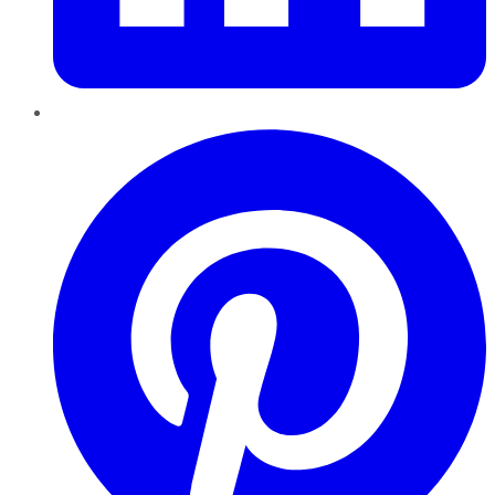
Pinterest