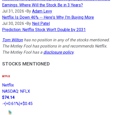
Earnings. Where Will the Stock Be in 3 Years?
Jul 31, 2026
•
By
Adam Levy
Netflix Is Down 46% -- Here's Why I'm Buying More
Jul 30, 2026
•
By
Neil Patel
Prediction: Netflix Stock Won't Double by 2031
Tom Wilton
has no position in any of the stocks mentioned.
The Motley Fool has positions in and recommends Netflix.
The Motley Fool has a
disclosure policy
.
STOCKS MENTIONED
Netflix
NASDAQ
:
NFLX
$74.14
(
+0.61%
)
+$0.45