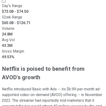
Day's Range
$
73.08
- $
74.50
52wk Range
$
65.08
- $
126.71
Volume
24.8M
Avg Vol
43.3M
Gross Margin
49.53%
Netflix is poised to benefit from
AVOD's growth
Netflix introduced Basic with Ads -- its $6.99-per-month ad-
supported video-on-demand (AVOD) offering -- in November
2022. The streamer had reportedly told marketers that it