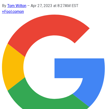
By
Tom Wilton
–
Apr 27, 2023 at 8:27AM EST
+
Fool.com
on