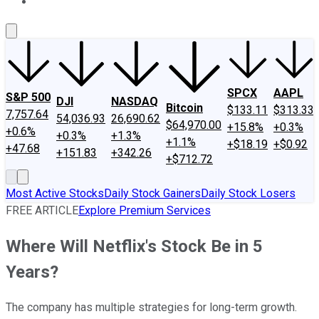
About Us
Contact Us
Investing Philosophy
Motley Fool Mo
SPCX
AAPL
S&P 500
DJI
NASDAQ
Bitcoin
$133.11
$313.33
7,757.64
54,036.93
26,690.62
$64,970.00
+15.8%
+0.3%
+0.6%
+0.3%
+1.3%
+1.1%
+$18.19
+$0.92
+47.68
+151.83
+342.26
+$712.72
Most Active Stocks
Daily Stock Gainers
Daily Stock Losers
FREE ARTICLE
Explore Premium Services
Where Will Netflix's Stock Be in 5
Years?
The company has multiple strategies for long-term growth.