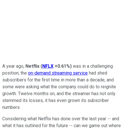
A year ago,
Netflix
(
NFLX
+0.61%
)
was in a challenging
position; the
on-demand streaming service
had shed
subscribers for the first time in more than a decade, and
some were asking what the company could do to reignite
growth. Twelve months on, and the streamer has not only
stemmed its losses, it has even grown its subscriber
numbers.
Considering what Netflix has done over the last year -- and
what it has outlined for the future -- can we game out where