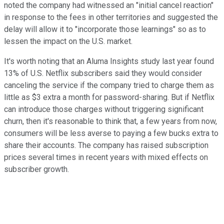
noted the company had witnessed an "initial cancel reaction"
in response to the fees in other territories and suggested the
delay will allow it to "incorporate those learnings" so as to
lessen the impact on the U.S. market.
It's worth noting that an Aluma Insights study last year found
13% of U.S. Netflix subscribers said they would consider
canceling the service if the company tried to charge them as
little as $3 extra a month for password-sharing. But if Netflix
can introduce those charges without triggering significant
churn, then it's reasonable to think that, a few years from now,
consumers will be less averse to paying a few bucks extra to
share their accounts. The company has raised subscription
prices several times in recent years with mixed effects on
subscriber growth.